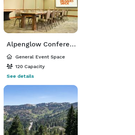
Alpenglow Conference Room
General Event Space
120 Capacity
See details