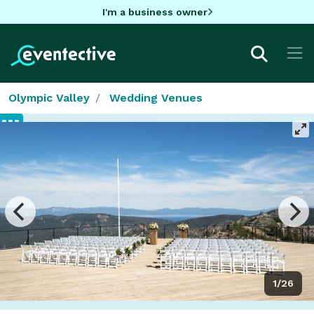
I'm a business owner
Olympic Valley
Wedding Venues
1/26