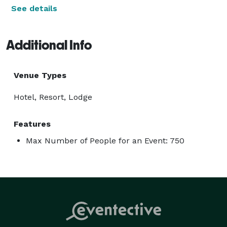
See details
Additional Info
Venue Types
Hotel, Resort, Lodge
Features
Max Number of People for an Event: 750