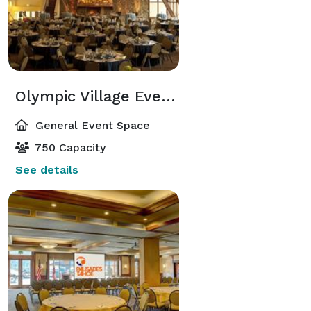
Olympic Village Event Center
General Event Space
750 Capacity
See details