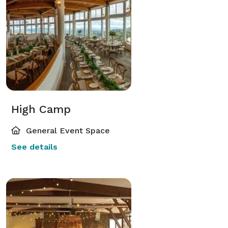
High Camp
General Event Space
See details