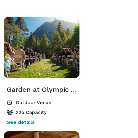
Garden at Olympic Village Event Center
Outdoor Venue
225 Capacity
See details