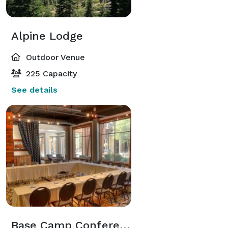
Alpine Lodge
Outdoor Venue
225 Capacity
See details
Base Camp Conference Room