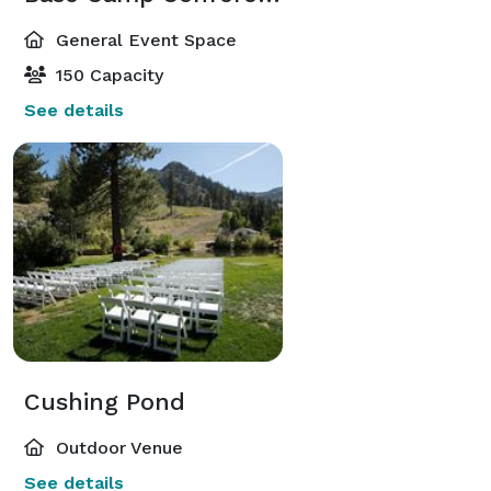
General Event Space
150 Capacity
See details
Cushing Pond
Outdoor Venue
See details