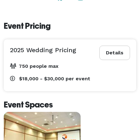
Event Pricing
2025 Wedding Pricing
Details
750 people max
$18,000 - $30,000
per event
Event Spaces