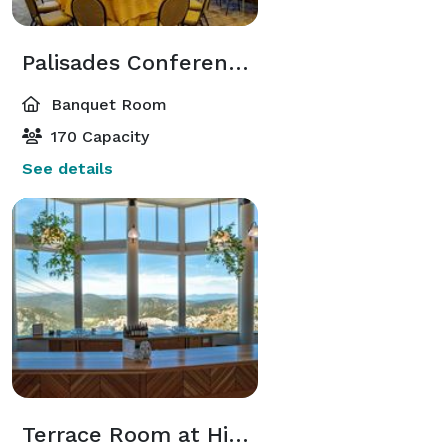
Palisades Conference Room
Banquet Room
170 Capacity
See details
Terrace Room at High Camp