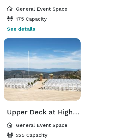
General Event Space
175 Capacity
See details
Upper Deck at High Camp
General Event Space
225 Capacity