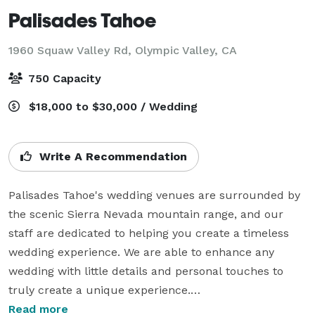
Palisades Tahoe
1960 Squaw Valley Rd,
Olympic Valley, CA
750 Capacity
$18,000 to $30,000 / Wedding
Write A Recommendation
Palisades Tahoe's wedding venues are surrounded by 
the scenic Sierra Nevada mountain range, and our 
staff are dedicated to helping you create a timeless 
wedding experience. We are able to enhance any 
wedding with little details and personal touches to 
truly create a unique experience.

Read more