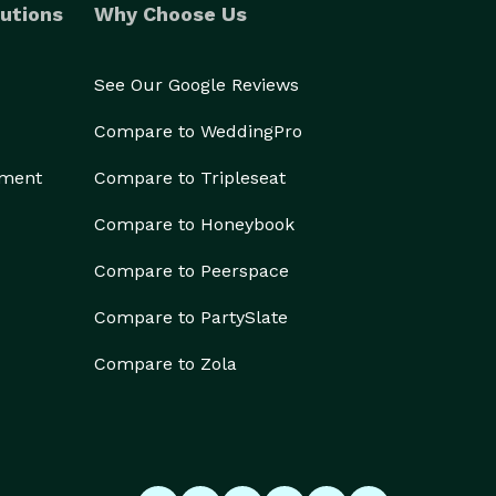
utions
Why Choose Us
See Our Google Reviews
Compare to WeddingPro
ement
Compare to Tripleseat
Compare to Honeybook
Compare to Peerspace
Compare to PartySlate
Compare to Zola