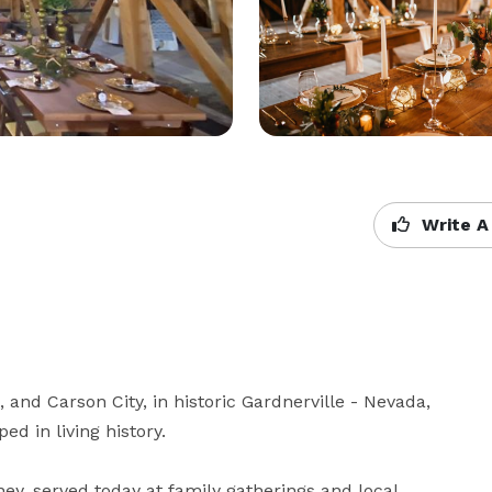
Write A
nd Carson City, in historic Gardnerville - Nevada, 
 in living history. 

y, served today at family gatherings and local 