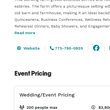
eateries. The farm offers a picturesque setting wi
old barn and farmhouse, making it an ideal backdr
Quinceanera, Business Conferences, Wellness Retrea
Rehearsal Dinners, Baby Showers, and Engagement 
Guests are treated to a one-of-a-kind experience 
Read more
charm of a bygone era while enjoying modern comf
Website
775-790-0855
Receiving acclaim from Tahoe Unveiled as the "ul
been recognized as The Best of Carson Valley -2023
Event Pricing
Wedding/Event Pricing
200 people max
$3,80