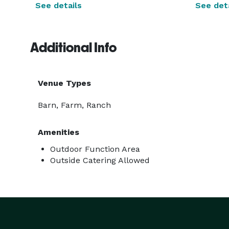
See details
See deta
Additional Info
Venue Types
Barn, Farm, Ranch
Amenities
Outdoor Function Area
Outside Catering Allowed