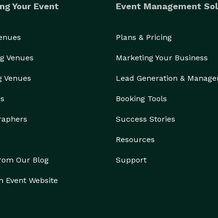
ng Your Event
Event Management Sol
Venues
Plans & Pricing
g Venues
Marketing Your Business
g Venues
Lead Generation & Manag
rs
Booking Tools
raphers
Success Stories
Resources
from Our Blog
Support
n Event Website