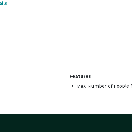
ils
Features
Max Number of People f