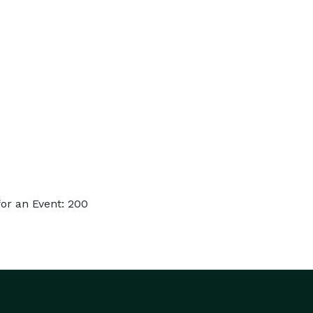
or an Event: 200