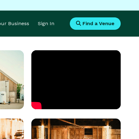
Your Business
Sign In
Find a Venue