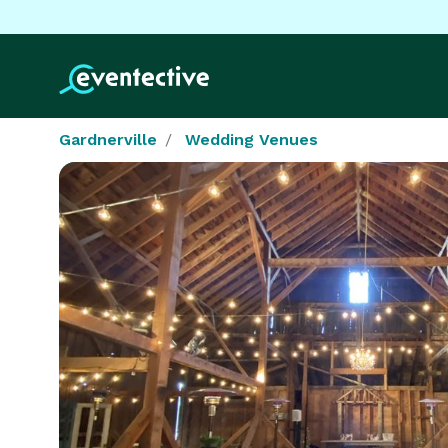
Gardnerville
Wedding Venues