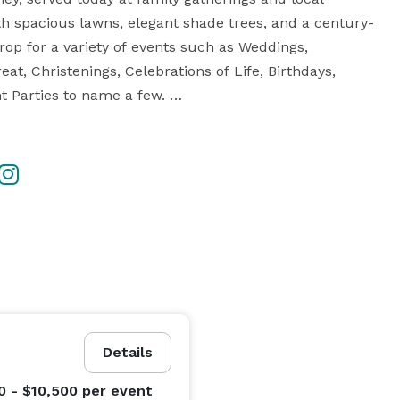
th spacious lawns, elegant shade trees, and a century-
op for a variety of events such as Weddings, 
t, Christenings, Celebrations of Life, Birthdays, 
Parties to name a few. 

at Jacobs Berry Farm, immersing themselves in the 
orts. 

timate country-chic venue," Jacobs Berry Farm has 
 for being the “Best Place To Have An Event.” 

Details
0 - $10,500
per event