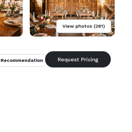
View photos (281)
 Recommendation