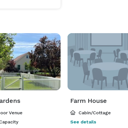
ardens
Farm House
oor Venue
Cabin/Cottage
Capacity
See details