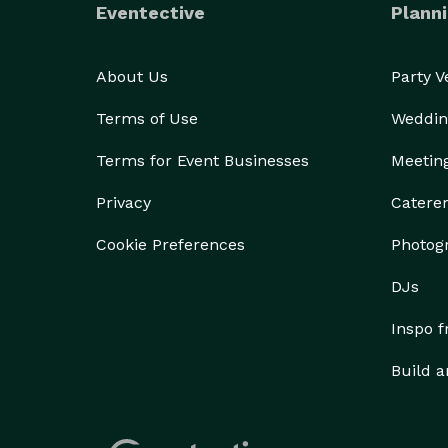
Eventective
Planni
About Us
Party 
Terms of Use
Weddin
Terms for Event Businesses
Meetin
Privacy
Catere
Cookie Preferences
Photog
DJs
Inspo 
Build a