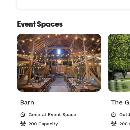
Event Spaces
Barn
The G
General Event Space
Outd
200 Capacity
200 