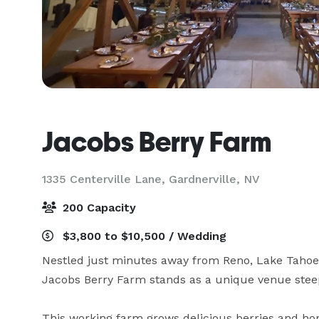
Jacobs Berry Farm
1335 Centerville Lane,
Gardnerville, NV
200 Capacity
$3,800 to $10,500 / Wedding
Nestled just minutes away from Reno, Lake Tahoe, a
Jacobs Berry Farm stands as a unique venue steeped
This working farm grows delicious berries and hone