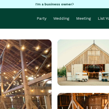
I'm a business owner
Party
Wedding
Meeting
List 