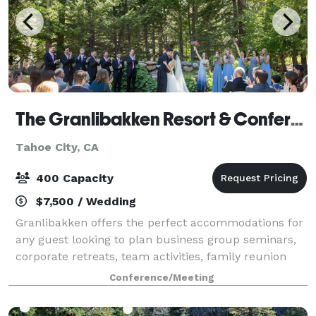
The Granlibakken Resort & Conference Center
Tahoe City, CA
400 Capacity
$7,500 / Wedding
Granlibakken offers the perfect accommodations for
any guest looking to plan business group seminars,
corporate retreats, team activities, family reunion
packages or any other Lake Tahoe getaway. From the
Conference/Meeting
lodging to the activities, you’ll s