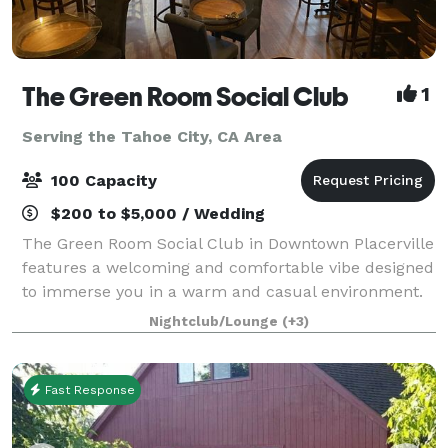
The Green Room Social Club
1
Serving the Tahoe City, CA Area
100 Capacity
$200 to $5,000 / Wedding
The Green Room Social Club in Downtown Placerville
features a welcoming and comfortable vibe designed
to immerse you in a warm and casual environment.
The Ballroom, drenched in rich copper and cool
Nightclub/Lounge
(+3)
blue-green hues, seats up to 50 for dini
Fast Response