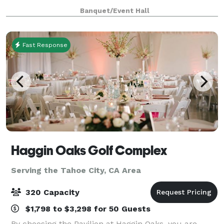
gardens just off Highway 50. We cater to people who
Banquet/Event Hall
enjoy mountain entertaining with all its
Fast Response
Haggin Oaks Golf Complex
Serving the Tahoe City, CA Area
320 Capacity
$1,798 to $3,298 for 50 Guests
By choosing the Pavilion at Haggin Oaks, you are