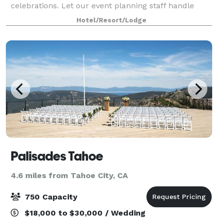
celebrations. Let our event planning staff handle
every aspect of your Lake Tahoe meeting, wedding,
Hotel/Resort/Lodge
retreat or special event. With 55 guestrooms and s
Palisades Tahoe
4.6 miles from Tahoe City, CA
750 Capacity
$18,000 to $30,000 / Wedding