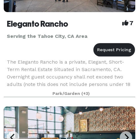
Eleganto Rancho
7
Serving the Tahoe City, CA Area
The Eleganto Rancho is a private, Elegant, Short-
Term Rental Estate Situated in Sacramento, CA.
Overnight guest occupancy shall not exceed two
adults (note this does not include persons under 18
years of age.) Personal gatherings that inclu
Park/Garden
(+3)