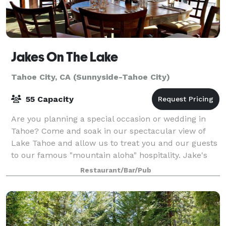
Jakes On The Lake
Tahoe City, CA (Sunnyside-Tahoe City)
55 Capacity
Are you planning a special occasion or wedding in
Tahoe? Come and soak in our spectacular view of
Lake Tahoe and allow us to treat you and our guests
to our famous "mountain aloha" hospitality. Jake's
On The Lake is the ultimate waterfront
Restaurant/Bar/Pub