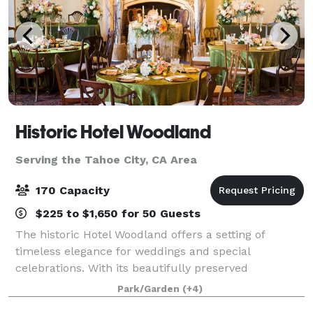
Historic Hotel Woodland
Serving the Tahoe City, CA Area
170 Capacity
$225 to $1,650 for 50 Guests
The historic Hotel Woodland offers a setting of
timeless elegance for weddings and special
celebrations. With its beautifully preserved
architecture, grand banquet hall, intimate gathering
Park/Garden
(+4)
spaces, and romantic. Garden Courtyard The venue