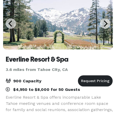
Everline Resort & Spa
3.6 miles from Tahoe City, CA
900 Capacity
$4,950 to $8,000 for 50 Guests
Everline Resort & Spa offers incomparable Lake
Tahoe meeting venues and conference room space
for family and social reunions, association gatherings,
and other special functions in the North Lake Tahoe