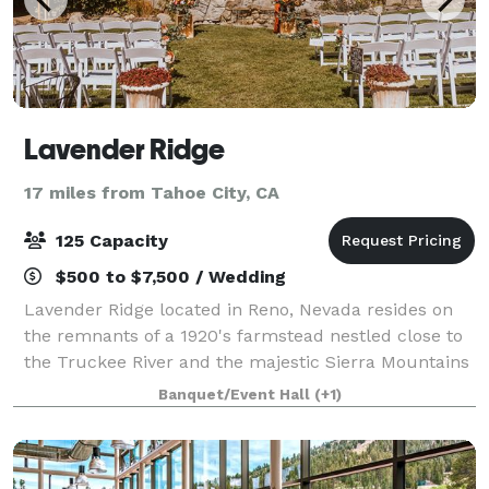
Lavender Ridge
17 miles from Tahoe City, CA
125 Capacity
$500 to $7,500 / Wedding
Lavender Ridge located in Reno, Nevada resides on
the remnants of a 1920's farmstead nestled close to
the Truckee River and the majestic Sierra Mountains
just west of downtown Reno. Combining the year
Banquet/Event Hall
(+1)
round premier Lavender farm with the pi