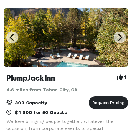
ideal location for an intimate mount
PlumpJack Inn
1
4.6 miles from Tahoe City, CA
300 Capacity
$4,000 for 50 Guests
We love bringing people together, whatever the
occasion, from corporate events to special