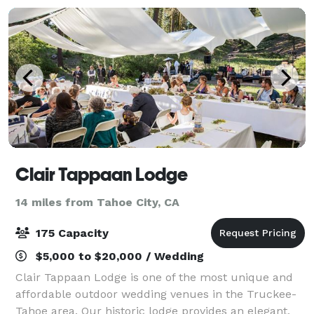
Clair Tappaan Lodge
14 miles from Tahoe City, CA
175 Capacity
$5,000 to $20,000 / Wedding
Clair Tappaan Lodge is one of the most unique and
affordable outdoor wedding venues in the Truckee-
Tahoe area. Our historic lodge provides an elegant,