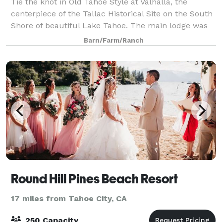
Tie the knot in Old Tahoe Style at Valhalla, the
centerpiece of the Tallac Historical Site on the South
Shore of beautiful Lake Tahoe. The main lodge was
built in 1924 and features hardwood floors and
Barn/Farm/Ranch
French doors that open onto a lodgepole
Round Hill Pines Beach Resort
17 miles from Tahoe City, CA
250 Capacity