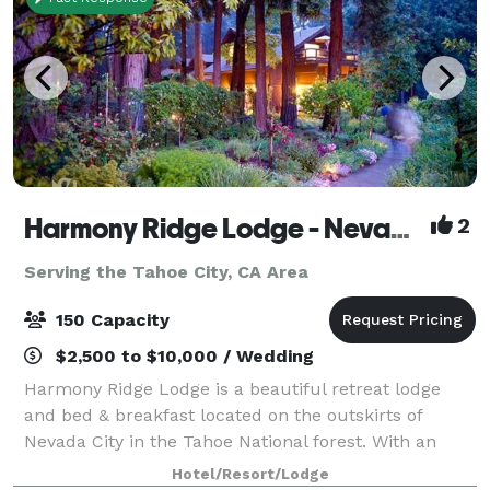
Harmony Ridge Lodge - Nevada City
2
Serving the Tahoe City, CA Area
150 Capacity
$2,500 to $10,000 / Wedding
Harmony Ridge Lodge is a beautiful retreat lodge
and bed & breakfast located on the outskirts of
Nevada City in the Tahoe National forest. With an
event lawn, perennial gardens and pine forest, it’s the
Hotel/Resort/Lodge