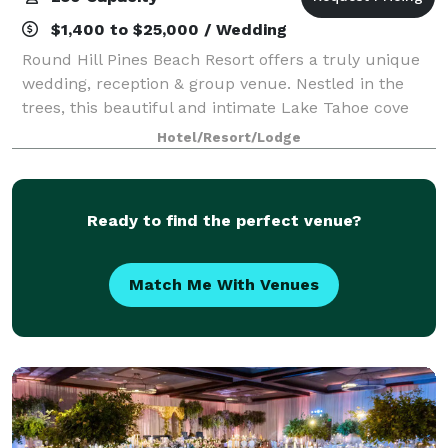
$1,400 to $25,000 / Wedding
Round Hill Pines Beach Resort offers a truly unique
wedding, reception & group venue. Nestled in the
trees, this beautiful and intimate Lake Tahoe cove
affords unobstructed views of Lake Tahoe, Mt. Tallac
Hotel/Resort/Lodge
and the surrounding Sierra peaks. T
Ready to find the perfect venue?
Match Me With Venues