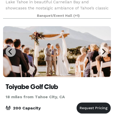
Lake Tahoe in beautiful Carnelian Bay and
showcases the nostalgic ambiance of Tahoe’s classic
wooden boat era. Our waterfront location offers
Banquet/Event Hall
(+1)
sweeping vistas of the lake and surrounding mo
Toiyabe Golf Club
18 miles from Tahoe City, CA
200 Capacity