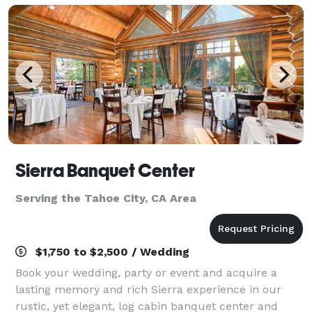
p
Sierra Banquet Center
Serving the Tahoe City, CA Area
$1,750 to $2,500 / Wedding
Book your wedding, party or event and acquire a
lasting memory and rich Sierra experience in our
rustic, yet elegant, log cabin banquet center and