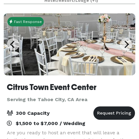
Hotel/Resort/Lodge
(+1)
Fast Response
Citrus Town Event Center
Serving the Tahoe City, CA Area
300 Capacity
$1,500 to $7,000 / Wedding
Are you ready to host an event that will leave a