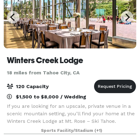
Winters Creek Lodge
18 miles from Tahoe City, CA
120 Capacity
$1,500 to $8,000 / Wedding
If you are looking for an upscale, private venue in a
scenic mountain setting, you’ll find your home at the
Winters Creek Lodge at Mt. Rose – Ski Tahoe.
Located on the edge of Slide Mountain overlooking
Sports Facility/Stadium
(+1)
the expansive Washoe Valley 4,000 ft