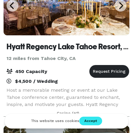
Hyatt Regency Lake Tahoe Resort, Spa And Casino
12 miles from Tahoe City, CA
450 Capacity
$4,500 / Wedding
Host a memorable meeting or event at our Lake
Tahoe conference center, guaranteed to enchant,
inspire, and motivate your guests. Hyatt Regency
Lake Tahoe features over 34,000 square feet of
Casino
(+1)
indoor and outdoor function space with picturesque