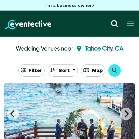
I'm a business owner
Wedding Venues near
Tahoe City, CA
Filter
Sort
Map