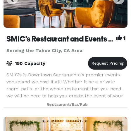
SMIC's Restaurant and Events Venue
1
Serving the Tahoe City, CA Area
150 Capacity
SMIC's is Downtown Sacramento's premier events
venue and we host it all! Whether it be a private
room, patio, or the whole restaurant that you need,
we will be here to help you create the event of your
dreams.
Restaurant/Bar/Pub