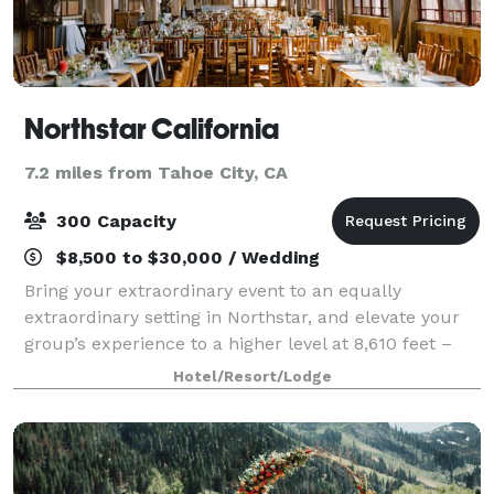
Northstar California
7.2 miles from Tahoe City, CA
300 Capacity
$8,500 to $30,000 / Wedding
Bring your extraordinary event to an equally
extraordinary setting in Northstar, and elevate your
group’s experience to a higher level at 8,610 feet –
with stunning views and a countless incomparable
Hotel/Resort/Lodge
activities amidst the beauty of Lake Tah