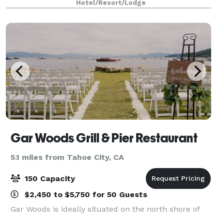
Hotel/Resort/Lodge
area. From elegant indoor gatherings t
Gar Woods Grill & Pier Restaurant
5.1 miles from Tahoe City, CA
150 Capacity
$2,450 to $5,750 for 50 Guests
Gar Woods is ideally situated on the north shore of