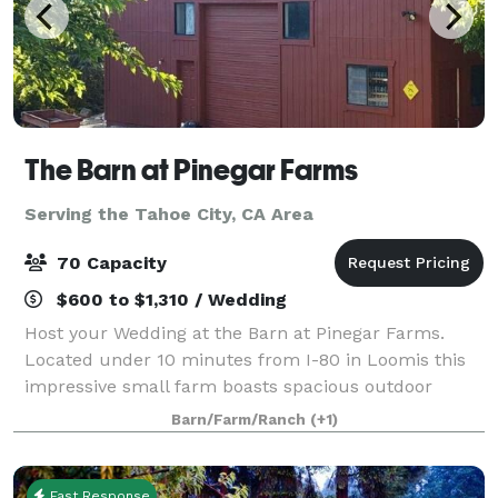
The Barn at Pinegar Farms
Serving the Tahoe City, CA Area
70 Capacity
$600 to $1,310 / Wedding
Host your Wedding at the Barn at Pinegar Farms.
Located under 10 minutes from I-80 in Loomis this
impressive small farm boasts spacious outdoor
areas, exotic pool party atmosphere, and a large
Barn/Farm/Ranch
(+1)
game room located inside the barn. Baby Showers
Fast Response