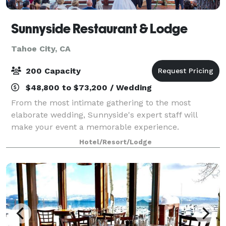
Sunnyside Restaurant & Lodge
Tahoe City, CA
200 Capacity
$48,800 to $73,200 / Wedding
From the most intimate gathering to the most
elaborate wedding, Sunnyside's expert staff will
make your event a memorable experience.
Sunnyside offers a wide variety of services including
Hotel/Resort/Lodge
special menu selections, personalized parties, and