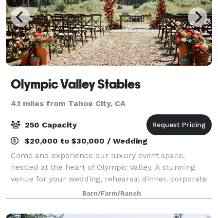
Olympic Valley Stables
4.1 miles from Tahoe City, CA
250 Capacity
$20,000 to $30,000 / Wedding
Come and experience our luxury event space,
nestled at the heart of Olympic Valley. A stunning
venue for your wedding, rehearsal dinner, corporate
event, or other celebration. The rustic features of
Barn/Farm/Ranch
this wedding venue, the Bar and Barn, ma