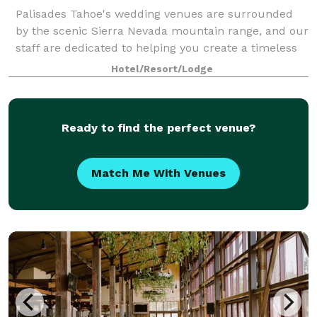
Palisades Tahoe's wedding venues are surrounded
by the scenic Sierra Nevada mountain range, and our
staff are dedicated to helping you create a timeless
wedding experience. We are able to enhance any
Hotel/Resort/Lodge
wedding with little details and personal
Ready to find the perfect venue?
Match Me With Venues