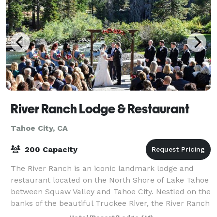
River Ranch Lodge & Restaurant
Tahoe City, CA
200 Capacity
The River Ranch is an iconic landmark lodge and
restaurant located on the North Shore of Lake Tahoe
between Squaw Valley and Tahoe City. Nestled on the
banks of the beautiful Truckee River, the River Ranch
Lodge & Restaurant is perfect for