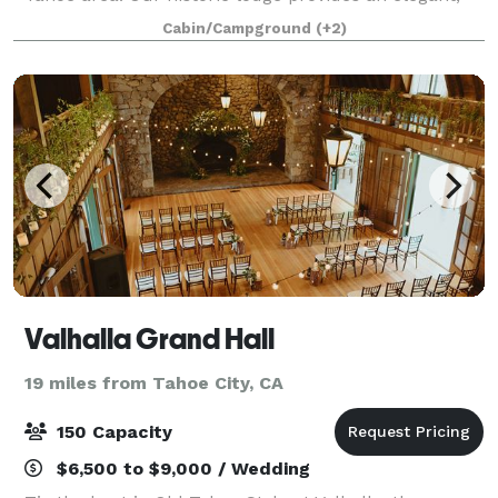
wilderness setting on the Sierra Crest. With reception
Cabin/Campground
(+2)
space for up to 175 guests, overn
Valhalla Grand Hall
19 miles from Tahoe City, CA
150 Capacity
$6,500 to $9,000 / Wedding