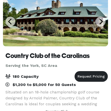
Country Club of the Carolinas
Serving the York, SC Area
180 Capacity
$1,200 to $5,000 for 50 Guests
Situated on an 18-hole championship golf course
designed by Arnold Palmer, Country Club of the
Carolinas is ideal for couples seeking a wedding
celebration that has rustic charm and country club-