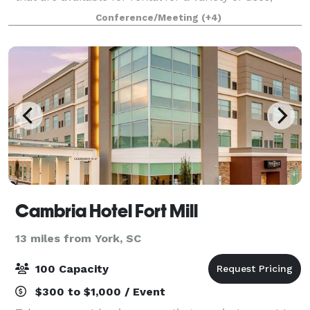
whether you need a space daily, weekly, monthly or
Conference/Meeting
(+4)
just once. Our facility choices are sure to
Cambria Hotel Fort Mill
13 miles from York, SC
100 Capacity
$300 to $1,000 / Event