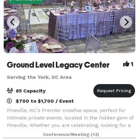
Ground Level Legacy Center
1
Serving the York, SC Area
85 Capacity
$700 to $1,700 / Event
Pineville, NC's Premier creative space, perfect for
intimate private events, located in the hidden gem of
Pineville. Whether you are celebrating, looking for a
creative space for a seminar, a meeting, or you want
Conference/Meeting
(+3)