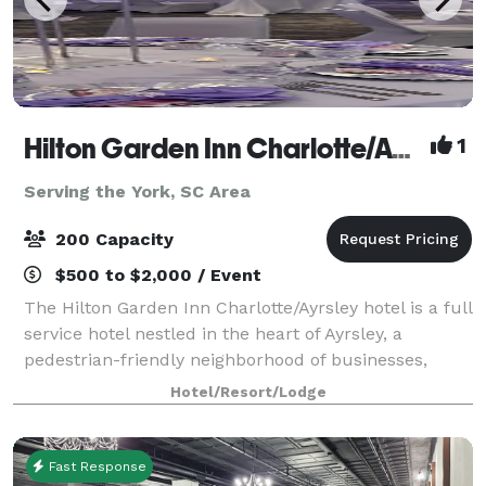
Hilton Garden Inn Charlotte/Ayrsley
1
Serving the York, SC Area
200 Capacity
$500 to $2,000 / Event
The Hilton Garden Inn Charlotte/Ayrsley hotel is a full
service hotel nestled in the heart of Ayrsley, a
pedestrian-friendly neighborhood of businesses,
restaurants, shopping and entertainment. The hotel's
Hotel/Resort/Lodge
location offers easy access to upt
Fast Response