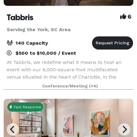
Tabbris
6
Serving the York, SC Area
140 Capacity
$500 to $10,000 / Event
At Tabbris, we redefine what it means to host an
event with our 6,000-square-foot multifaceted
venue situated in the heart of Charlotte, in the
bustling Southend neighborhood. Our meticulously
Conference/Meeting
(+4)
designed space artfully combines 100 years of i
Fast Response