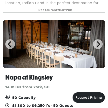
location, Indian Land is the perfect destination for
your next private affair. Suite 521 is a fully private
Restaurant/Bar/Pub
space with strong wi-fi out
Napa at Kingsley
14 miles from York, SC
50 Capacity
$1,300 to $6,250 for 50 Guests