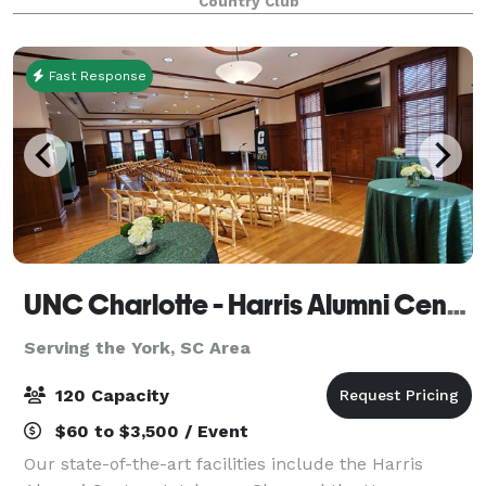
Country Club
style sophistication. Country Club of the Ca
Fast Response
UNC Charlotte - Harris Alumni Center
Serving the York, SC Area
120 Capacity
$60 to $3,500 / Event
Our state-of-the-art facilities include the Harris