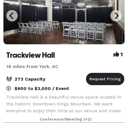
Trackview Hall
1
18 miles from York, SC
273 Capacity
$600 to $3,000 / Event
Trackview Hall is a beautiful venue space located in
the historic downtown Kings Mountain. We want
everyone to enjoy their time at our venue and make
wonderful memories that will last a lifetime!
Conference/Meeting
(+2)