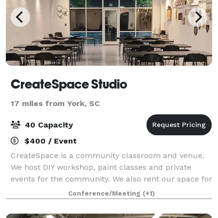
CreateSpace Studio
17 miles from York, SC
40 Capacity
$400 / Event
CreateSpace is a community classroom and venue.
We host DIY workshop, paint classes and private
events for the community. We also rent our space for
small celebrations. We provide all of the materials,
Conference/Meeting
(+1)
tools, and instruction! We take care