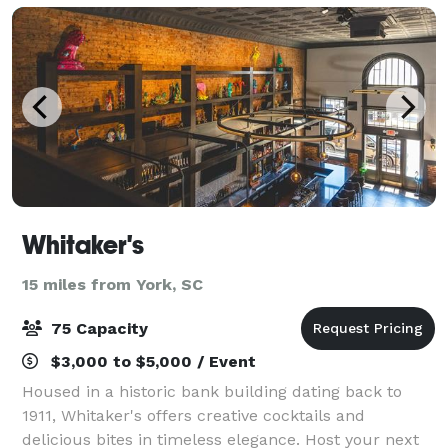
bevera
Whitaker's
15 miles from York, SC
75 Capacity
$3,000 to $5,000 / Event
Housed in a historic bank building dating back to
1911, Whitaker's offers creative cocktails and
delicious bites in timeless elegance. Host your next