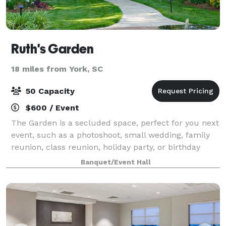
Ruth's Garden
18 miles from York, SC
50 Capacity
$600 / Event
The Garden is a secluded space, perfect for you next
event, such as a photoshoot, small wedding, family
reunion, class reunion, holiday party, or birthday
party. We have chairs and tables available for use.
Banquet/Event Hall
Catering must be done by outside