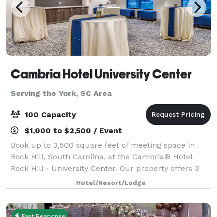
Cambria Hotel University Center
Serving the York, SC Area
100 Capacity
$1,000 to $2,500 / Event
Book up to 3,500 square feet of meeting space in
Rock Hill, South Carolina, at the Cambria® Hotel
Rock Hill - University Center. Our property offers 3
stylish meeting spaces that can accommodate a
Hotel/Resort/Lodge
variety of events.
Fast Response