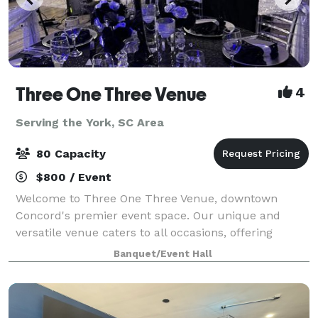
Three One Three Venue
4
Serving the York, SC Area
80 Capacity
$800 / Event
Welcome to Three One Three Venue, downtown
Concord's premier event space. Our unique and
versatile venue caters to all occasions, offering
seamless customization and easy accessibility for
Banquet/Event Hall
your convenience. Elevate your event with our inclu