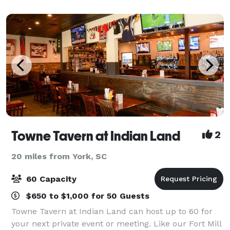
to commemorate a milestone,
Towne Tavern at Indian Land
2
20 miles from York, SC
60 Capacity
$650 to $1,000 for 50 Guests
Towne Tavern at Indian Land can host up to 60 for
your next private event or meeting. Like our Fort Mill