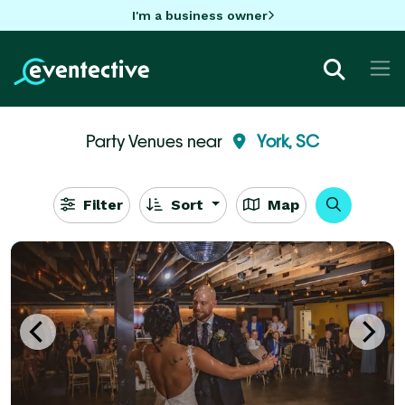
I'm a business owner
Party Venues near
York, SC
Filter
Sort
Map