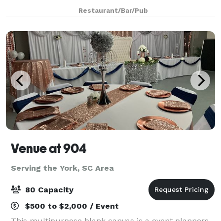
event at Whitaker's! Choose from a cash bar or open
Restaurant/Bar/Pub
bar, catered dishes or passed bar bi
Venue at 904
Serving the York, SC Area
80 Capacity
$500 to $2,000 / Event
This multipurpose blank canvas is a event planners