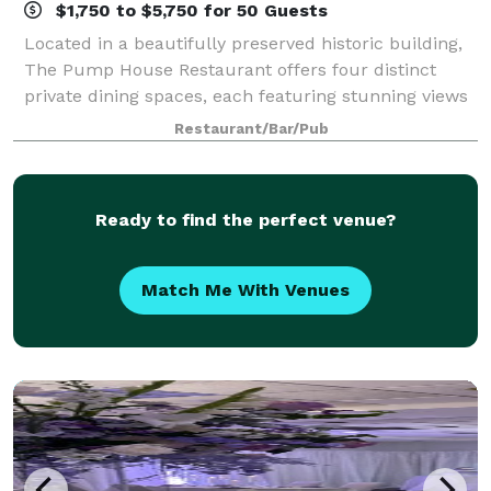
$1,750 to $5,750 for 50 Guests
Located in a beautifully preserved historic building,
The Pump House Restaurant offers four distinct
private dining spaces, each featuring stunning views
of the Catawba River. With its unique blend of history,
Restaurant/Bar/Pub
elevated design, and panoramic
Ready to find the perfect venue?
Match Me With Venues