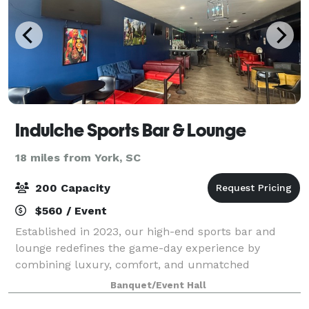
Indulche Sports Bar & Lounge
18 miles from York, SC
200 Capacity
$560 / Event
Established in 2023, our high-end sports bar and
lounge redefines the game-day experience by
combining luxury, comfort, and unmatched
excitement. Featuring sleek modern design, state-of-
Banquet/Event Hall
the-art screens, a curated selection of premium