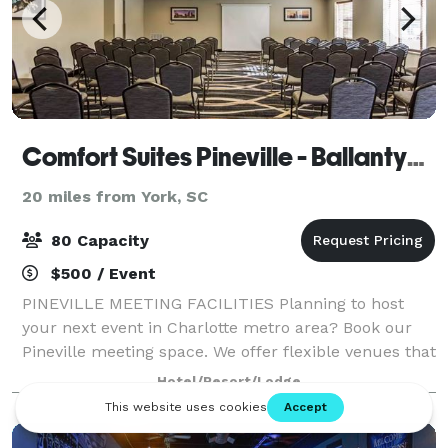
Comfort Suites Pineville - Ballantyne Area
20 miles from York, SC
80 Capacity
$500 / Event
PINEVILLE MEETING FACILITIES Planning to host
your next event in Charlotte metro area? Book our
Pineville meeting space. We offer flexible venues that
are perfect for business meetings, social receptions
Hotel/Resort/Lodge
and other events. BUSINESS AND EVE