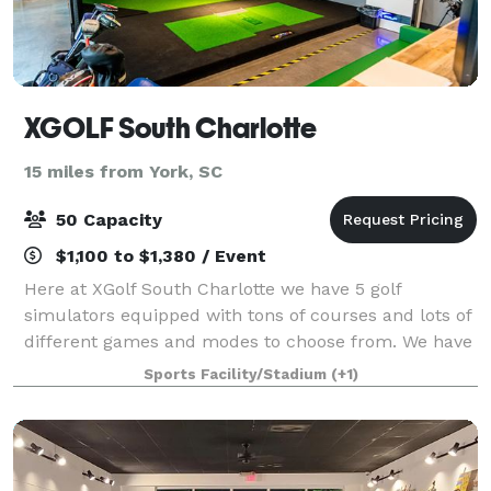
XGOLF South Charlotte
15 miles from York, SC
50 Capacity
$1,100 to $1,380 / Event
Here at XGolf South Charlotte we have 5 golf
simulators equipped with tons of courses and lots of
different games and modes to choose from. We have
a great bar and lounge area for those not playing or
Sports Facility/Stadium
(+1)
just hanging out. We are equipped with