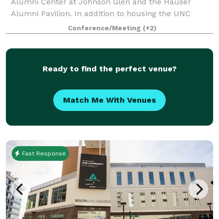
Alumni Center at Johnson Glen and the Hauser
Alumni Pavilion. In addition to housing the UNC
Charlotte Alumni Association staff offices, the Harris
Conference/Meeting
(+2)
Alumni Center at Johnson Glen (HAC) offe
Ready to find the perfect venue?
Match Me With Venues
Fast Response