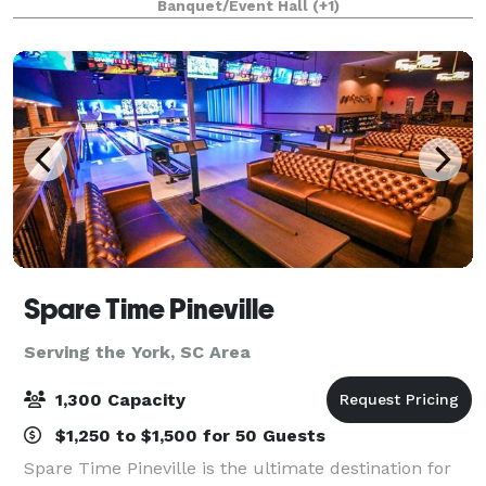
Banquet/Event Hall
(+1)
Equipped with tables and chairs th
Spare Time Pineville
Serving the York, SC Area
1,300 Capacity
$1,250 to $1,500 for 50 Guests
Spare Time Pineville is the ultimate destination for