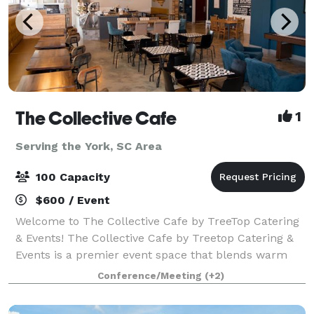
The Collective Cafe
1
Serving the York, SC Area
100 Capacity
$600 / Event
Welcome to The Collective Cafe by TreeTop Catering
& Events! The Collective Cafe by Treetop Catering &
Events is a premier event space that blends warm
hospitality with exceptional culinary experiences.
Conference/Meeting
(+2)
Nestled in a stylish, modern setting