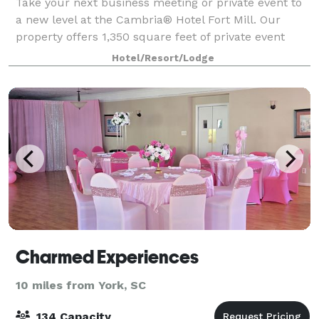
Take your next business meeting or private event to
a new level at the Cambria® Hotel Fort Mill. Our
property offers 1,350 square feet of private event
space with three flexible meeting rooms designed to
Hotel/Resort/Lodge
accommodate a range of events. Whe
Charmed Experiences
10 miles from York, SC
134 Capacity