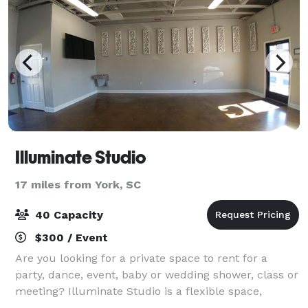
Illuminate Studio
17 miles from York, SC
40 Capacity
$300 / Event
Are you looking for a private space to rent for a
party, dance, event, baby or wedding shower, class or
meeting? Illuminate Studio is a flexible space,
conveniently located off I77, Exit 90 Carowinds Blvd.