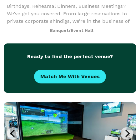
Birthdays, Rehearsal Dinners, Business Meetings?
We’ve got you covered. From large reservations to
private corporate shindigs, we’re in the business of
entertaining and would love to work with you on your
Banquet/Event Hall
next event to show you what happens
Ready to find the perfect venue?
Match Me With Venues