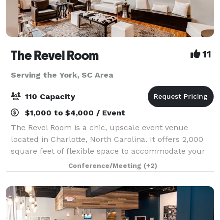
The Revel Room
11
Serving the York, SC Area
110 Capacity
$1,000 to $4,000 / Event
The Revel Room is a chic, upscale event venue
located in Charlotte, North Carolina. It offers 2,000
square feet of flexible space to accommodate your
every need. With unique custom furnishings,
Conference/Meeting
(+2)
Brazilian bamboo floors, expansive windows thr