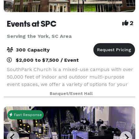
Events at SPC
2
Serving the York, SC Area
300 Capacity
$2,000 to $7,500 / Event
SouthPark Church is a mixed-use campus with over
50,000 feet of indoor and outdoor multi-purpose
event spaces, we offer a variety of options for your
next corporate, non-profit, social, or community
Banquet/Event Hall
event. We are conveniently located in
Fast Response