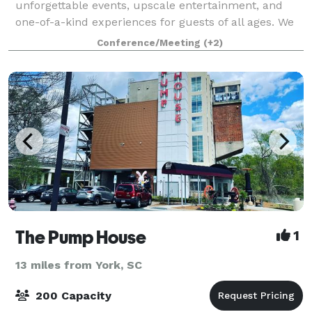
unforgettable events, upscale entertainment, and
one-of-a-kind experiences for guests of all ages. We
know that when it comes to planning the perfect
Conference/Meeting
(+2)
event, one size doesn’t fit all. We’r
The Pump House
1
13 miles from York, SC
200 Capacity