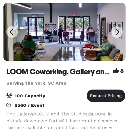
LOOM Coworking, Gallery and Event Space
8
Serving the York, SC Area
100 Capacity
$560 / Event
The Gallery@LOOM and The Studios@LOOM, in
historic downtown Fort Mill, have multiple spaces
that are available for rental for a variety of uses,