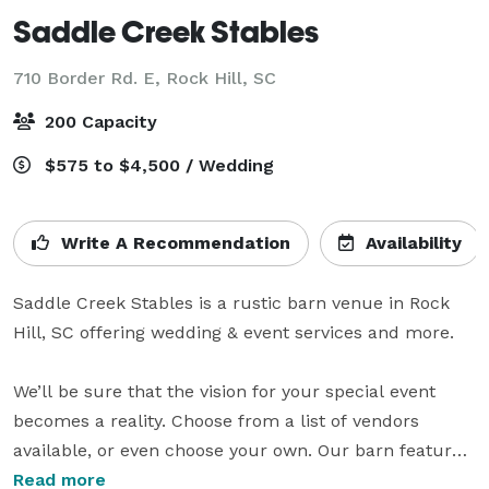
Saddle Creek Stables
710 Border Rd. E,
Rock Hill, SC
200 Capacity
$575 to $4,500 / Wedding
Write A Recommendation
Availability
Saddle Creek Stables is a rustic barn venue in Rock 
Hill, SC offering wedding & event services and more.

We’ll be sure that the vision for your special event 
becomes a reality. Choose from a list of vendors 
available, or even choose your own. Our barn features 
a full kitchen, DJ booth, men's dressing room, 
Read more