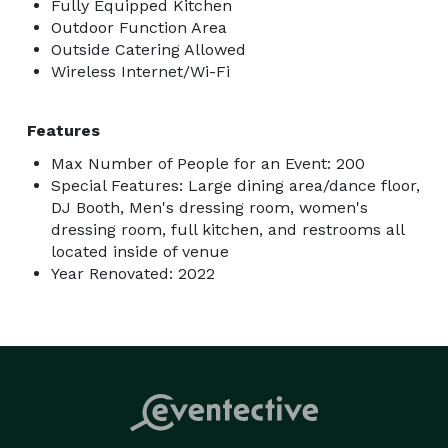
Fully Equipped Kitchen
$4000

Outdoor Function Area
Outside Catering Allowed
Weekend Wedding (Friday/Saturday)

Wireless Internet/Wi-Fi
Up to 200 people

Includes full venue for day of event 9am-10pm

Features
*Bonus Day included (Friday) for rehearsal/decorating

Use of full venue to include bridal suite, groom’s 
Max Number of People for an Event: 200
Special Features: Large dining area/dance floor,
dressing room. DJ booth, Prep kitchen, dance floor, 
DJ Booth, Men's dressing room, women's
restrooms, outdoor patio, and gazebo. 

dressing room, full kitchen, and restrooms all
-tables and chairs provided

located inside of venue
-Linens available (white only)

Year Renovated: 2022
-Staff available to assist with set up and clean up

-use of our decorations or bring your own

-May use venue for photoshoot/includes pictures with 
horses 