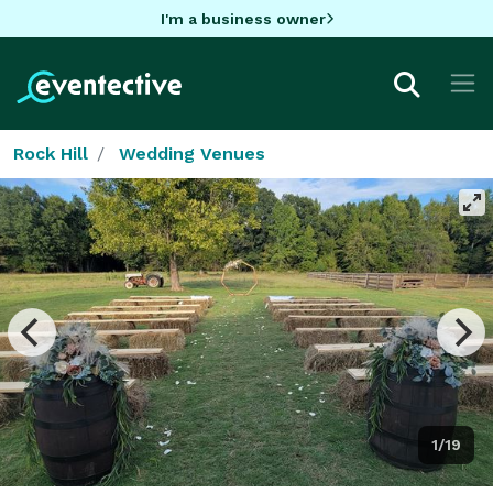
I'm a business owner
Rock Hill
Wedding Venues
1/19