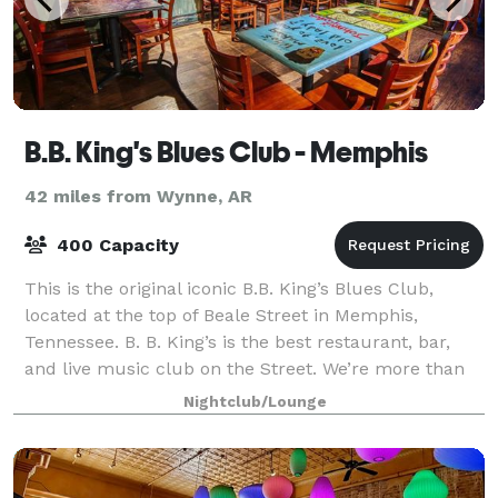
B.B. King's Blues Club - Memphis
42 miles from Wynne, AR
400 Capacity
This is the original iconic B.B. King’s Blues Club,
located at the top of Beale Street in Memphis,
Tennessee. B. B. King’s is the best restaurant, bar,
and live music club on the Street. We’re more than
the Blues. We’re classic soul, rock a
Nightclub/Lounge