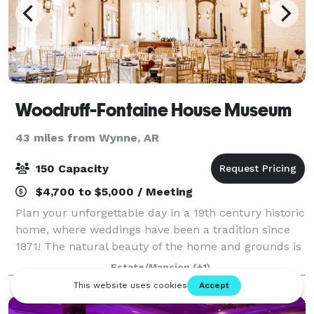
Woodruff-Fontaine House Museum
43 miles from Wynne, AR
150 Capacity
$4,700 to $5,000 / Meeting
Plan your unforgettable day in a 19th century historic
home, where weddings have been a tradition since
1871! The natural beauty of the home and grounds is
breath-taking and will add elegance to any event.
Estate/Mansion
(+1)