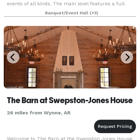
events of all kinds. The main level features a full
commercial kitchen, bar, and dining area with
Banquet/Event Hall
(+3)
seating for up to 65 guests. Adjace
The Barn at Swepston-Jones House
26 miles from Wynne, AR
Welcome to The Barn at the Swepston Jones House.