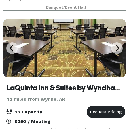
beautifully landscaped for every occasi
Banquet/Event Hall
LaQuinta Inn & Suites by Wyndham Memphis Downtown
42 miles from Wynne, AR
25 Capacity
$350 / Meeting