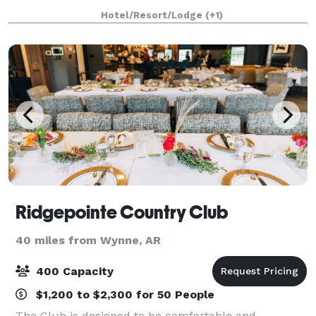
Winning On-Site Restaurants. *5 Versatile Event Spac
Hotel/Resort/Lodge
(+1)
Ridgepointe Country Club
40 miles from Wynne, AR
400 Capacity
$1,200 to $2,300 for 50 People
The Club is designed to be comfortable and