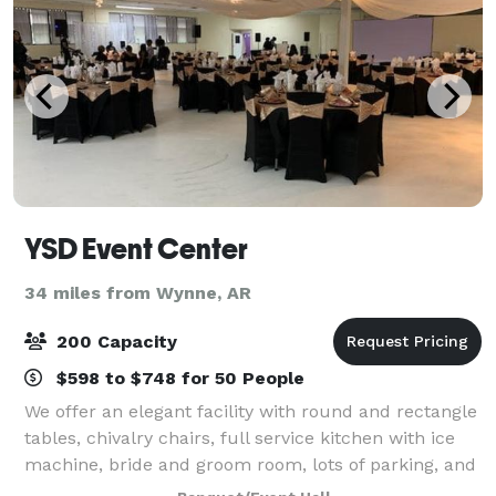
YSD Event Center
34 miles from Wynne, AR
200 Capacity
$598 to $748 for 50 People
We offer an elegant facility with round and rectangle
tables, chivalry chairs, full service kitchen with ice
machine, bride and groom room, lots of parking, and
bar area.