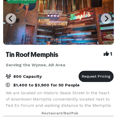
Tin Roof Memphis
1
Serving the Wynne, AR Area
800 Capacity
$1,400 to $3,900 for 50 People
We are located on Historic Beale Street in the heart
of downtown Memphis conveniently located next to
Fed Ex Forum and walking distance to the Memphis
Rock and Soul Museum, Autozone Park, hotels and
Restaurant/Bar/Pub