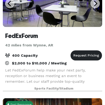
FedExForum
42 miles from Wynne, AR
400 Capacity
$2,000 to $10,000 / Meeting
Let FedExForum help make your next party,
reception or business meeting an event to
remember. Let our staff provide top-quality
assistance in planning, coordinating, and taking care
Sports Facility/Stadium
of all of your in-house event catering needs.
FedExForum
Fast Response