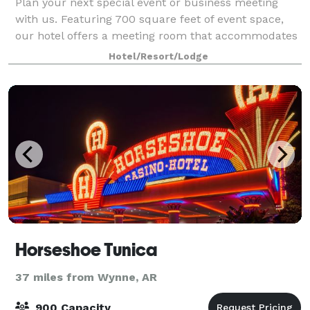
Plan your next special event or business meeting
with us. Featuring 700 square feet of event space,
our hotel offers a meeting room that accommodates
up to 25 guests. We can also arrange great rates for
Hotel/Resort/Lodge
groups of all sizes. Please contact
Horseshoe Tunica
37 miles from Wynne, AR
900 Capacity