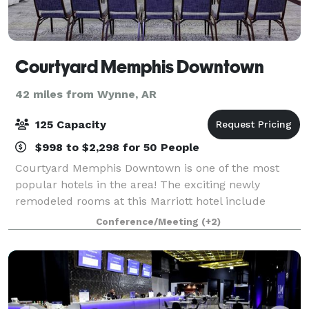
Courtyard Memphis Downtown
42 miles from Wynne, AR
125 Capacity
$998 to $2,298 for 50 People
Courtyard Memphis Downtown is one of the most
popular hotels in the area! The exciting newly
remodeled rooms at this Marriott hotel include
inviting spaces to work or relax in, free WI-Fi
Conference/Meeting
(+2)
throughout and easy access to the latest news,
weath