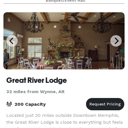
Banquet/Event Hall
Great River Lodge
32 miles from Wynne, AR
200 Capacity
Located just 20 miles outside Downtown Memphis,
the Great River Lodge is close to everything but feels