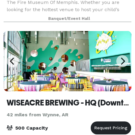
The Fire Museum Of Memphis. Whether you are
looking for the hottest venue to host your child’s
birthday party, a business seminar or wedding
Banquet/Event Hall
reception, the FMOM is the place to hold your eve
WISEACRE BREWING - HQ (Downtown)
42 miles from Wynne, AR
500 Capacity