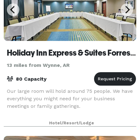
Holiday Inn Express & Suites Forrest City
13 miles from Wynne, AR
80 Capacity
Our large room will hold around 75 people. We have
everything you might need for your business
meetings or family gatherings.
Hotel/Resort/Lodge