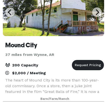
Mound City
37 miles from Wynne, AR
200 Capacity
$2,000 / Meeting
The heart of Mound City is its more than 100-year-
old commissary. Once a store, then a juke joint
featured in the film “Great Balls of Fire,” it is now a
unique event venue for weddings, rehearsals,
Barn/Farm/Ranch
birthdays, picnics, or corporate outings.