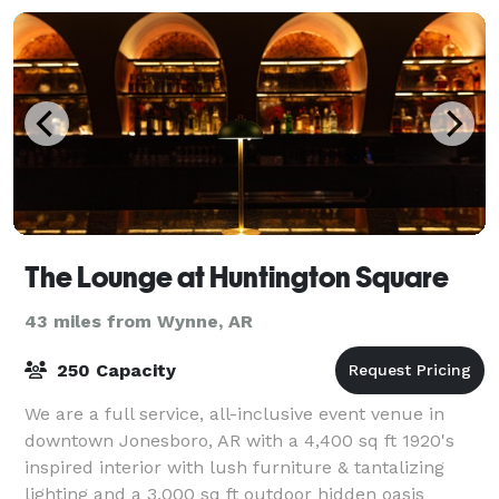
The Lounge at Huntington Square
43 miles from Wynne, AR
250 Capacity
We are a full service, all-inclusive event venue in
downtown Jonesboro, AR with a 4,400 sq ft 1920's
inspired interior with lush furniture & tantalizing
lighting and a 3,000 sq ft outdoor hidden oasis