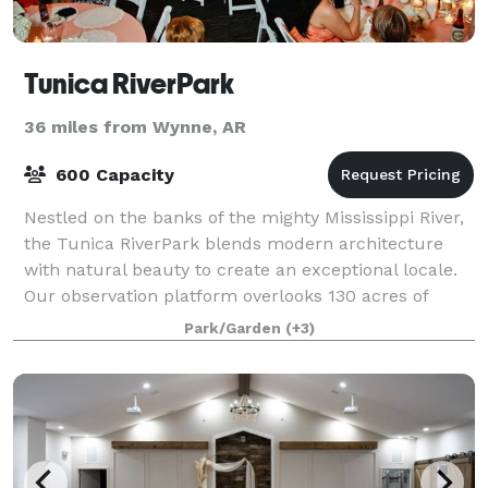
Tunica RiverPark
36 miles from Wynne, AR
600 Capacity
Nestled on the banks of the mighty Mississippi River,
the Tunica RiverPark blends modern architecture
with natural beauty to create an exceptional locale.
Our observation platform overlooks 130 acres of
tranquil delta wetlands while our boa
Park/Garden
(+3)