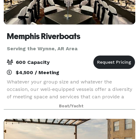
Memphis Riverboats
Serving the Wynne, AR Area
600 Capacity
$4,500 / Meeting
Whatever your group size and whatever the
occasion, our well-equipped vessels offer a diversity
of meeting space and services that can provide a
comfortable setting for an unforgettable event from
Boat/Yacht
parties, meetings, Weddings and Wedding rec