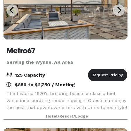
Metro67
Serving the Wynne, AR Area
125 Capacity
$850 to $2,750 / Meeting
The historic 1920's building boasts a classic feel
while incorporating modern design. Guests can enjoy
the best that downtown offers with unmatched style!
We have perfect spaces for engagement parties,
Hotel/Resort/Lodge
birthday parties, business functions,