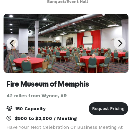
Banquet/Event Hall
cocktail hour, or other ev
Fire Museum of Memphis
42 miles from Wynne, AR
150 Capacity
$500 to $2,000 / Meeting
Have Your Next Celebration Or Business Meeting At