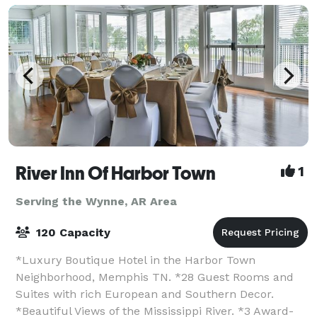
River Inn Of Harbor Town
1
Serving the Wynne, AR Area
120 Capacity
*Luxury Boutique Hotel in the Harbor Town
Neighborhood, Memphis TN. *28 Guest Rooms and
Suites with rich European and Southern Decor.
*Beautiful Views of the Mississippi River. *3 Award-