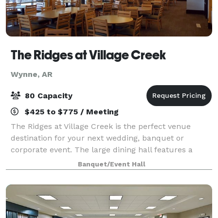
The Ridges at Village Creek
Wynne, AR
80 Capacity
$425 to $775 / Meeting
The Ridges at Village Creek is the perfect venue
destination for your next wedding, banquet or
corporate event. The large dining hall features a
caterer’s kitchen and wrap around terrace
Banquet/Event Hall
overlooking the golf course. The venue rental is avai