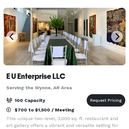
many popular attractions. Our space total
E U Enterprise LLC
Serving the Wynne, AR Area
100 Capacity
$700 to $1,500 / Meeting
This unique two-level, 3,000 sq. ft. restaurant and
art gallery offers a vibrant and versatile setting for