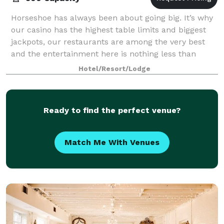
Horseshoe has always been about going big. It’s why
our casino has the highest table limits and biggest
jackpots, our restaurants are among the very best
and the entertainment here is nothing less than
spectacular. And it’s why a meeting or
Hotel/Resort/Lodge
Ready to find the perfect venue?
Match Me With Venues