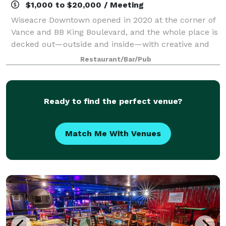
$1,000 to $20,000 / Meeting
Wiseacre Downtown opened in 2020 at the corner of
Vance and BB King Boulevard, and the whole place is
decked out—outside and inside—with creative and
fun art. The entire facility is bursting with creative,
Restaurant/Bar/Pub
colorful sculptures and artwork,
Ready to find the perfect venue?
Match Me With Venues