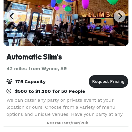
Automatic Slim's
42 miles from Wynne, AR
175 Capacity
$500 to $1,200 for 50 People
We can cater any party or private event at your
location or ours. Choose from a variety of menu
options and unique venues. Have your party at any
one of our restaurants, including Alfred’s On Beale,
Restaurant/Bar/Pub
Automatic Slim’s, Dyer’s On Beale, Ubee’s