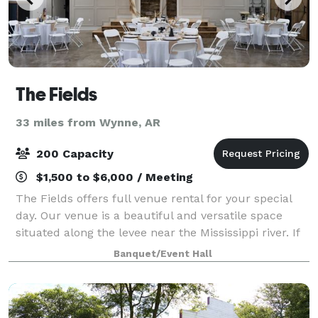
The Fields
33 miles from Wynne, AR
200 Capacity
$1,500 to $6,000 / Meeting
The Fields offers full venue rental for your special
day. Our venue is a beautiful and versatile space
situated along the levee near the Mississippi river. If
you're looking for a reception space, The Fields
Banquet/Event Hall
offers a space that can accommod