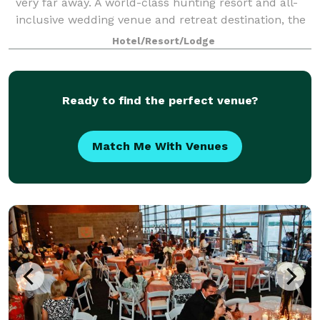
very far away. A world-class hunting resort and all-
inclusive wedding venue and retreat destination, the
Great River Lodge has every amen
Hotel/Resort/Lodge
Ready to find the perfect venue?
Match Me With Venues