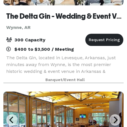
The Delta Gin - Wedding & Event Venue
Wynne, AR
300 Capacity
$400 to $3,500 / Meeting
The Delta Gin, located in Levesque, Arkansas, just
minutes away from Wynne, is the most premier
historic wedding & event venue in Arkansas &
surrounding areas! Built in the 1940s, its southern
Banquet/Event Hall
charm is highlighted with modern design elemen