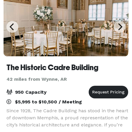
The Historic Cadre Building
42 miles from Wynne, AR
950 Capacity
$5,995 to $10,500 / Meeting
Since 1928, The Cadre Building has stood in the heart
of downtown Memphis, a proud representation of the
city’s historical architecture and elegance. If you’re
planning a wedding, charity gala, banquet, reception,