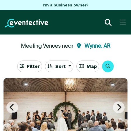
I'm a business owner
Meeting Venues near
Wynne, AR
Filter
Sort
Map