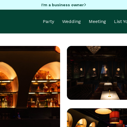
I'm a business owner
Party
Wedding
Meeting
List 