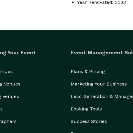
Year Renovated: 2023
ng Your Event
Event Management Sol
Venues
Plans & Pricing
g Venues
Marketing Your Business
g Venues
Lead Generation & Manag
rs
Booking Tools
raphers
Success Stories