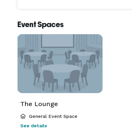
Event Spaces
The Lounge
General Event Space
See details