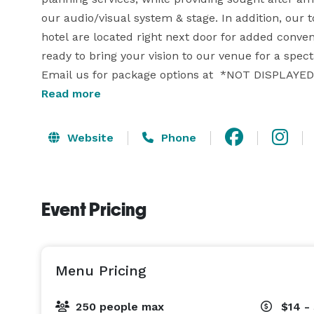
our audio/visual system & stage. In addition, our
hotel are located right next door for added conven
ready to bring your vision to our venue for a spect
Email us for package options at  *NOT DISPLAYED*
hearing from you soon - The Lounge Team. 

Read more
Website
Phone
Event Pricing
Menu Pricing
250 people max
$14 -