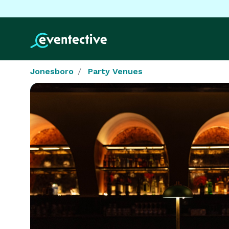
Jonesboro
Party Venues