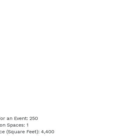
or an Event: 250
on Spaces: 1
e (Square Feet): 4,400