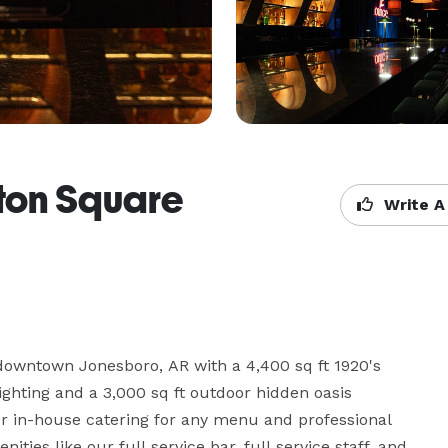
ton Square
Write A
 downtown Jonesboro, AR with a 4,400 sq ft 1920's 
lighting and a 3,000 sq ft outdoor hidden oasis 
er in-house catering for any menu and professional 
ties like our full service bar, full service staff, and 