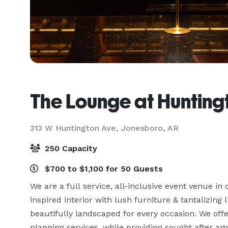
The Lounge at Hunting
313 W Huntington Ave,
Jonesboro, AR
250 Capacity
$700 to $1,100 for 50 Guests
We are a full service, all-inclusive event venue in
inspired interior with lush furniture & tantalizing 
beautifully landscaped for every occasion. We off
planning services, while providing sought after ameni