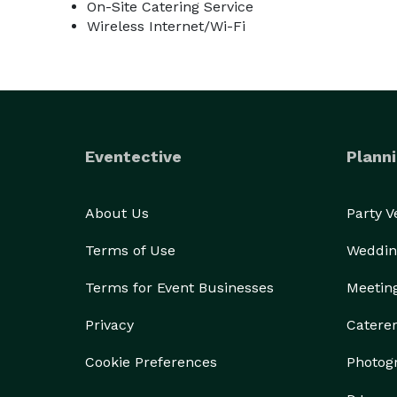
On-Site Catering Service
Wireless Internet/Wi-Fi
Eventective
Planni
About Us
Party 
Terms of Use
Weddin
Terms for Event Businesses
Meetin
Privacy
Catere
Cookie Preferences
Photog