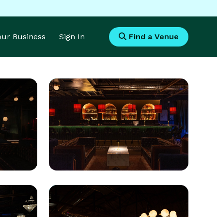
Your Business
Sign In
Find a Venue