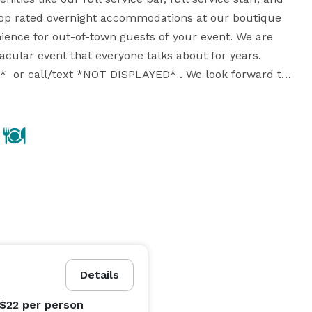
 top rated overnight accommodations at our boutique 
ience for out-of-town guests of your event. We are 
acular event that everyone talks about for years. 
  or call/text *NOT DISPLAYED* . We look forward to 
Details
 $22
per person