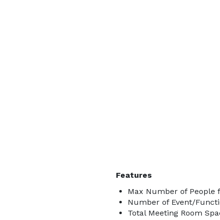
Features
Max Number of People f
Number of Event/Functi
Total Meeting Room Spac