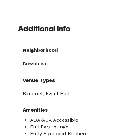
Additional Info
Neighborhood
Downtown
Venue Types
Banquet, Event Hall
Amenities
ADA/ACA Accessible
Full Bar/Lounge
Fully Equipped Kitchen