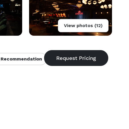
View photos (12)
 Recommendation