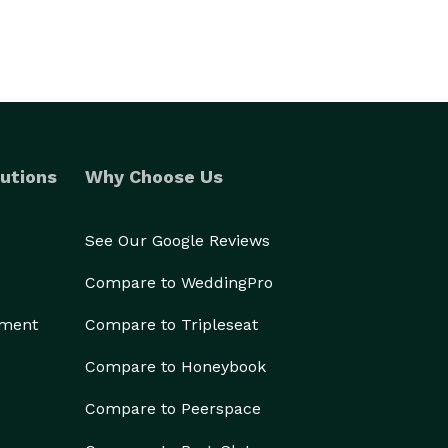
utions
Why Choose Us
See Our Google Reviews
Compare to WeddingPro
ement
Compare to Tripleseat
Compare to Honeybook
Compare to Peerspace