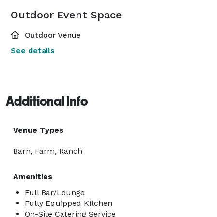
Outdoor Event Space
Outdoor Venue
See details
Additional Info
Venue Types
Barn, Farm, Ranch
Amenities
Full Bar/Lounge
Fully Equipped Kitchen
On-Site Catering Service