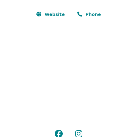
Website
Phone