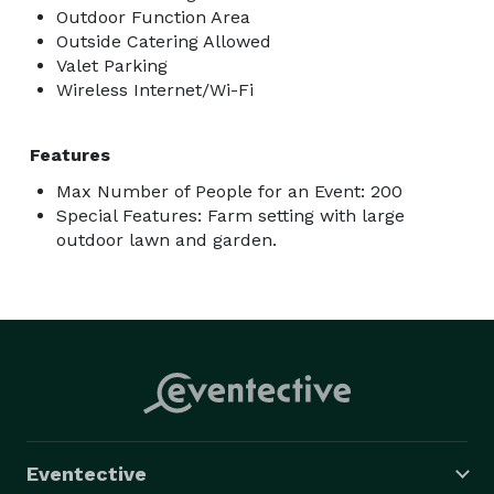
Outdoor Function Area
Outside Catering Allowed
Valet Parking
Wireless Internet/Wi-Fi
Features
Max Number of People for an Event: 200
Special Features: Farm setting with large
outdoor lawn and garden.
Eventective