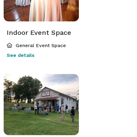
Indoor Event Space
General Event Space
See details