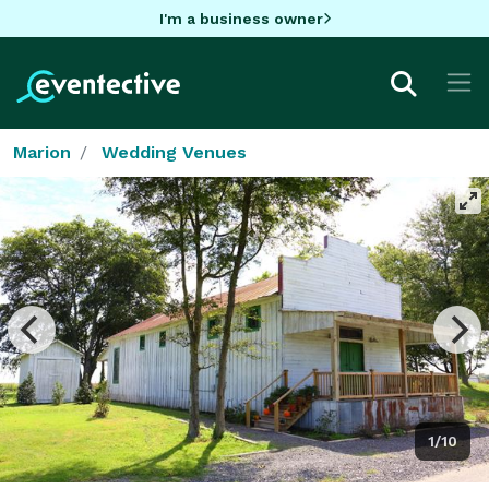
I'm a business owner
Marion
Wedding Venues
1/10