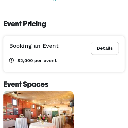
Event Pricing
Booking an Event
Details
$2,000
per event
Event Spaces