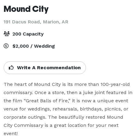
Mound City
191 Dacus Road,
Marion, AR
200 Capacity
$2,000 / Wedding
Write A Recommendation
The heart of Mound City is its more than 100-year-old 
commissary. Once a store, then a juke joint featured in 
the film “Great Balls of Fire,” it is now a unique event 
venue for weddings, rehearsals, birthdays, picnics, or 
corporate outings. The beautifully restored Mound 
City Commissary is a great location for your next 
event!