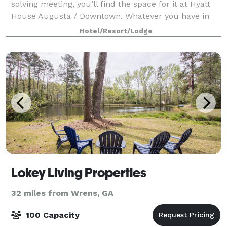
solving meeting, you’ll find the space for it at Hyatt
House Augusta / Downtown. Whatever you have in
mind, our staff will help set up the area to suit. We
Hotel/Resort/Lodge
have space to accommodate events larg
Lokey Living Properties
32 miles from Wrens, GA
100 Capacity