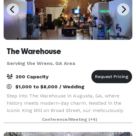
The Warehouse
Serving the Wrens, GA Area
200 Capacity
$1,000 to $8,000 / Wedding
Step into The Warehouse in Augusta, GA, where
history meets modern-day charm. Nestled in the
iconic King Mill on Broad Street, our meticulously
revamped warehouse invites you to host memorable
Conference/Meeting
(+4)
events, from lively parties and professional co