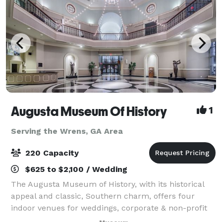
Augusta Museum Of History
1
Serving the Wrens, GA Area
220 Capacity
$625 to $2,100 / Wedding
The Augusta Museum of History, with its historical
appeal and classic, Southern charm, offers four
indoor venues for weddings, corporate & non-profit
events, and social events of any occasion. With our