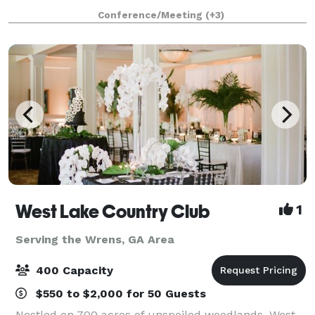
studio, with very minimal weights and equipment.
Conference/Meeting
(+3)
We are located next door to a dog grooming busin
West Lake Country Club
1
Serving the Wrens, GA Area
400 Capacity
$550 to $2,000 for 50 Guests
Nestled on 700 acres of unspoiled woodlands, West