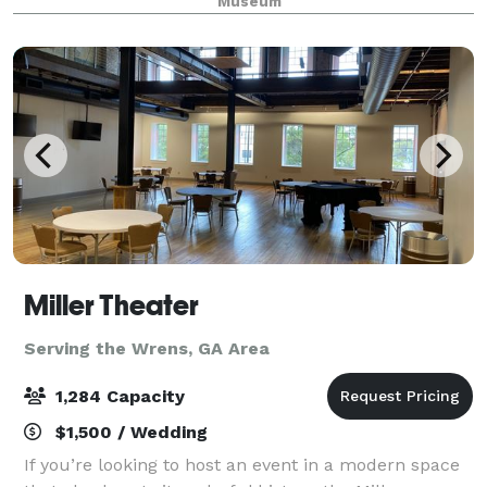
Museum
beautiful, tree-lined allée and fount
Miller Theater
Serving the Wrens, GA Area
1,284 Capacity
$1,500 / Wedding
If you’re looking to host an event in a modern space