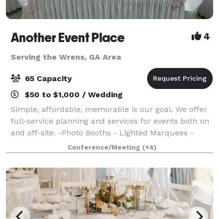
Another Event Place
4
Serving the Wrens, GA Area
65 Capacity
$50 to $1,000 / Wedding
Simple, affordable, memorable is our goal. We offer
full-service planning and services for events both on
and off-site. -Photo Booths - Lighted Marquees -
Uplighting - Throne Chairs - Venue - Balloon Decor -
Conference/Meeting
(+4)
And More