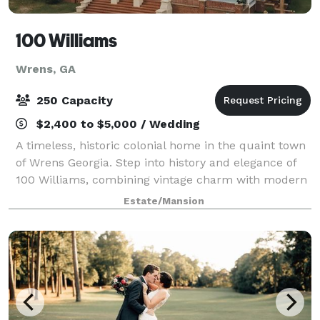
100 Williams
Wrens, GA
250 Capacity
$2,400 to $5,000 / Wedding
A timeless, historic colonial home in the quaint town
of Wrens Georgia. Step into history and elegance of
100 Williams, combining vintage charm with modern
sophistication. Being the center of town for over a
Estate/Mansion
century, 100 Williams is known f