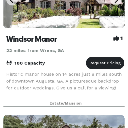
Windsor Manor
1
22 miles from Wrens, GA
100 Capacity
Historic manor house on 14 acres just 8 miles south
of downtown Augusta, GA. A picturesque backdrop
for outdoor weddings. Give us a call for a viewing!
Estate/Mansion