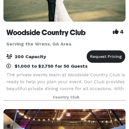
Woodside Country Club
4
Serving the Wrens, GA Area
200 Capacity
$1,000 to $2,750 for 50 Guests
The private events team at Woodside Country Club is
ready to help you plan your event. Our Club provides
beautiful private dining rooms for all occasions. With
great views, great privacy and perfect service, your
Country Club
events bring lasting memori