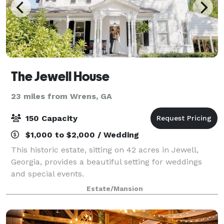
The Jewell House
23 miles from Wrens, GA
150 Capacity
$1,000 to $2,000 / Wedding
This historic estate, sitting on 42 acres in Jewell,
Georgia, provides a beautiful setting for weddings
and special events.
Estate/Mansion