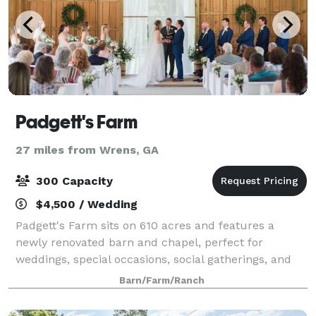
Padgett's Farm
27 miles from Wrens, GA
300 Capacity
$4,500 / Wedding
Padgett's Farm sits on 610 acres and features a
newly renovated barn and chapel, perfect for
weddings, special occasions, social gatherings, and
corporate events. The farm has it all from beautiful
Barn/Farm/Ranch
open fields, pastures with hardwoods drape