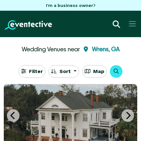
I'm a business owner
Wedding Venues near
Wrens, GA
Filter
Sort
Map