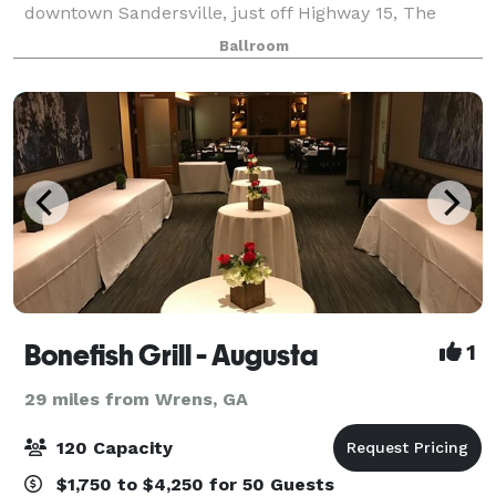
downtown Sandersville, just off Highway 15, The
Pringle Building is a perfect location for brides
Ballroom
searching for beautiful charm and character.
Bonefish Grill - Augusta
1
29 miles from Wrens, GA
120 Capacity
$1,750 to $4,250 for 50 Guests