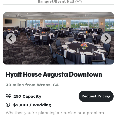
Banquet/Event Hall
(+1)
location is perfect for any occasion.
Hyatt House Augusta Downtown
30 miles from Wrens, GA
250 Capacity
$2,000 / Wedding
Whether you’re planning a reunion or a problem-