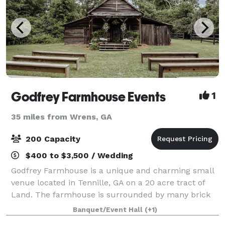
Godfrey Farmhouse Events
1
35 miles from Wrens, GA
200 Capacity
$400 to $3,500 / Wedding
Godfrey Farmhouse is a unique and charming small
venue located in Tennille, GA on a 20 acre tract of
Land. The farmhouse is surrounded by many brick
walkways, garden areas, glass greenhouse, reception
Banquet/Event Hall
(+1)
building, and barn.