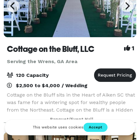
Cottage on the Bluff, LLC
1
Serving the Wrens, GA Area
120 Capacity
$2,500 to $4,000 / Wedding
Cottage on the Bluff sits in the Heart of Aiken SC that
was fame for a wintering spot for wealthy people
from the Northeast. Cottage on the Bluff is a Hidden
Gem with rustic charm embracing natural textures,
Banquet/Event Hall
woods and cozy vibes. Surrounde