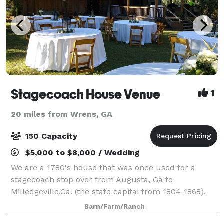
Stagecoach House Venue
1
20 miles from Wrens, GA
150 Capacity
$5,000 to $8,000 / Wedding
We are a 1780's house that was once used for a
stagecoach stop over from Augusta, Ga to
Milledgeville,Ga. (the state capital from 1804-1868).
The 2 acre Homestead has beautifully manicured
Barn/Farm/Ranch
grounds. Perfect for smaller gatherings. We also h