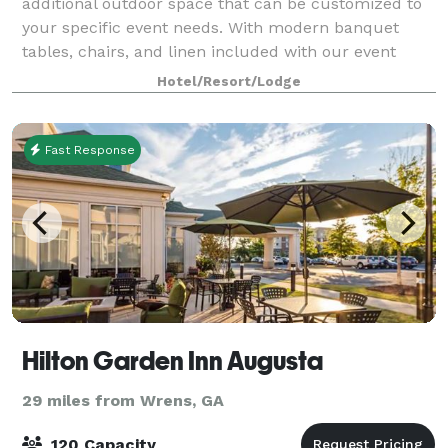
additional outdoor space that can be customized to
your specific event needs. With modern banquet
tables, chairs, and linen included with our event
room, we can host anything ranging from you
Hotel/Resort/Lodge
Fast Response
Hilton Garden Inn Augusta
29 miles from Wrens, GA
120 Capacity