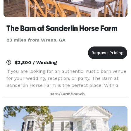
The Barn at Sanderlin Horse Farm
23 miles from Wrens, GA
$3,800 / Wedding
If you are looking for an authentic, rustic barn venue
for your wedding, reception, or party, The Barn at
Sanderlin Horse Farm is the perfect place. With a
dedicated 2 ceremony sites to choose from and an
Barn/Farm/Ranch
event barn available for your recep