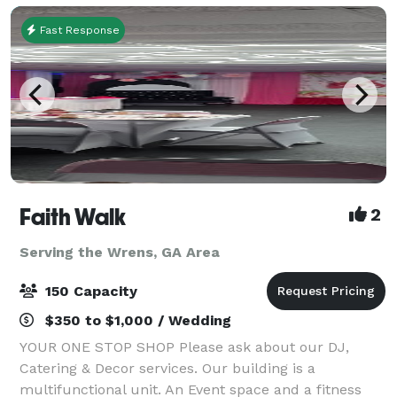
Fast Response
Faith Walk
2
Serving the Wrens, GA Area
150 Capacity
$350 to $1,000 / Wedding
YOUR ONE STOP SHOP Please ask about our DJ,
Catering & Decor services. Our building is a
multifunctional unit. An Event space and a fitness