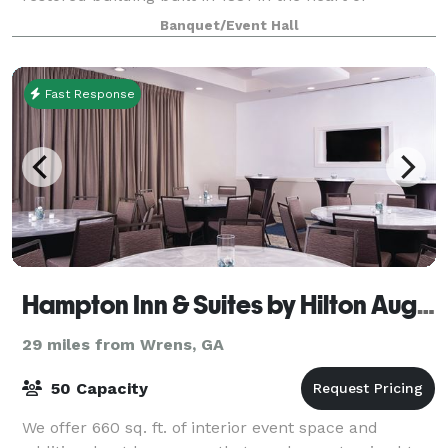
picturesque Downtown Millen, Georgia. Host and
Banquet/Event Hall
celebrate any of your Special Gatherings, Birthdays
Fast Response
Hampton Inn & Suites by Hilton Augusta-Washington Rd.
29 miles from Wrens, GA
50 Capacity
We offer 660 sq. ft. of interior event space and