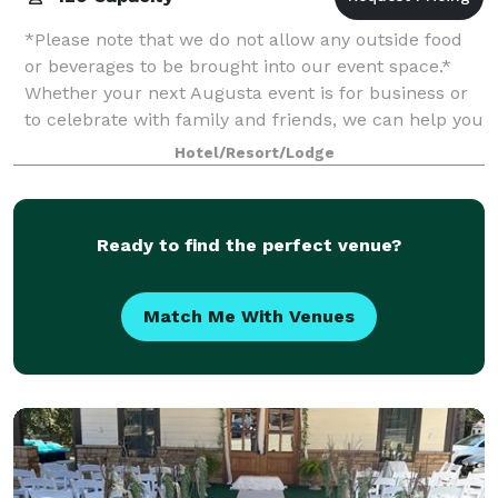
*Please note that we do not allow any outside food
or beverages to be brought into our event space.*
Whether your next Augusta event is for business or
to celebrate with family and friends, we can help you
plan and make it successful at t
Hotel/Resort/Lodge
Ready to find the perfect venue?
Match Me With Venues