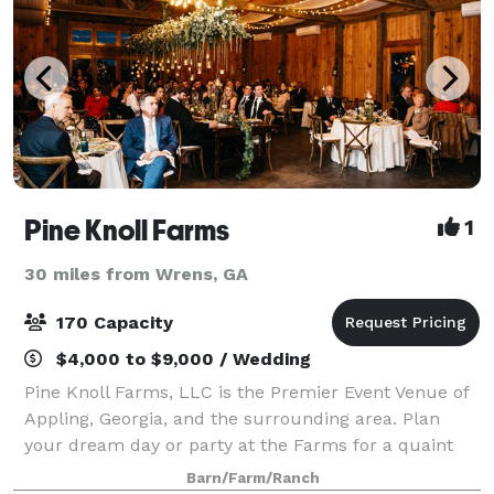
Pine Knoll Farms
1
30 miles from Wrens, GA
170 Capacity
$4,000 to $9,000 / Wedding
Pine Knoll Farms, LLC is the Premier Event Venue of
Appling, Georgia, and the surrounding area. Plan
your dream day or party at the Farms for a quaint
but sophisticated event that showcases you and your
Barn/Farm/Ranch