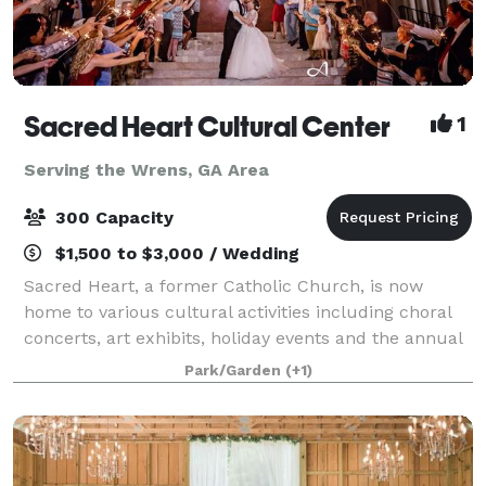
Sacred Heart Cultural Center
1
Serving the Wrens, GA Area
300 Capacity
$1,500 to $3,000 / Wedding
Sacred Heart, a former Catholic Church, is now
home to various cultural activities including choral
concerts, art exhibits, holiday events and the annual
Garden Festival as well as the Augusta Ballet, the
Park/Garden
(+1)
Augusta Children’s Chorale, the Aug