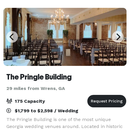
vision. It is ideal for weddings, cor
The Pringle Building
29 miles from Wrens, GA
175 Capacity
$1,799 to $2,598 / Wedding
The Pringle Building is one of the most unique
Georgia wedding venues around. Located in historic