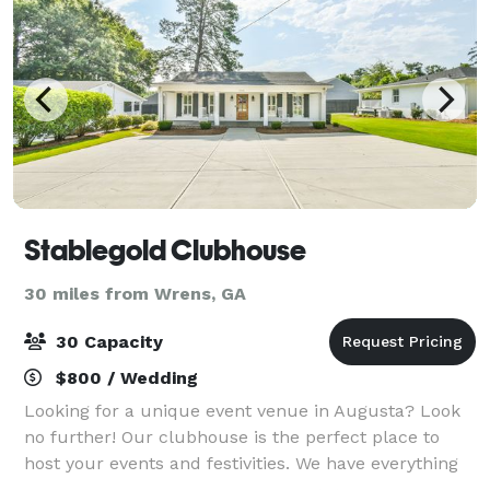
Stablegold Clubhouse
30 miles from Wrens, GA
30 Capacity
$800 / Wedding
Looking for a unique event venue in Augusta? Look
no further! Our clubhouse is the perfect place to
host your events and festivities. We have everything
you need to make your event a success. Plus, our