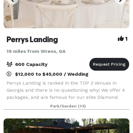
Perrys Landing
1
19 miles from Wrens, GA
600 Capacity
$12,000 to $45,000 / Wedding
Perrys Landing is ranked in the TOP 3 Venues in
Georgia and there is no questioning why! We offer 4
packages, and are famous for our elite Diamond
Package simply because every aspect is about YOU, -
Park/Garden
(+3)
our client, and giving your guests the ex