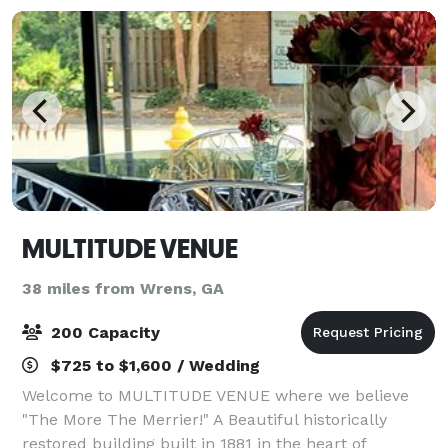
MULTITUDE VENUE
38 miles from Wrens, GA
200 Capacity
$725 to $1,600 / Wedding
Welcome to MULTITUDE VENUE where we believe
"The More The Merrier!" A Beautiful historically
restored building built in 1881 in the heart of