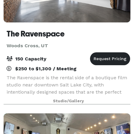
The Ravenspace
Woods Cross, UT
150 Capacity
$250 to $1,300 / Meeting
The Ravenspace is the rental side of a boutique film
studio near downtown Salt Lake City, with
intentionally designed spaces that are the perfect
backdrop for filming, photography, and a variety of
Studio/Gallery
events. The main stage is 50 x 60 feet (