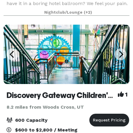
have it in a boring hotel ballroom? We feel your pain.
We offer our entire venue for private events.
Nightclub/Lounge
(+2)
Corporate parties, receptions, showers,
Discovery Gateway Children's Museum
1
8.2 miles from Woods Cross, UT
600 Capacity
$600 to $2,800 / Meeting