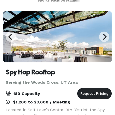
Sports Facility/Stadium
Spy Hop Rooftop
Serving the Woods Cross, UT Area
180 Capacity
$1,200 to $3,000 / Meeting
Located in Salt Lake’s Central 9th District, the Spy