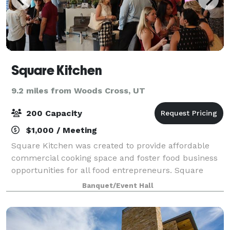
Square Kitchen
9.2 miles from Woods Cross, UT
200 Capacity
$1,000 / Meeting
Square Kitchen was created to provide affordable
commercial cooking space and foster food business
opportunities for all food entrepreneurs. Square
Kitchen is not just a kitchen, it is an incubator, where
Banquet/Event Hall
food entrepreneurs are able to crea