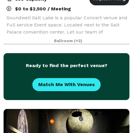
$0 to $2,500 / Meeting
Soundwell Salt Lake is a popular Concert venue and
Full service Event space. Located next to the Salt
Palace convention center. Let our team of
professionals assist you in taking your event to the
Ballroom
(+2)
next level.
Ready to find the perfect venue?
Match Me With Venues