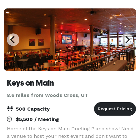
on our multilingual team to help you prepare cate
Keys on Main
8.6 miles from Woods Cross, UT
500 Capacity
$5,500 / Meeting
Home of the Keys on Main Dueling Piano show! Need
a venue to host your next event and don’t want to