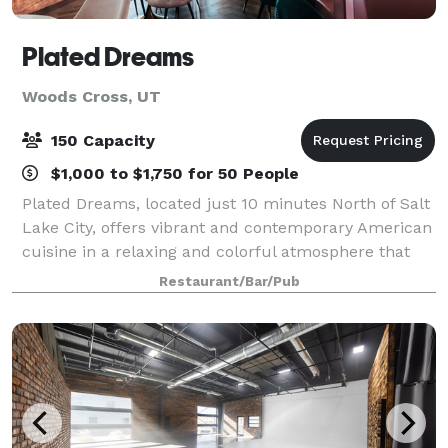
Plated Dreams
Woods Cross, UT
150 Capacity
$1,000 to $1,750 for 50 People
Plated Dreams, located just 10 minutes North of Salt
Lake City, offers vibrant and contemporary American
cuisine in a relaxing and colorful atmosphere that
you can only find here. From brunch with colleagues
Restaurant/Bar/Pub
to dinner with friends and famil