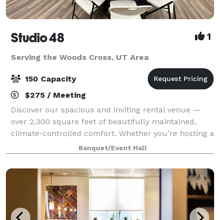
Studio 48
1
Serving the Woods Cross, UT Area
150 Capacity
$275 / Meeting
Discover our spacious and inviting rental venue —
over 2,300 square feet of beautifully maintained,
climate-controlled comfort. Whether you’re hosting a
bridal or baby shower, family party, birthday
Banquet/Event Hall
celebration, Missionary Homecoming or Far