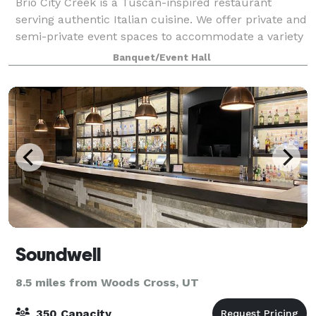
Brio City Creek is a Tuscan-inspired restaurant
serving authentic Italian cuisine. We offer private and
semi-private event spaces to accommodate a variety
of social events and meetings. In addition, there is
Banquet/Event Hall
also outdoor space available for
Soundwell
8.5 miles from Woods Cross, UT
350 Capacity