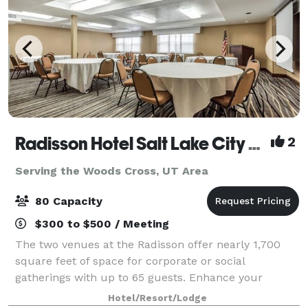
Radisson Hotel Salt Lake City Airport
2
Serving the Woods Cross, UT Area
80 Capacity
$300 to $500 / Meeting
The two venues at the Radisson offer nearly 1,700
square feet of space for corporate or social
gatherings with up to 65 guests. Enhance your
presentation with AV equipment rentals, and count
Hotel/Resort/Lodge