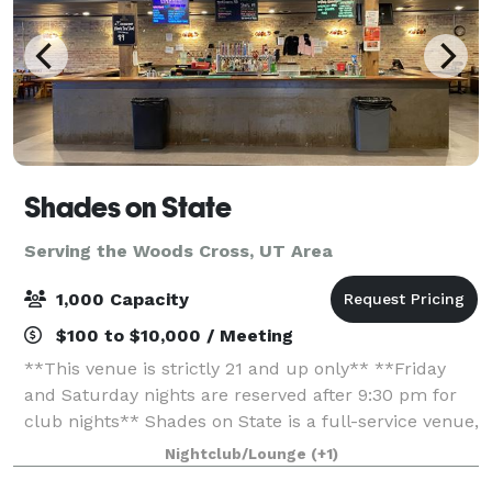
Shades on State
Serving the Woods Cross, UT Area
1,000 Capacity
$100 to $10,000 / Meeting
**This venue is strictly 21 and up only** **Friday
and Saturday nights are reserved after 9:30 pm for
club nights** Shades on State is a full-service venue,
meaning we offer everything you need to host a
Nightclub/Lounge
(+1)
beautiful and unforgettable weddin