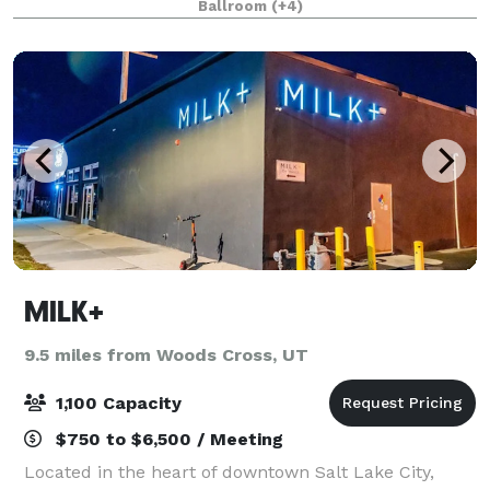
Ballroom
(+4)
more.. Publik Space is a wide open floor p
MILK+
9.5 miles from Woods Cross, UT
1,100 Capacity
$750 to $6,500 / Meeting
Located in the heart of downtown Salt Lake City,