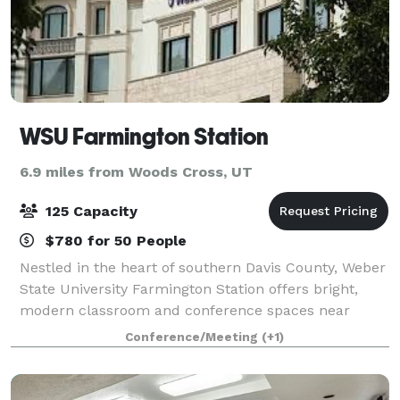
WSU Farmington Station
6.9 miles from Woods Cross, UT
125 Capacity
$780 for 50 People
Nestled in the heart of southern Davis County, Weber
State University Farmington Station offers bright,
modern classroom and conference spaces near
shopping, hotels, public transportation and dining
Conference/Meeting
(+1)
options. Spaces can be customize to fix