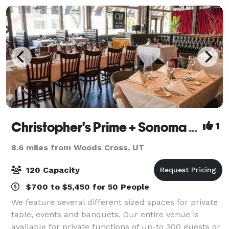
Christopher's Prime + Sonoma Wine Bar & Grill
1
8.6 miles from Woods Cross, UT
120 Capacity
$700 to $5,450 for 50 People
We feature several different sized spaces for private
table, events and banquets. Our entire venue is
available for private functions of up-to 300 guests or