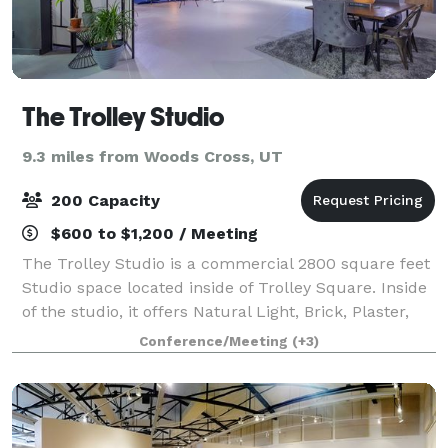
The Trolley Studio
9.3 miles from Woods Cross, UT
200 Capacity
$600 to $1,200 / Meeting
The Trolley Studio is a commercial 2800 square feet
Studio space located inside of Trolley Square. Inside
of the studio, it offers Natural Light, Brick, Plaster,
Windows, concrete backgrounds. The studio offers: 3
Conference/Meeting
(+3)
Shooting Bays 20 Fee