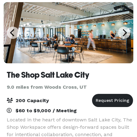
The Shop Salt Lake City
9.0 miles from Woods Cross, UT
200 Capacity
$60 to $9,000 / Meeting
Located in the heart of downtown Salt Lake City, The
Shop Workspace offers design-forward spaces built
for intentional collaboration, connection, and