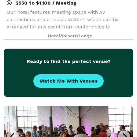
$550 to $1,100 / Meeting
Our hotel features meeting space with AV
connections and a music system, which can be
arranged for any event from conferences to
banquets! Contact us to plan your next meeting or
Hotel/Resort/Lodge
special event with us. We also arrange great rates for
groups
Ready to find the perfect venue?
Match Me With Venues