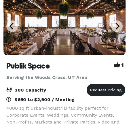
Publik Space
1
Serving the Woods Cross, UT Area
300 Capacity
$650 to $2,900 / Meeting
4000 sq ft urban-industrial facility perfect for
Corporate Events, Weddings, Community Events,
Non-Profits, Markets and Private Parties, Video and
Still Shoots, Product Photography, Interviews and