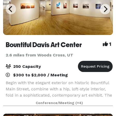
Bountiful Davis Art Center
1
2.6 miles from Woods Cross, UT
250 Capacity
$300 to $2,000 / Meeting
Begin with the elegant exterior on historic Bountiful
Main Street, combine with a hip, loft-style interior,
fold in a sophisticated, contemporary art exhibit. The
final ingredient is an eclectic mix of friends and
Conference/Meeting
(+4)
family to create a unique