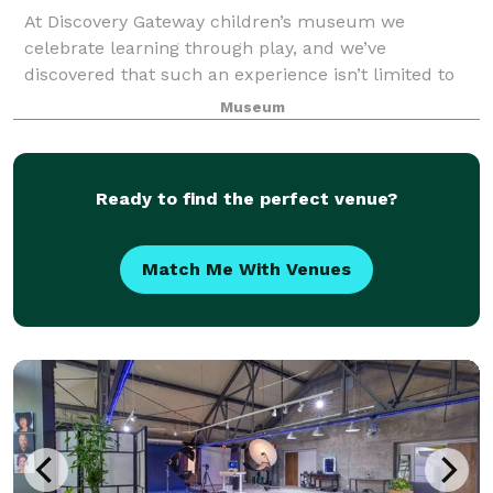
At Discovery Gateway children’s museum we
celebrate learning through play, and we’ve
discovered that such an experience isn’t limited to
any age. The museum is the perfect place to host a
Museum
holiday party, birthday party, corporate get-togethe
Ready to find the perfect venue?
Match Me With Venues