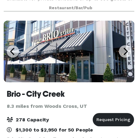
choose from several other private / semi-private
Restaurant/Bar/Pub
areas with seating from 8-120 gues
Brio - City Creek
8.3 miles from Woods Cross, UT
278 Capacity
$1,300 to $2,950 for 50 People