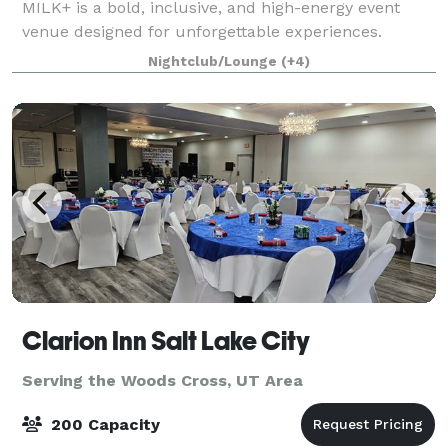
MILK+ is a bold, inclusive, and high-energy event
venue designed for unforgettable experiences.
Known as one of Utah’s most iconic queer nightlife
Nightclub/Lounge
(+4)
spaces, MILK+ blends immersive lighting, mod
Clarion Inn Salt Lake City
Serving the Woods Cross, UT Area
200 Capacity