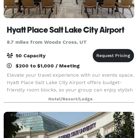
Hyatt Place Salt Lake City Airport
8.7 miles from Woods Cross, UT
50 Capacity
$200 to $1,000 / Meeting
Elevate your travel experience with our events space.
Hyatt Place Salt Lake City Airport offers budget-
friendly room blocks, so your group can enjoy stylish
accommodations for a reasonable price. With 1,260
Hotel/Resort/Lodge
sq. ft. of meeting and event spac