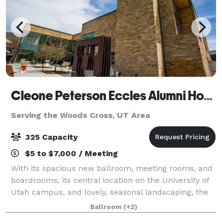
Cleone Peterson Eccles Alumni House
Serving the Woods Cross, UT Area
325 Capacity
$5 to $7,000 / Meeting
With its spacious new ballroom, meeting rooms, and
boardrooms, its central location on the University of
Utah campus, and lovely, seasonal landscaping, the
Alumni House is a favorite venue for wedding
Ballroom
(+2)
receptions, anniversaries, conferences,