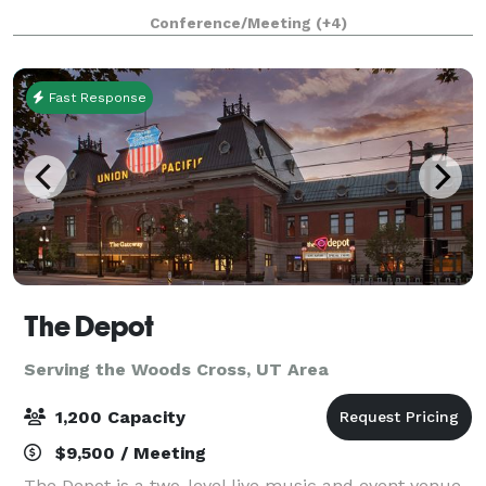
creativity. More than just a coworking space, The
Conference/Meeting
(+4)
Shop is an ideal destination for meeting
Fast Response
The Depot
Serving the Woods Cross, UT Area
1,200 Capacity
$9,500 / Meeting
The Depot is a two-level live music and event venue