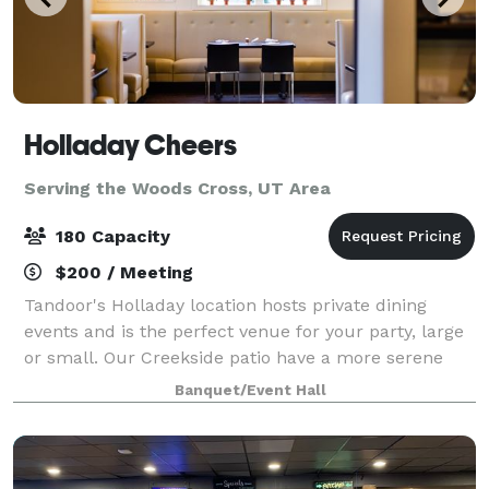
Holladay Cheers
Serving the Woods Cross, UT Area
180 Capacity
$200 / Meeting
Tandoor's Holladay location hosts private dining
events and is the perfect venue for your party, large
or small. Our Creekside patio have a more serene
feel in summers and Orange room is perfect for
Banquet/Event Hall
indoor events. Our spaces, service, and c