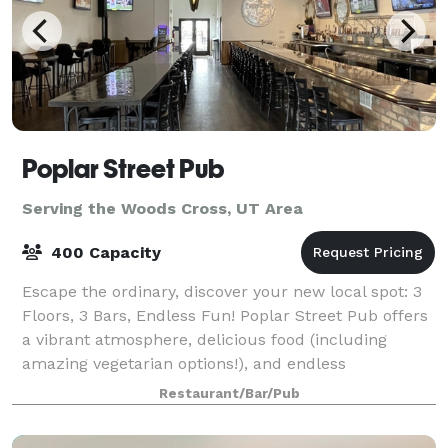
Poplar Street Pub
Serving the Woods Cross, UT Area
400 Capacity
Escape the ordinary, discover your new local spot: 3
Floors, 3 Bars, Endless Fun! Poplar Street Pub offers
a vibrant atmosphere, delicious food (including
amazing vegetarian options!), and endless
entertainment - from pool tables to sports
Restaurant/Bar/Pub