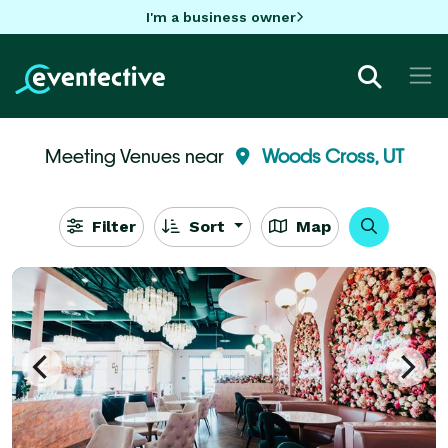
I'm a business owner
Meeting Venues near
Woods Cross, UT
Filter
Sort
Map