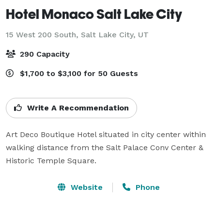
Hotel Monaco Salt Lake City
15 West 200 South,
Salt Lake City, UT
290 Capacity
$1,700 to $3,100 for 50 Guests
Write A Recommendation
Art Deco Boutique Hotel situated in city center within 
walking distance from the Salt Palace Conv Center & 
Historic Temple Square.
Website
Phone