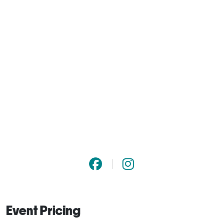
Event Pricing