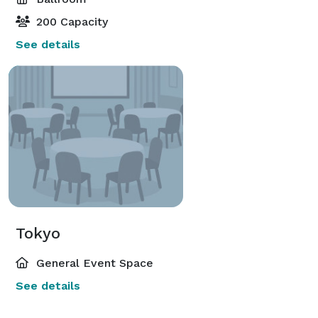
200 Capacity
See details
Tokyo
General Event Space
See details