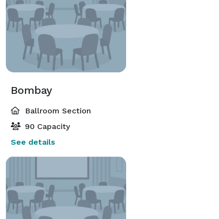
Bombay
Ballroom Section
90 Capacity
See details