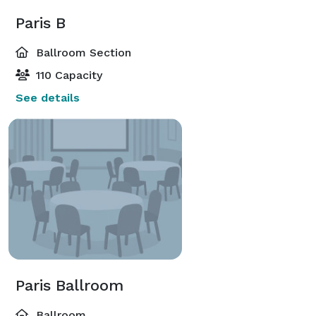
Paris B
Ballroom Section
110 Capacity
See details
Paris Ballroom
Ballroom