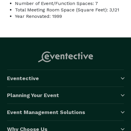
Number of Event/Function Spaces: 7
Total Meeting Room Space (Square Feet): 3,121
Year Renovated: 1999
Eventective
Planning Your Event
Event Management Solutions
Why Choose Us