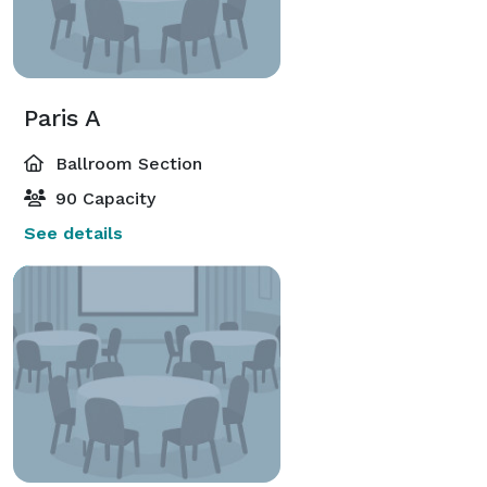
Paris A
Ballroom Section
90 Capacity
See details