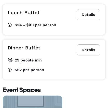
Lunch Buffet
Details
$34 - $40
per person
Dinner Buffet
Details
25 people min
$62
per person
Event Spaces