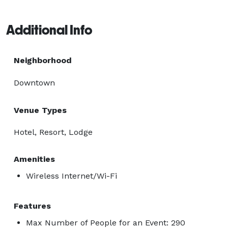
Additional Info
Neighborhood
Downtown
Venue Types
Hotel, Resort, Lodge
Amenities
Wireless Internet/Wi-Fi
Features
Max Number of People for an Event: 290