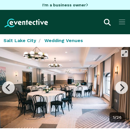
I'm a business owner
Salt Lake City
Wedding Venues
1/26