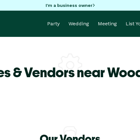
I'm a business owner
Party
Wedding
Meeting
List 
es & Vendors near Woo
Our Vendors