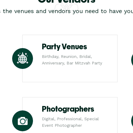
s the venues and vendors you need to have you
Party Venues
Birthday, Reunion, Bridal,
Anniversary, Bar Mitzvah Party
Photographers
Digital, Professional, Special
Event Photographer