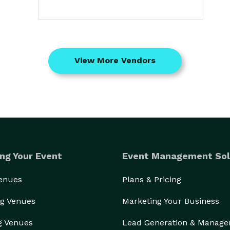
View More Vendors
ng Your Event
Event Management Sol
Venues
Plans & Pricing
g Venues
Marketing Your Business
g Venues
Lead Generation & Manag