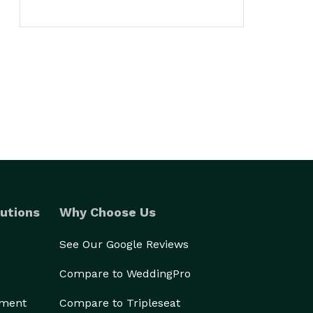
utions
Why Choose Us
See Our Google Reviews
Compare to WeddingPro
ement
Compare to Tripleseat