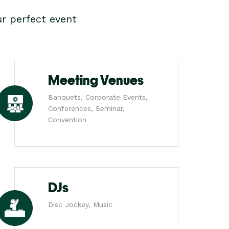
r perfect event
Meeting Venues
Banquets, Corporate Events,
Conferences, Seminar,
Convention
DJs
Disc Jockey, Music