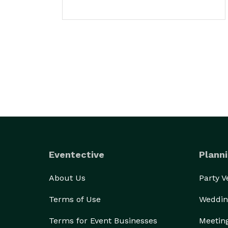
Eventective
Planni
About Us
Party 
Terms of Use
Weddin
Terms for Event Businesses
Meetin