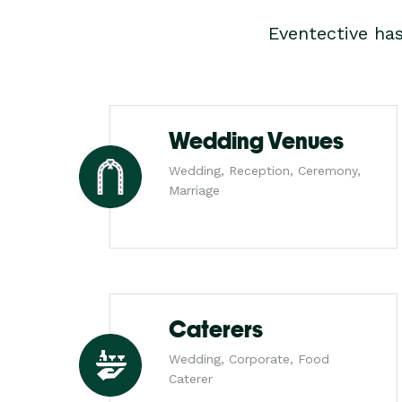
Eventective ha
Wedding Venues
Wedding, Reception, Ceremony,
Marriage
Caterers
Wedding, Corporate, Food
Caterer