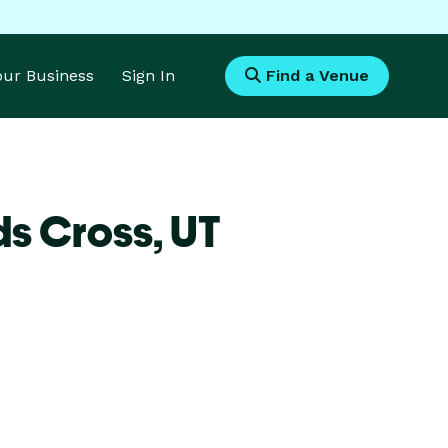
Your Business
Sign In
Find a Venue
ds Cross,
UT