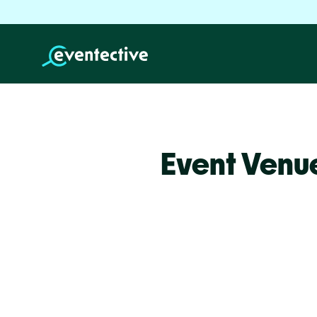
Event Venu