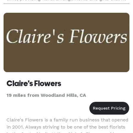
any style and budget for any occasion.
Claire's Flowers
19 miles from Woodland Hills, CA
Claire's Flowers is a family run business that opened
in 2001. Always striving to be one of the best florists