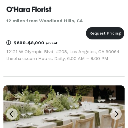
O’Hara Florist
12 miles from Woodland Hills, CA
$600-$8,000
/event
12121 W Olympic Blvd, #208, Los Angeles, CA 90064
theohara.com Hours: Daily, 6:00 AM – 8:00 PM