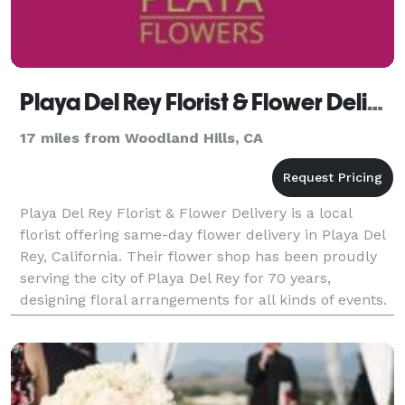
Playa Del Rey Florist & Flower Delivery
17 miles from Woodland Hills, CA
Playa Del Rey Florist & Flower Delivery is a local
florist offering same-day flower delivery in Playa Del
Rey, California. Their flower shop has been proudly
serving the city of Playa Del Rey for 70 years,
designing floral arrangements for all kinds of events.
Business Hours: Mon - Fri: 9:00 am -