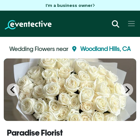
I'm a business owner
Wedding Flowers near
Woodland Hills, CA
Paradise Florist