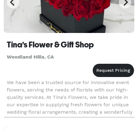
Tina’s Flower & Gift Shop
Woodland Hills, CA
We have been a trusted source for innovative event
flowers, serving the needs of florists with our high-
quality services. At Tina's Flowers, we take pride in
our expertise in supplying fresh flowers for unique
wedding floral arrangements, creating a wonderfully
romantic atmosphere for your special d