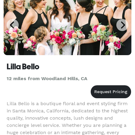
Lilla Bello
12 miles from Woodland Hills, CA
Lilla Bello is a boutique floral and event styling firm
in Santa Monica, California, dedicated to the highest
quality, innovative concepts, lush designs and
concierge level service. Whether you are planning a
huge celebration or an intimate gathering, every