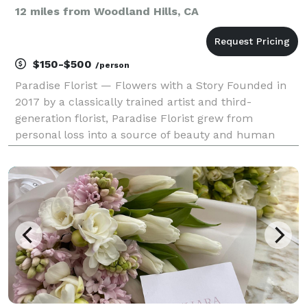
12 miles from Woodland Hills, CA
$150-$500
/person
Paradise Florist — Flowers with a Story Founded in
2017 by a classically trained artist and third-
generation florist, Paradise Florist grew from
personal loss into a source of beauty and human
connection. It began with small bouquets left on
strangers’ doorsteps and blossomed into a studio
dedicate