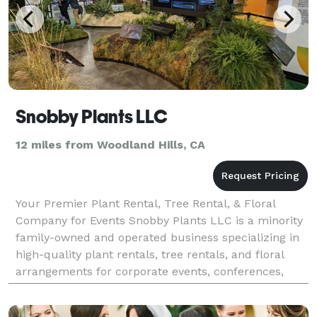
Snobby Plants LLC
12 miles from Woodland Hills, CA
Your Premier Plant Rental, Tree Rental, & Floral
Company for Events Snobby Plants LLC is a minority
family-owned and operated business specializing in
high-quality plant rentals, tree rentals, and floral
arrangements for corporate events, conferences,
trade shows, and more. Our diverse collection a