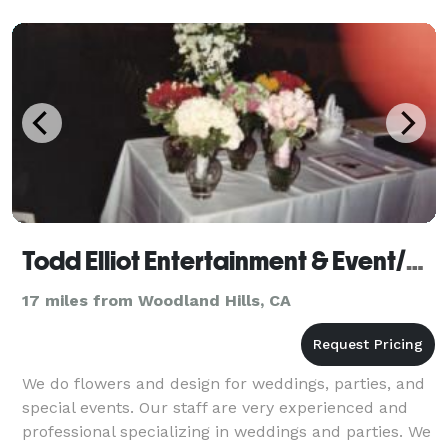
using texture
Todd Elliot Entertainment & Event/Wedding Planning - Florist
17 miles from Woodland Hills, CA
We do flowers and design for weddings, parties, and
special events. Our staff are very experienced and
professional specializing in weddings and parties. We