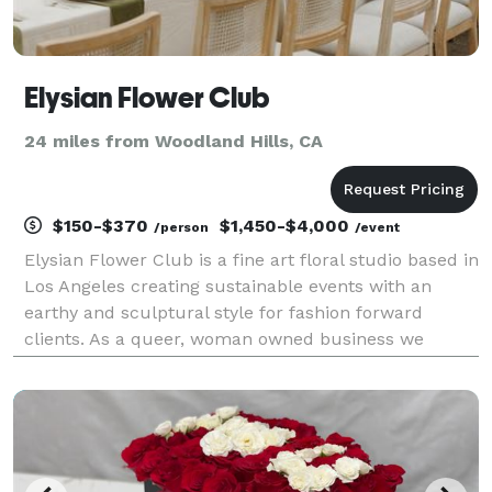
Elysian Flower Club
24 miles from Woodland Hills, CA
$150-$370
$1,450-$4,000
/person
/event
Elysian Flower Club is a fine art floral studio based in
Los Angeles creating sustainable events with an
earthy and sculptural style for fashion forward
clients. As a queer, woman owned business we
support couples of all backgrounds. Our florals are
locally sourced and we work with independent far