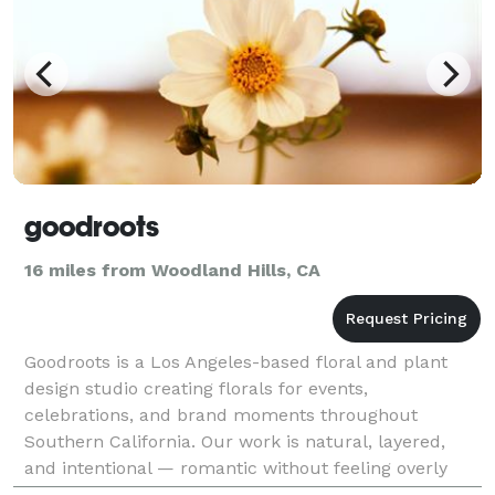
goodroots
16 miles from Woodland Hills, CA
Goodroots is a Los Angeles-based floral and plant
design studio creating florals for events,
celebrations, and brand moments throughout
Southern California. Our work is natural, layered,
and intentional — romantic without feeling overly
formal, elevated without feeling forced. We love