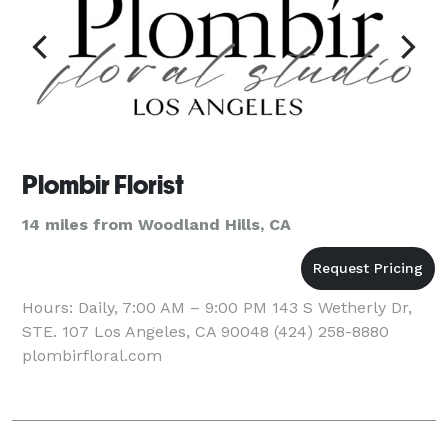
Plombir Florist
14 miles from Woodland Hills, CA
Hours: Daily, 7:00 AM – 9:00 PM 143 S Wetherly Dr,
STE. 107 Los Angeles, CA 90048 (424) 258-8880
plombirfloral.com