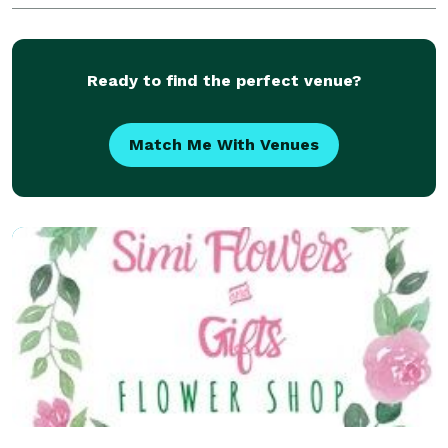
wedding is an honor for us to design as
Ready to find the perfect venue?
Match Me With Venues