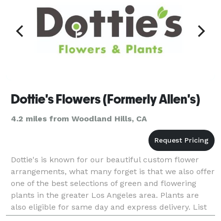
Dottie's Flowers (Formerly Allen's)
4.2 miles from Woodland Hills, CA
Dottie's is known for our beautiful custom flower
arrangements, what many forget is that we also offer
one of the best selections of green and flowering
plants in the greater Los Angeles area. Plants are
also eligible for same day and express delivery. List
of Services: Same Day Flower Delivery Flo