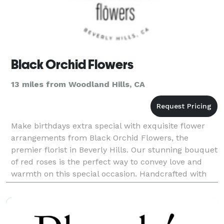
Black Orchid Flowers
13 miles from Woodland Hills, CA
Make birthdays extra special with exquisite flower
arrangements from Black Orchid Flowers, the
premier florist in Beverly Hills. Our stunning bouquet
of red roses is the perfect way to convey love and
warmth on this special occasion. Handcrafted with
care and attention to detail, our arrangements ar