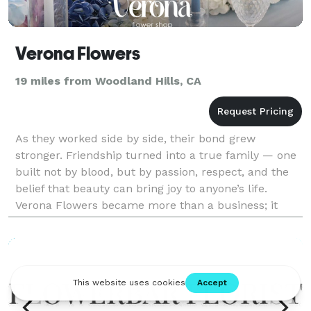
Verona Flowers
19 miles from Woodland Hills, CA
As they worked side by side, their bond grew
stronger. Friendship turned into a true family — one
built not by blood, but by passion, respect, and the
belief that beauty can bring joy to anyone’s life.
Verona Flowers became more than a business; it
became a reflection of their journey, their values,