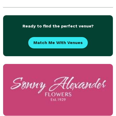
Ready to find the perfect venue?
Match Me With Venues