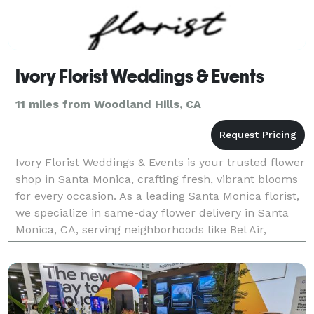
Ivory Florist Weddings & Events
11 miles from Woodland Hills, CA
Ivory Florist Weddings & Events is your trusted flower
shop in Santa Monica, crafting fresh, vibrant blooms
for every occasion. As a leading Santa Monica florist,
we specialize in same-day flower delivery in Santa
Monica, CA, serving neighborhoods like Bel Air,
Beverly Hills, Brentwood, Malibu Beach