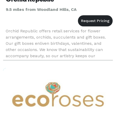
9.5 miles from Woodland Hills, CA
Orchid Republic offers retail services for flower
arrangements, orchids, succulents and gift boxes.
Our gift boxes enliven birthdays, valentines, and
other occasions. We know that sustainability can
accompany beauty, so our artistry keeps our
products elegant, affordable and environmentally-
friendly