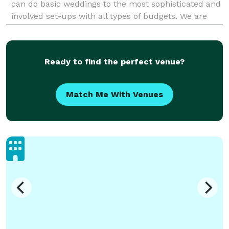
can do basic weddings to the most sophisticated and
involved set-ups with all types of budgets. We are
flexible and provide high quality servic
Ready to find the perfect venue?
Match Me With Venues