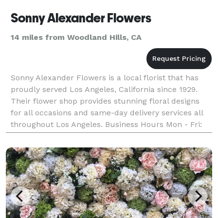
Sonny Alexander Flowers
14 miles from Woodland Hills, CA
Sonny Alexander Flowers is a local florist that has
proudly served Los Angeles, California since 1929.
Their flower shop provides stunning floral designs
for all occasions and same-day delivery services all
throughout Los Angeles. Business Hours Mon - Fri:
9:00AM - 5:00PM Saturday: 9:00AM - 4:00PM