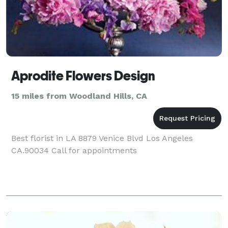
Aprodite Flowers Design
15 miles from Woodland Hills, CA
Best florist in LA 8879 Venice Blvd Los Angeles
CA.90034 Call for appointments