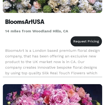
BloomsArtUSA
14 miles from Woodland Hills, CA
BloomsArt is a London based premium floral design
company, that has been offering an exclusive new
product to the UK market now is in CA. Our
company creates innovative bespoke floral designs
by using top quality Silk Real Touch Flowers which
blend with fresh foliage to create an array of natural-
l