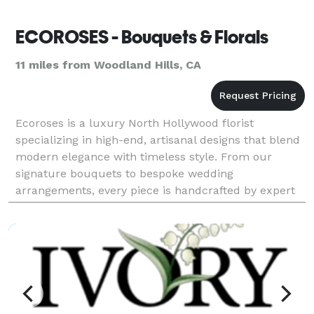
ECOROSES - Bouquets & Florals
11 miles from Woodland Hills, CA
Ecoroses is a luxury North Hollywood florist
specializing in high-end, artisanal designs that blend
modern elegance with timeless style. From our
signature bouquets to bespoke wedding
arrangements, every piece is handcrafted by expert
designers using sustainably sourced blooms. We
offer reliable sam