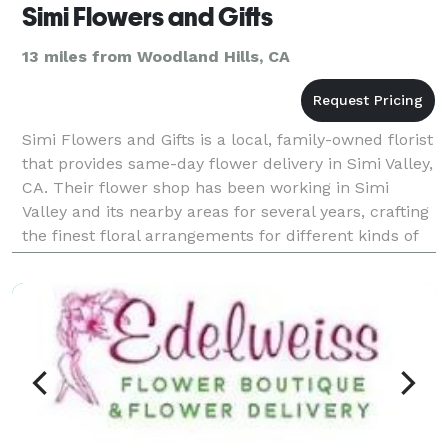
Simi Flowers and Gifts
13 miles from Woodland Hills, CA
Simi Flowers and Gifts is a local, family-owned florist
that provides same-day flower delivery in Simi Valley,
CA. Their flower shop has been working in Simi
Valley and its nearby areas for several years, crafting
the finest floral arrangements for different kinds of
events. Payment Methods: Visa,