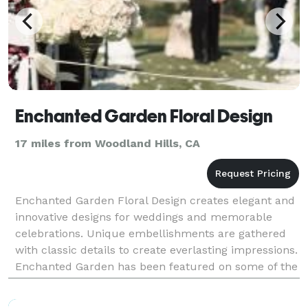
Enchanted Garden Floral Design
17 miles from Woodland Hills, CA
Enchanted Garden Floral Design creates elegant and
innovative designs for weddings and memorable
celebrations. Unique embellishments are gathered
with classic details to create everlasting impressions.
Enchanted Garden has been featured on some of the
most popular blogs and magazines including Style