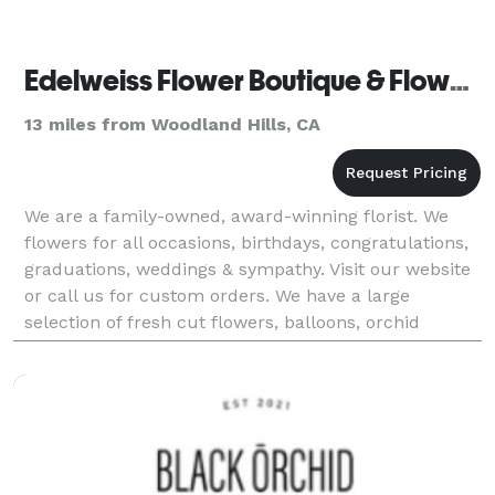
Edelweiss Flower Boutique & Flower Delivery
13 miles from Woodland Hills, CA
We are a family-owned, award-winning florist. We
flowers for all occasions, birthdays, congratulations,
graduations, weddings & sympathy. Visit our website
or call us for custom orders. We have a large
selection of fresh cut flowers, balloons, orchid
plants, tropical flowers, tulips, Holland flow