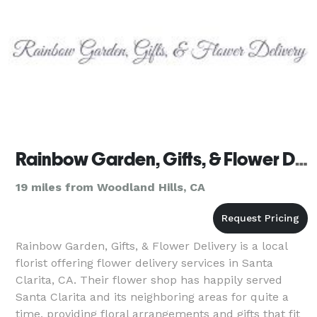
Rainbow Garden, Gifts, & Flower Delivery
19 miles from Woodland Hills, CA
Rainbow Garden, Gifts, & Flower Delivery is a local
florist offering flower delivery services in Santa
Clarita, CA. Their flower shop has happily served
Santa Clarita and its neighboring areas for quite a
time, providing floral arrangements and gifts that fit