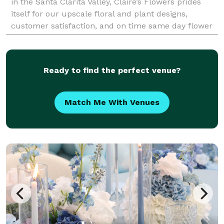
in the Santa Clarita Valley, Claire’s Flowers prides
itself for our upscale floral and plant designs,
customer satisfaction, and on time same day flower
delivery to all of our neighboring ci
Ready to find the perfect venue?
Match Me With Venues