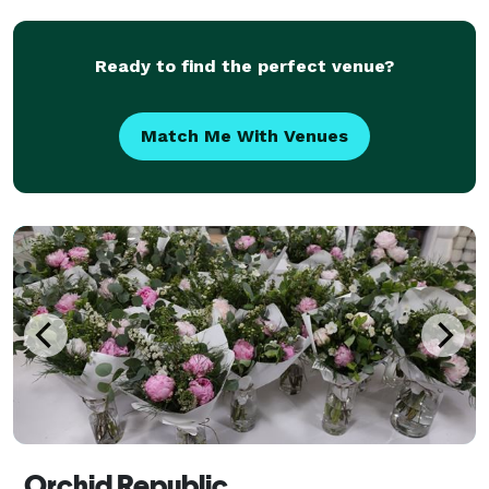
Ready to find the perfect venue?
Match Me With Venues
Orchid Republic