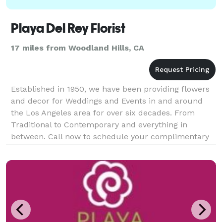
Playa Del Rey Florist
17 miles from Woodland Hills, CA
Established in 1950, we have been providing flowers
and decor for Weddings and Events in and around
the Los Angeles area for over six decades. From
Traditional to Contemporary and everything in
between. Call now to schedule your complimentary
consultation.