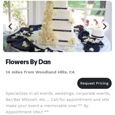
Flowers By Dan
14 miles from Woodland Hills, CA
Specializes in all events, weddings, corporate events,
Bar/Bat Mitzvah. etc.... Call for appointment and lets
make your event a memorable one! ** By
Appointment ONLY **