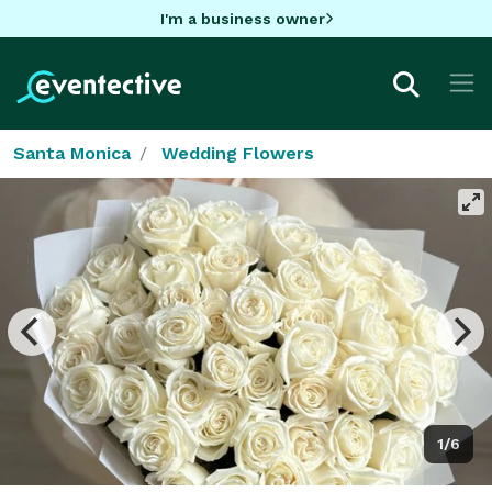
I'm a business owner
Santa Monica
Wedding Flowers
1/6