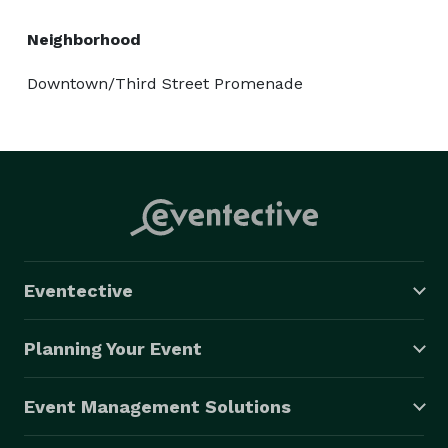
Neighborhood
Downtown/Third Street Promenade
Eventective
Planning Your Event
Event Management Solutions