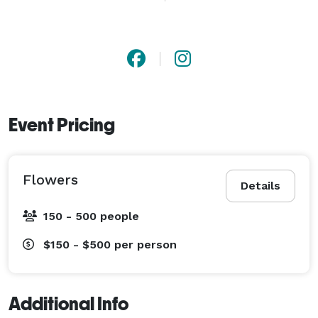
We handcraft each arrangement with care, using only 
the finest blooms from trusted growers. From 
weddings and private events to spontaneous surprises 
with same-day delivery, we create not just bouquets, 
but stories.

Event Pricing
Work Hours: all days 6:00 AM – 8:00 PM

Flowers
Details
Phone: 1 (657) 427 7770

150 - 500 people
Payment Methods: Credit Cards, Paypal, visa, master 
$150 - $500
per person
card, American Express, Cash 
Additional Info