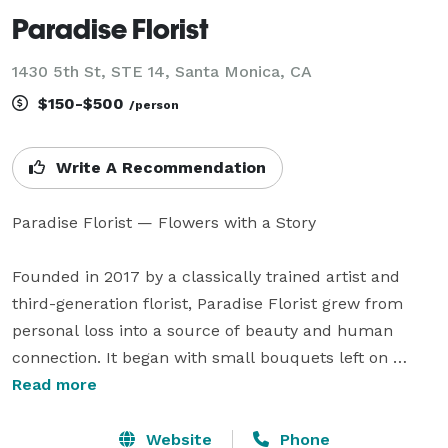
Paradise Florist
1430 5th St, STE 14, Santa Monica, CA
$150-$500
/person
Write A Recommendation
Paradise Florist — Flowers with a Story

Founded in 2017 by a classically trained artist and 
third-generation florist, Paradise Florist grew from 
personal loss into a source of beauty and human 
connection. It began with small bouquets left on 
strangers’ doorsteps and blossomed into a studio 
Read more
dedicated to bringing warmth, wonder, and a touch of 
paradise into everyday life.

Website
Phone