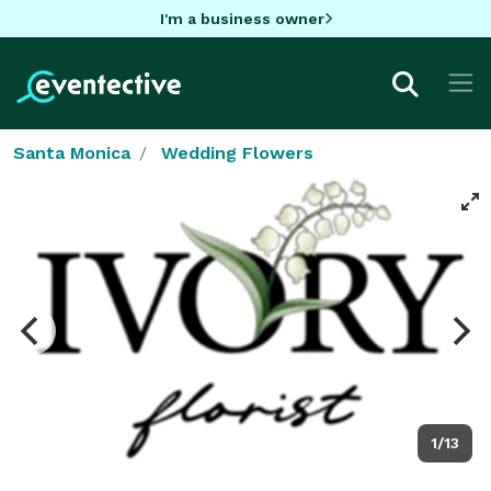
I'm a business owner
Santa Monica
Wedding Flowers
1/13