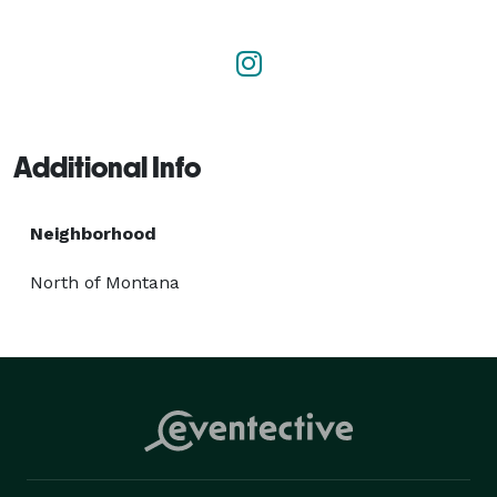
new baby, and other occasions. Visit our flower shop 
in Santa Monica to explore our Royal Collection and 
seasonal spring flowers that brighten any space. Let 
us help you express every emotion with nature’s 
finest. 
Additional Info
Neighborhood
North of Montana