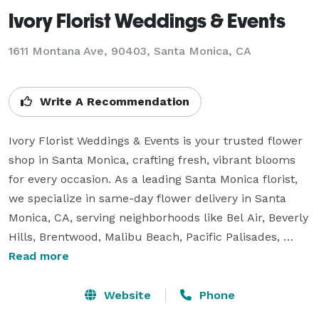
Ivory Florist Weddings & Events
1611 Montana Ave, 90403, Santa Monica, CA
Write A Recommendation
Ivory Florist Weddings & Events is your trusted flower 
shop in Santa Monica, crafting fresh, vibrant blooms 
for every occasion. As a leading Santa Monica florist, 
we specialize in same-day flower delivery in Santa 
Monica, CA, serving neighborhoods like Bel Air, Beverly 
Hills, Brentwood, Malibu Beach, Pacific Palisades, 
Venice, and nearby areas. Our Ivory Florist Weddings & 
Read more
Events team crafts stunning arrangements for every 
occasion. We offer fresh flowers for birthdays, 
Website
Phone
anniversaries, sympathy, just because, graduation, 