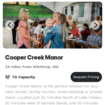
Cooper Creek Manor
29 miles from Winthrop, WA
70 Capacity
Cooper Creek Manor is the perfect location for your
next retreat, family reunion, small wedding or private
event. Located just 20 minutes North of Lake Chelan,
20 minutes west of Gamble Sands, and 30 minutes