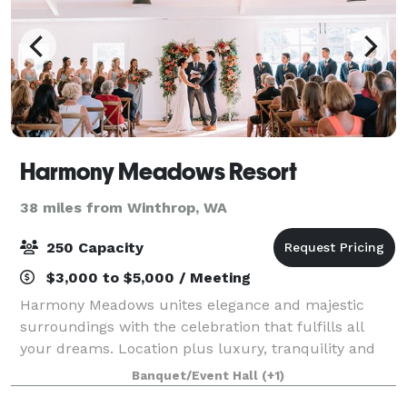
Harmony Meadows Resort
38 miles from Winthrop, WA
250 Capacity
$3,000 to $5,000 / Meeting
Harmony Meadows unites elegance and majestic
surroundings with the celebration that fulfills all
your dreams. Location plus luxury, tranquility and
accessibility, this stunning Central Washington venue
Banquet/Event Hall
(+1)
is poised to transform your event from