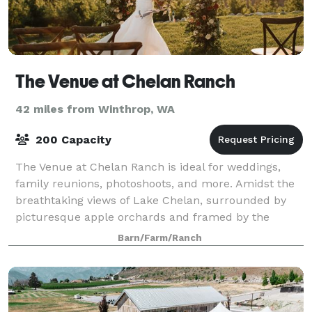
The Venue at Chelan Ranch
42 miles from Winthrop, WA
200 Capacity
The Venue at Chelan Ranch is ideal for weddings,
family reunions, photoshoots, and more. Amidst the
breathtaking views of Lake Chelan, surrounded by
picturesque apple orchards and framed by the
majestic Cascade Mountains, this is the idylli
Barn/Farm/Ranch