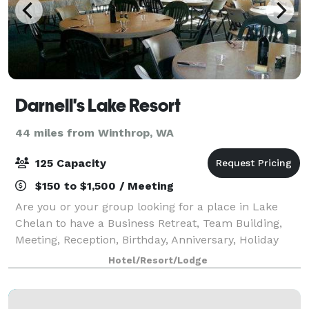
Darnell's Lake Resort
44 miles from Winthrop, WA
125 Capacity
$150 to $1,500 / Meeting
Are you or your group looking for a place in Lake
Chelan to have a Business Retreat, Team Building,
Meeting, Reception, Birthday, Anniversary, Holiday
Party, Reunion, or some other special event? Darnell’s
Hotel/Resort/Lodge
Resort at Lake Chelan is a perfe