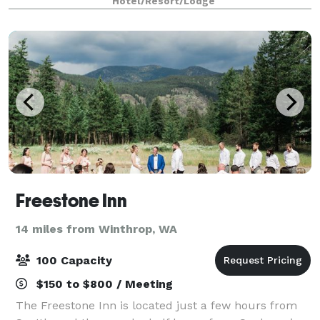
Hotel/Resort/Lodge
Freestone Inn
14 miles from Winthrop, WA
100 Capacity
$150 to $800 / Meeting
The Freestone Inn is located just a few hours from