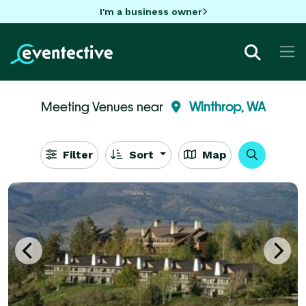
I'm a business owner
Meeting Venues near
Winthrop, WA
Filter
Sort
Map