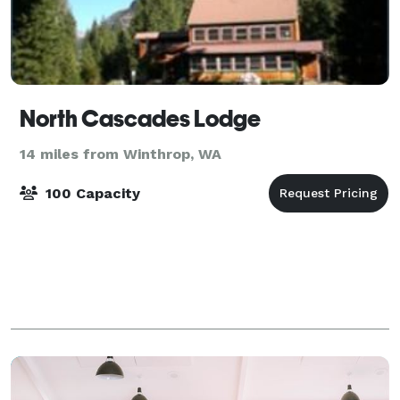
North Cascades Lodge
14 miles from Winthrop, WA
100 Capacity