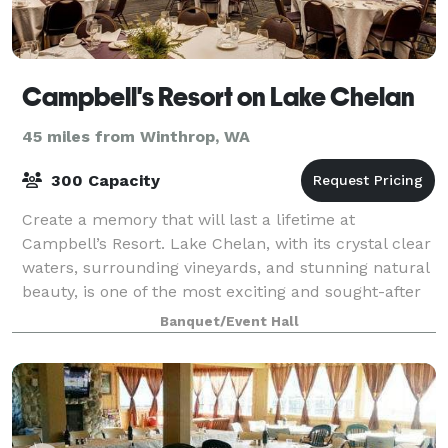
Campbell's Resort on Lake Chelan
45 miles from Winthrop, WA
300 Capacity
Create a memory that will last a lifetime at
Campbell’s Resort. Lake Chelan, with its crystal clear
waters, surrounding vineyards, and stunning natural
beauty, is one of the most exciting and sought-after
wedding destinations in the Northwe
Banquet/Event Hall