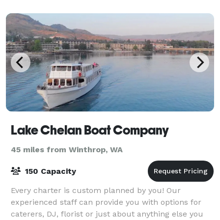
Lake Chelan Boat Company
45 miles from Winthrop, WA
150 Capacity
Every charter is custom planned by you! Our
experienced staff can provide you with options for
caterers, DJ, florist or just about anything else you