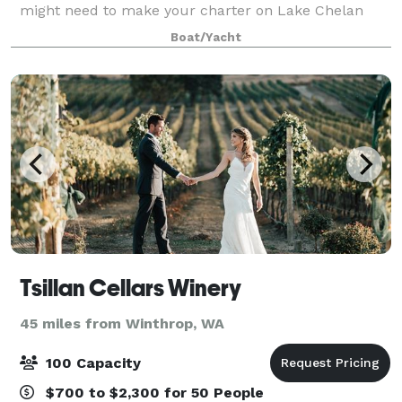
might need to make your charter on Lake Chelan
beautiful and memorable.
Boat/Yacht
Tsillan Cellars Winery
45 miles from Winthrop, WA
100 Capacity
$700 to $2,300 for 50 People