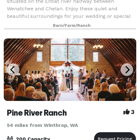
situated on the Entiat river halfway between
Wenatchee and Chelan. Enjoy these quiet and
beautiful surroundings for your wedding or special
gathering! 4 acres of land on the edge of the Enti
Barn/Farm/Ranch
Pine River Ranch
3
54 miles from Winthrop, WA
200 Capacity