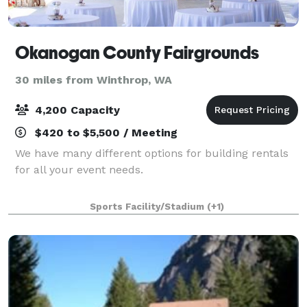
Okanogan County Fairgrounds
30 miles from Winthrop, WA
4,200 Capacity
$420 to $5,500 / Meeting
We have many different options for building rentals
for all your event needs.
Sports Facility/Stadium
(+1)