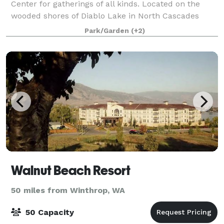
Center for gatherings of all kinds. Located on the
wooded shores of Diablo Lake in North Cascades
National Park, this unique, green-built ven
Park/Garden
(+2)
Walnut Beach Resort
50 miles from Winthrop, WA
50 Capacity