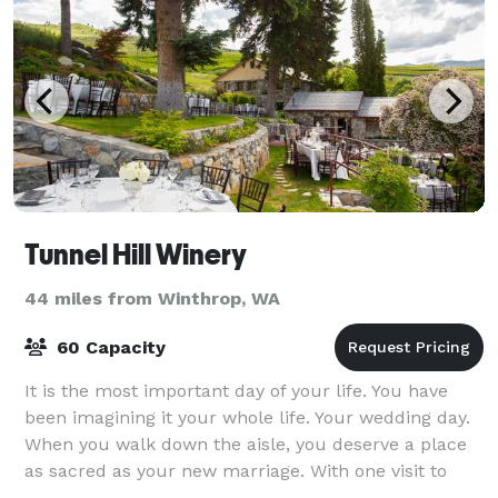
Tunnel Hill Winery
44 miles from Winthrop, WA
60 Capacity
It is the most important day of your life. You have
been imagining it your whole life. Your wedding day.
When you walk down the aisle, you deserve a place
as sacred as your new marriage. With one visit to
Tunnel Hill Winery, you know yo