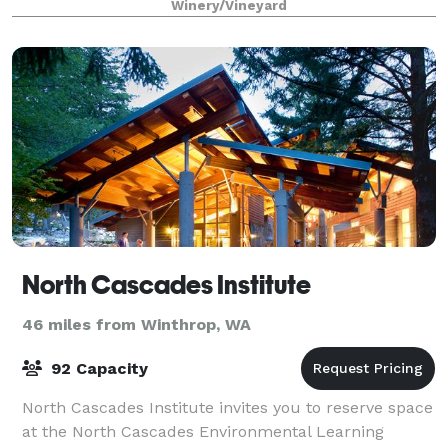
Winery/Vineyard
North Cascades Institute
46 miles from Winthrop, WA
92 Capacity
North Cascades Institute invites you to reserve space
at the North Cascades Environmental Learning