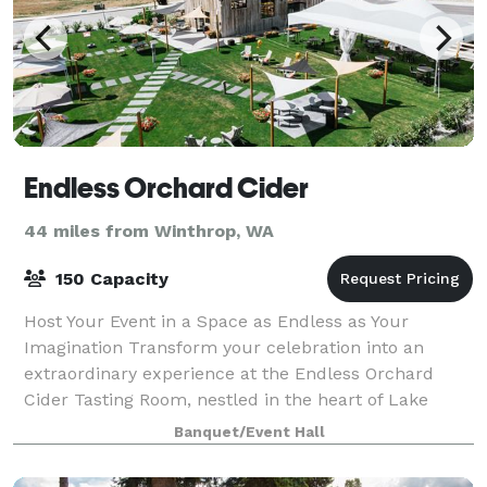
Endless Orchard Cider
44 miles from Winthrop, WA
150 Capacity
Host Your Event in a Space as Endless as Your
Imagination Transform your celebration into an
extraordinary experience at the Endless Orchard
Cider Tasting Room, nestled in the heart of Lake
Chelan. Our enchanting venue blends rustic charm
Banquet/Event Hall