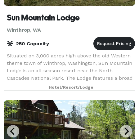
Sun Mountain Lodge
Winthrop, WA
250 Capacity
Situated on 3,000 acres high above the old Western
theme town of Winthrop, Washington, Sun Mountain
Lodge is an all-season resort near the North
Cascades National Park. The Lodge features a broad
range of both summer and winter activities.
Hotel/Resort/Lodge