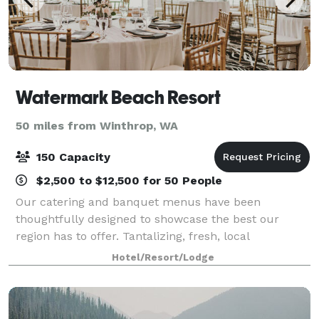
Watermark Beach Resort
50 miles from Winthrop, WA
150 Capacity
$2,500 to $12,500 for 50 People
Our catering and banquet menus have been
thoughtfully designed to showcase the best our
region has to offer. Tantalizing, fresh, local
ingredients. Creatively prepared. Beautifully
Hotel/Resort/Lodge
presented. Perfectly paired with incredible local
wines. Ev