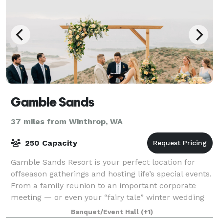
Gamble Sands
37 miles from Winthrop, WA
250 Capacity
Gamble Sands Resort is your perfect location for
offseason gatherings and hosting life’s special events.
From a family reunion to an important corporate
meeting — or even your “fairy tale” winter wedding
— we provide everything you’ll need
Banquet/Event Hall
(+1)