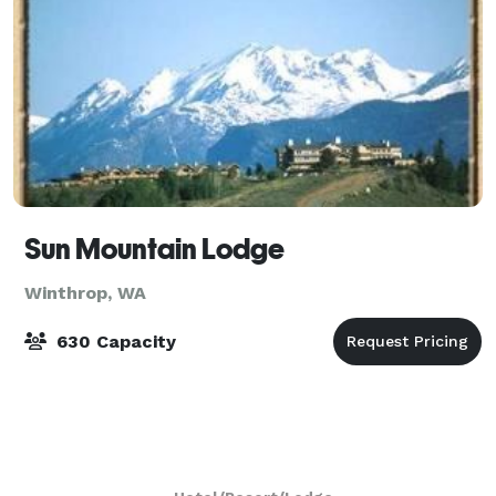
Sun Mountain Lodge
Winthrop, WA
630 Capacity