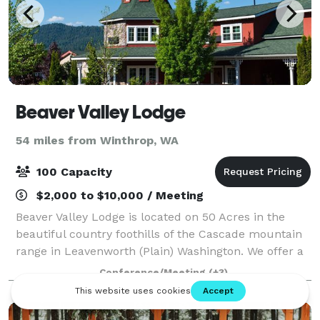
Beaver Valley Lodge
54 miles from Winthrop, WA
100 Capacity
$2,000 to $10,000 / Meeting
Beaver Valley Lodge is located on 50 Acres in the
beautiful country foothills of the Cascade mountain
range in Leavenworth (Plain) Washington. We offer a
variety of overnight accommodations for groups
Conference/Meeting
(+3)
large and small, as well as host weddin