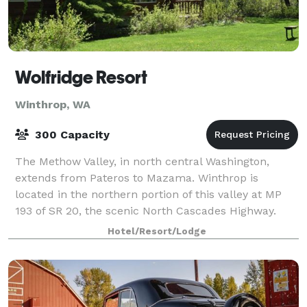
Wolfridge Resort
Winthrop, WA
300 Capacity
The Methow Valley, in north central Washington,
extends from Pateros to Mazama. Winthrop is
located in the northern portion of this valley at MP
193 of SR 20, the scenic North Cascades Highway.
Our website provides information on accommodat
Hotel/Resort/Lodge