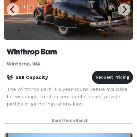
Winthrop Barn
Winthrop, WA
568 Capacity
The Winthrop Barn is a year-round venue available
for weddings, fund-raisers, conferences, private
parties or gatherings of any kind.
Barn/Farm/Ranch