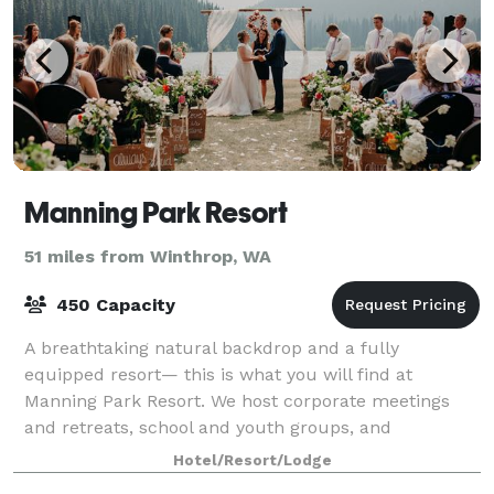
Manning Park Resort
51 miles from Winthrop, WA
450 Capacity
A breathtaking natural backdrop and a fully
equipped resort— this is what you will find at
Manning Park Resort. We host corporate meetings
and retreats, school and youth groups, and
unforgettable, unique weddings, in the heart of the
Hotel/Resort/Lodge
Casc