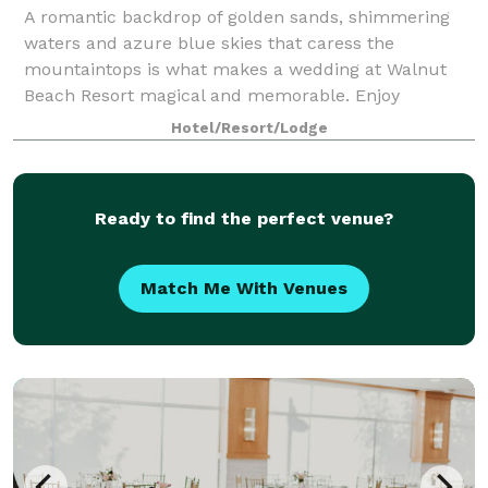
A romantic backdrop of golden sands, shimmering
waters and azure blue skies that caress the
mountaintops is what makes a wedding at Walnut
Beach Resort magical and memorable. Enjoy
Canada’s warmest climate and warmest welcome
Hotel/Resort/Lodge
along with spa
Ready to find the perfect venue?
Match Me With Venues