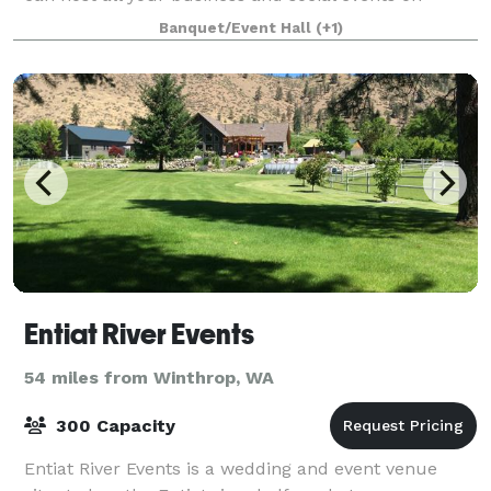
property, but the real benefit is that you won’t have
Banquet/Event Hall
(+1)
the stress of working with multiple
Entiat River Events
54 miles from Winthrop, WA
300 Capacity
Entiat River Events is a wedding and event venue