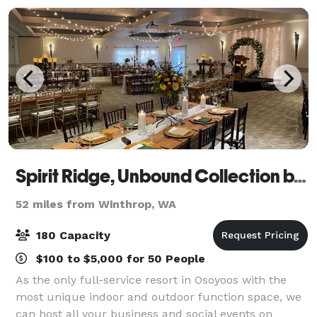
Spirit Ridge, Unbound Collection by Hyatt
52 miles from Winthrop, WA
180 Capacity
$100 to $5,000 for 50 People
As the only full-service resort in Osoyoos with the
most unique indoor and outdoor function space, we
can host all your business and social events on