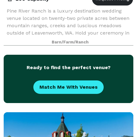
Pine River Ranch is a luxury destination wedding
venue located on twenty-two private acres between
mountain ranges, creeks and luscious meadows
outside of Leavenworth, WA. Hold your ceremony in
front of our hand peeled arbor logs and move
Barn/Farm/Ranch
Ready to find the perfect venue?
Match Me With Venues