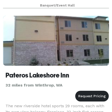
south of Winthrop and Twisp, it’
Banquet/Event Hall
Pateros Lakeshore Inn
32 miles from Winthrop, WA
The new riverside hotel sports 29 rooms, each with
its own view balcony, fireplace, 32-inch flat-screen