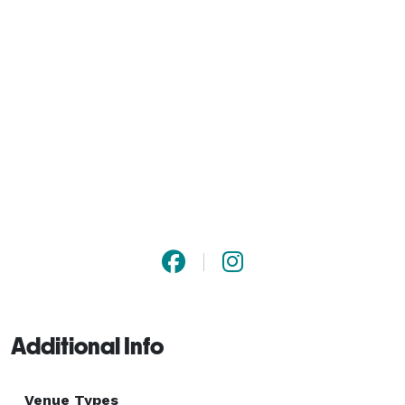
Additional Info
Venue Types