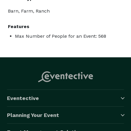
Barn, Farm, Ranch
Features
Max Number of People for an Event: 568
Eventective
Planning Your Event