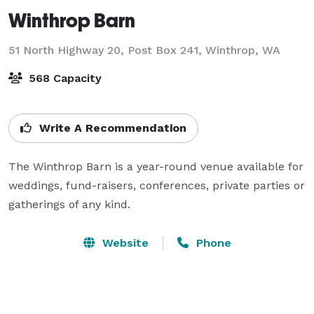
Winthrop Barn
51 North Highway 20, Post Box 241,
Winthrop, WA
568 Capacity
Write A Recommendation
The Winthrop Barn is a year-round venue available for 
weddings, fund-raisers, conferences, private parties or 
gatherings of any kind.
Website
Phone