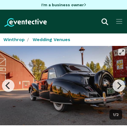
I'm a business owner
Winthrop
Wedding Venues
1/2