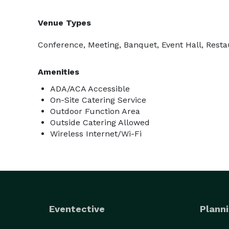
Venue Types
Conference, Meeting, Banquet, Event Hall, Resta
Amenities
ADA/ACA Accessible
On-Site Catering Service
Outdoor Function Area
Outside Catering Allowed
Wireless Internet/Wi-Fi
Eventective
Planni