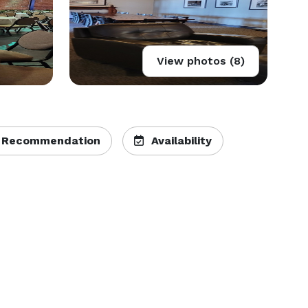
View photos (8)
 Recommendation
Availability