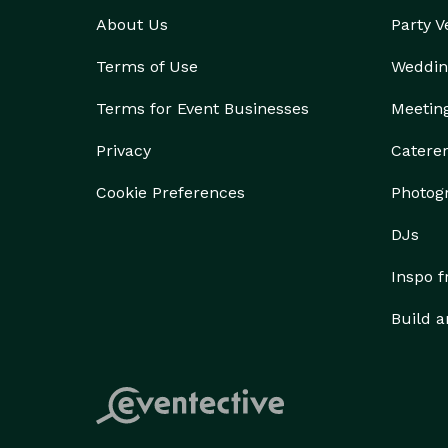
About Us
Party 
Terms of Use
Weddin
Terms for Event Businesses
Meetin
Privacy
Catere
Cookie Preferences
Photog
DJs
Inspo 
Build a