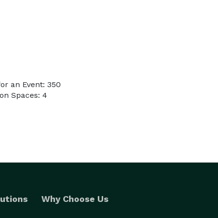
or an Event: 350
on Spaces: 4
utions
Why Choose Us