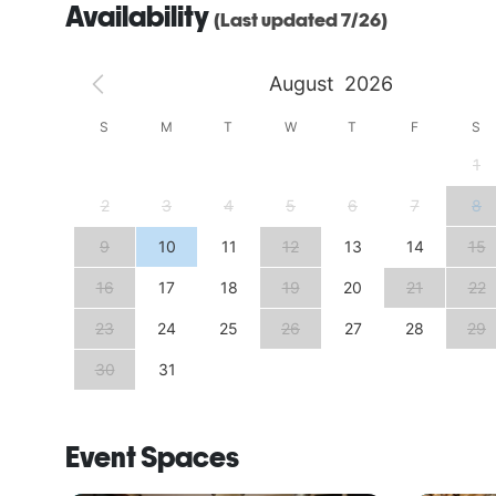
Availability
(Last updated 7/26)
August
2026
S
S
M
T
W
T
F
S
4
1
11
2
3
4
5
6
7
8
18
9
10
11
12
13
14
15
25
16
17
18
19
20
21
22
23
24
25
26
27
28
29
30
31
Event Spaces