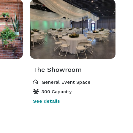
The Showroom
General Event Space
300 Capacity
See details