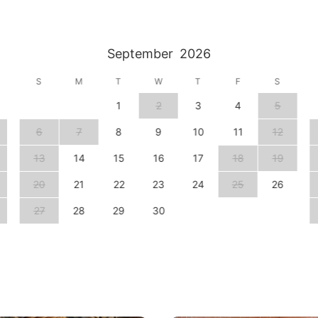
September
2026
S
M
T
W
T
F
S
1
2
3
4
5
6
7
8
9
10
11
12
13
14
15
16
17
18
19
20
21
22
23
24
25
26
27
28
29
30