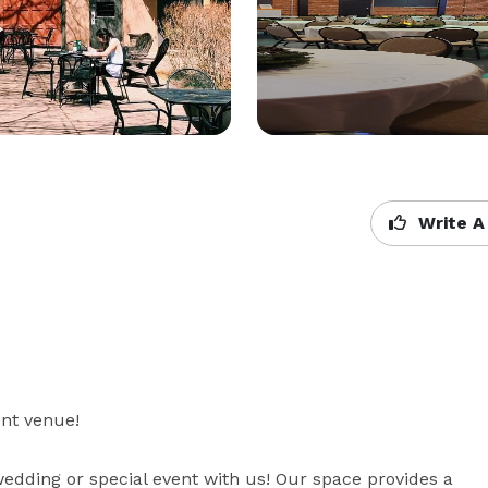
Write A
nt venue!

edding or special event with us! Our space provides a 