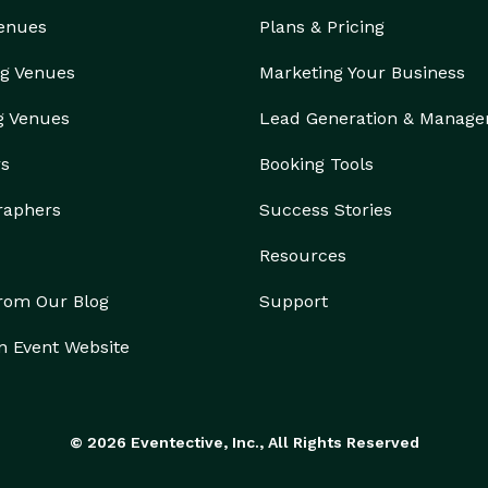
Venues
Plans & Pricing
g Venues
Marketing Your Business
g Venues
Lead Generation & Manag
rs
Booking Tools
raphers
Success Stories
Resources
from Our Blog
Support
n Event Website
© 2026 Eventective, Inc., All Rights Reserved