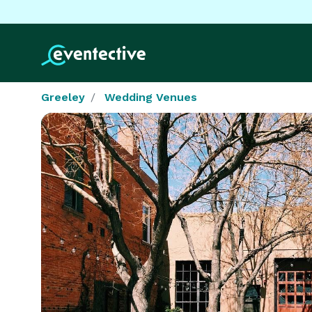
Greeley
Wedding Venues