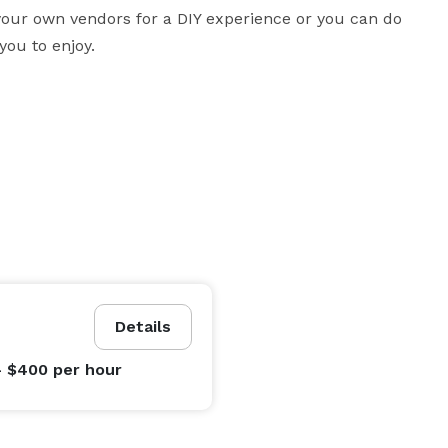
 your own vendors for a DIY experience or you can do 
you to enjoy.
Details
- $400
per hour