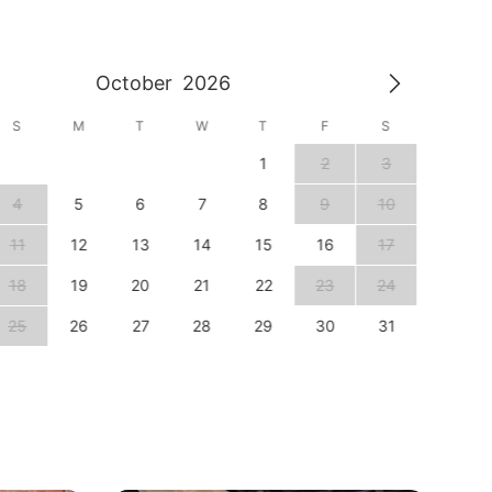
October
2026
S
M
T
W
T
F
S
S
1
2
3
1
4
5
6
7
8
9
10
8
11
12
13
14
15
16
17
15
18
19
20
21
22
23
24
22
25
26
27
28
29
30
31
29