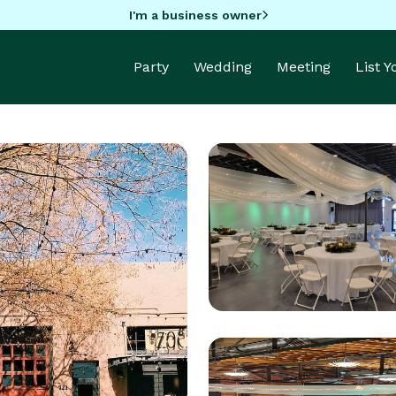
I'm a business owner
Party
Wedding
Meeting
List 