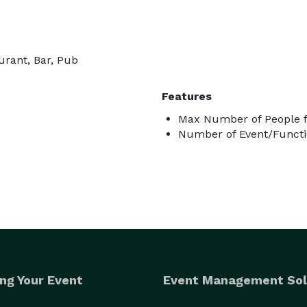
urant, Bar, Pub
Features
Max Number of People f
Number of Event/Functi
ng Your Event
Event Management Sol