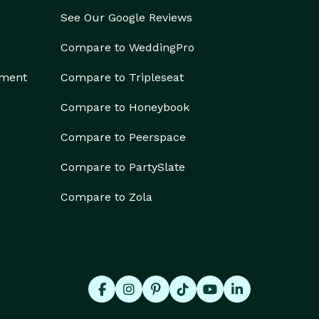
See Our Google Reviews
Compare to WeddingPro
ement
Compare to Tripleseat
Compare to Honeybook
Compare to Peerspace
Compare to PartySlate
Compare to Zola