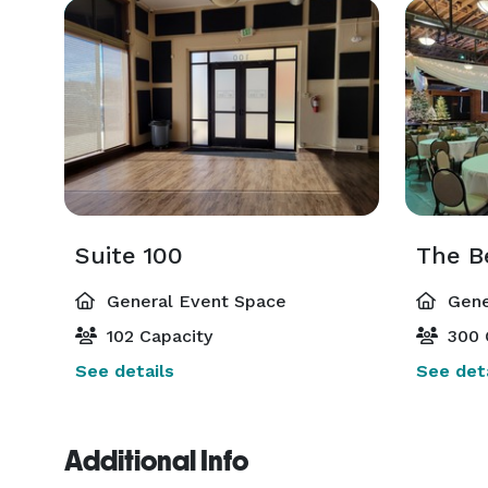
Suite 100
The Be
General Event Space
Gene
102 Capacity
300 
See details
See deta
Additional Info