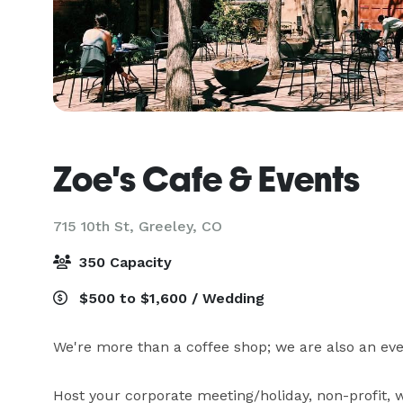
Zoe's Cafe & Events
715 10th St,
Greeley, CO
350 Capacity
$500 to $1,600 / Wedding
We're more than a coffee shop; we are also an eve
Host your corporate meeting/holiday, non-profit, w