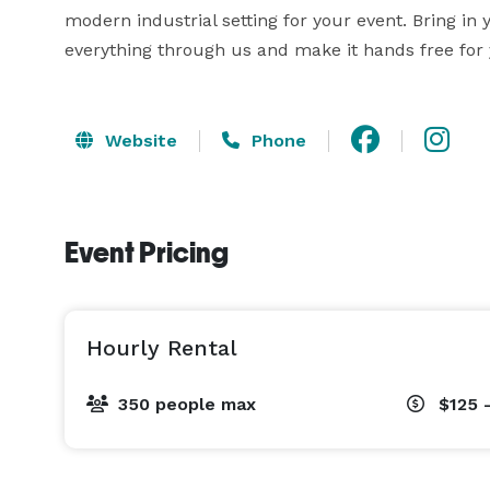
modern industrial setting for your event. Bring in
everything through us and make it hands free for 
Website
Phone
Event Pricing
Hourly Rental
350 people max
$125 