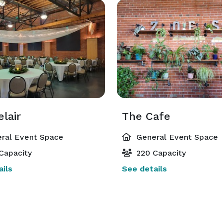
lair
The Cafe
ral Event Space
General Event Space
Capacity
220 Capacity
ils
See details