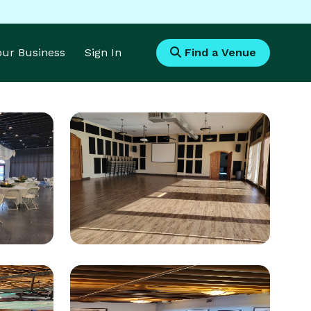
Your Business
Sign In
Find a Venue