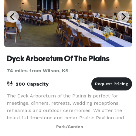
Dyck Arboretum Of The Plains
74 miles from Wilson, KS
200 Capacity
The Dyck Arboretum of the Plains is perfect for
meetings, dinners, retreats, wedding receptions,
rehearsals and outdoor ceremonies. We offer the
beautiful limestone and cedar Prairie Pavilion and
Visitor and Education Center overlooking the
Park/Garden