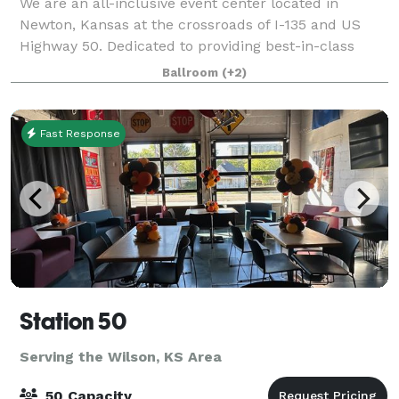
We are an all-inclusive event center located in
Newton, Kansas at the crossroads of I-135 and US
Highway 50. Dedicated to providing best-in-class
service for your wedding, conference, meeting or
Ballroom
(+2)
social events. Our facilities can be tailored
Fast Response
Station 50
Serving the Wilson, KS Area
50 Capacity