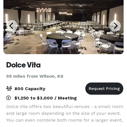
Dolce Vita
59 miles from Wilson, KS
800 Capacity
$1,250 to $3,000 / Meeting
Dolce Vita offers two beautiful venues - a small room
and large room depending on the size of your event.
You can even combine both rooms for a larger event,
or to have a special area for a cocktail hour, bridal