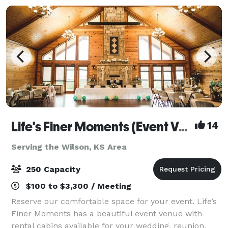
Life's Finer Moments (Event Venue)
14
Serving the Wilson, KS Area
250 Capacity
$100 to $3,300 / Meeting
Reserve our comfortable space for your event. Life’s
Finer Moments has a beautiful event venue with
rental cabins available for your wedding, reunion,