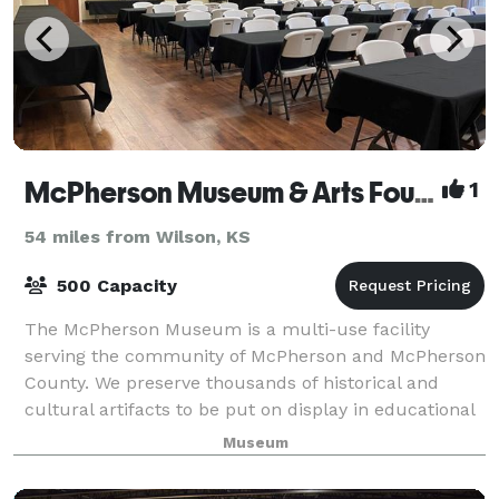
McPherson Museum & Arts Foundation
1
54 miles from Wilson, KS
500 Capacity
The McPherson Museum is a multi-use facility
serving the community of McPherson and McPherson
County. We preserve thousands of historical and
cultural artifacts to be put on display in educational
exhibits for the public. There are three pr
Museum