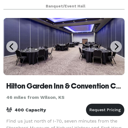
other special event you could dream up! Come
Banquet/Event Hall
check out our climate-controlled facilitie
Hilton Garden Inn & Convention Center
46 miles from Wilson, KS
400 Capacity
Find us just north of I-70, seven minutes from the
Sternberg Museum of Natural History and Fort Hays