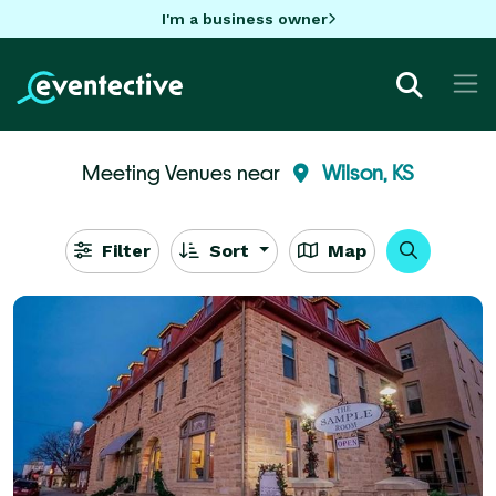
I'm a business owner
Meeting Venues near
Wilson, KS
Filter
Sort
Map