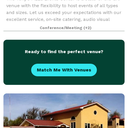
venue with the flexibility to host events of all types
and sizes. Let us exceed your expectations with our
excellent service, on-site catering, audio visual
technology, and in-house mar
Conference/Meeting
(+2)
Ready to find the perfect venue?
Match Me With Venues