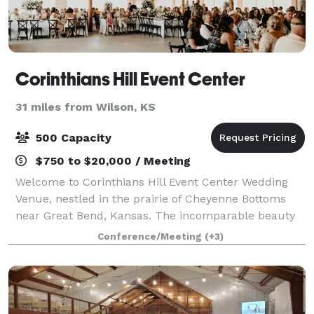
Corinthians Hill Event Center
31 miles from Wilson, KS
500 Capacity
$750 to $20,000 / Meeting
Welcome to Corinthians Hill Event Center Wedding
Venue, nestled in the prairie of Cheyenne Bottoms
near Great Bend, Kansas. The incomparable beauty
of the Venue in the Country Side is perfect. Create
Conference/Meeting
(+3)
Dream Wedding Ceremonies by the Waterfal