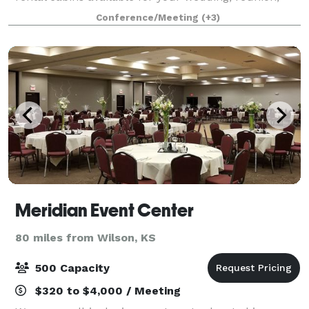
reception, meeting, party, and much more! Cabins
Conference/Meeting
(+3)
are available for separate rental or in
Meridian Event Center
80 miles from Wilson, KS
500 Capacity
$320 to $4,000 / Meeting