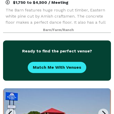
$1,750 to $4,500 / Meeting
The Barn features huge rough cut timber, Eastern
white pine cut by Amish craftsmen. The concrete
floor makes a perfect dance floor. It also has a full
kitchen, as well as his and hers restrooms. The West
Barn/Farm/Ranch
side of the Barn features a covered
Ready to find the perfect venue?
Match Me With Venues