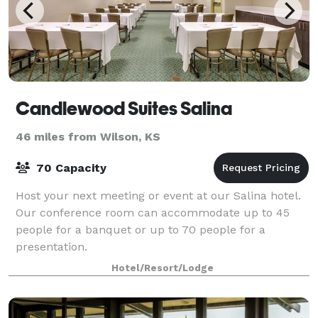
Candlewood Suites Salina
46 miles from Wilson, KS
70 Capacity
Host your next meeting or event at our Salina hotel.
Our conference room can accommodate up to 45
people for a banquet or up to 70 people for a
presentation.
Hotel/Resort/Lodge