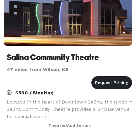
Salina Community Theatre
47 miles from Wilson, KS
$500 / Meeting
Located in the heart of Downtown Salina, the modern
Salina Community Theatre provides a unique venue
for special events.
Theater/Auditorium