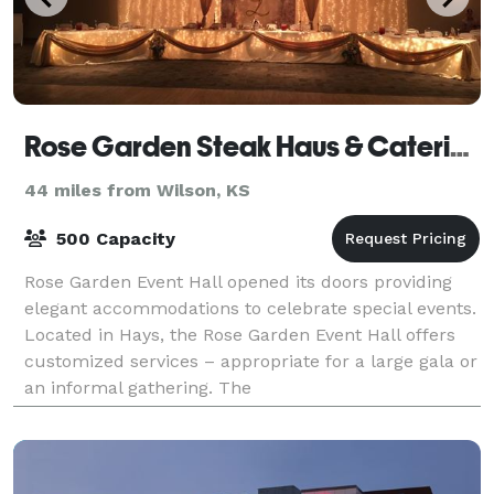
Rose Garden Steak Haus & Catering
44 miles from Wilson, KS
500 Capacity
Rose Garden Event Hall opened its doors providing
elegant accommodations to celebrate special events.
Located in Hays, the Rose Garden Event Hall offers
customized services – appropriate for a large gala or
an informal gathering. The