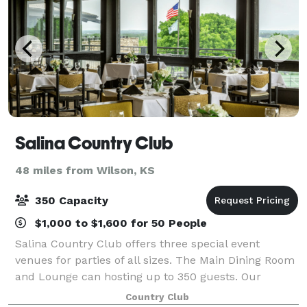
Salina Country Club
48 miles from Wilson, KS
350 Capacity
$1,000 to $1,600 for 50 People
Salina Country Club offers three special event
venues for parties of all sizes. The Main Dining Room
and Lounge can hosting up to 350 guests. Our
Private Dining Room can host up to 50 guests. And
Country Club