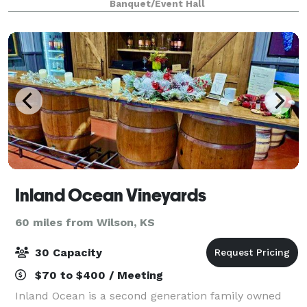
Banquet/Event Hall
suite, and more! With our fl
Inland Ocean Vineyards
60 miles from Wilson, KS
30 Capacity
$70 to $400 / Meeting
Inland Ocean is a second generation family owned