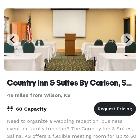
our casual banquet space Johnny's Place can
Country Inn & Suites By Carlson, Salina, KS
46 miles from Wilson, KS
60 Capacity
Need to organize a wedding reception, business
event, or family function? The Country Inn & Suites,
Salina, KS offers a flexible meeting room for up to 60