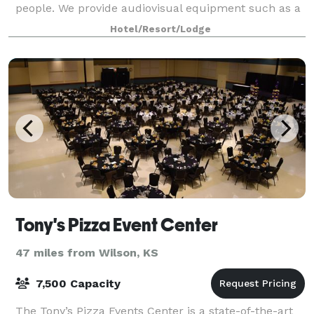
people. We provide audiovisual equipment such as a
smart TV, a laptop with wired and
Hotel/Resort/Lodge
Tony's Pizza Event Center
47 miles from Wilson, KS
7,500 Capacity
The Tony’s Pizza Events Center is a state-of-the-art