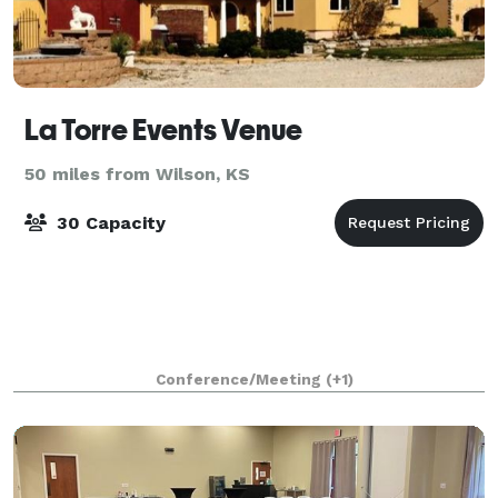
La Torre Events Venue
50 miles from Wilson, KS
30 Capacity
Conference/Meeting
(+1)