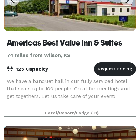
Americas Best Value Inn & Suites
74 miles from Wilson, KS
125 Capacity
We have a banquet hall in our fully serviced hotel
that seats upto 100 people. Great for meetings and
get togethers. Let us take care of your event!
Hotel/Resort/Lodge
(+1)