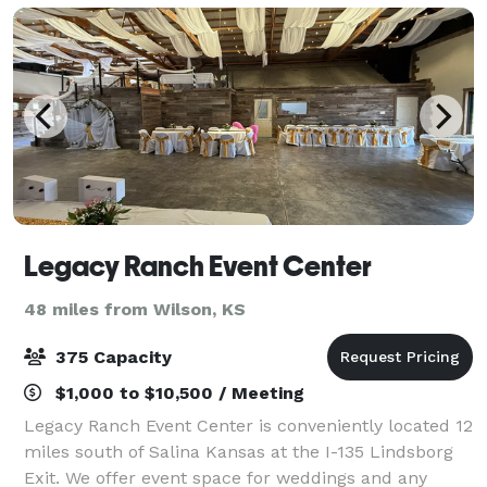
Legacy Ranch Event Center
48 miles from Wilson, KS
375 Capacity
$1,000 to $10,500 / Meeting
Legacy Ranch Event Center is conveniently located 12
miles south of Salina Kansas at the I-135 Lindsborg
Exit. We offer event space for weddings and any