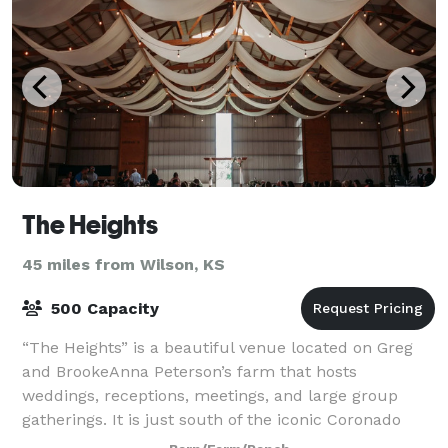
The Heights
45 miles from Wilson, KS
500 Capacity
“The Heights” is a beautiful venue located on Greg
and BrookeAnna Peterson’s farm that hosts
weddings, receptions, meetings, and large group
gatherings. It is just south of the iconic Coronado
Heights and just 5 minutes from the tourist tow