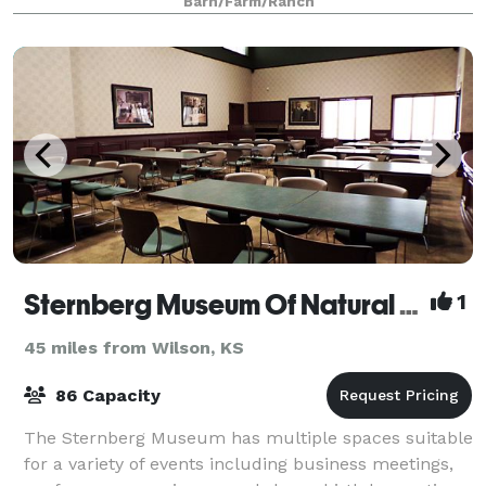
Barn/Farm/Ranch
Sternberg Museum Of Natural History
1
45 miles from Wilson, KS
86 Capacity
The Sternberg Museum has multiple spaces suitable
for a variety of events including business meetings,