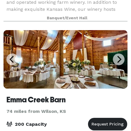
and operated working farm winery. In addition to
making exquisite Kansas Wine, our winery hosts
Taste & Paint classes, small group meetings and is
Banquet/Event Hall
available for small gatherings of friends a
Emma Creek Barn
74 miles from Wilson, KS
200 Capacity