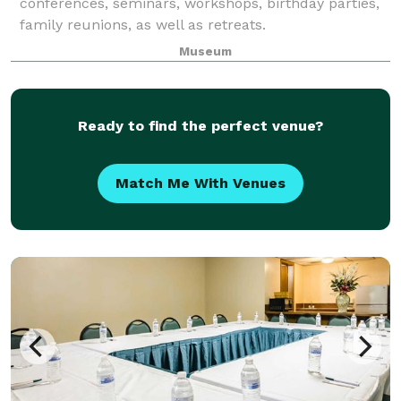
conferences, seminars, workshops, birthday parties,
family reunions, as well as retreats.
Museum
Ready to find the perfect venue?
Match Me With Venues