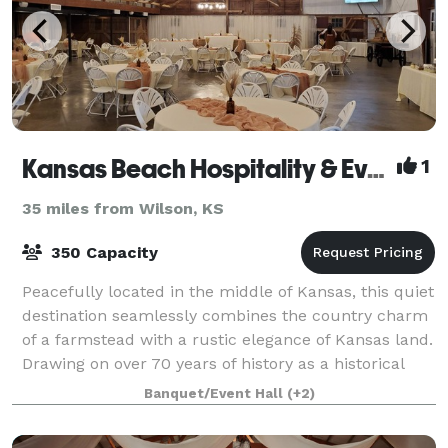
Kansas Beach Hospitality & Events
1
35 miles from Wilson, KS
350 Capacity
Peacefully located in the middle of Kansas, this quiet
destination seamlessly combines the country charm
of a farmstead with a rustic elegance of Kansas land.
Drawing on over 70 years of history as a historical
homestead, The Kansas Beach p
Banquet/Event Hall
(+2)