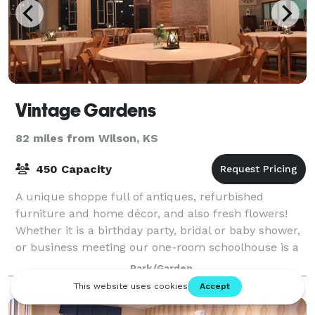
Vintage Gardens
82 miles from Wilson, KS
450 Capacity
A unique shoppe full of antiques, refurbished
furniture and home décor, and also fresh flowers!
Whether it is a birthday party, bridal or baby shower,
or business meeting our one-room schoolhouse is a
charming location. The Celebration Ba
Park/Garden