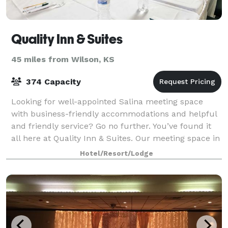
Quality Inn & Suites
45 miles from Wilson, KS
374 Capacity
Looking for well-appointed Salina meeting space
with business-friendly accommodations and helpful
and friendly service? Go no further. You’ve found it
all here at Quality Inn & Suites. Our meeting space in
Salina is ideal for everything fr
Hotel/Resort/Lodge