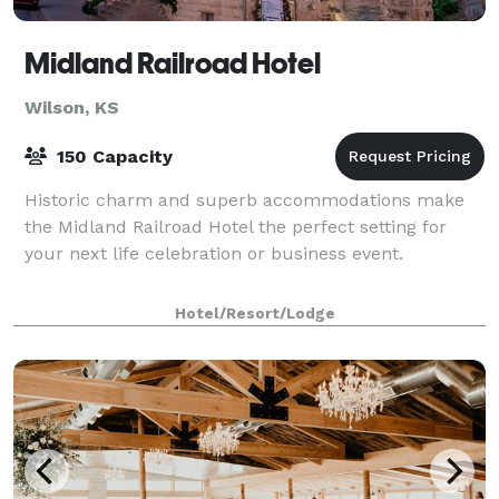
Midland Railroad Hotel
Wilson, KS
150 Capacity
Historic charm and superb accommodations make
the Midland Railroad Hotel the perfect setting for
your next life celebration or business event.
Hotel/Resort/Lodge