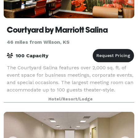
Courtyard by Marriott Salina
46 miles from Wilson, KS
100 Capacity
The Courtyard Salina features over 2,000 sq. ft. of
event space for business meetings, corporate events,
and special occasions. The largest meeting room can
accommodate up to 100 guests theater-style.
Catering menus are available, with dini
Hotel/Resort/Lodge