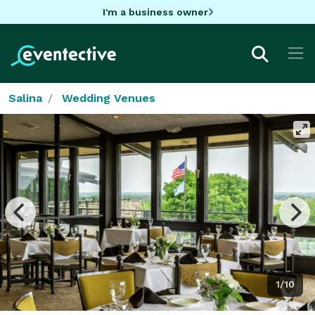
I'm a business owner
Salina
Wedding Venues
1/10