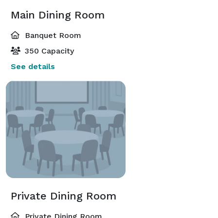
Main Dining Room
Banquet Room
350 Capacity
See details
Private Dining Room
Private Dining Room