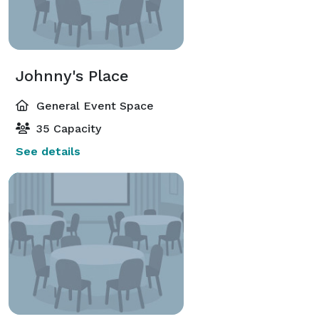
Johnny's Place
General Event Space
35 Capacity
See details