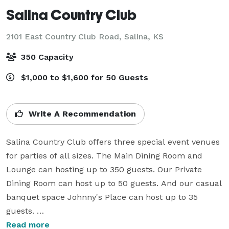
Salina Country Club
2101 East Country Club Road,
Salina, KS
350 Capacity
$1,000 to $1,600 for 50 Guests
Write A Recommendation
Salina Country Club offers three special event venues 
for parties of all sizes. The Main Dining Room and 
Lounge can hosting up to 350 guests. Our Private 
Dining Room can host up to 50 guests. And our casual 
banquet space Johnny's Place can host up to 35 
guests. 

Read more