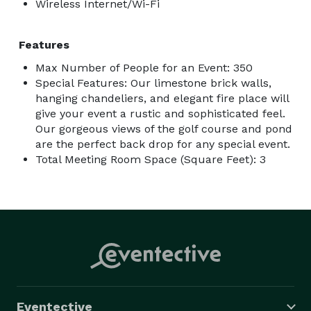
Wireless Internet/Wi-Fi
Features
Max Number of People for an Event: 350
Special Features: Our limestone brick walls,
hanging chandeliers, and elegant fire place will
give your event a rustic and sophisticated feel.
Our gorgeous views of the golf course and pond
are the perfect back drop for any special event.
Total Meeting Room Space (Square Feet): 3
Eventective