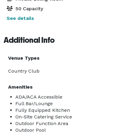
50 Capacity
See details
Additional Info
Venue Types
Country Club
Amenities
ADA/ACA Accessible
Full Bar/Lounge
Fully Equipped Kitchen
On-Site Catering Service
Outdoor Function Area
Outdoor Pool