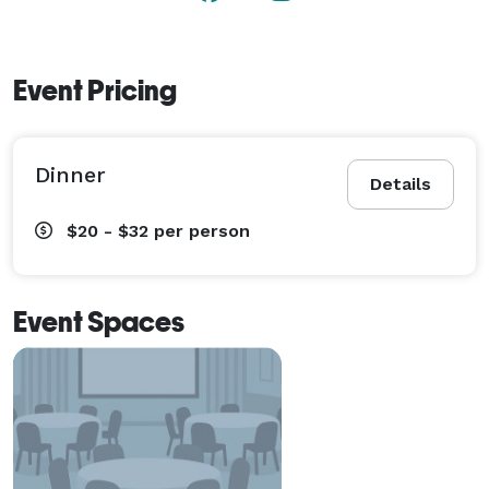
Event Pricing
Dinner
Details
$20 - $32
per person
Event Spaces