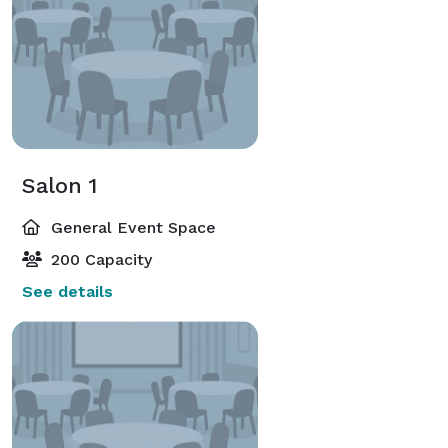
Salon 1
General Event Space
200 Capacity
See details