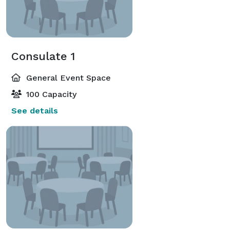
Consulate 1
General Event Space
100 Capacity
See details