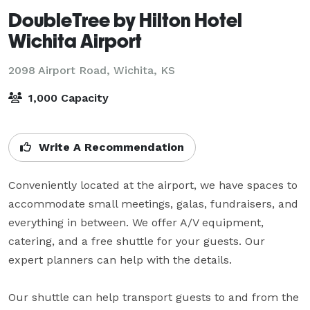
DoubleTree by Hilton Hotel
Wichita Airport
2098 Airport Road,
Wichita, KS
1,000 Capacity
Write A Recommendation
Conveniently located at the airport, we have spaces to 
accommodate small meetings, galas, fundraisers, and 
everything in between. We offer A/V equipment, 
catering, and a free shuttle for your guests. Our 
expert planners can help with the details.

Our shuttle can help transport guests to and from the 