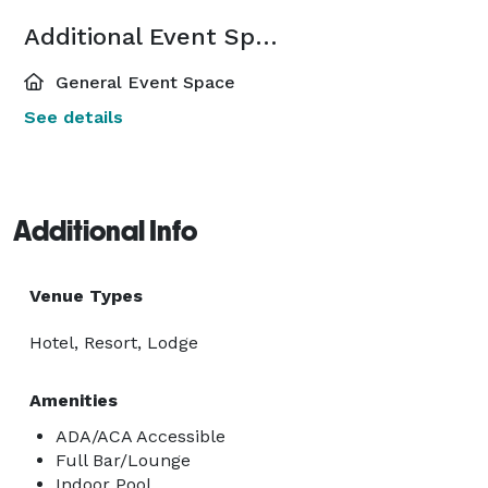
Additional Event Spaces
General Event Space
See details
Additional Info
Venue Types
Hotel, Resort, Lodge
Amenities
ADA/ACA Accessible
Full Bar/Lounge
Indoor Pool