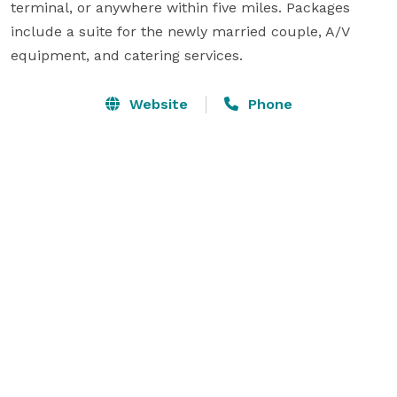
terminal, or anywhere within five miles. Packages 
include a suite for the newly married couple, A/V 
equipment, and catering services.
Website
Phone