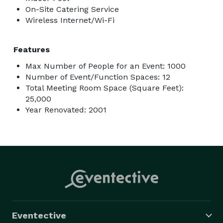
On-Site Catering Service
Wireless Internet/Wi-Fi
Features
Max Number of People for an Event: 1000
Number of Event/Function Spaces: 12
Total Meeting Room Space (Square Feet):
25,000
Year Renovated: 2001
Eventective