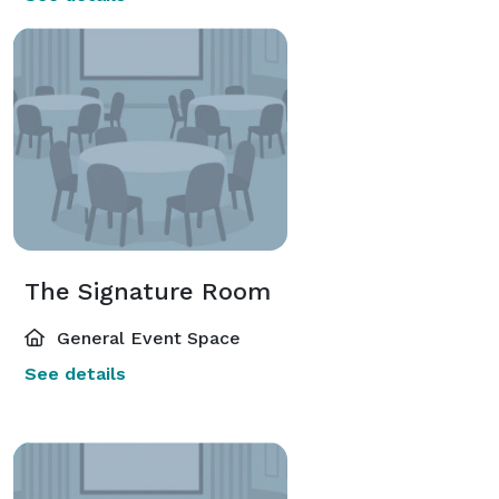
The Signature Room
General Event Space
See details