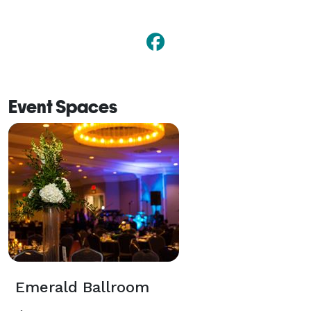
Event Spaces
Emerald Ballroom