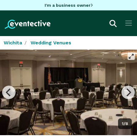
I'm a business owner
Wichita
Wedding Venues
1/8