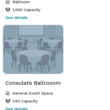
Ballroom
1,000 Capacity
See details
Consulate Ballrooom
General Event Space
240 Capacity
See details