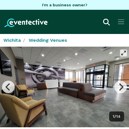
I'm a business owner
Wichita
Wedding Venues
1/14