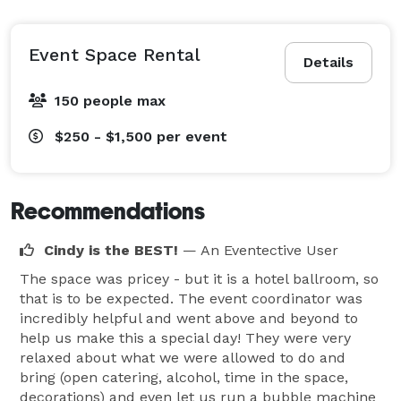
Event Space Rental
Details
150 people max
$250 - $1,500
per event
Recommendations
Cindy is the BEST!
— An Eventective User
The space was pricey - but it is a hotel ballroom, so
that is to be expected. The event coordinator was
incredibly helpful and went above and beyond to
help us make this a special day! They were very
relaxed about what we were allowed to do and
bring (open catering, alcohol, time in the space,
decorations) and even let us run a bubble machine