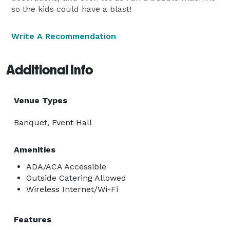
so the kids could have a blast!
Write A Recommendation
Additional Info
Venue Types
Banquet, Event Hall
Amenities
ADA/ACA Accessible
Outside Catering Allowed
Wireless Internet/Wi-Fi
Features