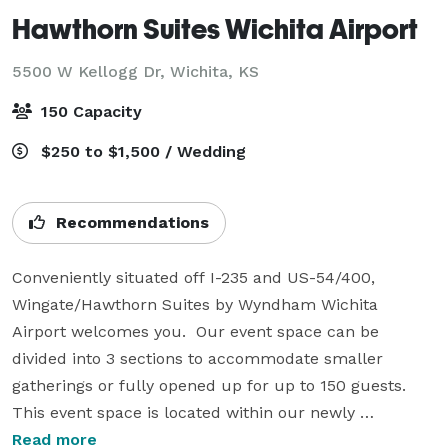
Hawthorn Suites Wichita Airport
5500 W Kellogg Dr,
Wichita, KS
150 Capacity
$250 to $1,500 / Wedding
Recommendations
Conveniently situated off I-235 and US-54/400, 
Wingate/Hawthorn Suites by Wyndham Wichita 
Airport welcomes you.  Our event space can be 
divided into 3 sections to accommodate smaller 
gatherings or fully opened up for up to 150 guests.  
This event space is located within our newly 
renovated hotel which gives event planners the 
Read more