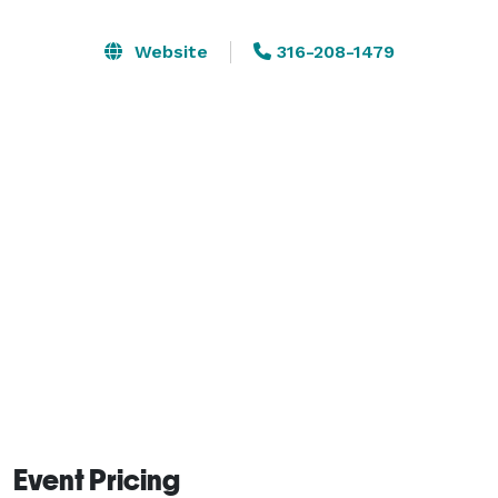
opportunity to provide hotel rooms for their attendees.  
Open-catering policy applies. This means that an 
Website
316-208-1479
event planner may provide their own food and non-
alcoholic beverages, or hire their own caterer.  Tables, 
chairs, and standard white tablecloths are provided in 
the room rental fee.   Table and/or room decorations 
are to be provided by client. 
Event Pricing