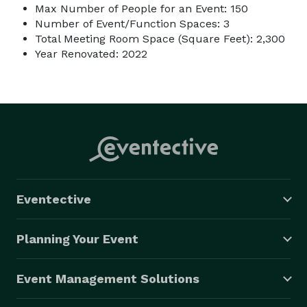
Max Number of People for an Event: 150
Number of Event/Function Spaces: 3
Total Meeting Room Space (Square Feet): 2,300
Year Renovated: 2022
Eventective
Planning Your Event
Event Management Solutions