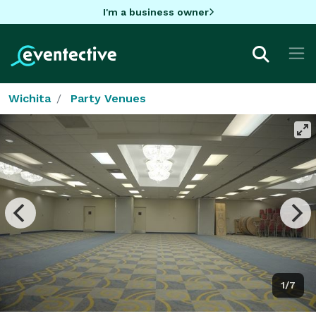
I'm a business owner
Wichita
Party Venues
1/7