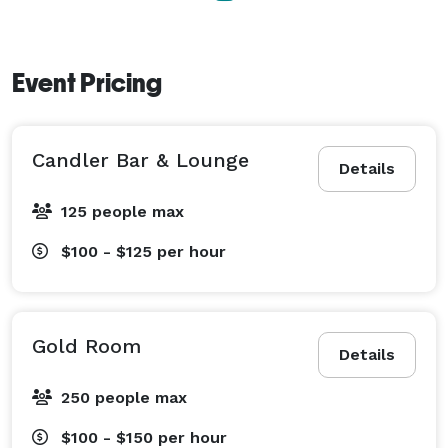
Event Pricing
Candler Bar & Lounge
Details
125 people max
$100 - $125
per hour
Gold Room
Details
250 people max
$100 - $150
per hour