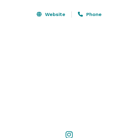
Our spacious venue is set up for an amazing 
Website
Phone
experience with ample free parking included along 
with various pricing packages making our facility the 
perfect choice for your next event. 