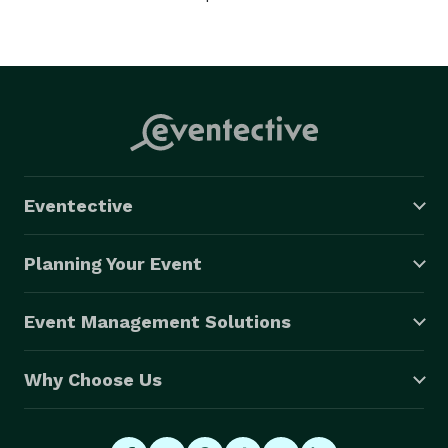
Eventective
Planning Your Event
Event Management Solutions
Why Choose Us