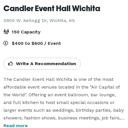
Candler Event Hall Wichita
5805 W. Kellogg Dr,
Wichita, KS
150 Capacity
$400 to $600 / Event
Write A Recommendation
The Candler Event Hall Wichita is one of the most 
affordable event venues located in the "Air Capital of 
the World". Offering an event ballroom, bar lounge, 
and full kitchen to host small special occasions or 
larger events such as weddings, birthday parties, baby 
showers, fashion shows, business meetings, job fairs, 
etc.

Read more