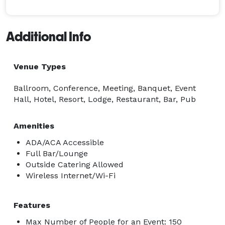
Additional Info
Venue Types
Ballroom, Conference, Meeting, Banquet, Event
Hall, Hotel, Resort, Lodge, Restaurant, Bar, Pub
Amenities
ADA/ACA Accessible
Full Bar/Lounge
Outside Catering Allowed
Wireless Internet/Wi-Fi
Features
Max Number of People for an Event: 150