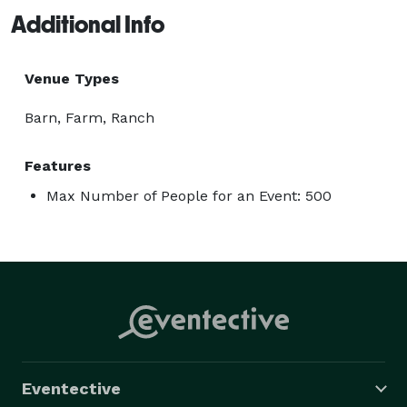
Additional Info
Venue Types
Barn, Farm, Ranch
Features
Max Number of People for an Event: 500
Eventective