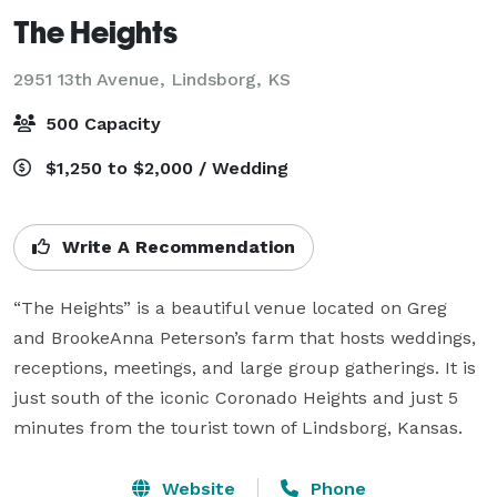
The Heights
2951 13th Avenue,
Lindsborg, KS
500 Capacity
$1,250 to $2,000 / Wedding
Write A Recommendation
“The Heights” is a beautiful venue located on Greg 
and BrookeAnna Peterson’s farm that hosts weddings, 
receptions, meetings, and large group gatherings. It is 
just south of the iconic Coronado Heights and just 5 
minutes from the tourist town of Lindsborg, Kansas.
Website
Phone