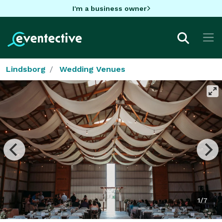
I'm a business owner
Lindsborg
Wedding Venues
1/7