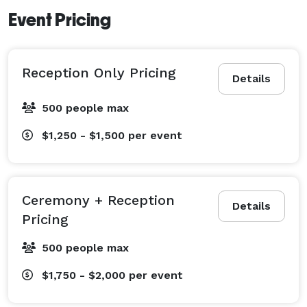
Event Pricing
Reception Only Pricing
Details
500 people max
$1,250 - $1,500
per event
Ceremony + Reception
Details
Pricing
500 people max
$1,750 - $2,000
per event