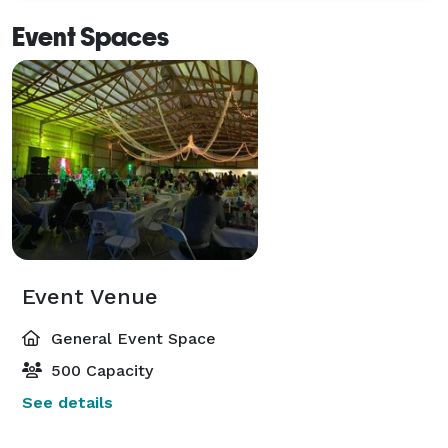
Event Spaces
Event Venue
General Event Space
500 Capacity
See details