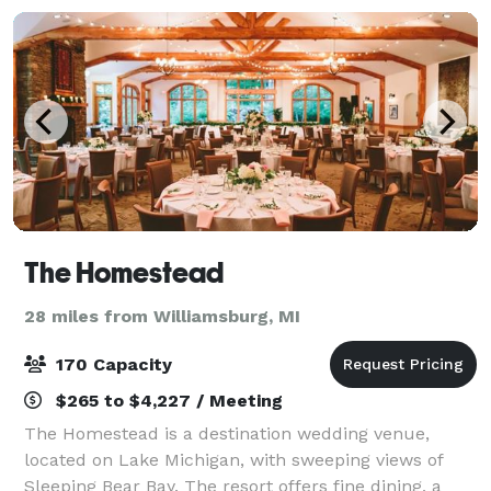
The Homestead
28 miles from Williamsburg, MI
170 Capacity
$265 to $4,227 / Meeting
The Homestead is a destination wedding venue,
located on Lake Michigan, with sweeping views of
Sleeping Bear Bay. The resort offers fine dining, a