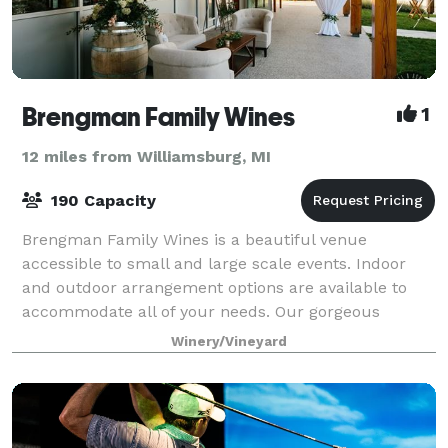
Brengman Family Wines
1
12 miles from Williamsburg, MI
190 Capacity
Brengman Family Wines is a beautiful venue
accessible to small and large scale events. Indoor
and outdoor arrangement options are available to
accommodate all of your needs. Our gorgeous
tasting room is the ideal space for smaller gatheri
Winery/Vineyard