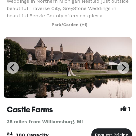
Weddings in Northern Michigan Nestled just outside
beautiful Traverse City, GreyStone Weddings in
beautiful Benzie County offers couples a
breathtaking blend of rustic elegance and stress-free
Park/Garden
(+1)
pl
Castle Farms
1
35 miles from Williamsburg, MI
300 Capacity