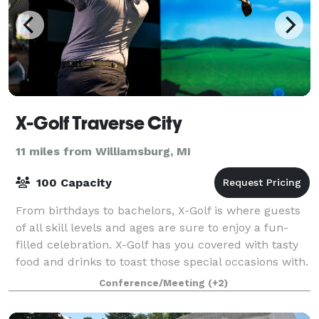
X-Golf Traverse City
11 miles from Williamsburg, MI
100 Capacity
From birthdays to bachelors, X-Golf is where guests
of all skill levels and ages are sure to enjoy a fun-
filled celebration. X-Golf has you covered with tasty
food and drinks to toast those special occasions with.
You can also host a bach
Conference/Meeting
(+2)