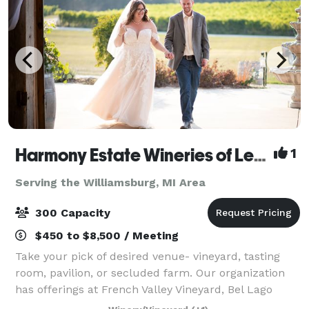
Harmony Estate Wineries of Leelanau
1
Serving the Williamsburg, MI Area
300 Capacity
$450 to $8,500 / Meeting
Take your pick of desired venue- vineyard, tasting
room, pavilion, or secluded farm. Our organization
has offerings at French Valley Vineyard, Bel Lago
Winery, Dune Bird, or North Farm. Located just