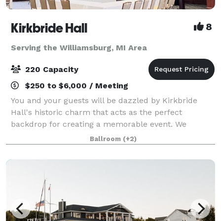
Kirkbride Hall
8
Serving the Williamsburg, MI Area
220 Capacity
$250 to $6,000 / Meeting
You and your guests will be dazzled by Kirkbride
Hall's historic charm that acts as the perfect
backdrop for creating a memorable event. We
understand that the venue sets the tone for the
Ballroom
(+2)
entire event which is why we are happy to share with