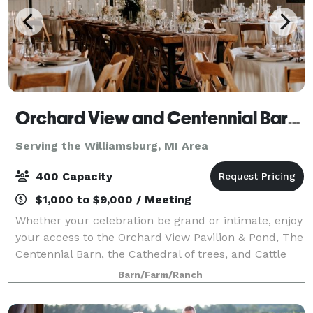
Orchard View and Centennial Barn at Jacob's Farm
Serving the Williamsburg, MI Area
400 Capacity
$1,000 to $9,000 / Meeting
Whether your celebration be grand or intimate, enjoy
your access to the Orchard View Pavilion & Pond, The
Centennial Barn, the Cathedral of trees, and Cattle
Lounge. The Cattle lounge is open to the public.
Barn/Farm/Ranch
From the moment you arrive, you w