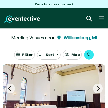
I'm a business owner
Meeting Venues near
Williamsburg, MI
Filter
Sort
Map