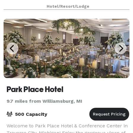
understand what it means to have the p
Hotel/Resort/Lodge
Park Place Hotel
9.7 miles from Williamsburg, MI
500 Capacity
Welcome to Park Place Hotel & Conference Center in
Traverse City, Michigan! Enjoy the gorgeous views of