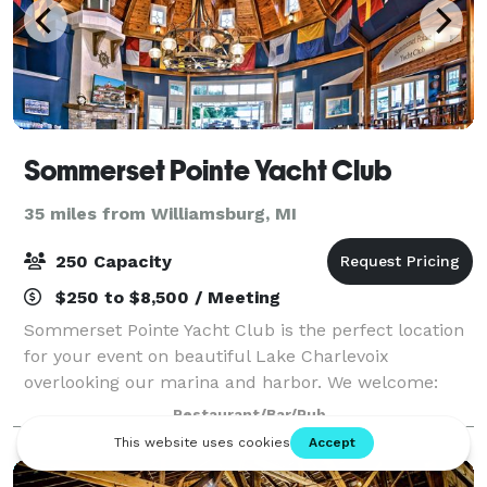
Sommerset Pointe Yacht Club
35 miles from Williamsburg, MI
250 Capacity
$250 to $8,500 / Meeting
Sommerset Pointe Yacht Club is the perfect location
for your event on beautiful Lake Charlevoix
overlooking our marina and harbor. We welcome:
Weddings Rehearsal Dinners Showers Corporate
Restaurant/Bar/Pub
Meetings Holiday Office Parties Association Meetin