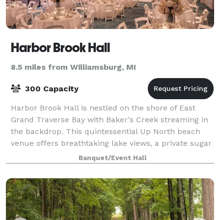
Harbor Brook Hall
8.5 miles from Williamsburg, MI
300 Capacity
Harbor Brook Hall is nestled on the shore of East
Grand Traverse Bay with Baker's Creek streaming in
the backdrop. This quintessential Up North beach
venue offers breathtaking lake views, a private sugar
sand beach with a deck and gazebo, a
Banquet/Event Hall