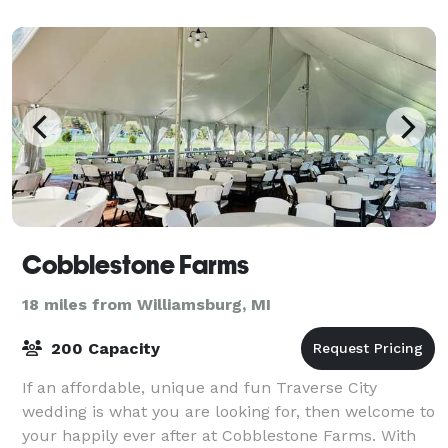
Cobblestone Farms
18 miles from Williamsburg, MI
200 Capacity
If an affordable, unique and fun Traverse City
wedding is what you are looking for, then welcome to
your happily ever after at Cobblestone Farms. With