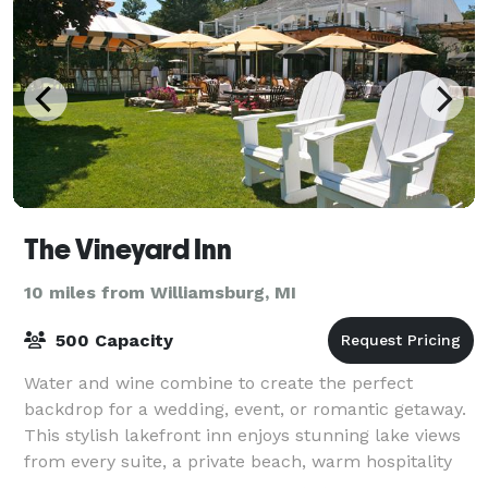
The Vineyard Inn
10 miles from Williamsburg, MI
500 Capacity
Water and wine combine to create the perfect
backdrop for a wedding, event, or romantic getaway.
This stylish lakefront inn enjoys stunning lake views
from every suite, a private beach, warm hospitality
and only one mile to the Casino and