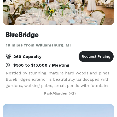
BlueBridge
18 miles from Williamsburg, MI
260 Capacity
$950 to $15,000 / Meeting
Nestled by stunning, mature hard woods and pines,
BlueBridge’s exterior is beautifully landscaped with
gardens, walking paths, small ponds with fountains
and small bridges, several outdoor fire pits, and
Park/Garden
(+2)
countless special touches. There are