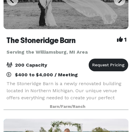
The Stoneridge Barn
1
Serving the Williamsburg, MI Area
200 Capacity
$400 to $4,000 / Meeting
The Stoneridge Barn is a newly renovated building
located in Northern Michigan. Our unique venue
offers everything needed to create your perfect
event. We always make sure to provide our guests
Barn/Farm/Ranch
with the best services! The building is 6,59