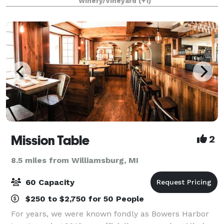
Winery/Vineyard
(+1)
minutes from Lake Michigan, The Barn at
Mission Table
2
8.5 miles from Williamsburg, MI
60 Capacity
$250 to $2,750 for 50 People
For years, we were known fondly as Bowers Harbor