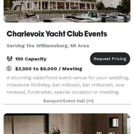
Charlevoix Yacht Club Events
Serving the Williamsburg, MI Area
150 Capacity
$2,500 to $6,000 / Meeting
A stunning waterfront event venue for your wedding,
milestone birthday, bat mitzvah, bar mitszvah, vow
renewal, fundraiser, special occasion or meeting.
Open year-round for public rental! We offer a large
Banquet/Event Hall
(+1)
lawn and covered porch overlooking