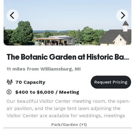
The Botanic Garden at Historic Barns Park
11 miles from Williamsburg, MI
70 Capacity
$400 to $6,000 / Meeting
Our beautiful Visitor Center meeting room, the open-
air pavilion, and the large tent lawn adjoining the
Visitor Center are available for weddings, meetings
and parties. A special discount is available for The
Park/Garden
(+1)
Botanic Garden members and non-