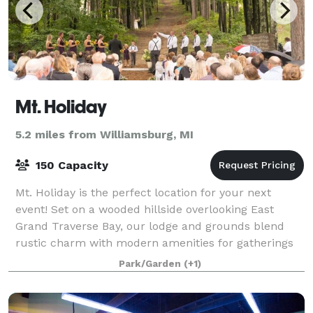
Mt. Holiday
5.2 miles from Williamsburg, MI
150 Capacity
Mt. Holiday is the perfect location for your next
event! Set on a wooded hillside overlooking East
Grand Traverse Bay, our lodge and grounds blend
rustic charm with modern amenities for gatherings
of all kinds. Host your wedding, reunion,
Park/Garden
(+1)