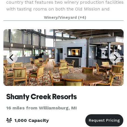
country that features two winery production facilities
with tasting rooms on both the Old Mission and
Leelanau Wine Trails. Just 12 miles north al
Winery/Vineyard
(+4)
Shanty Creek Resorts
16 miles from Williamsburg, MI
1,000 Capacity