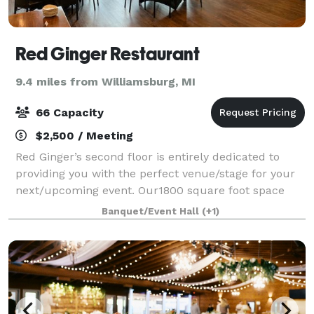
Red Ginger Restaurant
9.4 miles from Williamsburg, MI
66 Capacity
$2,500 / Meeting
Red Ginger’s second floor is entirely dedicated to
providing you with the perfect venue/stage for your
next/upcoming event. Our1800 square foot space
overlooks downtown Traverse City. Choose from
Banquet/Event Hall
(+1)
endless options to create a customized pac