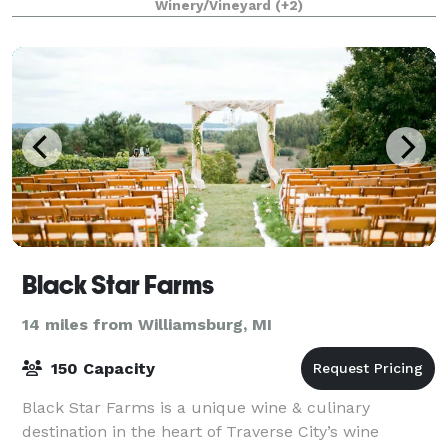
Winery/Vineyard
(+2)
Black Star Farms
14 miles from Williamsburg, MI
150 Capacity
Black Star Farms is a unique wine & culinary
destination in the heart of Traverse City’s wine