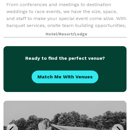
From conferences and meetings to destination
weddings to race events, we have the size, space,
and staff to make your special event come alive. With
banquet services, onsite team building opportunities,
or year-round recreation, we will del
Hotel/Resort/Lodge
Ready to find the perfect venue?
Match Me With Venues