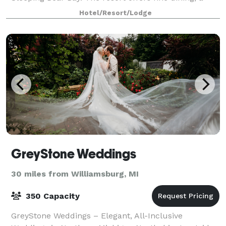
beach bar, golf course, spa, fitness center, and water
Hotel/Resort/Lodge
sports. Enjoy a variety lodging, cate
GreyStone Weddings
30 miles from Williamsburg, MI
350 Capacity
GreyStone Weddings – Elegant, All-Inclusive