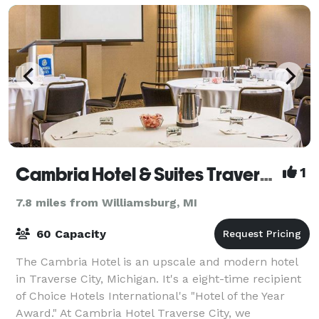
Cambria Hotel & Suites Traverse City
1
7.8 miles from Williamsburg, MI
60 Capacity
The Cambria Hotel is an upscale and modern hotel
in Traverse City, Michigan. It's a eight-time recipient
of Choice Hotels International's "Hotel of the Year
Award." At Cambria Hotel Traverse City, we