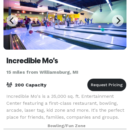
Incredible Mo's
15 miles from Williamsburg, MI
200 Capacity
Incredible Mo's is a 35,000 sq. ft. Entertainment
Center featuring a first-class restaurant, bowling,
arcade, laser tag, kid zone and more. It's the perfect
place for friends, families, companies and groups.
Birthday Parties at Incredible
Bowling/Fun Zone