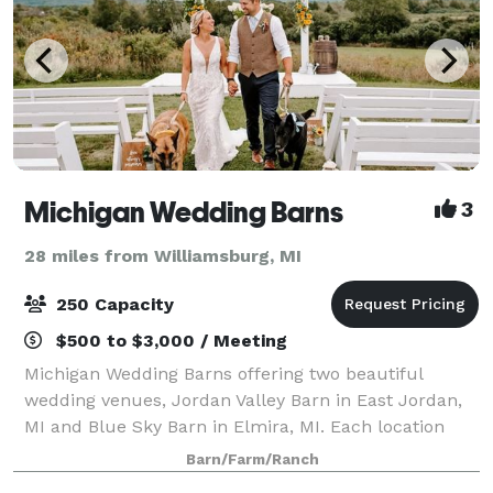
Michigan Wedding Barns
3
28 miles from Williamsburg, MI
250 Capacity
$500 to $3,000 / Meeting
Michigan Wedding Barns offering two beautiful
wedding venues, Jordan Valley Barn in East Jordan,
MI and Blue Sky Barn in Elmira, MI. Each location
offers a unique wedding experience. With an
Barn/Farm/Ranch
amazing outdoor ceremony site overlooking the