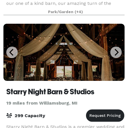
our one of a kind barn, our amazing turn of the
century farmhouse, our beautiful wedding
Park/Garden
(+4)
Starry Night Barn & Studios
19 miles from Williamsburg, MI
299 Capacity
Starry Night Barn & Studios is a premier wedding and