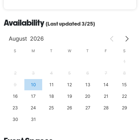
Availability
(Last updated 3/25)
August
2026
S
M
T
W
T
F
S
1
2
3
4
5
6
7
8
9
10
11
12
13
14
15
16
17
18
19
20
21
22
23
24
25
26
27
28
29
30
31