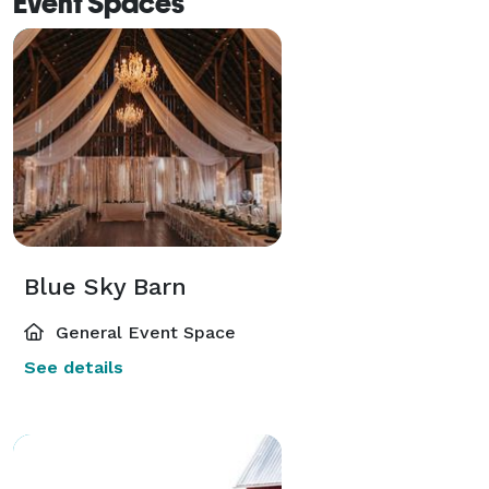
Event Spaces
Blue Sky Barn
General Event Space
See details