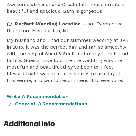
Awesome atmosphere! Great staff, house on site is
beautiful and spacious. Barn is gorgeous.
Perfect Wedding Location
— An Eventective
User
from East Jordan, MI
My husband and I had our summer wedding at JVB
in 2015, it was the perfect day and ran so smoothly
with the help of Sheri & Scott and many friends and
family. Guests have told me the wedding was the
most fun and beautiful they've been to. I feel
blessed that I was able to have my dream day at
this venue, and would recommend it to everyone!
Write A Recommendation
Show All 3 Recommendations
Additional Info