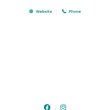
charming 3000+ sq ft country guesthouse, and a 
lovingly restored vintage Barns for your reception.  It's 
Website
Phone
everything you've hoped for to host your perfect best 
day ever!

We would love to accommodate you in one of our 
beautiful venues!
