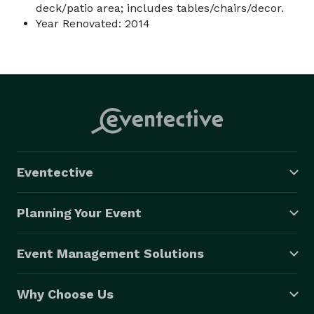
deck/patio area; includes tables/chairs/decor.
Year Renovated: 2014
Eventective
Planning Your Event
Event Management Solutions
Why Choose Us