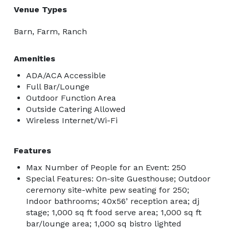
Venue Types
Barn, Farm, Ranch
Amenities
ADA/ACA Accessible
Full Bar/Lounge
Outdoor Function Area
Outside Catering Allowed
Wireless Internet/Wi-Fi
Features
Max Number of People for an Event: 250
Special Features: On-site Guesthouse; Outdoor
ceremony site-white pew seating for 250;
Indoor bathrooms; 40x56’ reception area; dj
stage; 1,000 sq ft food serve area; 1,000 sq ft
bar/lounge area; 1,000 sq bistro lighted