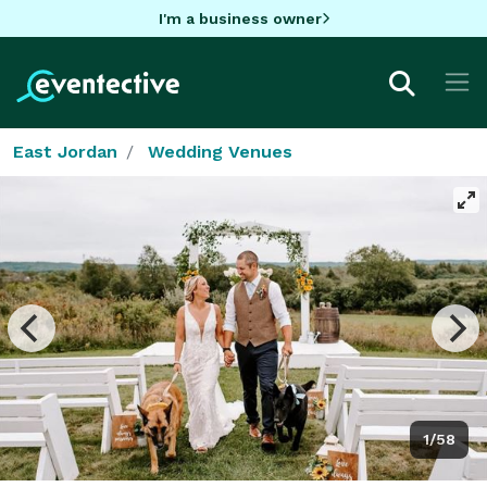
I'm a business owner
East Jordan
Wedding Venues
1/58