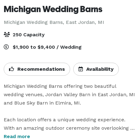
Michigan Wedding Barns
Michigan Wedding Barns,
East Jordan, MI
250 Capacity
$1,900 to $9,400 / Wedding
Recommendations
Availability
Michigan Wedding Barns offering two beautiful 
wedding venues, Jordan Valley Barn in East Jordan, MI 
and Blue Sky Barn in Elmira, MI. 

Each location offers a unique wedding experience.  
With an amazing outdoor ceremony site overlooking 
the rolling hills and farmland, each venue offers a 
Read more