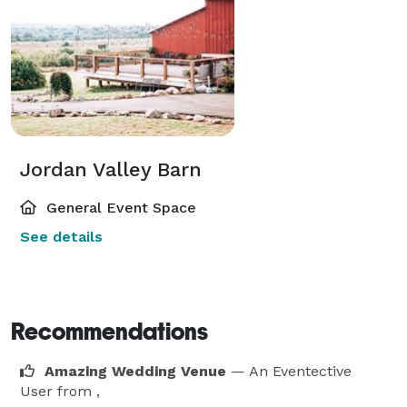
Jordan Valley Barn
General Event Space
See details
Recommendations
Amazing Wedding Venue
— An Eventective
User
from ,