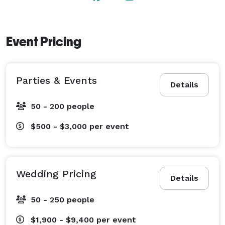
Event Pricing
Parties & Events
Details
50 - 200 people
$500 - $3,000
per event
Wedding Pricing
Details
50 - 250 people
$1,900 - $9,400
per event