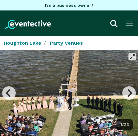
I'm a business owner
Houghton Lake
Party Venues
1/23