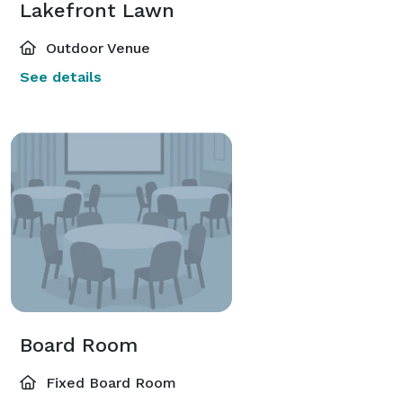
Lakefront Lawn
Outdoor Venue
See details
Board Room
Fixed Board Room