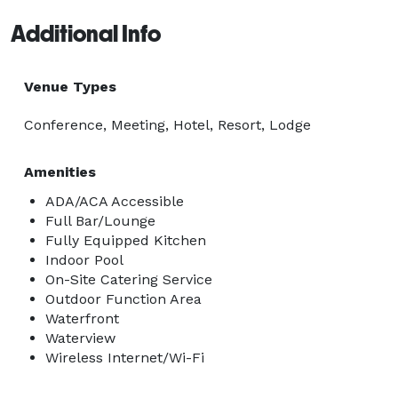
Additional Info
Venue Types
Conference, Meeting, Hotel, Resort, Lodge
Amenities
ADA/ACA Accessible
Full Bar/Lounge
Fully Equipped Kitchen
Indoor Pool
On-Site Catering Service
Outdoor Function Area
Waterfront
Waterview
Wireless Internet/Wi-Fi