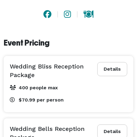
Event Pricing
Wedding Bliss Reception
Details
Package
400 people max
$70.99
per person
Wedding Bells Reception
Details