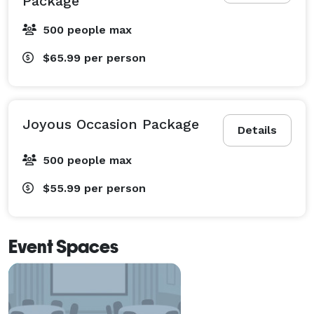
Package
500 people max
$65.99
per person
Joyous Occasion Package
Details
500 people max
$55.99
per person
Event Spaces