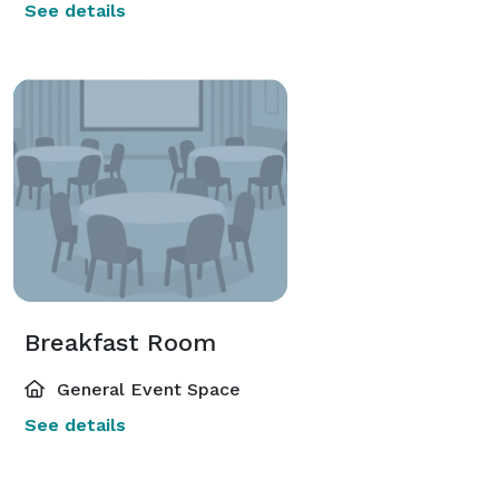
See details
Breakfast Room
General Event Space
See details