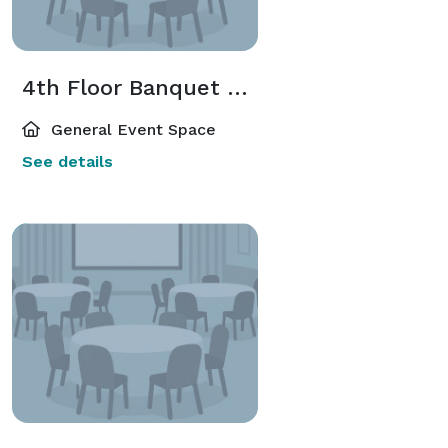
4th Floor Banquet Room
General Event Space
See details