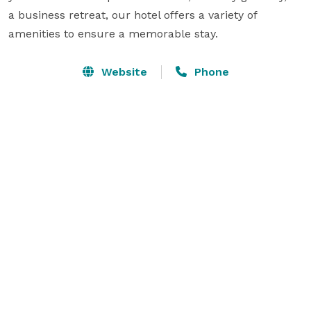
a business retreat, our hotel offers a variety of 
amenities to ensure a memorable stay.
Website
Phone