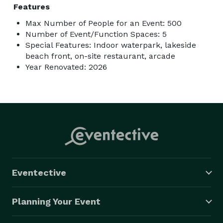
Features
Max Number of People for an Event: 500
Number of Event/Function Spaces: 5
Special Features: Indoor waterpark, lakeside
beach front, on-site restaurant, arcade
Year Renovated: 2026
Eventective
Planning Your Event