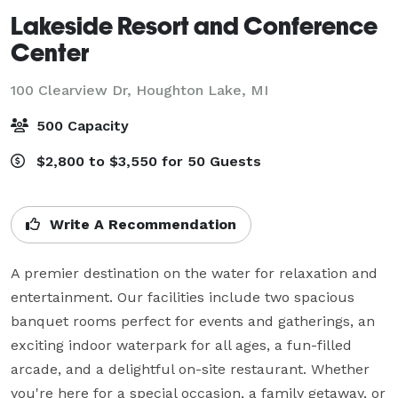
Lakeside Resort and Conference
Center
100 Clearview Dr,
Houghton Lake, MI
500 Capacity
$2,800 to $3,550 for 50 Guests
Write A Recommendation
A premier destination on the water for relaxation and 
entertainment. Our facilities include two spacious 
banquet rooms perfect for events and gatherings, an 
exciting indoor waterpark for all ages, a fun-filled 
arcade, and a delightful on-site restaurant. Whether 
you're here for a special occasion, a family getaway, or 