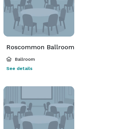
Roscommon Ballroom
Ballroom
See details