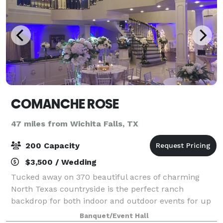
COMANCHE ROSE
47 miles from Wichita Falls, TX
200 Capacity
$3,500 / Wedding
Tucked away on 370 beautiful acres of charming
North Texas countryside is the perfect ranch
backdrop for both indoor and outdoor events for up
to 250 of your closest friends and family members.
Banquet/Event Hall