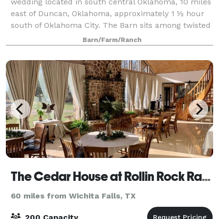
wedding located in south central Oklahoma, 10 miles
east of Duncan, Oklahoma, approximately 1 ½ hour
south of Oklahoma City. The Barn sits among twisted
oaks on a rock hill and is a perfect s
Barn/Farm/Ranch
The Cedar House at Rollin Rock Ranch
60 miles from Wichita Falls, TX
200 Capacity