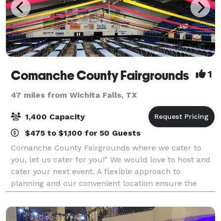
Comanche County Fairgrounds
1
47 miles from Wichita Falls, TX
1,400 Capacity
$475 to $1,100 for 50 Guests
Comanche County Fairgrounds where we cater to
you, let us cater for you!" We would love to host and
cater your next event. A flexible approach to
planning and our convenient location ensure the
success of your event.