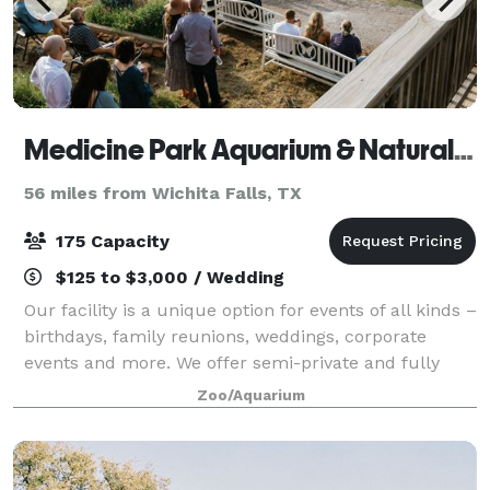
Medicine Park Aquarium & Natural Sciences Center
56 miles from Wichita Falls, TX
175 Capacity
$125 to $3,000 / Wedding
Our facility is a unique option for events of all kinds –
birthdays, family reunions, weddings, corporate
events and more. We offer semi-private and fully
private packages for small to large parties with a
Zoo/Aquarium
selection of optional add-ons to e