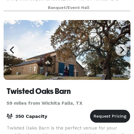
Packing House beckons with its modern charm and
Banquet/Event Hall
stunning hill country vistas. Step int
Twisted Oaks Barn
59 miles from Wichita Falls, TX
350 Capacity
Twisted Oaks Barn is the perfect venue for your