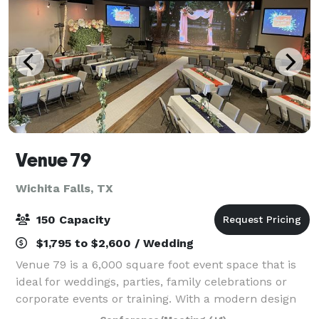
Venue 79
Wichita Falls, TX
150 Capacity
$1,795 to $2,600 / Wedding
Venue 79 is a 6,000 square foot event space that is
ideal for weddings, parties, family celebrations or
corporate events or training. With a modern design
and superior audio/visual capabilities, we can