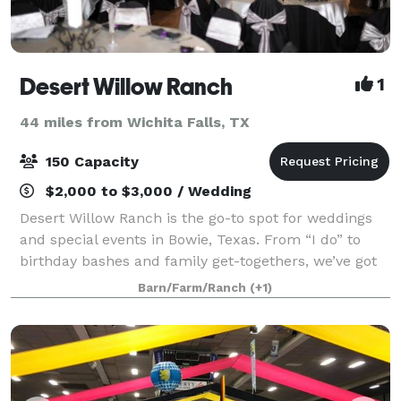
Desert Willow Ranch
1
44 miles from Wichita Falls, TX
150 Capacity
$2,000 to $3,000 / Wedding
Desert Willow Ranch is the go-to spot for weddings
and special events in Bowie, Texas. From “I do” to
birthday bashes and family get-togethers, we’ve got
the space and setup to make your day one to
Barn/Farm/Ranch
(+1)
remember. Our property features a roomy re