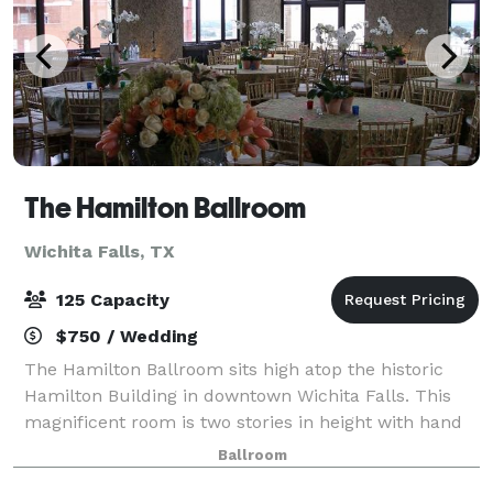
The Hamilton Ballroom
Wichita Falls, TX
125 Capacity
$750 / Wedding
The Hamilton Ballroom sits high atop the historic
Hamilton Building in downtown Wichita Falls. This
magnificent room is two stories in height with hand
painted exposed beams, original hardwood floors,
Ballroom
large fireplace and windows stretching