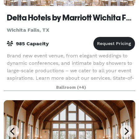
Delta Hotels by Marriott Wichita Falls Convention Center
Wichita Falls, TX
985 Capacity
Brand new event venue, from elegant weddings to
dynamic conferences, and intimate baby showers to
large-scale productions – we cater to all your event
aspirations. Learn more about our services. State-of-
the-art business facilities and a
Ballroom
(+4)