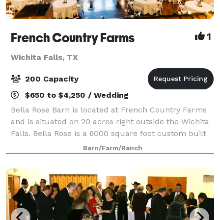
French Country Farms
1
Wichita Falls, TX
200 Capacity
$650 to $4,250 / Wedding
Bella Rose Barn is located at French Country Farms
and is situated on 20 acres right outside the Wichita
Falls. Bella Rose is a 6000 square foot custom built
barn that is reminiscent of the big red barns of the
Barn/Farm/Ranch
past. The venue has a bridal