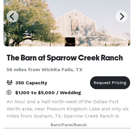
The Barn at Sparrow Creek Ranch
56 miles from Wichita Falls, TX
350 Capacity
$1,100 to $5,000 / Wedding
An hour and a half north-west of the Dallas-Fort
Worth area, near Possum Kingdom Lake and only six
miles from Graham, TX, Sparrow Creek Ranch is
perfectly located for weddings with a large barn and
Barn/Farm/Ranch
beautiful landscape.