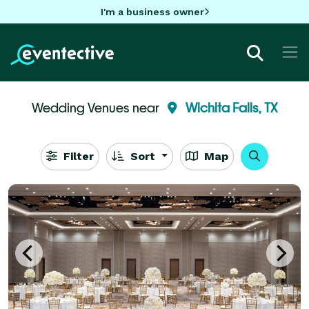
I'm a business owner
Wedding Venues near
Wichita Falls, TX
Filter
Sort
Map