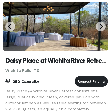
Daisy Place at Wichita River Retreat
Wichita Falls, TX
250 Capacity
Daisy Place @ Wichita River Retreat consists of a
large, rustically chic, clean, covered pavilion with
outdoor kitchen as well as table seating for between
250-300 guests, an equally chic completely