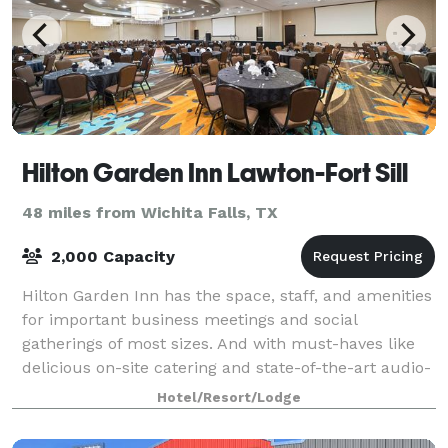
Hilton Garden Inn Lawton-Fort Sill
48 miles from Wichita Falls, TX
2,000 Capacity
Hilton Garden Inn has the space, staff, and amenities
for important business meetings and social
gatherings of most sizes. And with must-haves like
delicious on-site catering and state-of-the-art audio-
visual equipment, your day will run sm
Hotel/Resort/Lodge