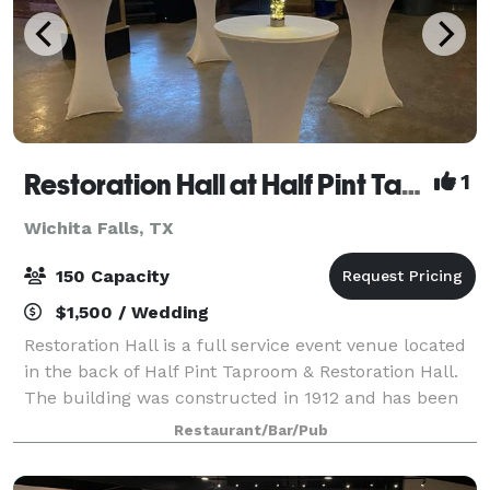
Restoration Hall at Half Pint Taproom
1
Wichita Falls, TX
150 Capacity
$1,500 / Wedding
Restoration Hall is a full service event venue located
in the back of Half Pint Taproom & Restoration Hall.
The building was constructed in 1912 and has been
fully restored. Restoration Hall seats 132. Amenities
Restaurant/Bar/Pub
include private event venu