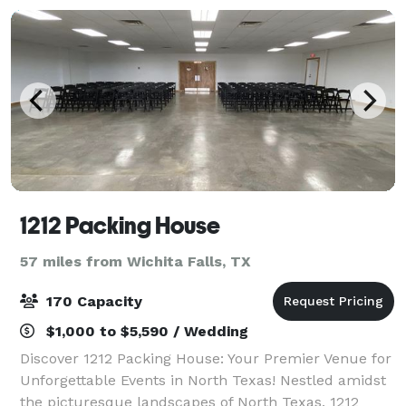
1212 Packing House
57 miles from Wichita Falls, TX
170 Capacity
$1,000 to $5,590 / Wedding
Discover 1212 Packing House: Your Premier Venue for
Unforgettable Events in North Texas! Nestled amidst
the picturesque landscapes of North Texas, 1212