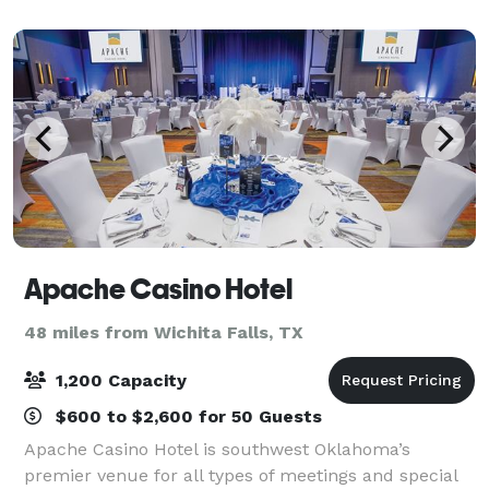
Apache Casino Hotel
48 miles from Wichita Falls, TX
1,200 Capacity
$600 to $2,600 for 50 Guests
Apache Casino Hotel is southwest Oklahoma’s
premier venue for all types of meetings and special