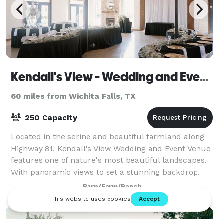
Kendall's View - Wedding and Event Venue
60 miles from Wichita Falls, TX
250 Capacity
Located in the serine and beautiful farmland along
Highway 81, Kendall's View Wedding and Event Venue
features one of nature's most beautiful landscapes.
With panoramic views to set a stunning backdrop,
the venue is ideal for weddings, birt
Barn/Farm/Ranch