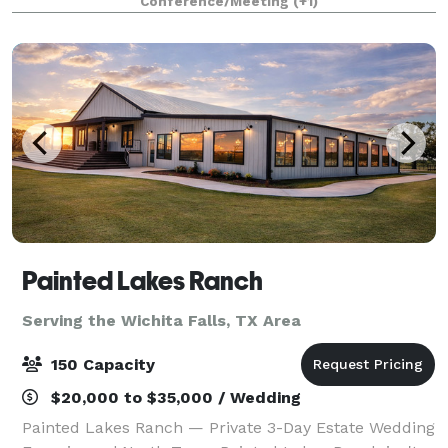
Conference/Meeting
(+1)
provide your group with a comfortable
Painted Lakes Ranch
Serving the Wichita Falls, TX Area
150 Capacity
$20,000 to $35,000 / Wedding
Painted Lakes Ranch — Private 3-Day Estate Wedding