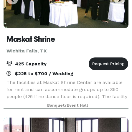
Maskat Shrine
Wichita Falls, TX
425 Capacity
$225 to $700 / Wedding
The facilities at Maskat Shrine Center are available
for rent and can accommodate groups up to 350
people (425 if no dance floor is required). The facility
includes a ballroom with stage and dance floor as
Banquet/Event Hall
well as a fully equipped kitchen.