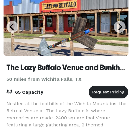
The Lazy Buffalo Venue and Bunkhouse
50 miles from Wichita Falls, TX
65 Capacity
Nestled at the foothills of the Wichita Mountains, the
Retreat Venue at The Lazy Buffalo is where
memories are made. 2400 square foot Venue
featuring a large gathering area, 2 themed
bedrooms, 2.5 bathrooms, spacious kitchen, a one of