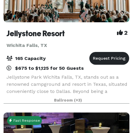
Jellystone Resort
2
Wichita Falls, TX
165 Capacity
$675 to $1,125 for 50 Guests
Jellystone Park Wichita Falls, TX, stands out as a
renowned campground and resort in Texas, situated
conveniently close to Dallas. Beyond being a
traditional campground, it serves as a perfect setting
Ballroom
(+3)
for various occasions, including weddin
Fast Response