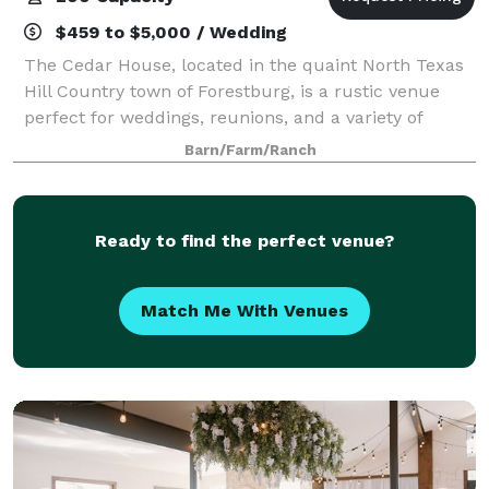
$459 to $5,000 / Wedding
The Cedar House, located in the quaint North Texas
Hill Country town of Forestburg, is a rustic venue
perfect for weddings, reunions, and a variety of
special events. The Great Hall is nestled in 100-year-
Barn/Farm/Ranch
old live oaks and offers a spectacu
Ready to find the perfect venue?
Match Me With Venues