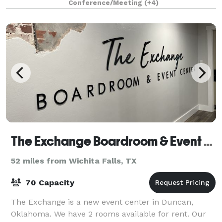
Conference/Meeting
(+4)
a kin
The Exchange Boardroom & Event Center
52 miles from Wichita Falls, TX
70 Capacity
The Exchange is a new event center in Duncan,
Oklahoma. We have 2 rooms available for rent. Our