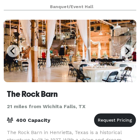
handicapped accessible bathroom facility,
Banquet/Event Hall
The Rock Barn
21 miles from Wichita Falls, TX
400 Capacity
The Rock Barn in Henrietta, Texas is a historical
structure built in 1937. With a vision and dream,