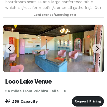
boardroom seats 14 at a large conference table
which is great for meetings or small gatherings. Our
large event room seats up to 70 people at ro
Conference/Meeting
(+1)
Loco Lake Venue
54 miles from Wichita Falls, TX
250 Capacity