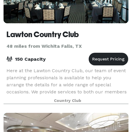
Lawton Country Club
48 miles from Wichita Falls, TX
150 Capacity
Here at the Lawton Country Club, our team of event
planning professionals is available to help you
arrange the details for a wide range of special
occasions. We provide services to both our members
and non-members and can accommodate a vari
Country Club