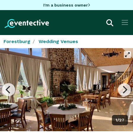
I'm a business owner
Forestburg
Wedding Venues
1/27