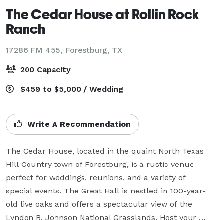
The Cedar House at Rollin Rock
Ranch
17286 FM 455,
Forestburg, TX
200 Capacity
$459 to $5,000 / Wedding
Write A Recommendation
The Cedar House, located in the quaint North Texas 
Hill Country town of Forestburg, is a rustic venue 
perfect for weddings, reunions, and a variety of 
special events. The Great Hall is nestled in 100-year-
old live oaks and offers a spectacular view of the 
Lyndon B. Johnson National Grasslands. Host your 