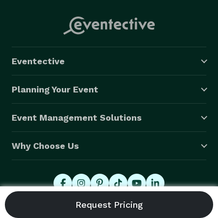
Eventective
Planning Your Event
Event Management Solutions
Why Choose Us
© 2026 Eventective, Inc., All Rights Reserved