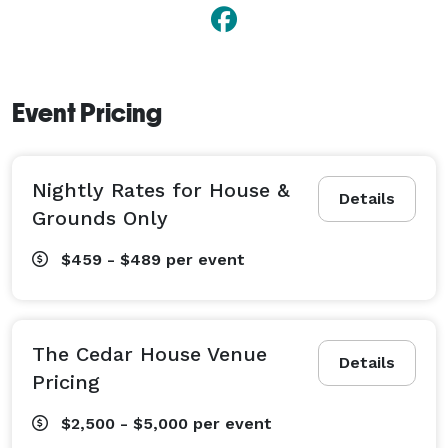
Event Pricing
Nightly Rates for House &
Details
Grounds Only
$459 - $489
per event
The Cedar House Venue
Details
Pricing
$2,500 - $5,000
per event