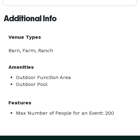
Additional Info
Venue Types
Barn, Farm, Ranch
Amenities
Outdoor Function Area
Outdoor Pool
Features
Max Number of People for an Event: 200