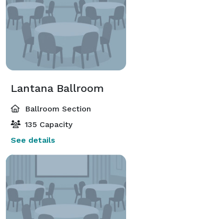
Lantana Ballroom
Ballroom Section
135 Capacity
See details