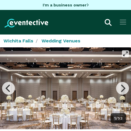
I'm a business owner
Wichita Falls
Wedding Venues
1/53