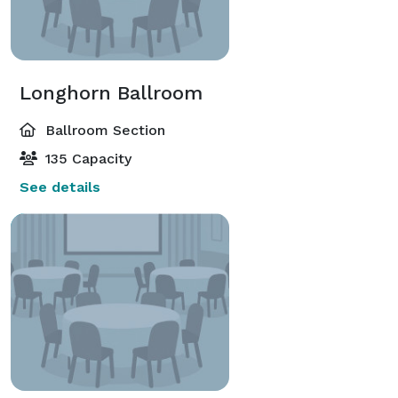
Longhorn Ballroom
Ballroom Section
135 Capacity
See details