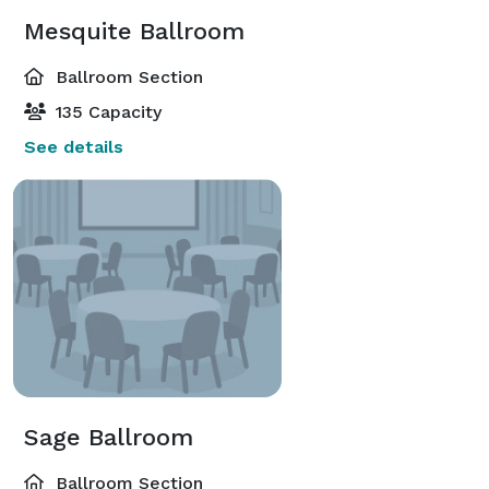
Mesquite Ballroom
Ballroom Section
135 Capacity
See details
Sage Ballroom
Ballroom Section