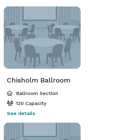
Chisholm Ballroom
Ballroom Section
120 Capacity
See details