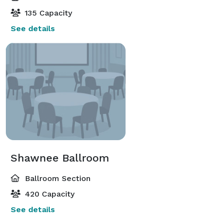
135 Capacity
See details
Shawnee Ballroom
Ballroom Section
420 Capacity
See details