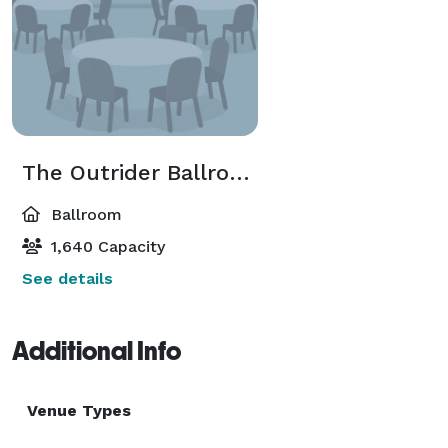
The Outrider Ballroom
Ballroom
1,640 Capacity
See details
Additional Info
Venue Types