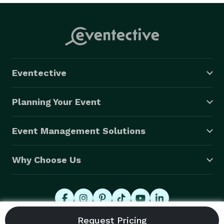
Eventective
Planning Your Event
Event Management Solutions
Why Choose Us
© 2026 Eventective, Inc., All Rights Reserved