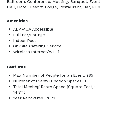
Ballroom, Conference, Meeting, Banquet, Event
Hall, Hotel, Resort, Lodge, Restaurant, Bar, Pub
Amenities
ADA/ACA Accessible
Full Bar/Lounge
Indoor Pool
On-Site Catering Service
Wireless Internet/Wi-Fi
Features
Max Number of People for an Event: 985
Number of Event/Function Spaces: 8
Total Meeting Room Space (Square Feet):
14,775
Year Renovated: 2023