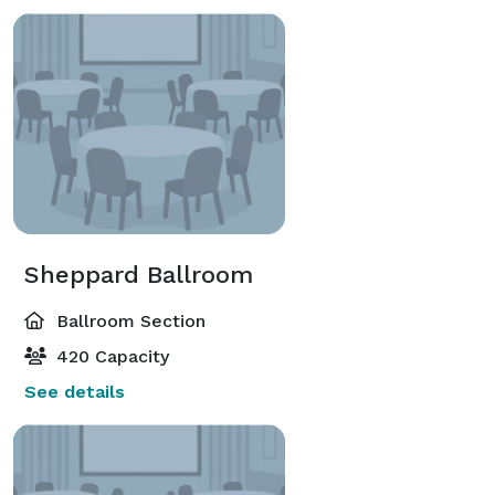
Sheppard Ballroom
Ballroom Section
420 Capacity
See details