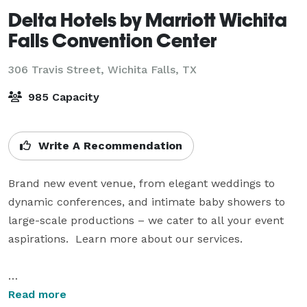
Delta Hotels by Marriott Wichita
Falls Convention Center
306 Travis Street,
Wichita Falls, TX
985 Capacity
Write A Recommendation
Brand new event venue, from elegant weddings to 
dynamic conferences, and intimate baby showers to 
large-scale productions – we cater to all your event 
aspirations.  Learn more about our services.

State-of-the-art business facilities and a large 
Read more