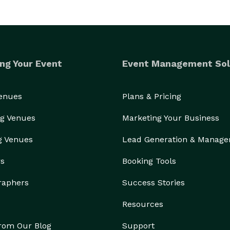
ng Your Event
Event Management Sol
Venues
Plans & Pricing
g Venues
Marketing Your Business
g Venues
Lead Generation & Manag
rs
Booking Tools
raphers
Success Stories
Resources
from Our Blog
Support