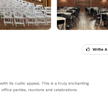
Write A
ith its rustic appeal. This is a truly enchanting 