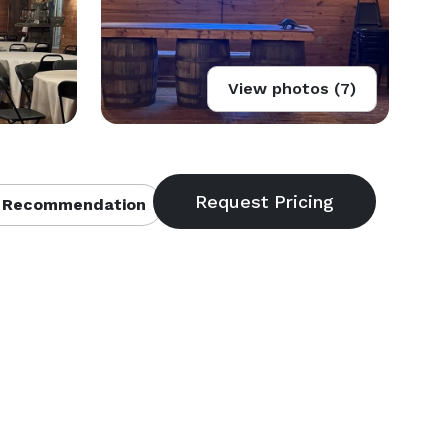
View photos (7)
 Recommendation