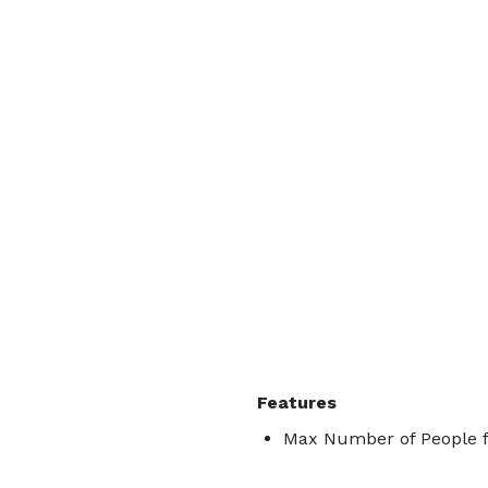
Features
Max Number of People f