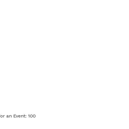
or an Event: 100