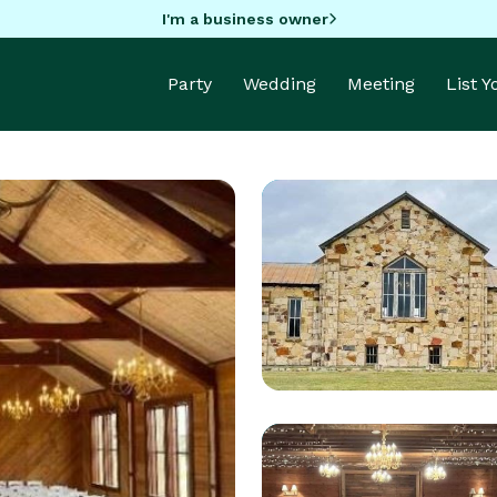
I'm a business owner
Party
Wedding
Meeting
List 