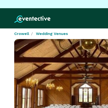
Crowell
Wedding Venues