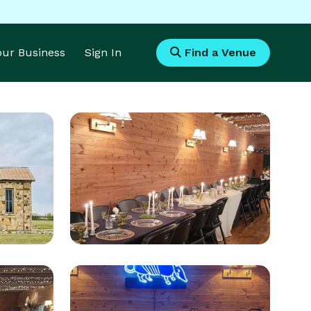
Your Business
Sign In
Find a Venue