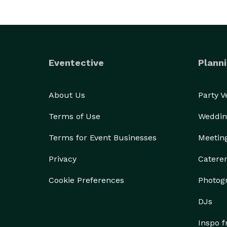
Eventective
Planni
About Us
Party 
Terms of Use
Weddin
Terms for Event Businesses
Meetin
Privacy
Catere
Cookie Preferences
Photog
DJs
Inspo 