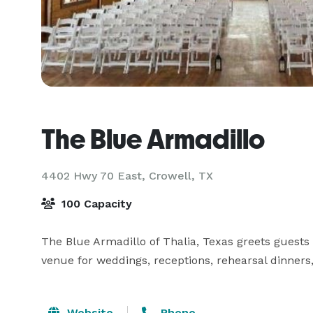
The Blue Armadillo
4402 Hwy 70 East,
Crowell, TX
100 Capacity
The Blue Armadillo of Thalia, Texas greets guests w
Website
Phone