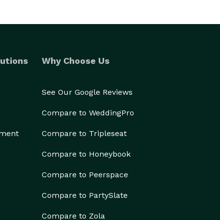
utions
Why Choose Us
See Our Google Reviews
Compare to WeddingPro
ement
Compare to Tripleseat
Compare to Honeybook
Compare to Peerspace
Compare to PartySlate
Compare to Zola