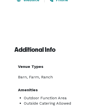
Additional Info
Venue Types
Barn, Farm, Ranch
Amenities
Outdoor Function Area
Outside Catering Allowed