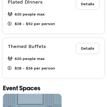
Plated Dinners
Details
620 people max
$28 - $52
per person
Themed Buffets
Details
620 people max
$28 - $36
per person
Event Spaces