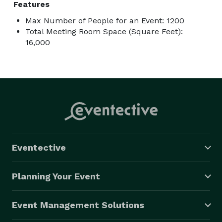
Features
Max Number of People for an Event: 1200
Total Meeting Room Space (Square Feet):
16,000
Eventective
Planning Your Event
Event Management Solutions