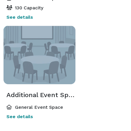
130 Capacity
See details
Additional Event Spaces
General Event Space
See details