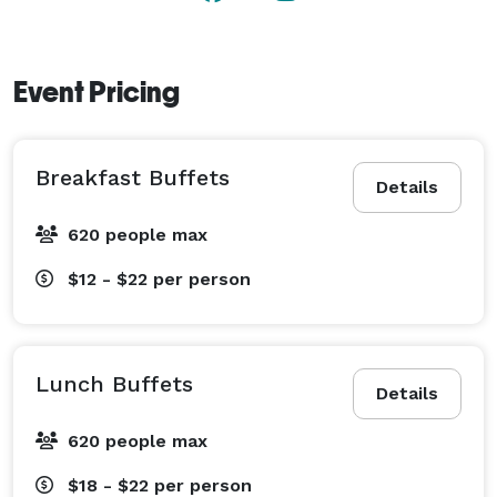
Event Pricing
Breakfast Buffets
Details
620 people max
$12 - $22
per person
Lunch Buffets
Details
620 people max
$18 - $22
per person