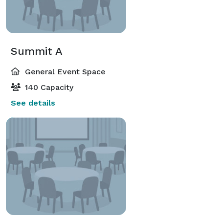
Summit A
General Event Space
140 Capacity
See details