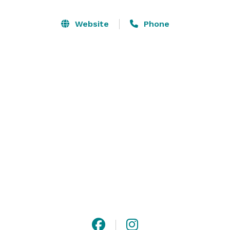
offerings is our 10,000-square-foot Apache Ballroom 
with space for up to 1,200 guests. Our event spaces 
Website
Phone
can be customized to suit your needs for seating, 
tables, dance floors and more. Whether it’s a wedding, 
conference, birthday, anniversary, reunion or 
retirement, our imaginative event planners will help 
you make the most of every moment! 