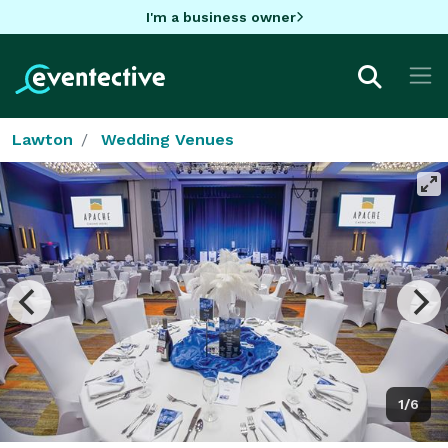
I'm a business owner
Lawton
Wedding Venues
1/6