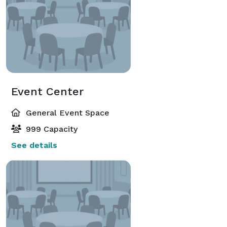
Event Center
General Event Space
999 Capacity
See details