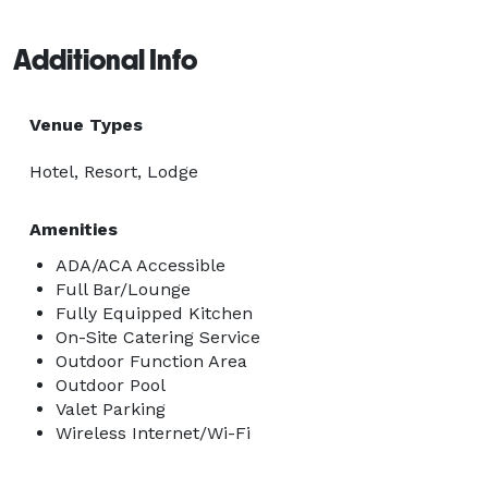
Additional Info
Venue Types
Hotel, Resort, Lodge
Amenities
ADA/ACA Accessible
Full Bar/Lounge
Fully Equipped Kitchen
On-Site Catering Service
Outdoor Function Area
Outdoor Pool
Valet Parking
Wireless Internet/Wi-Fi