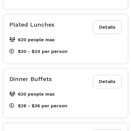
Plated Lunches
Details
620 people max
$20 - $24
per person
Dinner Buffets
Details
620 people max
$28 - $36
per person