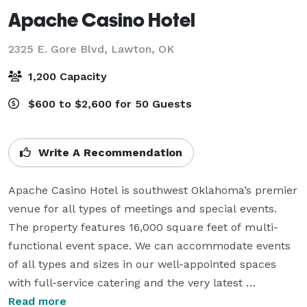
Apache Casino Hotel
2325 E. Gore Blvd,
Lawton, OK
1,200 Capacity
$600 to $2,600 for 50 Guests
Write A Recommendation
Apache Casino Hotel is southwest Oklahoma’s premier 
venue for all types of meetings and special events. 
The property features 16,000 square feet of multi-
functional event space. We can accommodate events 
of all types and sizes in our well-appointed spaces 
with full-service catering and the very latest 
audio/visual equipment. The newest addition to our 
Read more