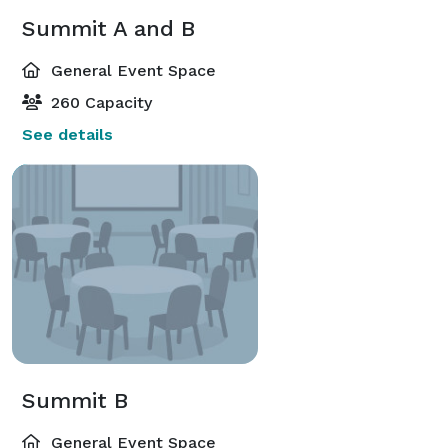
Summit A and B
General Event Space
260 Capacity
See details
Summit B
General Event Space