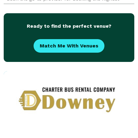
quality party buses, limousines, and charter buses
for events of all sizes. Whether you are planning a
weddin
Ready to find the perfect venue?
Match Me With Venues