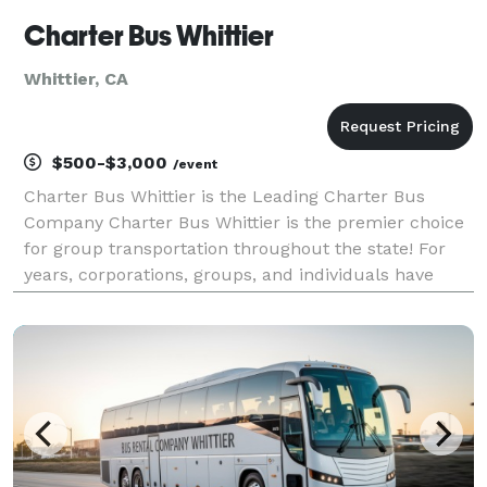
Charter Bus Whittier
Whittier, CA
$500-$3,000
/event
Charter Bus Whittier is the Leading Charter Bus
Company Charter Bus Whittier is the premier choice
for group transportation throughout the state! For
years, corporations, groups, and individuals have
trusted Charter Bus Whittier to be their preferred
transportation partner for weddings, proms, conve