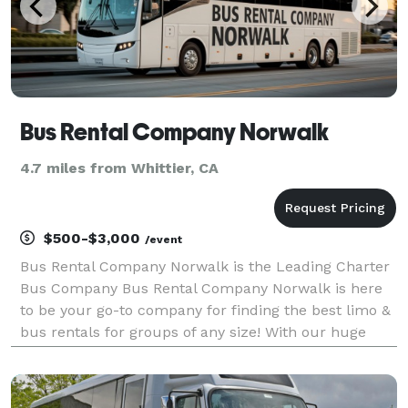
Bus Rental Company Norwalk
4.7 miles from Whittier, CA
$500-$3,000
/event
Bus Rental Company Norwalk is the Leading Charter
Bus Company Bus Rental Company Norwalk is here
to be your go-to company for finding the best limo &
bus rentals for groups of any size! With our huge
fleet of vehicles, we can handle any trip you can
think of. Whether it's a wedding, sporting event,