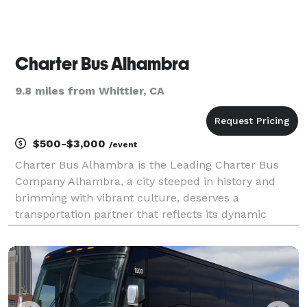
Charter Bus Alhambra
9.8 miles from Whittier, CA
$500-$3,000
/event
Charter Bus Alhambra is the Leading Charter Bus
Company Alhambra, a city steeped in history and
brimming with vibrant culture, deserves a
transportation partner that reflects its dynamic
spirit. Charter Bus Alhambra is precisely that
partner. We are the premier provider of
comprehensive charter bus