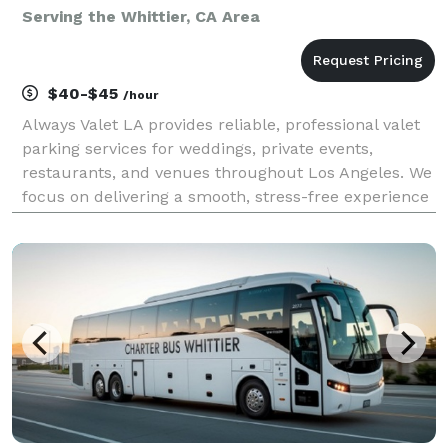
Serving the Whittier, CA Area
$40-$45
/hour
Always Valet LA provides reliable, professional valet
parking services for weddings, private events,
restaurants, and venues throughout Los Angeles. We
focus on delivering a smooth, stress-free experience
for you and your guests—without the premium price
tag. Our team is trained, uniformed, and cou