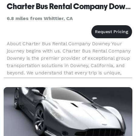
Charter Bus Rental Company Downey
6.8 miles from Whittier, CA
About Charter Bus Rental Company Downey Your
journey begins with us. Charter Bus Rental Company
Downey is the premier provider of exceptional group
transportation solutions in Downey, California, and
beyond. We understand that every trip is unique,
which is why we offer a diverse fleet of vehicles a