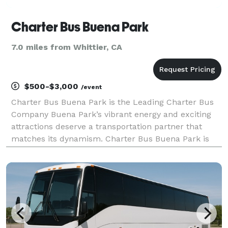
Charter Bus Buena Park
7.0 miles from Whittier, CA
$500-$3,000
/event
Charter Bus Buena Park is the Leading Charter Bus
Company Buena Park’s vibrant energy and exciting
attractions deserve a transportation partner that
matches its dynamism. Charter Bus Buena Park is
that partner. We’re not just another bus rental
company; we're dedicated to providing seamless,
comfort