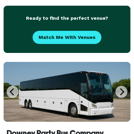
group trips. With a variety of vehicle options and
Ready to find the perfect venue?
Match Me With Venues
Downey Party Bus Company