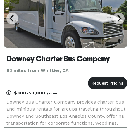
Downey Charter Bus Company
6.1 miles from Whittier, CA
$300-$3,000
/event
Downey Bus Charter Company provides charter bus
and minibus rentals for groups traveling throughout
Downey and Southeast Los Angeles County, offering
transportation for corporate functions, weddings,
school events, sporting competitions, and private