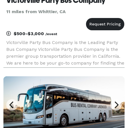
Victorville Party Bus Company
11 miles from Whittier, CA
$500-$3,000
/event
Victorville Party Bus Company is the Leading Party
Bus Company Victorville Party Bus Company is the
premier group transportation provider in California.
We are here to be your go-to company for finding the
best party bus, charter bus, and limo rentals for
groups of any size. With our huge fleet and