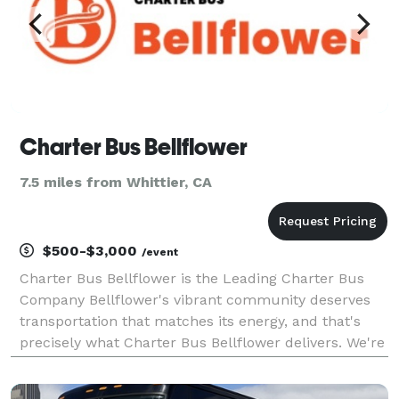
Charter Bus Bellflower
7.5 miles from Whittier, CA
$500-$3,000
/event
Charter Bus Bellflower is the Leading Charter Bus
Company Bellflower's vibrant community deserves
transportation that matches its energy, and that's
precisely what Charter Bus Bellflower delivers. We're
not just a charter bus company; we're the premier
provider of comprehensive group transportation