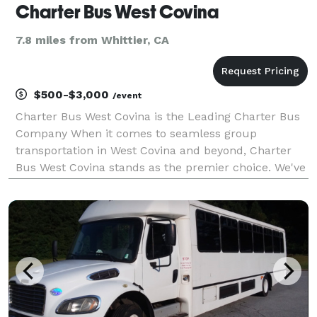
Charter Bus West Covina
7.8 miles from Whittier, CA
$500-$3,000
/event
Charter Bus West Covina is the Leading Charter Bus
Company When it comes to seamless group
transportation in West Covina and beyond, Charter
Bus West Covina stands as the premier choice. We've
built our reputation on providing exceptional service,
a diverse fleet of modern vehicles, and unparalleled