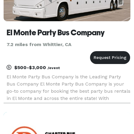
El Monte Party Bus Company
7.2 miles from Whittier, CA
$500-$3,000
/event
El Monte Party Bus Company is the Leading Party
Bus Company El Monte Party Bus Company is your
go-to company for booking the best party bus rentals
in El Monte and across the entire state! With
hundreds of vehicles statewide, we are ready to be
your partner for any group trip. Whether you're
plannin