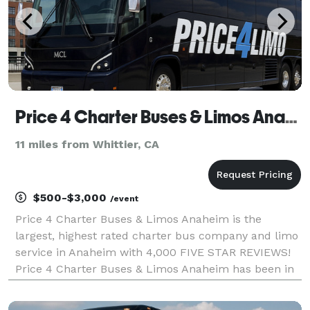
Price 4 Charter Buses & Limos Anaheim | Anaheim Charter Bus, Shuttle Bus & Minibus Company
11 miles from Whittier, CA
$500-$3,000
/event
Price 4 Charter Buses & Limos Anaheim is the
largest, highest rated charter bus company and limo
service in Anaheim with 4,000 FIVE STAR REVIEWS!
Price 4 Charter Buses & Limos Anaheim has been in
business since 2011, providing over 1,000,000+ happy
passengers with quality group transportation and we