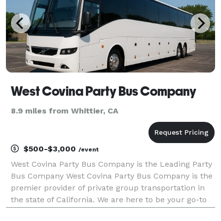
West Covina Party Bus Company
8.9 miles from Whittier, CA
$500-$3,000
/event
West Covina Party Bus Company is the Leading Party
Bus Company West Covina Party Bus Company is the
premier provider of private group transportation in
the state of California. We are here to be your go-to
company for finding the best party bus rentals,