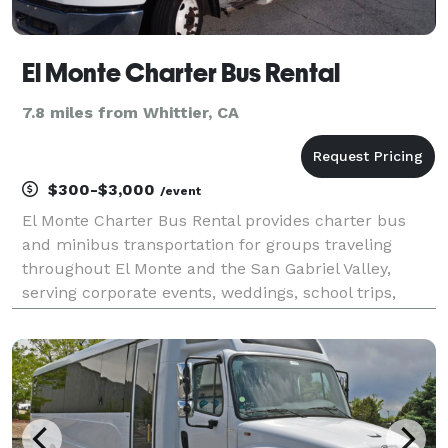
El Monte Charter Bus Rental
7.8 miles from Whittier, CA
$300-$3,000
/event
El Monte Charter Bus Rental provides charter bus
and minibus transportation for groups traveling
throughout El Monte and the San Gabriel Valley,
serving corporate events, weddings, school trips,
sporting events, airport transfers, and private
outings. With a variety of vehicle options and flexible
s