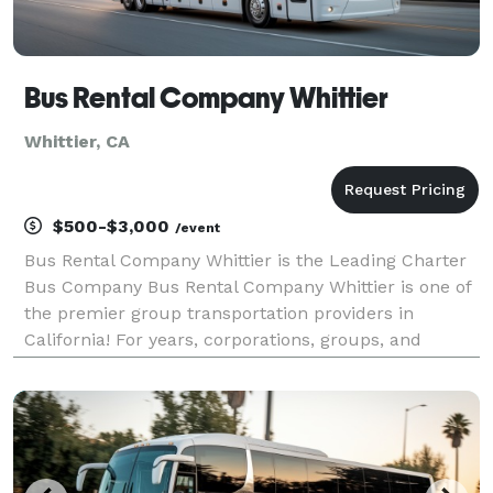
Bus Rental Company Whittier
Whittier, CA
$500-$3,000
/event
Bus Rental Company Whittier is the Leading Charter
Bus Company Bus Rental Company Whittier is one of
the premier group transportation providers in
California! For years, corporations, groups, and
individuals have trusted us to be their preferred
transportation partner for weddings, proms,
corporate