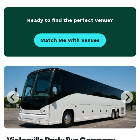
have trusted us to be their preferred transportation
partner for weddings, proms, conventions, s
Ready to find the perfect venue?
Match Me With Venues