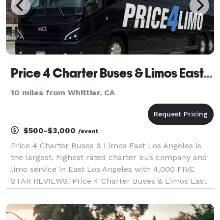
Price 4 Charter Buses & Limos East Los Angeles | East Los Angeles Charter Bus, Shuttle Bus & Minibus
10 miles from Whittier, CA
$500-$3,000
/event
Price 4 Charter Buses & Limos East Los Angeles is
the largest, highest rated charter bus company and
limo service in East Los Angeles with 4,000 FIVE
STAR REVIEWS! Price 4 Charter Buses & Limos East
Los Angeles has been in business since 2011,
providing over 1,000,000+ happy passengers with
quality