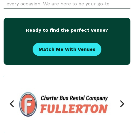
every occasion. We are here to be your go-to
company for finding the best party bus rentals for
groups of any size! With our massive fleet of vehicles,
we c
Ready to find the perfect venue?
Match Me With Venues