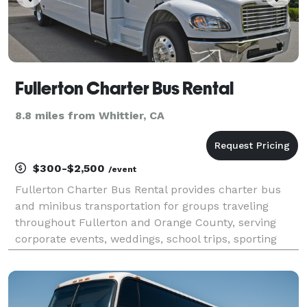
Fullerton Charter Bus Rental
8.8 miles from Whittier, CA
$300-$2,500
/event
Fullerton Charter Bus Rental provides charter bus
and minibus transportation for groups traveling
throughout Fullerton and Orange County, serving
corporate events, weddings, school trips, sporting
events, airport transfers, and private outings. With
access to a variety of vehicle sizes and customiza