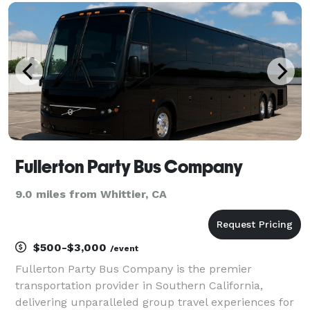
charter buses, and limousines for groups of an
Fullerton Party Bus Company
9.0 miles from Whittier, CA
$500-$3,000
/event
Fullerton Party Bus Company is the premier
transportation provider in Southern California,
delivering unparalleled group travel experiences for