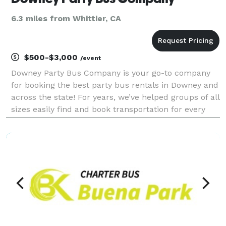
6.3 miles from Whittier, CA
$500-$3,000
/event
Downey Party Bus Company is your go-to company
for booking the best party bus rentals in Downey and
across the state! For years, we’ve helped groups of all
sizes easily find and book transportation for every
type of occasion. With hundreds of vehicles, we can
handle any trip, from a birthday celebra