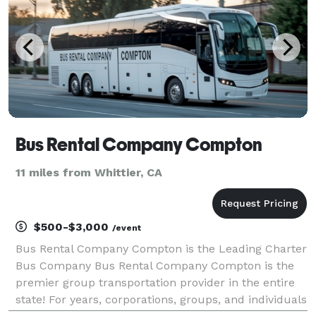
Bus Rental Company Compton
11 miles from Whittier, CA
$500-$3,000
/event
Bus Rental Company Compton is the Leading Charter
Bus Company Bus Rental Company Compton is the
premier group transportation provider in the entire
state! For years, corporations, groups, and individuals