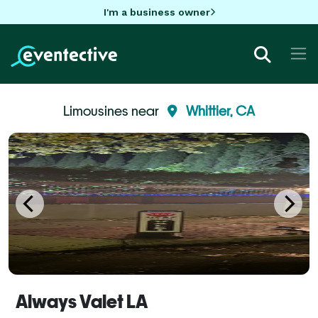
I'm a business owner
Limousines near
Whittier, CA
Always Valet LA