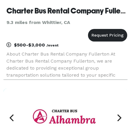
Charter Bus Rental Company Fullerton
9.3 miles from Whittier, CA
$500-$3,000
/event
About Charter Bus Rental Company Fullerton At
Charter Bus Rental Company Fullerton, we are
dedicated to providing exceptional group
transportation solutions tailored to your specific
needs. We understand the importance of reliable,
comfortable, and convenient travel, whether you're
planning a corpor