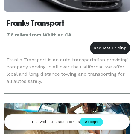
Franks Transport
7.6 miles from Whittier, CA
Franks Transport is an auto transportation providing
company serving in all over the California. We offer
local and long distance towing and transporting for
all autos safely.