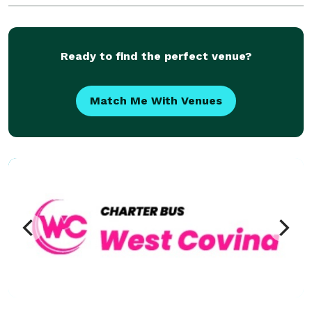
Buena Park has completed over 50,000 trips for
groups of all sizes and types, including Fortune 500
companie
Ready to find the perfect venue?
Match Me With Venues