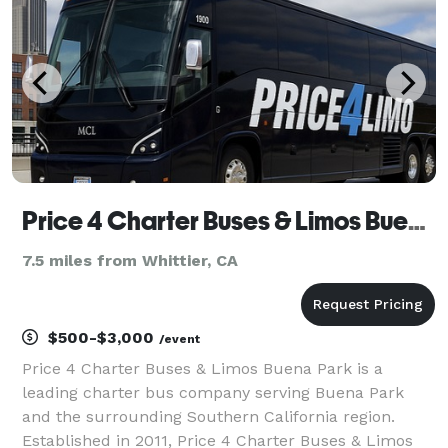
Price 4 Charter Buses & Limos Buena Park
7.5 miles from Whittier, CA
$500-$3,000
/event
Price 4 Charter Buses & Limos Buena Park is a
leading charter bus company serving Buena Park
and the surrounding Southern California region.
Established in 2011, Price 4 Charter Buses & Limos