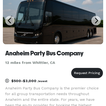
Anaheim Party Bus Company
12 miles from Whittier, CA
$500-$3,000
/event
Anaheim Party Bus Company is the premier choice
for all group transportation needs throughout
Anaheim and the entire state. For years, we have
been the go-to provider for booking the highest