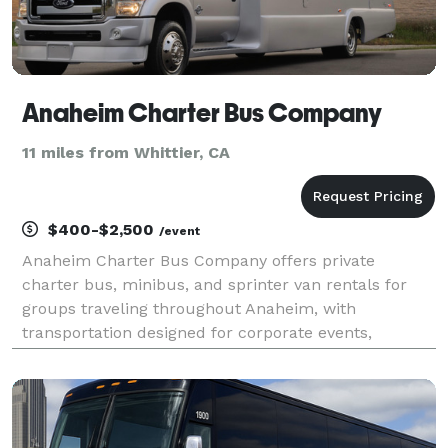
Anaheim Charter Bus Company
11 miles from Whittier, CA
$400-$2,500
/event
Anaheim Charter Bus Company offers private
charter bus, minibus, and sprinter van rentals for
groups traveling throughout Anaheim, with
transportation designed for corporate events,
weddings, school trips, sports teams, and
construction shuttles. Their fleet includes vehicles
with amenities like Wi-