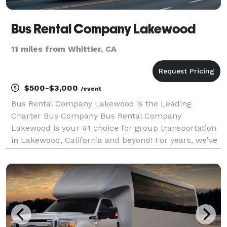
Bus Rental Company Lakewood
11 miles from Whittier, CA
$500-$3,000
/event
Bus Rental Company Lakewood is the Leading
Charter Bus Company Bus Rental Company
Lakewood is your #1 choice for group transportation
in Lakewood, California and beyond! For years, we've
helped groups of all sizes book the perfect
limousine, party bus, or charter bus rental for any
occasion, from we