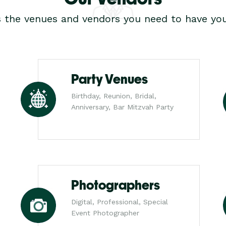
s the venues and vendors you need to have you
Party Venues
Birthday, Reunion, Bridal,
Anniversary, Bar Mitzvah Party
Photographers
Digital, Professional, Special
Event Photographer