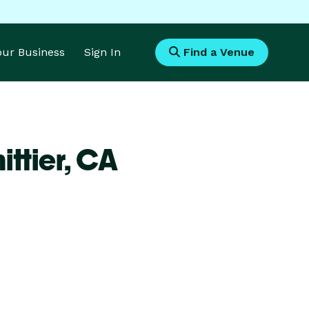
Your Business
Sign In
Find a Venue
ttier,
CA