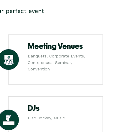
r perfect event
Meeting Venues
Banquets, Corporate Events,
Conferences, Seminar,
Convention
DJs
Disc Jockey, Music