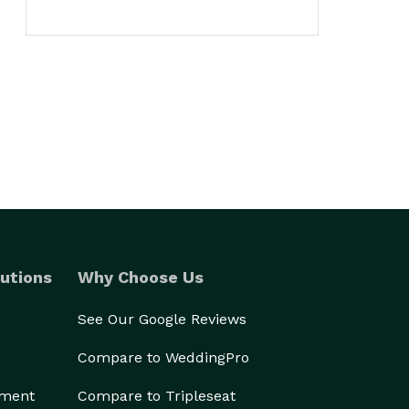
utions
Why Choose Us
See Our Google Reviews
Compare to WeddingPro
ement
Compare to Tripleseat