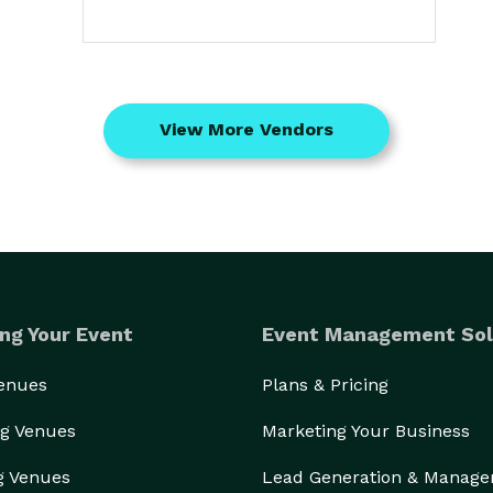
View More Vendors
ng Your Event
Event Management Sol
Venues
Plans & Pricing
g Venues
Marketing Your Business
g Venues
Lead Generation & Manag