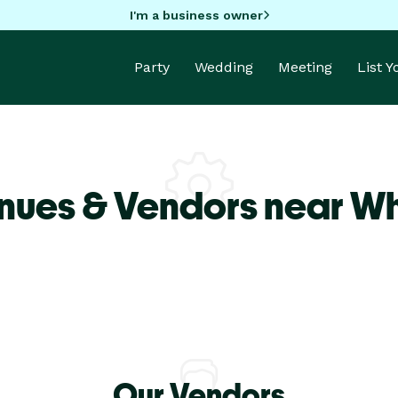
I'm a business owner
Party
Wedding
Meeting
List 
nues & Vendors near Whi
Our Vendors