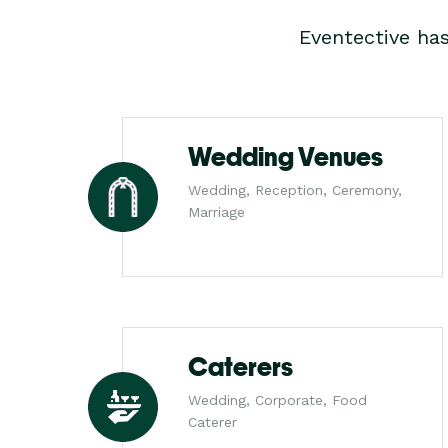
Eventective ha
Wedding Venues
Wedding, Reception, Ceremony,
Marriage
Caterers
Wedding, Corporate, Food
Caterer