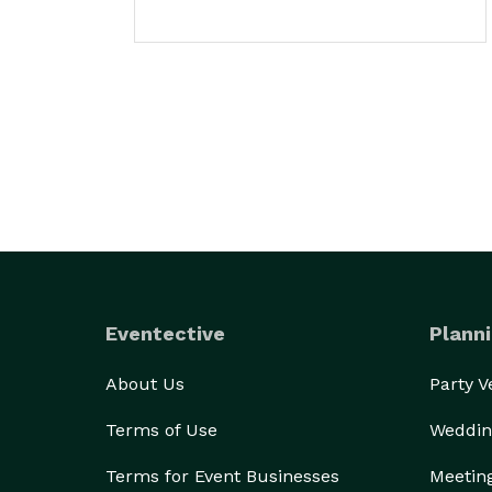
Eventective
Planni
About Us
Party 
Terms of Use
Weddin
Terms for Event Businesses
Meetin