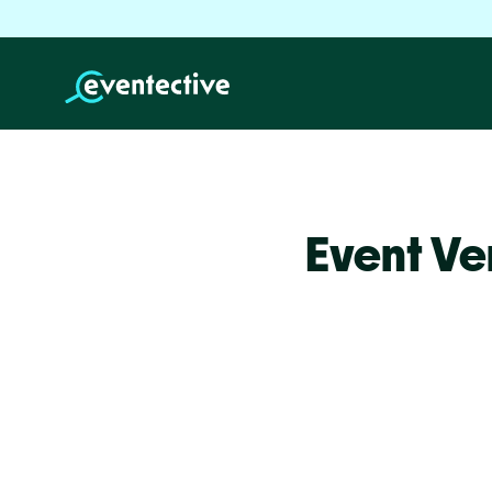
Event Ve