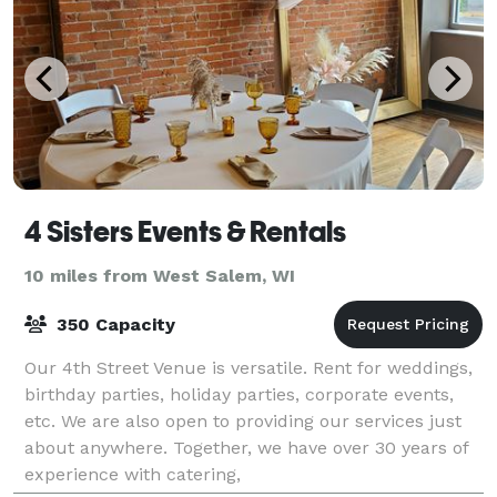
4 Sisters Events & Rentals
10 miles from West Salem, WI
350 Capacity
Our 4th Street Venue is versatile. Rent for weddings,
birthday parties, holiday parties, corporate events,
etc. We are also open to providing our services just
about anywhere. Together, we have over 30 years of
experience with catering,