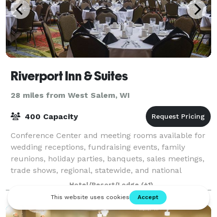
Riverport Inn & Suites
28 miles from West Salem, WI
400 Capacity
Conference Center and meeting rooms available for
wedding receptions, fundraising events, family
reunions, holiday parties, banquets, sales meetings,
trade shows, regional, statewide, and national
conventions, job fairs, blood drives, brida
Hotel/Resort/Lodge
(+1)