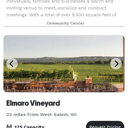
individuals, families and businesses a warm and
inviting venue to meet, socialize and conduct
meetings. With a total of over 9,500 square feet of
space, we can accommodate wedding receptions,
Community Center
family
Elmaro Vineyard
23 miles from West Salem, WI
175 Capacity