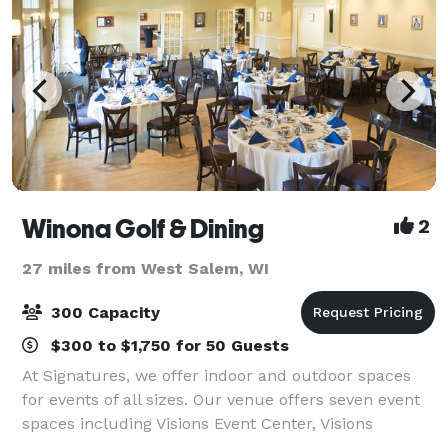
Winona Golf & Dining
2
27 miles from West Salem, WI
300 Capacity
$300 to $1,750 for 50 Guests
At Signatures, we offer indoor and outdoor spaces
for events of all sizes. Our venue offers seven event
spaces including Visions Event Center, Visions
Lounge, the Starlight Ballroom, Signatures Ballroom,