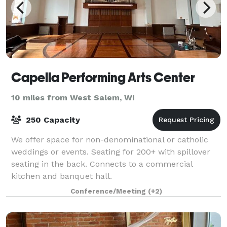
Capella Performing Arts Center
10 miles from West Salem, WI
250 Capacity
We offer space for non-denominational or catholic
weddings or events. Seating for 200+ with spillover
seating in the back. Connects to a commercial
kitchen and banquet hall.
Conference/Meeting
(+2)