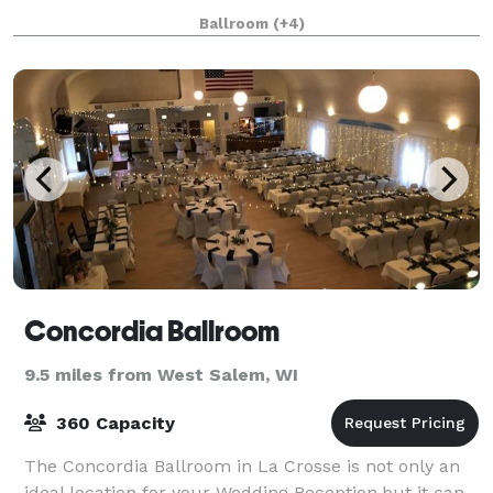
entertainment venue, the La Crosse Center is a
Ballroom
(+4)
convention planner's dream. It has space, and supp
Concordia Ballroom
9.5 miles from West Salem, WI
360 Capacity
The Concordia Ballroom in La Crosse is not only an
ideal location for your Wedding Reception,but it can