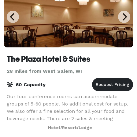
The Plaza Hotel & Suites
28 miles from West Salem, WI
60 Capacity
Our four conference rooms can accommodate
groups of 5-60 people. No additional cost for setup.
We also offer a fine selection for all your food and
beverage needs. There are 2 sales & meeting
professionals on site.
Hotel/Resort/Lodge