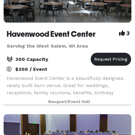
Havenwood Event Center
3
Serving the West Salem, WI Area
300 Capacity
$300 / Event
Havenwood Event Center is a beautifully designed,
newly built barn venue. Great for weddings,
receptions, family reunions, benefits, birthday
parties, craft shows, ect. Ideally located close to town
Banquet/Event Hall
and hotel accommodations.