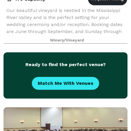
Our beautiful vineyard is nestled in the Mississippi
River Valley and is the perfect setting for your
wedding ceremony and/or reception. Booking dates
are June through September, and Sunday through
Friday (no Saturdays). Our outdoor wedding
Winery/Vineyard
Ready to find the perfect venue?
Match Me With Venues