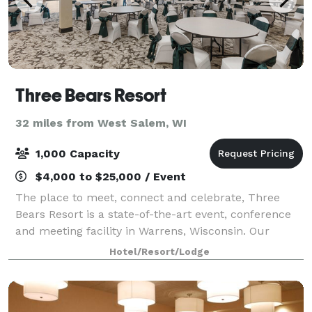
Three Bears Resort
32 miles from West Salem, WI
1,000 Capacity
$4,000 to $25,000 / Event
The place to meet, connect and celebrate, Three
Bears Resort is a state-of-the-art event, conference
and meeting facility in Warrens, Wisconsin. Our
magnificent resort features over 16,000 square feet
Hotel/Resort/Lodge
of meeting space, with 12 meeting rooms