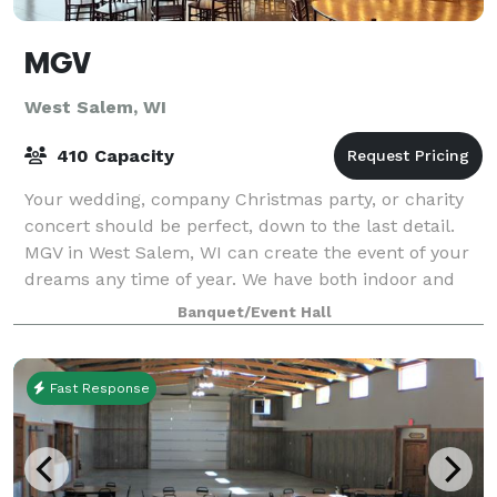
MGV
West Salem, WI
410 Capacity
Your wedding, company Christmas party, or charity
concert should be perfect, down to the last detail.
MGV in West Salem, WI can create the event of your
dreams any time of year. We have both indoor and
outdoor event facilities, and enjoy ou
Banquet/Event Hall
Fast Response