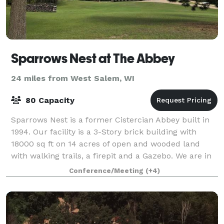
Sparrows Nest at The Abbey
24 miles from West Salem, WI
80 Capacity
Sparrows Nest is a former Cistercian Abbey built in
1994. Our facility is a 3-Story brick building with
18000 sq ft on 14 acres of open and wooded land
with walking trails, a firepit and a Gazebo. We are in
a rural setting with plenty of
Conference/Meeting
(+4)