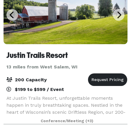
Justin Trails Resort
13 miles from West Salem, WI
200 Capacity
$199 to $599 / Event
At Justin Trails Resort, unforgettable moments
happen in truly breathtaking spaces. Nestled in the
heart of Wisconsin’s scenic Driftless Region, our 200-
acre property offers two unique venues designed for
Conference/Meeting
(+3)
connection, celebration, and natura