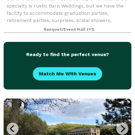
specialty is rustic Barn Weddings, but we have the
facility to accommodate graduation parties,
retirement parties, surprises, bridal showers,
concerts, car shows and so much more. Ou
Banquet/Event Hall
(+1)
Ready to find the perfect venue?
Match Me With Venues