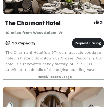
The Charmant Hotel
2
10 miles from West Salem, WI
50 Capacity
The Charmant Hotel is a 67-room upscale boutique
hotel in historic downtown La Crosse, Wisconsin. Our
hotel is a renovated candy factory, built in 1898.
Architectural details of the original building have
been preserved and reimagined, incl
Hotel/Resort/Lodge