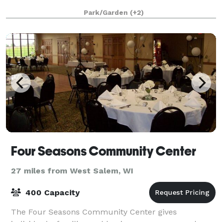
Park/Garden
(+2)
Four Seasons Community Center
27 miles from West Salem, WI
400 Capacity
The Four Seasons Community Center gives