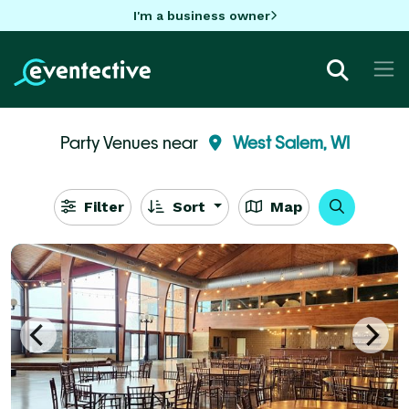
I'm a business owner
Party Venues near
West Salem, WI
Filter
Sort
Map