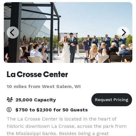
La Crosse Center
10 miles from West Salem, WI
25,000 Capacity
$750 to $2,100 for 50 Guests
The La Crosse Center is located in the heart of
historic downtown La Crosse, across the park from
the Mississippi banks. Besides being a great