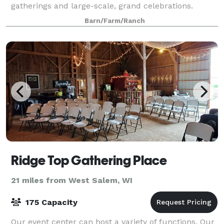
gatherings and large-scale, grand celebrations.
Barn/Farm/Ranch
Ridge Top Gathering Place
21 miles from West Salem, WI
175 Capacity
Our event center can host a variety of functions. Our