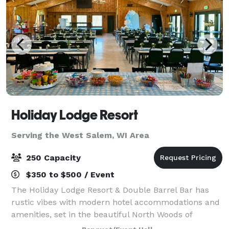
Holiday Lodge Resort
Serving the West Salem, WI Area
250 Capacity
$350 to $500 / Event
The Holiday Lodge Resort & Double Barrel Bar has
rustic vibes with modern hotel accommodations and
amenities, set in the beautiful North Woods of
Wisconsin. Conveniently located only a couple hours