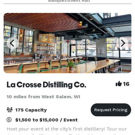
Banquet/Event Hall
from the Twin Cities, Chicago and Milwauke
La Crosse Distilling Co.
16
10 miles from West Salem, WI
175 Capacity
$1,500 to $15,000 / Event
Host your event at the city’s first distillery! Tour our