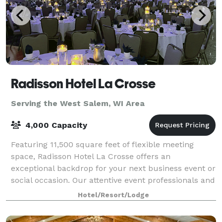
Radisson Hotel La Crosse
Serving the West Salem, WI Area
4,000 Capacity
Featuring 11,500 square feet of flexible meeting
space, Radisson Hotel La Crosse offers an
exceptional backdrop for your next business event or
social occasion. Our attentive event professionals and
comprehensive on-site services make it ef
Hotel/Resort/Lodge