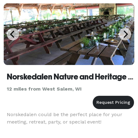
Norskedalen Nature and Heritage Center
12 miles from West Salem, WI
Norskedalen could be the perfect place for your
meeting, retreat, party, or special event!