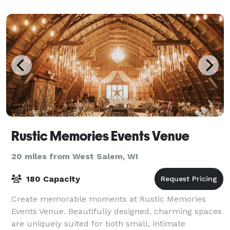
Rustic Memories Events Venue
20 miles from West Salem, WI
180 Capacity
Create memorable moments at Rustic Memories
Events Venue. Beautifully designed, charming spaces
are uniquely suited for both small, intimate