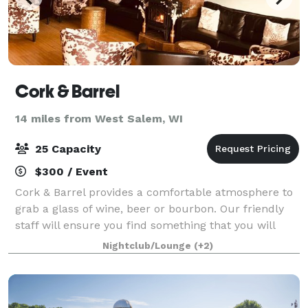
Cork & Barrel
14 miles from West Salem, WI
25 Capacity
$300 / Event
Cork & Barrel provides a comfortable atmosphere to
grab a glass of wine, beer or bourbon. Our friendly
staff will ensure you find something that you will
enjoy.
Nightclub/Lounge
(+2)