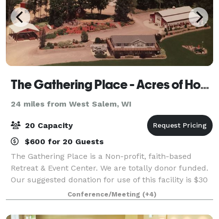
The Gathering Place - Acres of Hope Ministry
24 miles from West Salem, WI
20 Capacity
$600 for 20 Guests
The Gathering Place is a Non-profit, faith-based
Retreat & Event Center. We are totally donor funded.
Our suggested donation for use of this facility is $30
per person per day (4 person minimum) for
Conference/Meeting
(+4)
extended stays. The Gathering Place is l