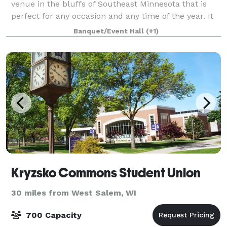
venue in the bluffs of Southeast Minnesota that is
perfect for any occasion and any time of the year. It
has three big overhead doors that open up to a
Banquet/Event Hall
(+1)
lighted patio with two gazebos equipped
Kryzsko Commons Student Union
30 miles from West Salem, WI
700 Capacity