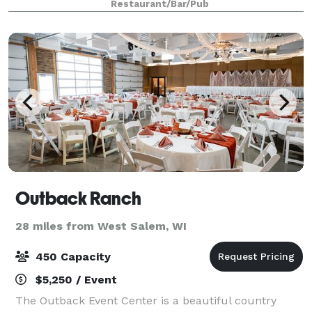
Restaurant/Bar/Pub
the Summer House, Visions Garden Ten
Outback Ranch
28 miles from West Salem, WI
450 Capacity
$5,250 / Event
The Outback Event Center is a beautiful country