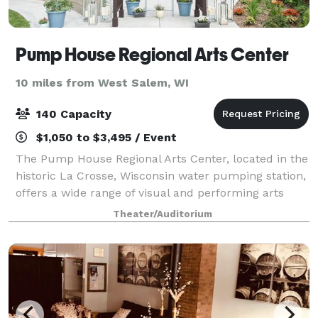
Pump House Regional Arts Center
10 miles from West Salem, WI
140 Capacity
$1,050 to $3,495 / Event
The Pump House Regional Arts Center, located in the
historic La Crosse, Wisconsin water pumping station,
offers a wide range of visual and performing arts
activities. The facility is available for event rentals,
Theater/Auditorium
and makes a unique venue for