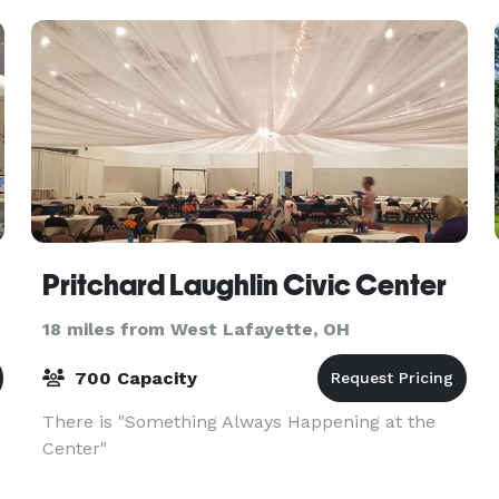
game r
Pritchard Laughlin Civic Center
18 miles from West Lafayette, OH
700 Capacity
There is "Something Always Happening at the
Center"