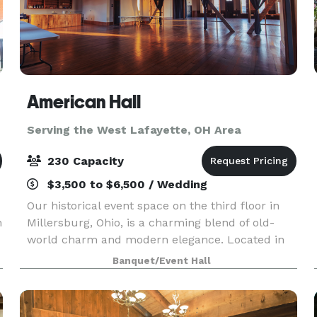
American Hall
Serving the West Lafayette, OH Area
230 Capacity
$3,500 to $6,500 / Wedding
Our historical event space on the third floor in
n
Millersburg, Ohio, is a charming blend of old-
world charm and modern elegance. Located in
the heart of downtown Millersburg, this
Banquet/Event Hall
meticulously restored venue offers a unique
setting for a var