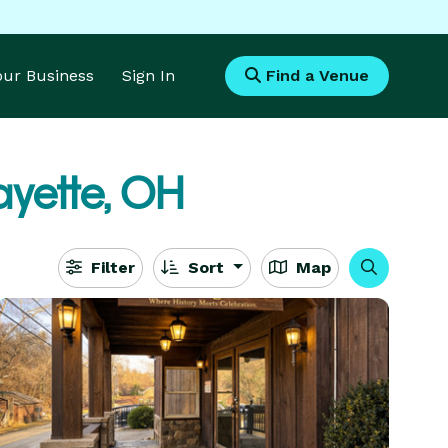
Your Business
Sign In
Find a Venue
ayette, OH
Filter
Sort
Map