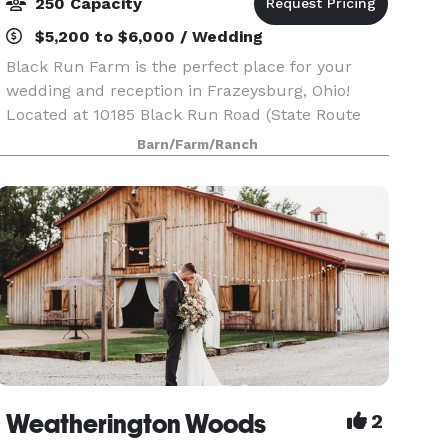
250 Capacity
$5,200 to $6,000 / Wedding
Black Run Farm is the perfect place for your
wedding and reception in Frazeysburg, Ohio!
Located at 10185 Black Run Road (State Route
586) Frazeysburg, Ohio. The log home on Black
Barn/Farm/Ranch
Run Farm was known as the Heisey Hunting
Lodge when it wa
Weatherington Woods
2