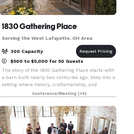
1830 Gathering Place
Serving the West Lafayette, OH Area
300 Capacity
$500 to $5,000 for 50 Guests
The story of the 1830 Gathering Place starts with
a barn built nearly two centuries ago. Step into a
setting where history, craftsmanship, and
romance come together to create an
Conference/Meeting
(+4)
unforgettable wedding experience. Inside 1830
Gathering Place