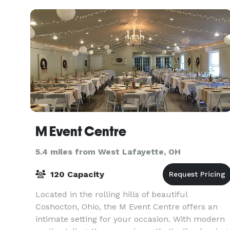
B. Montgome
M Event Centre
5.4 miles from West Lafayette, OH
120 Capacity
Located in the rolling hills of beautiful
Coshocton, Ohio, the M Event Centre offers an
intimate setting for your occasion. With modern