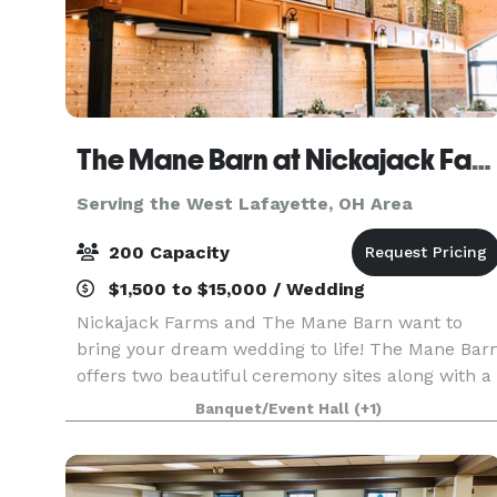
The Mane Barn at Nickajack Farms
Serving the West Lafayette, OH Area
200 Capacity
$1,500 to $15,000 / Wedding
Nickajack Farms and The Mane Barn want to
bring your dream wedding to life! The Mane Bar
offers two beautiful ceremony sites along with a
modern, rustic barn for the reception. With a
Banquet/Event Hall
(+1)
guest count of up to 200, you can invite all your
frien