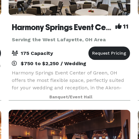
Harmony Springs Event Center
11
Serving the West Lafayette, OH Area
175 Capacity
$750 to $2,250 / Wedding
h
Harmony Springs Event Center of Green, OH
offers the most flexible space, perfectly suited
for your wedding and reception, in the Akron-
Canton area. Because we are a non-profit event
Banquet/Event Hall
center you can feel good about supporting local
programs