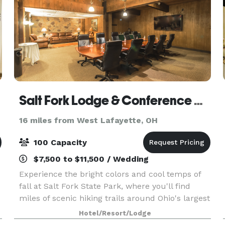
Salt Fork Lodge & Conference Center
16 miles from West Lafayette, OH
100 Capacity
$7,500 to $11,500 / Wedding
Experience the bright colors and cool temps of
fall at Salt Fork State Park, where you'll find
miles of scenic hiking trails around Ohio's largest
state park. Or spark up some ghost stories
Hotel/Resort/Lodge
around a warm campfire. Our indoor pool and