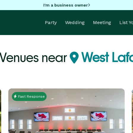
I'm a business owner
Party
Wedding
Meeting
List 
Venues near
West Laf
Fast Response