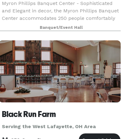
Myron Phillips Banquet Center - Sophisticated
and Elegant in decor, the Myron Phillips Banquet
Center accommodates 250 people comfortably
to share life's most significant moments. We
Banquet/Event Hall
offer full-service accommodations to ensure
your party i
Black Run Farm
Serving the West Lafayette, OH Area