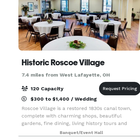
Historic Roscoe Village
7.4 miles from West Lafayette, OH
120 Capacity
$300 to $1,400 / Wedding
Roscoe Village is a restored 1830s canal town,
complete with charming shops, beautiful
gardens, fine dining, living history tours and
historical exhibits. Located beside the Visitor
Banquet/Event Hall
Center is the charming and picturesque Frances