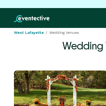
West Lafayette
Wedding Venues
Wedding 