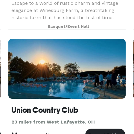
Escape to a world of rustic charm and vintage
r
elegance at Winesburg Farm, a breathtaking
historic farm that has stood the test of time.
Nestled amidst rolling hills, sprawling orchards,
Banquet/Event Hall
and tranquil ponds, this idyllic venue is an oasis
of
Union Country Club
23 miles from West Lafayette, OH