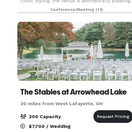
rustic styling, the venue is aesthetically pleasing
for any event and may be easily decorated for yo
Conference/Meeting
(+1)
The Stables at Arrowhead Lake
20 miles from West Lafayette, OH
200 Capacity
$7,700 / Wedding