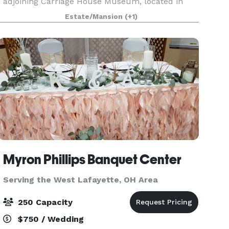
adjoining Carriage House Museum, located in
Dover, Ohio. This opulent mansion, the former
Estate/Mansion
(+1)
residence of prominent Dover industrialist,
Jeremiah E.
Myron Phillips Banquet Center
Serving the West Lafayette, OH Area
250 Capacity
$750 / Wedding