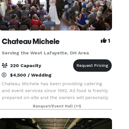
Chateau Michele
1
Serving the West Lafayette, OH Area
220 Capacity
$4,500 / Wedding
Chateau Michele has been providing catering
and event services since 1992. All food is freshly
prepared on-site and the owners will personally
work with you to make your event one to
Banquet/Event Hall
(+1)
remember! From a casual affair to a formal
wedding cerem