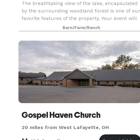
The breathtaking view of the lake, encapsulated
by the surrounding woodland forest is one of ou
favorite features of the property. Your event will
be truly one of kind, and unlike any other in
Barn/Farm/Ranch
Northeast Ohio. Please reach out regarding o
Gospel Haven Church
20 miles from West Lafayette, OH