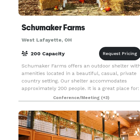
Schumaker Farms
West Lafayette, OH
200 Capacity
Schumaker Farms offers an outdoor shelter wit
amenities located in a beautiful, casual, private
country setting. Our shelter accommodates
approximately 200 people. It is a great place for:
- Weddings - Receptions - Birthday parties -
Conference/Meeting
(+3)