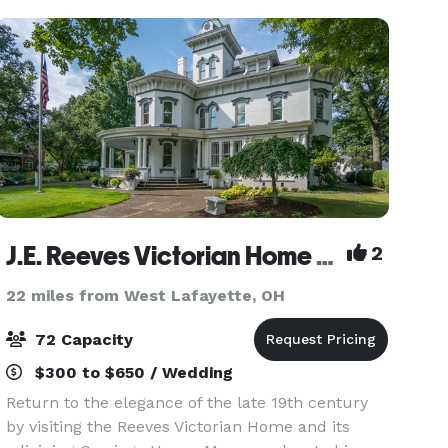
entr
J.E. Reeves Victorian Home and Museum
2
22 miles from West Lafayette, OH
72 Capacity
$300 to $650 / Wedding
Return to the elegance of the late 19th century
by visiting the Reeves Victorian Home and its