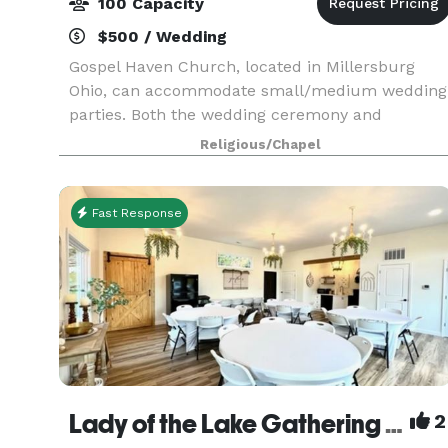
100 Capacity
$500 / Wedding
Gospel Haven Church, located in Millersburg
Ohio, can accommodate small/medium wedding
parties. Both the wedding ceremony and
reception can be held at this location with indoo
Religious/Chapel
and outdoor space. In addition to hosting a
wedding, you can al
Fast Response
Lady of the Lake Gathering Place
2