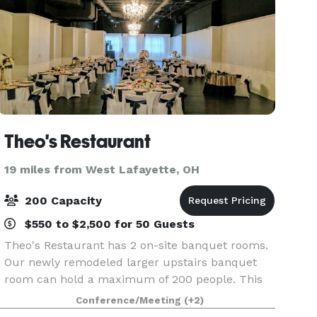
Theo's Restaurant
19 miles from West Lafayette, OH
200 Capacity
$550 to $2,500 for 50 Guests
Theo's Restaurant has 2 on-site banquet rooms.
Our newly remodeled larger upstairs banquet
room can hold a maximum of 200 people. This
room features 2 entrances one at the front of the
Conference/Meeting
(+2)
restaurant with stairs and the other at the back