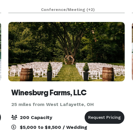
Conference/Meeting
(+2)
Winesburg Farms, LLC
25 miles from West Lafayette, OH
200 Capacity
$5,000 to $8,500 / Wedding