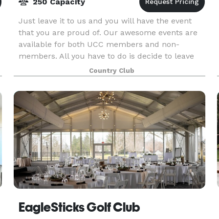
250 Capacity
Just leave it to us and you will have the event
that you are proud of. Our awesome events are
available for both UCC members and non-
members. All you have to do is decide to leave
r
the details to us. Looking for the perfect venue
Country Club
in the Dov
EagleSticks Golf Club