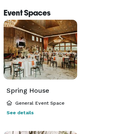
Event Spaces
Spring House
General Event Space
See details