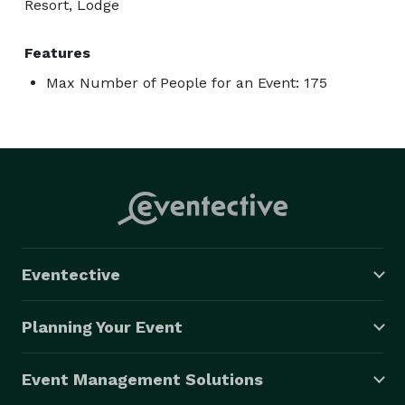
Resort, Lodge
Features
Max Number of People for an Event: 175
Eventective
Planning Your Event
Event Management Solutions