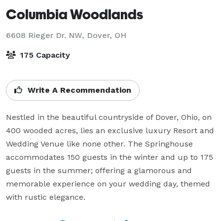
Columbia Woodlands
6608 Rieger Dr. NW,
Dover, OH
175 Capacity
Write A Recommendation
Nestled in the beautiful countryside of Dover, Ohio, on 
400 wooded acres, lies an exclusive luxury Resort and 
Wedding Venue like none other. The Springhouse 
accommodates 150 guests in the winter and up to 175 
guests in the summer; offering a glamorous and 
memorable experience on your wedding day, themed 
with rustic elegance.