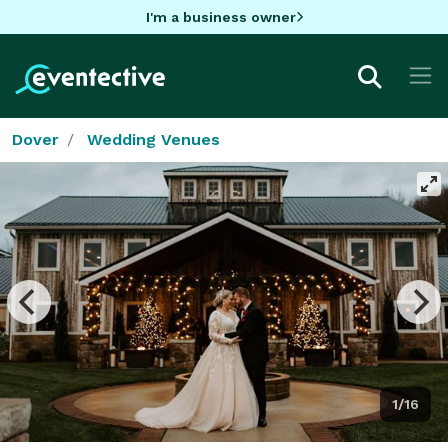
I'm a business owner
Dover
Wedding Venues
1/16