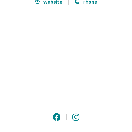
Website
Phone