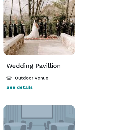
Wedding Pavillion
Outdoor Venue
See details