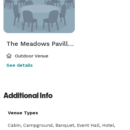
The Meadows Pavillion
Outdoor Venue
See details
Additional Info
Venue Types
Cabin, Campground, Banquet, Event Hall, Hotel,