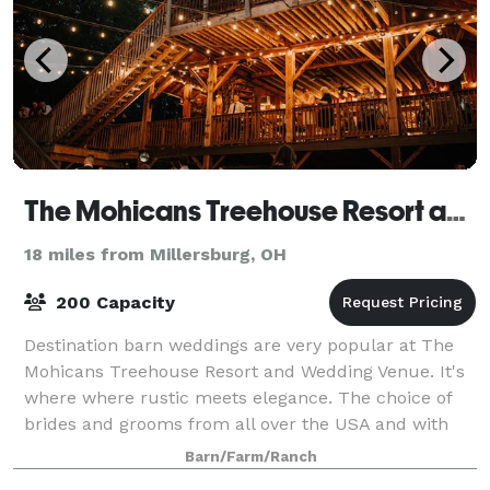
The Mohicans Treehouse Resort and Wedding Venue
18 miles from Millersburg, OH
200 Capacity
Destination barn weddings are very popular at The
Mohicans Treehouse Resort and Wedding Venue. It's
where where rustic meets elegance. The choice of
brides and grooms from all over the USA and with
good reason. The video above by the NBC 4
Barn/Farm/Ranch