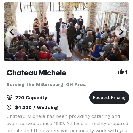
Chateau Michele
1
Serving the Millersburg, OH Area
220 Capacity
$4,500 / Wedding
Chateau Michele has been providing catering and
event services since 1992. All food is freshly prepared
on-site and the owners will personally work with you