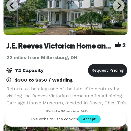
J.E. Reeves Victorian Home and Museum
2
22 miles from Millersburg, OH
72 Capacity
$300 to $650 / Wedding
Return to the elegance of the late 19th century by
visiting the Reeves Victorian Home and its adjoining
Carriage House Museum, located in Dover, Ohio. This
opulent mansion, the former residence of prominent
Estate/Mansion
(+1)
Dover industrialist, Jeremiah E.