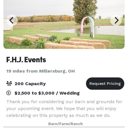
F.H.J. Events
19 miles from Millersburg, OH
200 Capacity
$2,500 to $3,000 / Wedding
Thank you for considering our barn and grounds for
your upcoming event. We hope that you will enjoy
celebrating on this property as much as we do.
Please visit our website for more information!
Barn/Farm/Ranch