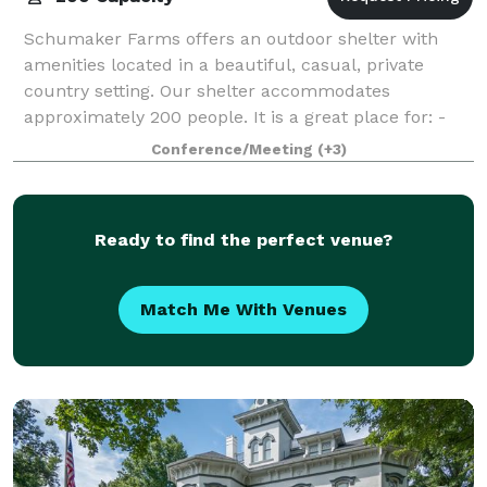
Schumaker Farms offers an outdoor shelter with
amenities located in a beautiful, casual, private
country setting. Our shelter accommodates
approximately 200 people. It is a great place for: -
Weddings - Receptions - Birthday parties -
Conference/Meeting
(+3)
Ready to find the perfect venue?
Match Me With Venues