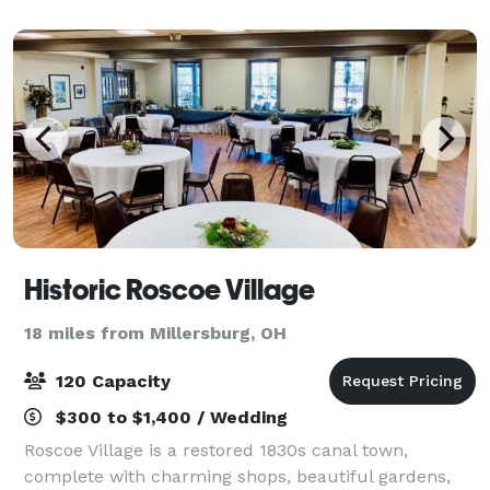
Historic Roscoe Village
18 miles from Millersburg, OH
120 Capacity
$300 to $1,400 / Wedding
Roscoe Village is a restored 1830s canal town,
complete with charming shops, beautiful gardens,