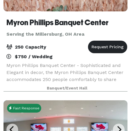
Myron Phillips Banquet Center
Serving the Millersburg, OH Area
250 Capacity
$750 / Wedding
Myron Phillips Banquet Center - Sophisticated and
Elegant in decor, the Myron Phillips Banquet Center
accommodates 250 people comfortably to share
life's most significant moments. We offer full-service
Banquet/Event Hall
accommodations to ensure your party i
Fast Response