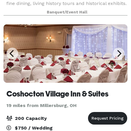
fine dining, living history tours and historical exhibits.
Located beside the Visitor Center is the charming
Banquet/Event Hall
and picturesque Frances B. Montgome
Coshocton Village Inn & Suites
19 miles from Millersburg, OH
200 Capacity
$750 / Wedding