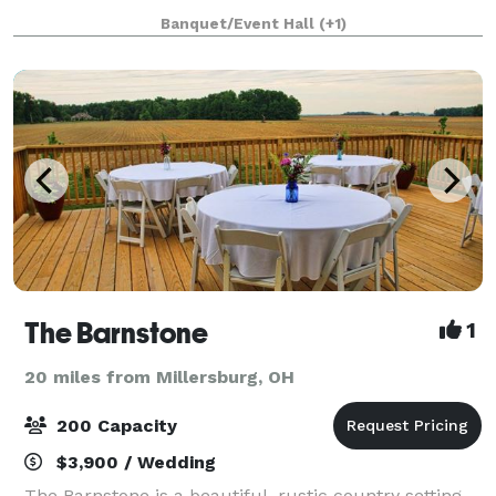
to make your event one to remember! From a casual
Banquet/Event Hall
(+1)
affair to a formal wedding cerem
The Barnstone
1
20 miles from Millersburg, OH
200 Capacity
$3,900 / Wedding
The Barnstone is a beautiful, rustic country setting