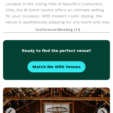
Located in the rolling hills of beautiful Coshocton,
Ohio, the M Event Centre offers an intimate setting
for your occasion. With modern rustic styling, the
venue is aesthetically pleasing for any event and may
be easily decorated for yo
Conference/Meeting
(+1)
Ready to find the perfect venue?
Match Me With Venues