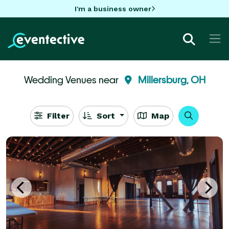
I'm a business owner
Wedding Venues near
Millersburg, OH
Filter
Sort
Map