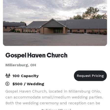
Gospel Haven Church
Millersburg, OH
100 Capacity
$500 / Wedding
Gospel Haven Church, located in Millersburg Ohio,
can accommodate small/medium wedding parties.
Both the wedding ceremony and reception can be
held at this location with indoor and outdoor space.