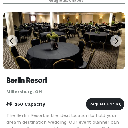
Religious/Chapel
In addition to hosting a wedding, you can al
Berlin Resort
Millersburg, OH
250 Capacity
The Berlin Resort is the ideal location to hold your
dream destination wedding. Our event planner can