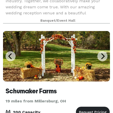
industry. Together, we collaboratively make your
wedding dream come true. With our amazing
wedding reception venue and a beautiful
atmosphere, you can have the wedding of your
Banquet/Event Hall
dreams. The elega
Schumaker Farms
19 miles from Millersburg, OH
200 Capacity