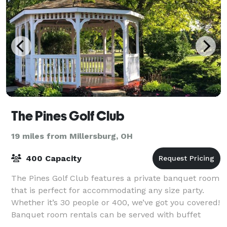
The Pines Golf Club
19 miles from Millersburg, OH
400 Capacity
The Pines Golf Club features a private banquet room
that is perfect for accommodating any size party.
Whether it’s 30 people or 400, we’ve got you covered!
Banquet room rentals can be served with buffet
catering, or fully plated. Please inq