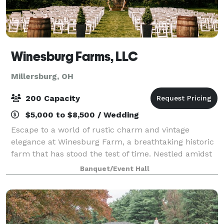
Winesburg Farms, LLC
Millersburg, OH
200 Capacity
$5,000 to $8,500 / Wedding
Escape to a world of rustic charm and vintage
elegance at Winesburg Farm, a breathtaking historic
farm that has stood the test of time. Nestled amidst
rolling hills, sprawling orchards, and tranquil ponds,
Banquet/Event Hall
this idyllic venue is an oasis of