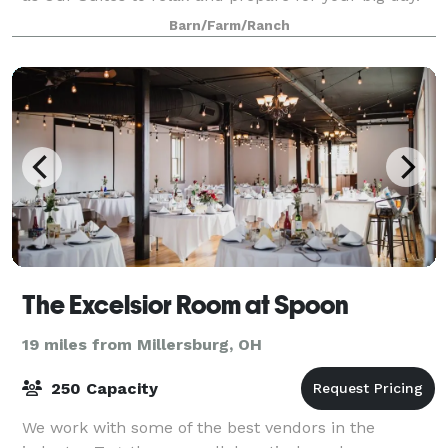
Our newly renovated Woodside Pergola s
Barn/Farm/Ranch
The Excelsior Room at Spoon
19 miles from Millersburg, OH
250 Capacity
We work with some of the best vendors in the