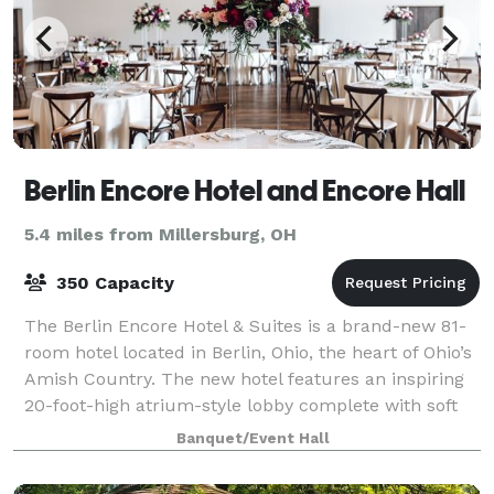
Berlin Encore Hotel and Encore Hall
5.4 miles from Millersburg, OH
350 Capacity
The Berlin Encore Hotel & Suites is a brand-new 81-
room hotel located in Berlin, Ohio, the heart of Ohio’s
Amish Country. The new hotel features an inspiring
20-foot-high atrium-style lobby complete with soft
seating, rustic decor, exposed
Banquet/Event Hall