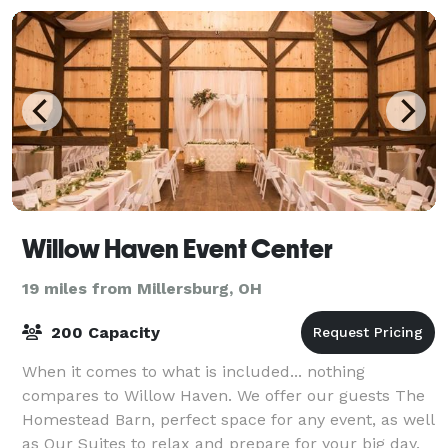
Willow Haven Event Center
19 miles from Millersburg, OH
200 Capacity
When it comes to what is included... nothing
compares to Willow Haven. We offer our guests The
Homestead Barn, perfect space for any event, as well
as Our Suites to relax and prepare for your big day.