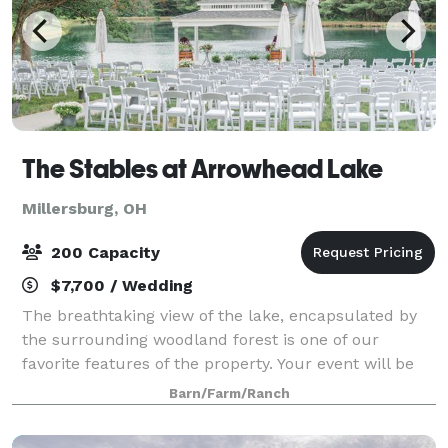
The Stables at Arrowhead Lake
Millersburg, OH
200 Capacity
$7,700 / Wedding
The breathtaking view of the lake, encapsulated by
the surrounding woodland forest is one of our
favorite features of the property. Your event will be
truly one of kind, and unlike any other in Northeast
Barn/Farm/Ranch
Ohio. Please reach out regarding o