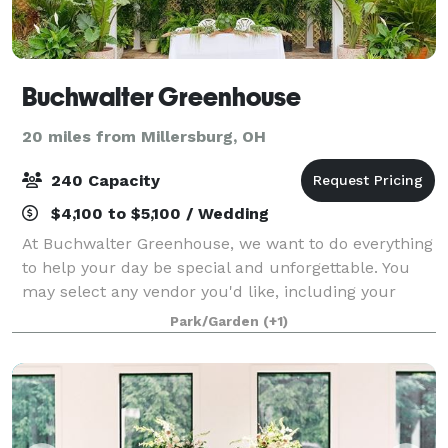
Buchwalter Greenhouse
20 miles from Millersburg, OH
240 Capacity
$4,100 to $5,100 / Wedding
At Buchwalter Greenhouse, we want to do everything
to help your day be special and unforgettable. You
may select any vendor you'd like, including your
caterer, to make your day a success. If you're looking
Park/Garden
(+1)
to host another type of event, get