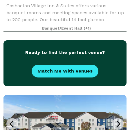
Coshocton Village Inn & Suites offers various
banquet rooms and meeting spaces available for up
to 200 people. Our beautiful 14 foot gazebo
surrounded by flowers and located right off the patio
Banquet/Event Hall
(+1)
makes the perfect place to host an event or lo
Ready to find the perfect venue?
Match Me With Venues