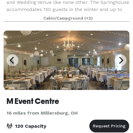
and Wedding Venue like none other. The Springhouse
accommodates 150 guests in the winter and up to
175 guests in the summer; offering
Cabin/Campground
(+2)
M Event Centre
16 miles from Millersburg, OH
120 Capacity