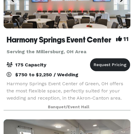
Harmony Springs Event Center
11
Serving the Millersburg, OH Area
175 Capacity
$750 to $2,250 / Wedding
Harmony Springs Event Center of Green, OH offers
the most flexible space, perfectly suited for your
wedding and reception, in the Akron-Canton area.
Because we are a non-profit event center you can
Banquet/Event Hall
feel good about supporting local programs