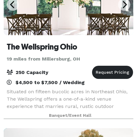
The Wellspring Ohio
19 miles from Millersburg, OH
250 Capacity
$4,500 to $7,500 / Wedding
Situated on fifteen bucolic acres in Northeast Ohio,
The Wellspring offers a one-of-a-kind venue
experience that marries rural, rustic outdoor
scenery with modern, light-filled architecture.
Banquet/Event Hall
Featuring a large pond, creek, evergreen forest,