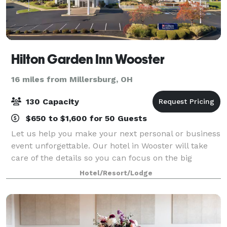
Hilton Garden Inn Wooster
16 miles from Millersburg, OH
130 Capacity
$650 to $1,600 for 50 Guests
Let us help you make your next personal or business
event unforgettable. Our hotel in Wooster will take
care of the details so you can focus on the big
picture. You'll enjoy our beautiful and flexible
Hotel/Resort/Lodge
meeting and event spaces. We have space