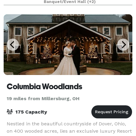
Banquet/Event Hall
(+2)
Columbia Woodlands
19 miles from Millersburg, OH
175 Capacity
Nestled in the beautiful countryside of Dover, Ohio,
on 400 wooded acres, lies an exclusive luxury Resort