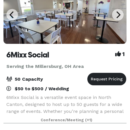
6Mixx Social
1
Serving the Millersburg, OH Area
50 Capacity
$50 to $500 / Wedding
6Mixx Social is a versatile event space in North
Canton, designed to host up to 50 guests for a wide
range of events. Whether you’re planning a personal
celebration, professional meeting, or community
Conference/Meeting
(+1)
gathering, our 1,350 sq. ft. venue offe