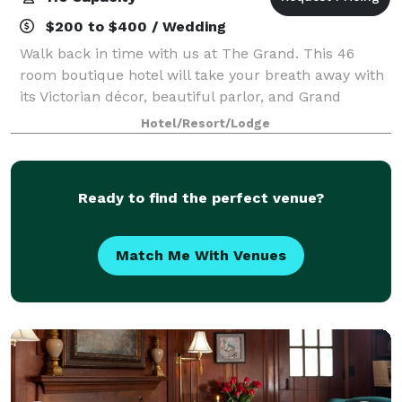
$200 to $400 / Wedding
Walk back in time with us at The Grand. This 46
room boutique hotel will take your breath away with
its Victorian décor, beautiful parlor, and Grand
staircase. The Grand offers three events spaces and
Hotel/Resort/Lodge
can accommodate groups of up to 116 gue
Ready to find the perfect venue?
Match Me With Venues