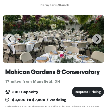
to exchange vows and celebrate with their closest
Barn/Farm/Ranch
family and friends after. During the renovation
Mohican Gardens & Conservatory
17 miles from Mansfield, OH
300 Capacity
$3,900 to $7,900 / Wedding
Whether your dream wedding is an elegant garden