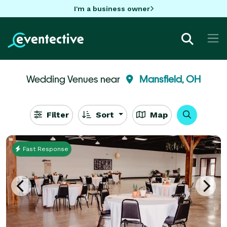
I'm a business owner
Wedding Venues near
Mansfield, OH
Filter
Sort
Map
Fast Response