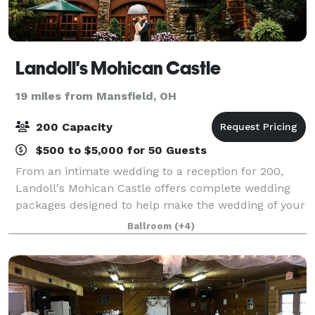
Landoll's Mohican Castle
19 miles from Mansfield, OH
200 Capacity
$500 to $5,000 for 50 Guests
From an intimate wedding to a reception for 200,
Landoll's Mohican Castle offers complete wedding
packages designed to help make the wedding of your
dreams come true. Many couples exchange vows at
Ballroom
(+4)
The Wedding Terrace - an ideal location for