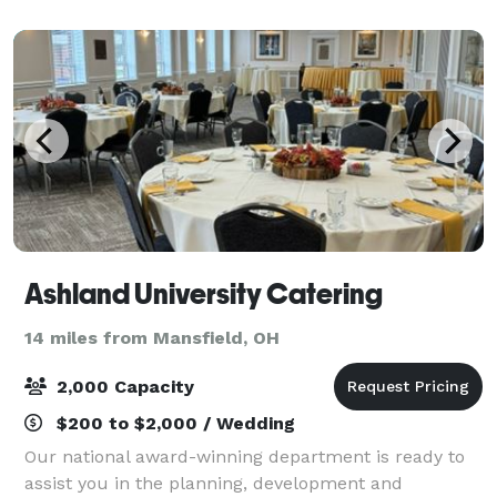
for rain, we will have a large 40x80ft te
Ashland University Catering
14 miles from Mansfield, OH
2,000 Capacity
$200 to $2,000 / Wedding
Our national award-winning department is ready to
assist you in the planning, development and