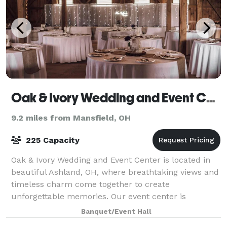
Oak & Ivory Wedding and Event Center
9.2 miles from Mansfield, OH
225 Capacity
Oak & Ivory Wedding and Event Center is located in
beautiful Ashland, OH, where breathtaking views and
timeless charm come together to create
unforgettable memories. Our event center is
designed to bring your wedding and special event visi
Banquet/Event Hall