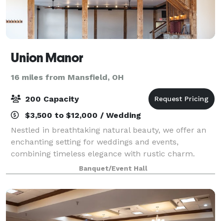
Union Manor
16 miles from Mansfield, OH
200 Capacity
$3,500 to $12,000 / Wedding
Nestled in breathtaking natural beauty, we offer an
enchanting setting for weddings and events,
combining timeless elegance with rustic charm.
Banquet/Event Hall