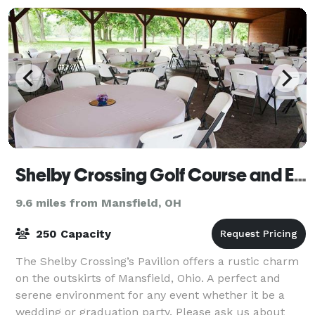
Shelby Crossing Golf Course and Event Center
9.6 miles from Mansfield, OH
250 Capacity
The Shelby Crossing’s Pavilion offers a rustic charm
on the outskirts of Mansfield, Ohio. A perfect and
serene environment for any event whether it be a
wedding or graduation party. Please ask us about