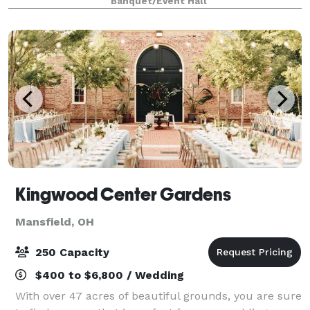
Banquet/Event Hall
engagements like micro weddings, sh
Kingwood Center Gardens
Mansfield, OH
250 Capacity
$400 to $6,800 / Wedding
With over 47 acres of beautiful grounds, you are sure