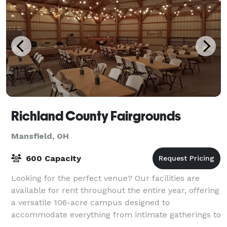
Richland County Fairgrounds
Mansfield, OH
600 Capacity
Looking for the perfect venue? Our facilities are
available for rent throughout the entire year, offering
a versatile 106-acre campus designed to
accommodate everything from intimate gatherings to
massive festivals. Conveniently located nor