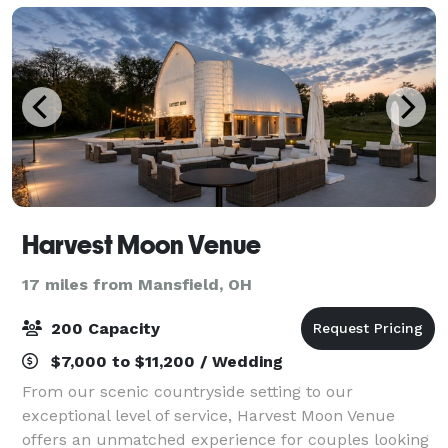
Harvest Moon Venue
17 miles from Mansfield, OH
200 Capacity
$7,000 to $11,200 / Wedding
From our scenic countryside setting to our
exceptional level of service, Harvest Moon Venue
offers an unmatched experience for couples looking