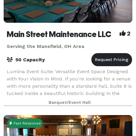
Main Street Maintenance LLC
2
Serving the Mansfield, OH Area
50 Capacity
Lumina Event Suite: Versatile Event Space Designed
with Your Vision in Mind. If you're looking for a venue
with more personality than a standard hall, Suite B is
tucked inside a beautiful historic building in the
heart of Monroeville. With
Banquet/Event Hall
Fast Response