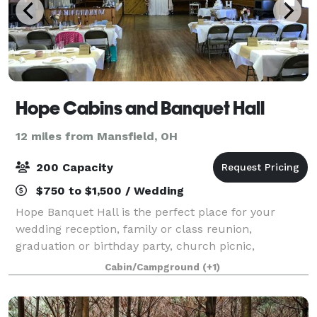
Hope Cabins and Banquet Hall
12 miles from Mansfield, OH
200 Capacity
$750 to $1,500 / Wedding
Hope Banquet Hall is the perfect place for your
wedding reception, family or class reunion,
graduation or birthday party, church picnic,
corporate luncheon or training event, and other
Cabin/Campground
(+1)
special occasions. We are convinced you will not find