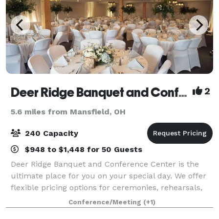
Deer Ridge Banquet and Conference Center
2
5.6 miles from Mansfield, OH
240 Capacity
$948 to $1,448 for 50 Guests
Deer Ridge Banquet and Conference Center is the
ultimate place for you on your special day. We offer
flexible pricing options for ceremonies, rehearsals,
dinners and receptions. Attention to detail is the key
Conference/Meeting
(+1)
to any successful function and