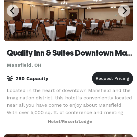
Quality Inn & Suites Downtown Mansfield
Mansfield, OH
250 Capacity
Located in the heart of downtown Mansfield and the
imagination district, this hotel is conveniently located
near all you have come to enjoy about Mansfield.
With over 5,000 sq. ft. of conference and meeting
space, it makes it convenient f
Hotel/Resort/Lodge