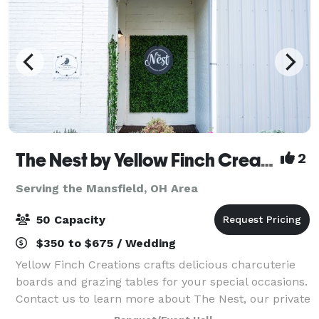
The Nest by Yellow Finch Creations
2
Serving the Mansfield, OH Area
50 Capacity
$350 to $675 / Wedding
Yellow Finch Creations crafts delicious charcuterie
boards and grazing tables for your special occasions.
Contact us to learn more about The Nest, our private
event space! The Nest is perfect for intimate