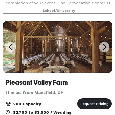
completion of your event. The Convocation Center at
Ashland University can handle groups of six to 2,000
School/University
people in a 20,000-square-foot center,
Pleasant Valley Farm
11 miles from Mansfield, OH
200 Capacity
$2,700 to $3,000 / Wedding