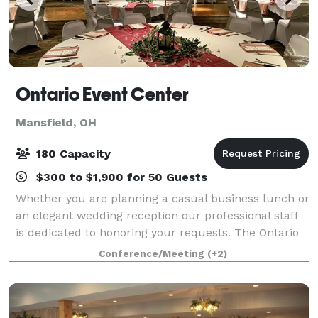
Ontario Event Center
Mansfield, OH
180 Capacity
$300 to $1,900 for 50 Guests
Whether you are planning a casual business lunch or
an elegant wedding reception our professional staff
is dedicated to honoring your requests. The Ontario
Event Center takes great pride in providing you with
Conference/Meeting
(+2)
the finest in culinary selecti