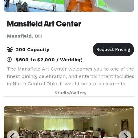
Mansfield Art Center
Mansfield, OH
200 Capacity
$600 to $2,000 / Wedding
The Mansfield Art Center welcomes you to one of the
finest dining, celebration, and entertainment facilities
in North Central Ohio. It would be our pleasure to
assist you in planning your wedding reception,
Studio/Gallery
cocktail party, luncheon, dinner