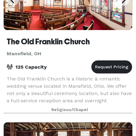
The Old Franklin Church
Mansfield, OH
125 Capacity
The Old Franklin Church is a historic & romantic
wedding venue located in Mansfield, Ohio. We offer
not only a beautiful ceremony location, but also have
a full-service reception area and overnight
accommodations. This space boasts intricat
Religious/Chapel