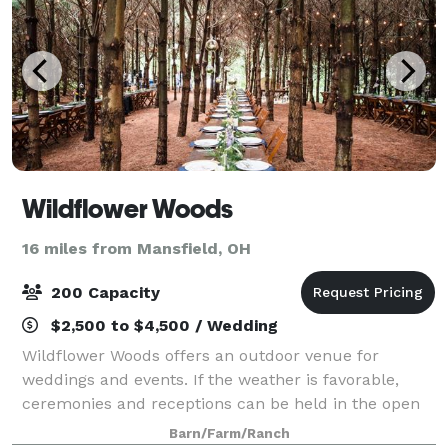
Wildflower Woods
16 miles from Mansfield, OH
200 Capacity
$2,500 to $4,500 / Wedding
Wildflower Woods offers an outdoor venue for
weddings and events. If the weather is favorable,
ceremonies and receptions can be held in the open
air of the meadow or the woods. If the forecast calls
Barn/Farm/Ranch