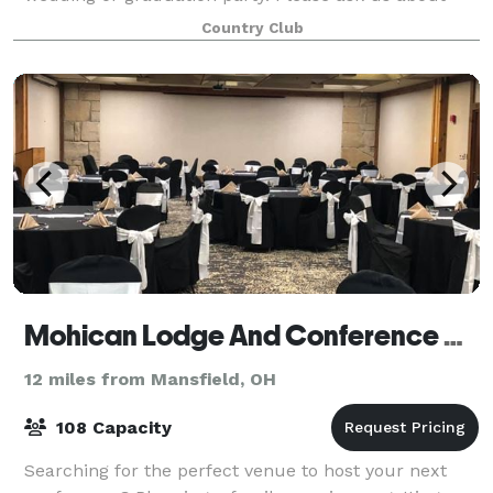
our Wedding packages filled with fun f
Country Club
Mohican Lodge And Conference Center
12 miles from Mansfield, OH
108 Capacity
Searching for the perfect venue to host your next