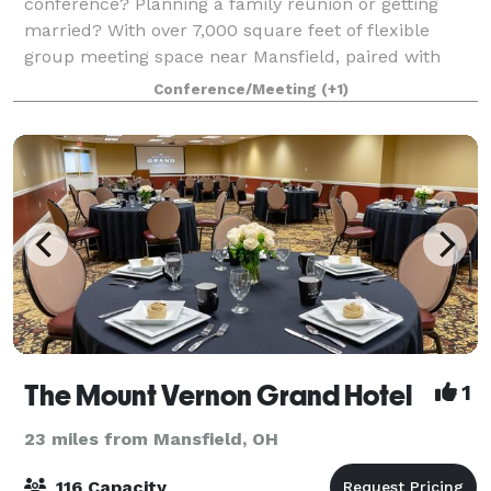
conference? Planning a family reunion or getting
married? With over 7,000 square feet of flexible
group meeting space near Mansfield, paired with
professional planning services and the beaut
Conference/Meeting
(+1)
The Mount Vernon Grand Hotel
1
23 miles from Mansfield, OH
116 Capacity