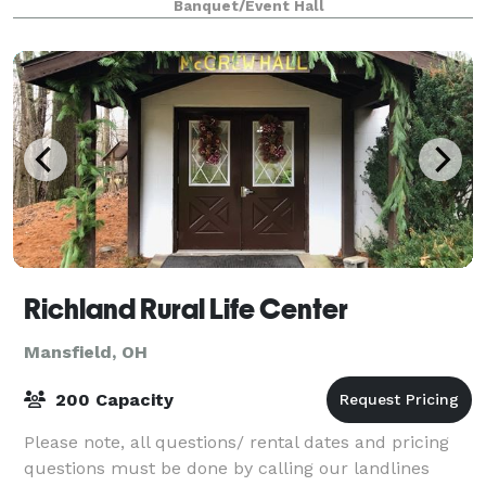
Banquet/Event Hall
Richland Rural Life Center
Mansfield, OH
200 Capacity
Please note, all questions/ rental dates and pricing
questions must be done by calling our landlines