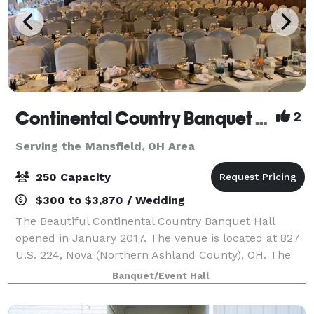
Continental Country Banquet Hall
2
Serving the Mansfield, OH Area
250 Capacity
$300 to $3,870 / Wedding
The Beautiful Continental Country Banquet Hall
opened in January 2017. The venue is located at 827
U.S. 224, Nova (Northern Ashland County), OH. The
CCBH can seat 250 guests and has a large parking
Banquet/Event Hall
lot. The venue includes a small and l