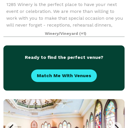
1285 Winery is the perfect place to have your next
event or celebration. We are more than willing to
work with you to make that special occasion one you
will never forget - receptions, rehearsal dinners,
showers, company events, birthday ce
Winery/Vineyard
(+1)
Ready to find the perfect venue?
Match Me With Venues