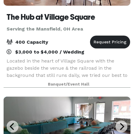
The Hub at Village Square
Serving the Mansfield, OH Area
400 Capacity
$3,000 to $4,000 / Wedding
Located in the heart of Village Square with the
gazebo beside the venue & the railroad in the
background that still runs daily, we tried our best to
renovate the building with the Urban Industrial vibe
Banquet/Event Hall
that's mirrored around the blue collar