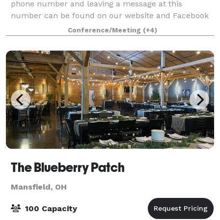
phone number and leaving a message at this
number can be found on our website and Facebook
page . Please save our number so that when we ca
Conference/Meeting
(+4)
The Blueberry Patch
Mansfield, OH
100 Capacity