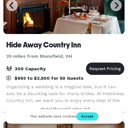
Hide Away Country Inn
25 miles from Mansfield, OH
300 Capacity
$693 to $2,500 for 50 Guests
Organizing a wedding is a magical task, but it can
also be a daunting task for many brides. At HideAway
Country Inn, we want you to enjoy every step of the
process. Let us take the stress away from you and
Hotel/Resort/Lodge
(+1)
help you plan your big day! Betwee