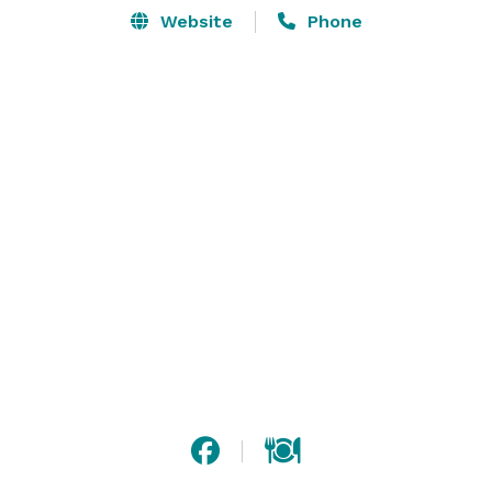
Website
Phone