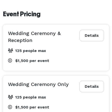
Event Pricing
Wedding Ceremony &
Details
Reception
125 people max
$1,500
per event
Wedding Ceremony Only
Details
125 people max
$1,500
per event