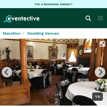
I'm a business owner
Massillon
Wedding Venues
1/6