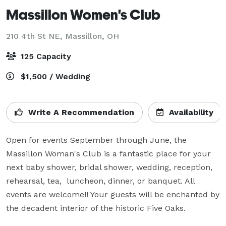
Massillon Women's Club
210 4th St NE,
Massillon, OH
125 Capacity
$1,500 / Wedding
Write A Recommendation
Availability
Open for events September through June, the 
Massillon Woman's Club is a fantastic place for your 
next baby shower, bridal shower, wedding, reception, 
rehearsal, tea,  luncheon, dinner, or banquet. All 
events are welcome!! Your guests will be enchanted by 
the decadent interior of the historic Five Oaks.