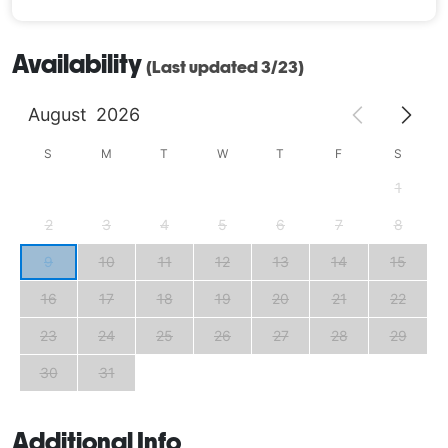
Availability
(Last updated 3/23)
August
2026
S
M
T
W
T
F
S
1
2
3
4
5
6
7
8
9
10
11
12
13
14
15
16
17
18
19
20
21
22
23
24
25
26
27
28
29
30
31
Additional Info