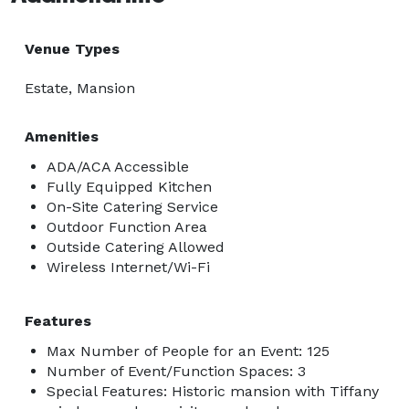
Venue Types
Estate, Mansion
Amenities
ADA/ACA Accessible
Fully Equipped Kitchen
On-Site Catering Service
Outdoor Function Area
Outside Catering Allowed
Wireless Internet/Wi-Fi
Features
Max Number of People for an Event: 125
Number of Event/Function Spaces: 3
Special Features: Historic mansion with Tiffany