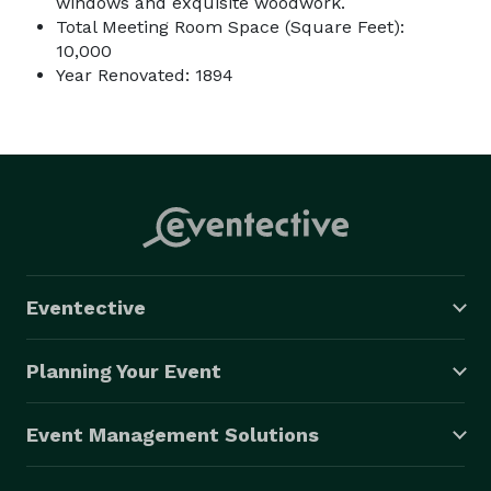
windows and exquisite woodwork.
Total Meeting Room Space (Square Feet):
10,000
Year Renovated: 1894
Eventective
Planning Your Event
Event Management Solutions