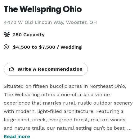
The Wellspring Ohio
4470 W Old Lincoln Way,
Wooster, OH
250 Capacity
$4,500 to $7,500 / Wedding
Write A Recommendation
Situated on fifteen bucolic acres in Northeast Ohio, 
The Wellspring offers a one-of-a-kind venue 
experience that marries rural, rustic outdoor scenery 
with modern, light-filled architecture. Featuring a 
large pond, creek, evergreen forest, mature woods, 
and nature trails, our natural setting can’t be beat. 
Indoors, guests have access to our intimate, window-
Read more