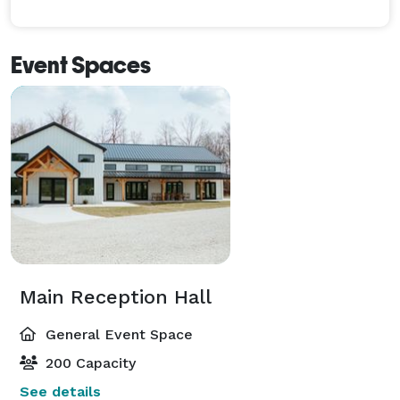
Event Spaces
Main Reception Hall
General Event Space
200 Capacity
See details