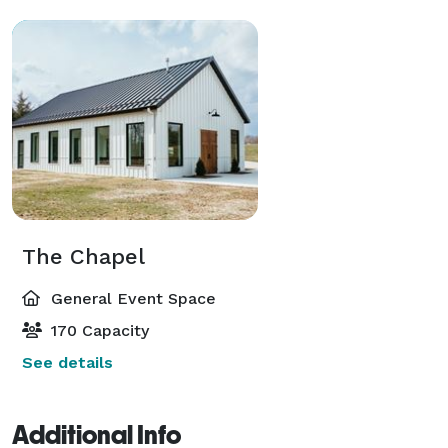
The Chapel
General Event Space
170 Capacity
See details
Additional Info