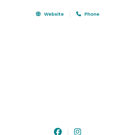
lined chapel building as well as a separate reception 
hall with a feature wall of windows and attached party 
Website
Phone
patios. And because design is at the top of our mind, 
we intentionally crafted bright and airy interiors to 
serve as the perfect blank canvas and backdrop for 
your big day. 