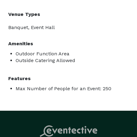
Venue Types
Banquet, Event Hall
Amenities
Outdoor Function Area
Outside Catering Allowed
Features
Max Number of People for an Event: 250