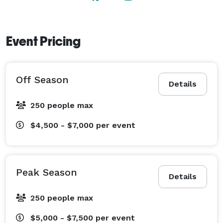
Event Pricing
Off Season
Details
250 people max
$4,500 - $7,000
per event
Peak Season
Details
250 people max
$5,000 - $7,500
per event