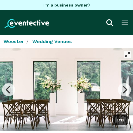
I'm a business owner
Wooster
Wedding Venues
1/13