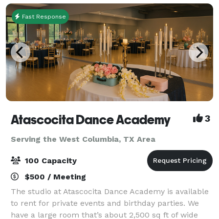
Fast Response
Atascocita Dance Academy
3
Serving the West Columbia, TX Area
100 Capacity
$500 / Meeting
The studio at Atascocita Dance Academy is available
to rent for private events and birthday parties. We
have a large room that’s about 2,500 sq ft of wide