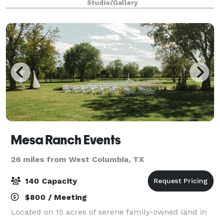
Studio/Gallery
that can host up to 75 guests.
Mesa Ranch Events
26 miles from West Columbia, TX
140 Capacity
$800 / Meeting
Located on 15 acres of serene family-owned land in