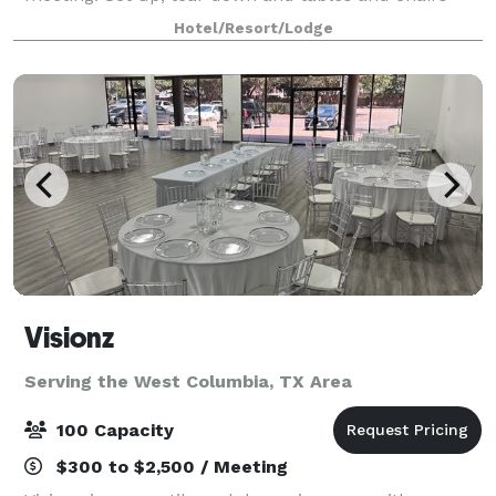
included in pricing. $100 Deposit required at time of
Hotel/Resort/Lodge
booking.
Visionz
Serving the West Columbia, TX Area
100 Capacity
$300 to $2,500 / Meeting