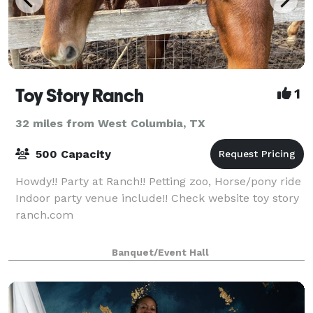
Toy Story Ranch
1
32 miles from West Columbia, TX
500 Capacity
Howdy!! Party at Ranch!! Petting zoo, Horse/pony ride
Indoor party venue include!! Check website toy story
ranch.com
Banquet/Event Hall