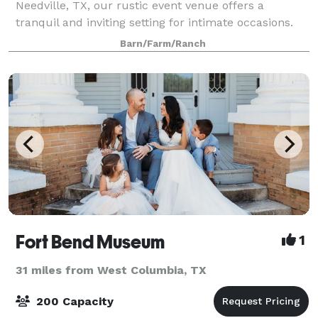
Needville, TX, our rustic event venue offers a
tranquil and inviting setting for intimate occasions.
Nestled amidst nature's beauty, our venue provides
Barn/Farm/Ranch
a peaceful escape where guests can re
Fort Bend Museum
1
31 miles from West Columbia, TX
200 Capacity