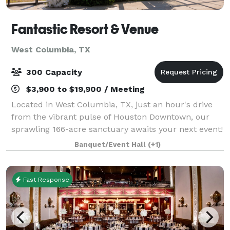
Fantastic Resort & Venue
West Columbia, TX
300 Capacity
$3,900 to $19,900 / Meeting
Located in West Columbia, TX, just an hour's drive
from the vibrant pulse of Houston Downtown, our
sprawling 166-acre sanctuary awaits your next event!
Boasting 22 acres of serene lakefront, majestic 200-
Banquet/Event Hall
(+1)
year-old oak trees, and a grand hous
Fast Response