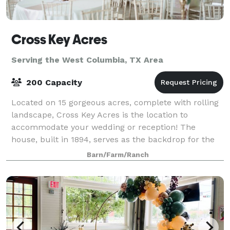
Cross Key Acres
Serving the West Columbia, TX Area
200 Capacity
Located on 15 gorgeous acres, complete with rolling
landscape, Cross Key Acres is the location to
accommodate your wedding or reception! The
house, built in 1894, serves as the backdrop for the
endless possibilities for making your wedding
Barn/Farm/Ranch