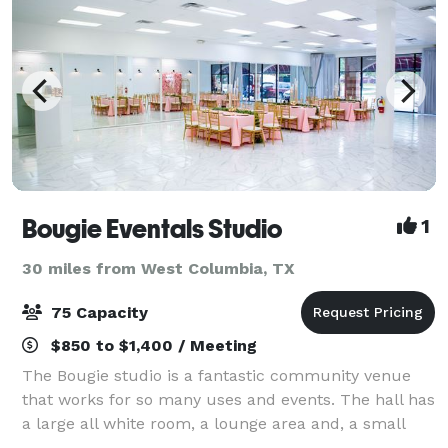
Bougie Eventals Studio
1
30 miles from West Columbia, TX
75 Capacity
$850 to $1,400 / Meeting
The Bougie studio is a fantastic community venue
that works for so many uses and events. The hall has
a large all white room, a lounge area and, a small
kitchenette. It features a 2,500 sq. ft. of event space