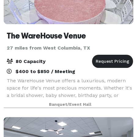
The WareHouse Venue
27 miles from West Columbia, TX
80 Capacity
$400 to $850 / Meeting
The WareHouse Venue offers a luxurious, modern
space for life's most precious moments. Whether it's
a bridal shower, baby shower, birthday party, or
anniversary, our team will help you create the
Banquet/Event Hall
perfect setting!