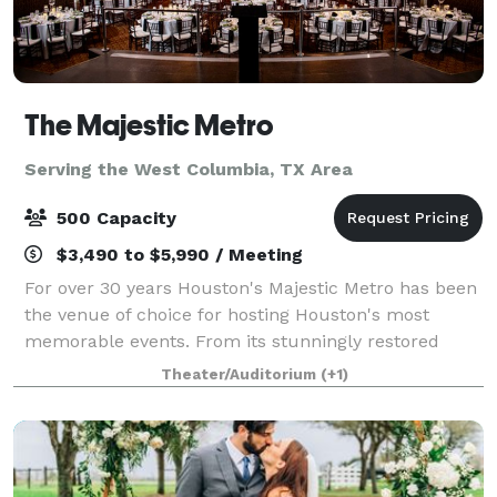
The Majestic Metro
Serving the West Columbia, TX Area
500 Capacity
$3,490 to $5,990 / Meeting
For over 30 years Houston's Majestic Metro has been
the venue of choice for hosting Houston's most
memorable events. From its stunningly restored
classic historic interior architecture to the addition of
Theater/Auditorium
(+1)
its modern amenities, the Majestic M