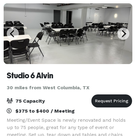
Studio 6 Alvin
30 miles from West Columbia, TX
75 Capacity
$375 to $400 / Meeting
Meeting/Event Space is newly renovated and holds
up to 75 people, great for any type of event or
meeting. Set up, tear down and tables and chairs