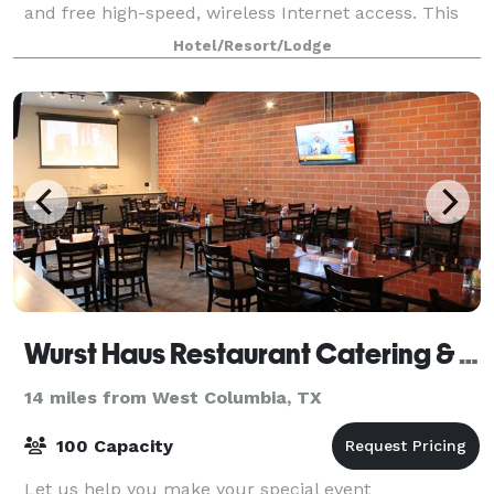
and free high-speed, wireless Internet access. This
925-sq-ft room can accommodate up to
Hotel/Resort/Lodge
Wurst Haus Restaurant Catering & Planning
14 miles from West Columbia, TX
100 Capacity
Let us help you make your special event