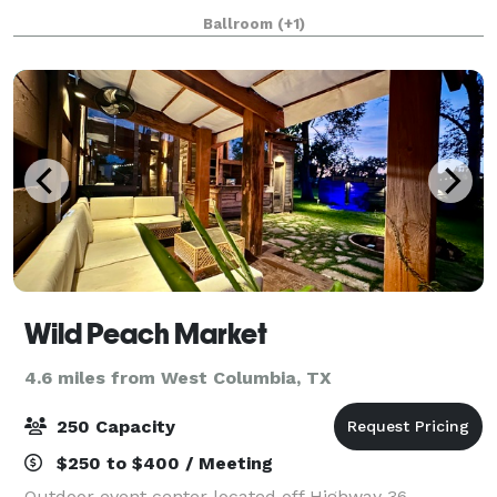
open space & one that’s about half that size.
Ballroom
(+1)
Wild Peach Market
4.6 miles from West Columbia, TX
250 Capacity
$250 to $400 / Meeting
Outdoor event center located off Highway 36