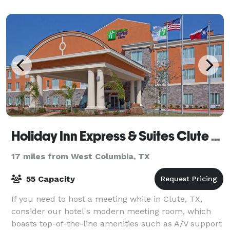
Holiday Inn Express & Suites Clute - Lake Jackson
17 miles from West Columbia, TX
55 Capacity
If you need to host a meeting while in Clute, TX,
consider our hotel's modern meeting room, which
boasts top-of-the-line amenities such as A/V support