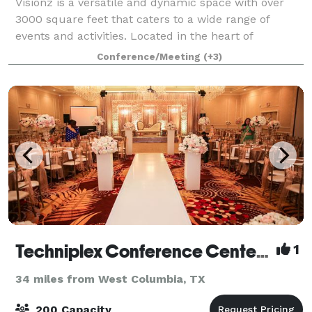
Visionz is a versatile and dynamic space with over
3000 square feet that caters to a wide range of
events and activities. Located in the heart of
Sugarland, our venue is designed to provide the
Conference/Meeting
(+3)
perfect setting for any occasion. Our venue c
Techniplex Conference Center & The Tuscany Ballroom
1
34 miles from West Columbia, TX
200 Capacity