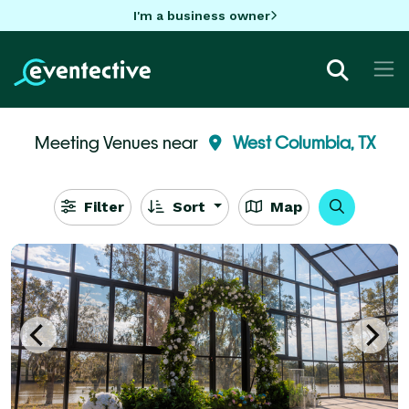
I'm a business owner
Meeting Venues near
West Columbia, TX
Filter
Sort
Map