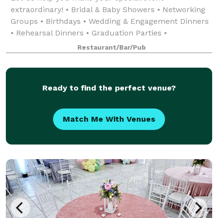
extraordinary! • Bridal & Baby Showers • Networking
Groups • Birthdays • Wedding & Engagement Dinners
• Rehearsal Dinners • Graduation Parties •
Celebratory Events • Award Ceremonies
Restaurant/Bar/Pub
Ready to find the perfect venue?
Match Me With Venues