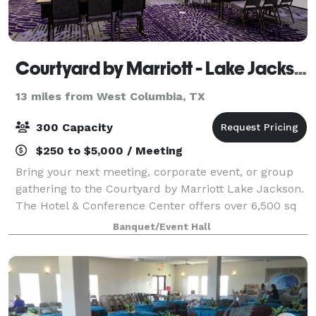
Courtyard by Marriott - Lake Jackson
13 miles from West Columbia, TX
300 Capacity
$250 to $5,000 / Meeting
Bring your next meeting, corporate event, or group
gathering to the Courtyard by Marriott Lake Jackson.
The Hotel & Conference Center offers over 6,500 sq
ft. meeting/event space
Banquet/Event Hall