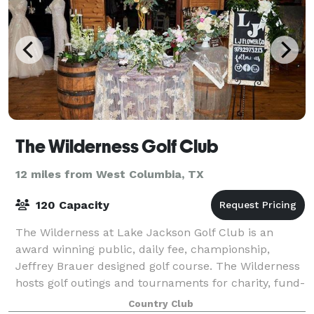
The Wilderness Golf Club
12 miles from West Columbia, TX
120 Capacity
The Wilderness at Lake Jackson Golf Club is an
award winning public, daily fee, championship,
Jeffrey Brauer designed golf course. The Wilderness
hosts golf outings and tournaments for charity, fund-
raiser and corporate groups. Texas’ Bes
Country Club