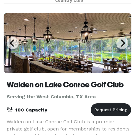
Country Club
customer service. Couples can expect a
Walden on Lake Conroe Golf Club
Serving the West Columbia, TX Area
100 Capacity
Walden on Lake Conroe Golf Club is a premier
private golf club, open for memberships to residents