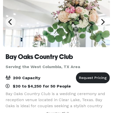
Bay Oaks Country Club
Serving the West Columbia, TX Area
200 Capacity
$30 to $4,250 for 50 People
Bay Oaks Country Club is a wedding ceremony and
reception venue located in Clear Lake, Texas. Bay
Oaks is ideal for couples seeking a stylish country
club wedding venue that likewise offers exceptional