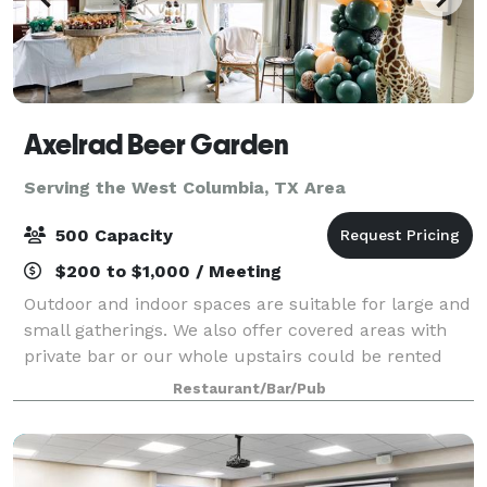
Axelrad Beer Garden
Serving the West Columbia, TX Area
500 Capacity
$200 to $1,000 / Meeting
Outdoor and indoor spaces are suitable for large and
small gatherings. We also offer covered areas with
private bar or our whole upstairs could be rented
out. We are connected to Luigi's Pizza and have
Restaurant/Bar/Pub
rotating food trucks, but you are we