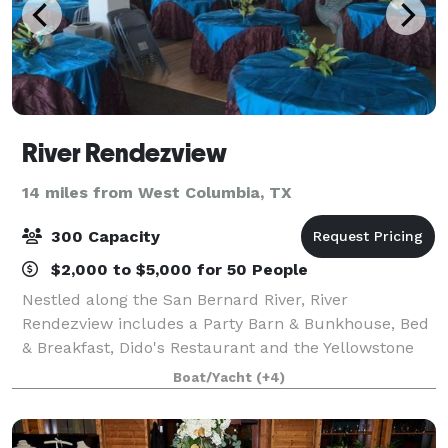
River Rendezview
14 miles from West Columbia, TX
300 Capacity
$2,000 to $5,000 for 50 People
Nestled along the San Bernard River, River
Rendezview includes a Party Barn & Bunkhouse, Bed
& Breakfast, Dido's Restaurant and the Yellowstone
Paddlewheeler. We provide a cozy, inviting spot for
Boat/Yacht
(+4)
the perfect date night, birthday, anniversa