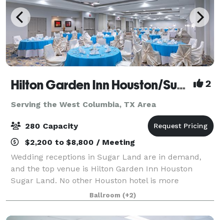
Hilton Garden Inn Houston/Sugar Land
2
Serving the West Columbia, TX Area
280 Capacity
$2,200 to $8,800 / Meeting
Wedding receptions in Sugar Land are in demand,
and the top venue is Hilton Garden Inn Houston
Sugar Land. No other Houston hotel is more
committed to offering you the wedding of your
Ballroom
(+2)
dreams. We've got it all: the finest wedding venue in
H