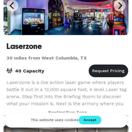
Laserzone
30 miles from West Columbia, TX
40 Capacity
Laserzone is a live action laser game where players
battle it out in a 12,000 square foot, 4 level Laser tag
arena. Step first into the Briefing Room to discover
what your mission is. Next is the armory where you
strap on your Gen7 Laser fo
Bowling/Fun Zone