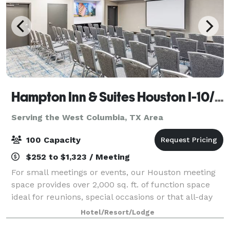
Hampton Inn & Suites Houston I-10/Central
Serving the West Columbia, TX Area
100 Capacity
$252 to $1,323 / Meeting
For small meetings or events, our Houston meeting
space provides over 2,000 sq. ft. of function space
ideal for reunions, special occasions or that all-day
business meeting. Expect A/V technology and free
Hotel/Resort/Lodge
WiFi at Hampton Inn & Suites Housto