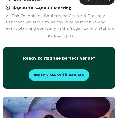
$1,500 to $4,500 / Meeting
At The Techniplex Conference Center & Tuscany
Ballroom we strive to be the very best venue and
event planning company in the Sugar Land / Stafford
area. Our goal is to work with our clients to help
Ballroom
(+2)
create the perfect event they are dreaming
Ready to find the perfect venue?
Match Me With Venues