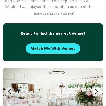
and non-residents. Since its inception in 1976,
Walden has enjoyed the reputation as one of the
premier courses in the state of Texas. Althoug
Banquet/Event Hall
(+2)
Ready to find the perfect venue?
Match Me With Venues