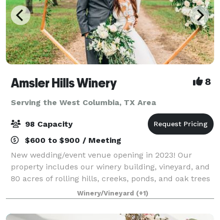
Amsler Hills Winery
8
Serving the West Columbia, TX Area
98 Capacity
$600 to $900 / Meeting
New wedding/event venue opening in 2023! Our
property includes our winery building, vineyard, and
80 acres of rolling hills, creeks, ponds, and oak trees
to plan a unique outdoor wedding. We are focused
Winery/Vineyard
(+1)
on creating a custom one-of-a-kind ex