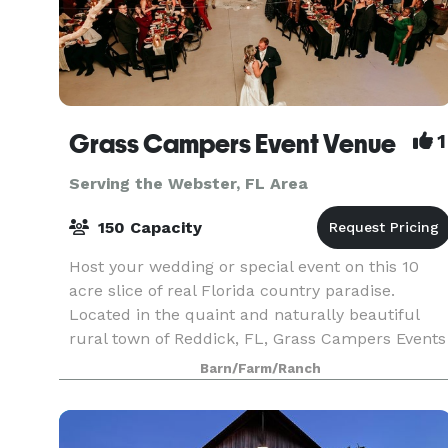
Grass Campers Event Venue
1
Serving the Webster, FL Area
150 Capacity
Host your wedding or special event on this 10
acre slice of real Florida country paradise.
Located in the quaint and naturally beautiful
rural town of Reddick, FL, Grass Campers Events
Venue is conveniently located between
Barn/Farm/Ranch
Gainesville & Oc