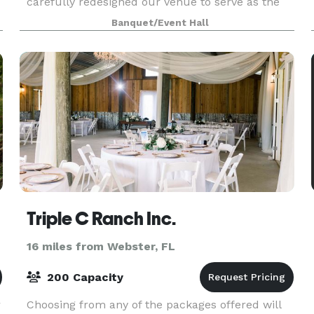
carefully redesigned our venue to serve as the
perfect setting for your most cherished
Banquet/Event Hall
moments. With Eterna Es
Triple C Ranch Inc.
16 miles from Webster, FL
200 Capacity
r
Choosing from any of the packages offered will