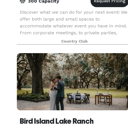
300 Capacity
Discover what we can do for your next event! We
offer both large and small spaces to
accommodate whatever event you have in mind.
From corporate meetings, to private parties,
weddings, reunions, and more, we have the
Country Club
elegant space just for
Bird Island Lake Ranch