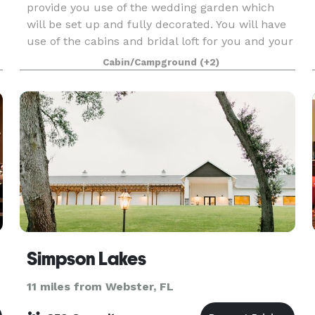
provide you use of the wedding garden which
will be set up and fully decorated. You will have
use of the cabins and bridal loft for you and your
bridal party to get ready on site. There are als
Cabin/Campground
(+2)
Simpson Lakes
11 miles from Webster, FL