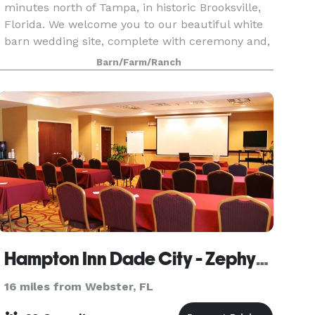
minutes north of Tampa, in historic Brooksville,
Florida. We welcome you to our beautiful white
barn wedding site, complete with ceremony and,
reception site. Our site includes hay bales,
Barn/Farm/Ranch
antiqu
Hampton Inn Dade City - Zephyrhills
16 miles from Webster, FL