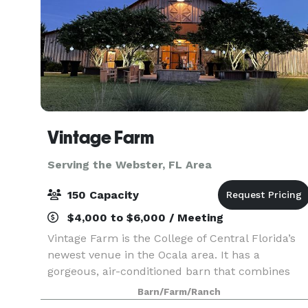
Vintage Farm
Serving the Webster, FL Area
150 Capacity
$4,000 to $6,000 / Meeting
Vintage Farm is the College of Central Florida’s
newest venue in the Ocala area. It has a
gorgeous, air-conditioned barn that combines
the charm of being on a countryside farm with
Barn/Farm/Ranch
the convenience of being located just a few mile