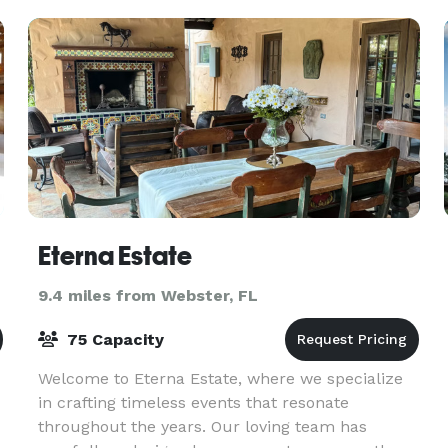
can
Eterna Estate
9.4 miles from Webster, FL
75 Capacity
Welcome to Eterna Estate, where we specialize
in crafting timeless events that resonate
throughout the years. Our loving team has