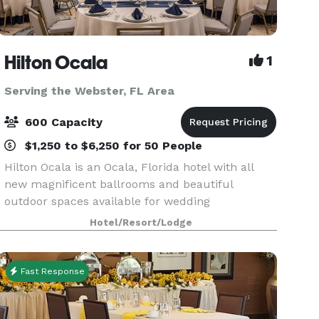
Hilton Ocala
1
Serving the Webster, FL Area
600 Capacity
$1,250 to $6,250 for 50 People
Hilton Ocala is an Ocala, Florida hotel with all
new magnificent ballrooms and beautiful
outdoor spaces available for wedding
ceremonies and receptions. Offering in-house
Hotel/Resort/Lodge
catering exclusively. With seasoned event
professionals on-site and m
Fast Response