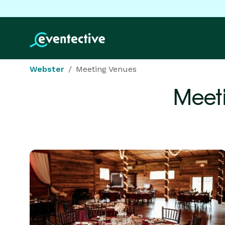
Webster
Meeting Venues
Meet