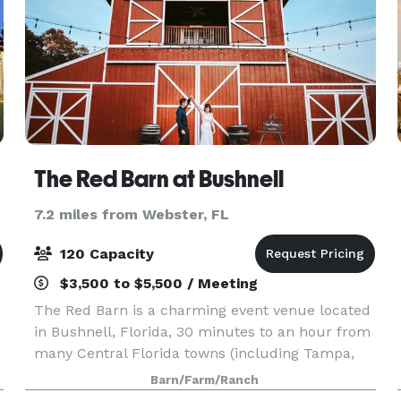
The Red Barn at Bushnell
7.2 miles from Webster, FL
120 Capacity
$3,500 to $5,500 / Meeting
The Red Barn is a charming event venue located
in Bushnell, Florida, 30 minutes to an hour from
many Central Florida towns (including Tampa,
Ocala, Orlando, Lakeland, Dade City, etc.) The
Barn/Farm/Ranch
s
drive in, a lovely country road with a gorgeous