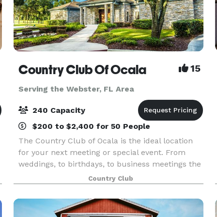
Country Club Of Ocala
15
Serving the Webster, FL Area
240 Capacity
$200 to $2,400 for 50 People
The Country Club of Ocala is the ideal location
for your next meeting or special event. From
weddings, to birthdays, to business meetings the
club's superb amenities and attentive staff
Country Club
create an experience that you won’t find
anywhere els