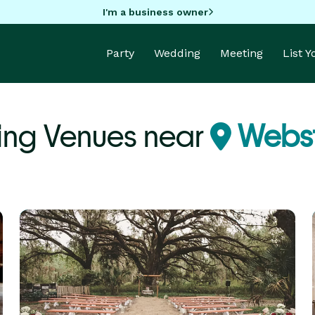
I'm a business owner
Party
Wedding
Meeting
List 
ing Venues near
Webst