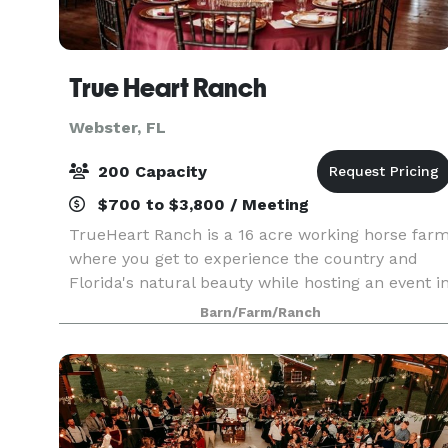
True Heart Ranch
Webster, FL
200 Capacity
$700 to $3,800 / Meeting
TrueHeart Ranch is a 16 acre working horse far
where you get to experience the country and
Florida's natural beauty while hosting an event i
our beautiful rustic event barn. We can
Barn/Farm/Ranch
accommodate weddings, corporate retreats, art
festival, c