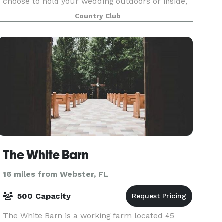
choose to hold your wedding outdoors or inside,
you’ll find the atmosphere to be perfectly ma
Country Club
The White Barn
16 miles from Webster, FL
500 Capacity
The White Barn is a working farm located 45