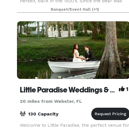
herself, back in the 1920’s. Since the bear was
laid over the tree, and bears were not often see
Banquet/Event Hall
(+1)
Little Paradise Weddings & Events Venue
1
20 miles from Webster, FL
130 Capacity
Welcome to Little Paradise, the perfect venue fo