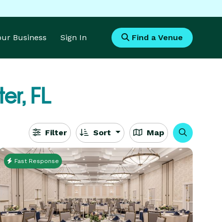
Your Business
Sign In
Find a Venue
er, FL
Filter
Sort
Map
Fast Response