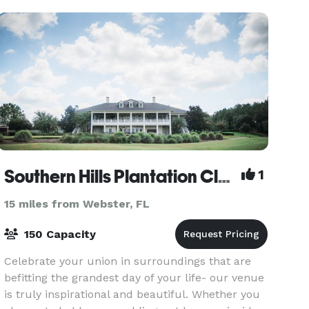
planning an intimate
Southern Hills Plantation Club
1
15 miles from Webster, FL
150 Capacity
Celebrate your union in surroundings that are
befitting the grandest day of your life- our venue
is truly inspirational and beautiful. Whether you