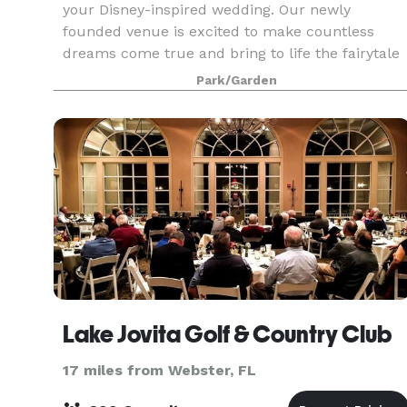
your Disney-inspired wedding. Our newly
founded venue is excited to make countless
dreams come true and bring to life the fairytale
wedding that every future bride dreams of. The
Park/Garden
greenery th
Lake Jovita Golf & Country Club
17 miles from Webster, FL