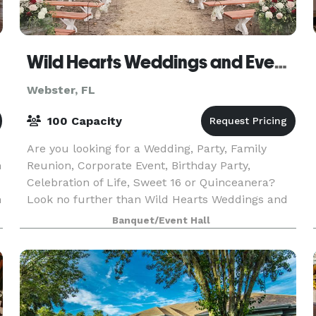
Wild Hearts Weddings and Events
Webster, FL
100 Capacity
Are you looking for a Wedding, Party, Family
m
Reunion, Corporate Event, Birthday Party,
Celebration of Life, Sweet 16 or Quinceanera?
n
Look no further than Wild Hearts Weddings and
Events. We work with several Venues in the area
Banquet/Event Hall
to help make