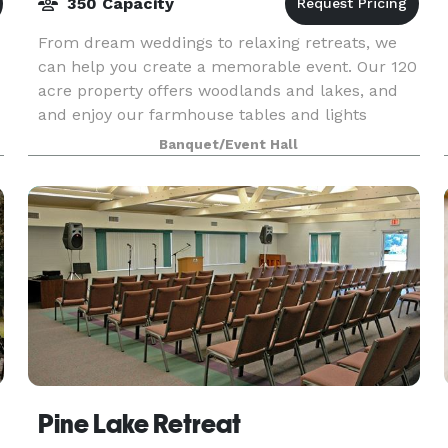
350 Capacity
From dream weddings to relaxing retreats, we
can help you create a memorable event. Our 120
acre property offers woodlands and lakes, and
and enjoy our farmhouse tables and lights
strung through majestic oak trees. The modern,
Banquet/Event Hall
crisp white
Pine Lake Retreat