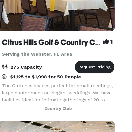
Citrus Hills Golf & Country Club
1
Serving the Webster, FL Area
275 Capacity
$1,125 to $1,998 for 50 People
The Club has spaces perfect for small meetings,
large conferences or elegant weddings. We have
facilities ideal for intimate gatherings of 20 to
large groups of 275. Our myriad of planning
Country Club
options and menus can accommodate a wide
range of b