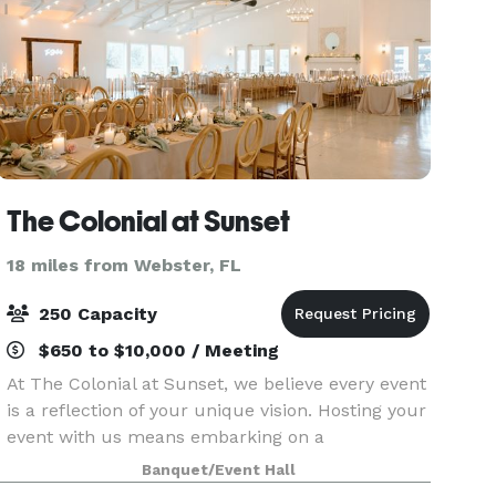
The Colonial at Sunset
18 miles from Webster, FL
250 Capacity
$650 to $10,000 / Meeting
At The Colonial at Sunset, we believe every event
is a reflection of your unique vision. Hosting your
event with us means embarking on a
personalized journey where your ideas and
Banquet/Event Hall
dreams take center stage. Whether you're