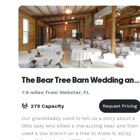
from the
The Bear Tree Barn Wedding and Event Venue
7.6 miles from Webster, FL
275 Capacity
Our granddaddy used to tell us a story about a
little lady who killed a marauding bear and then
used a low branch on a tree to dress it, all by