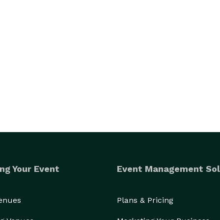
ng Your Event
Event Management Sol
Venues
Plans & Pricing