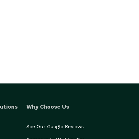
utions
Why Choose Us
See Our Google Reviews