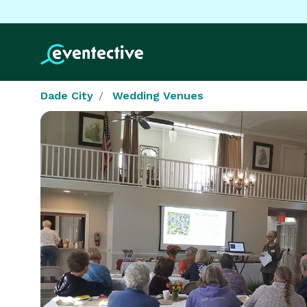
Dade City
Wedding Venues