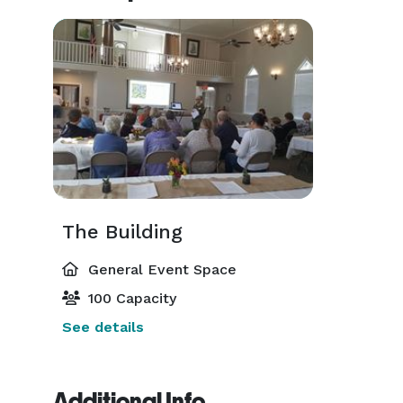
The Building
General Event Space
100 Capacity
See details
Additional Info