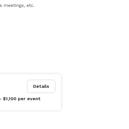
ss meetings, etc.
Details
- $1,100
per event