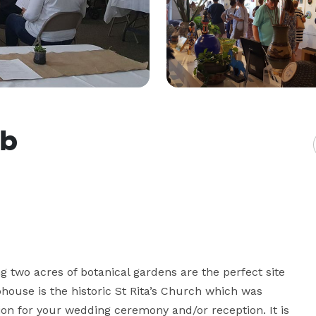
ub
 two acres of botanical gardens are the perfect site 
ouse is the historic St Rita’s Church which was 
tion for your wedding ceremony and/or reception. It is 