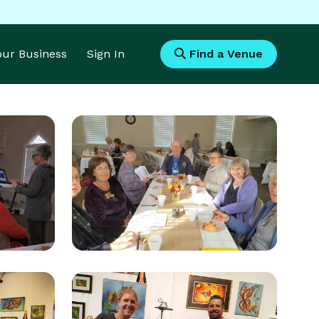
Your Business
Sign In
Find a Venue