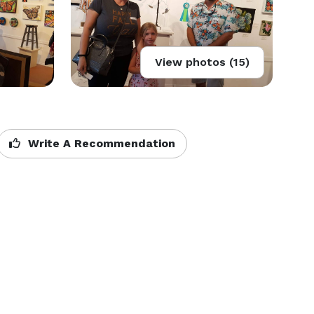
View photos (15)
Write A Recommendation