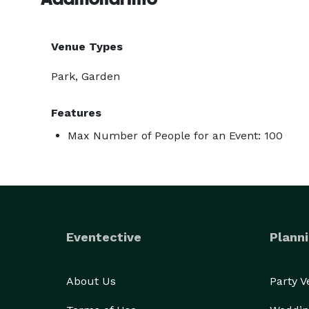
Venue Types
Park, Garden
Features
Max Number of People for an Event: 100
Eventective
Planni
About Us
Party 