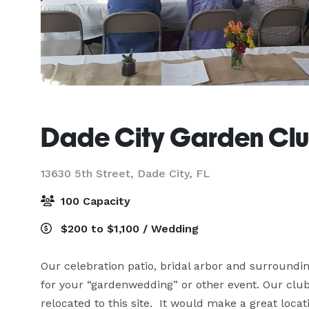
Dade City Garden Cl
13630 5th Street,
Dade City, FL
100 Capacity
$200 to $1,100 / Wedding
Our celebration patio, bridal arbor and surrounding
for your “gardenwedding” or other event. Our clubh
relocated to this site.  It would make a great loca