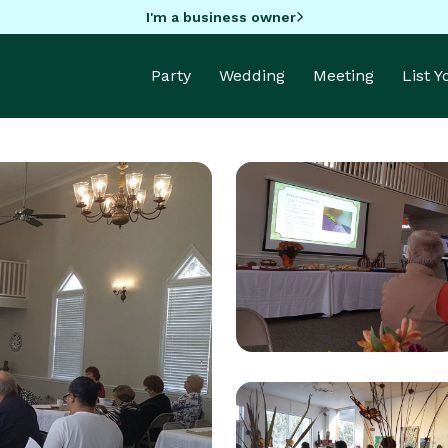
I'm a business owner
Party
Wedding
Meeting
List 