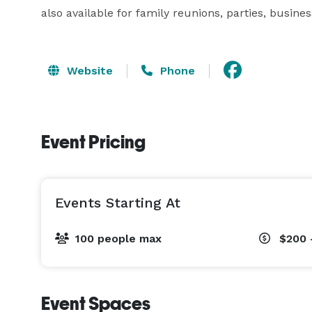
also available for family reunions, parties, busine
Website
Phone
Event Pricing
Events Starting At
100 people max
$200 
Event Spaces