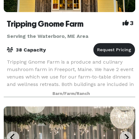
Tripping Gnome Farm
3
Serving the Waterboro, ME Area
38 Capacity
Tripping Gnome Farm is a produce and culinary
mushroom farm in Freeport, Maine. We have 2 event
venues which we use for our farm-to-table dinners
and wellness retreats. Both buildings are included in
a rental and can be used for various ty
Barn/Farm/Ranch