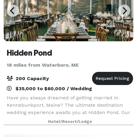
Hidden Pond
18 miles from Waterboro, ME
200 Capacity
$35,000 to $60,000 / Wedding
Have you always dreamed of getting married in
Kennebunkport, Maine? The ultimate destination
wedding experience awaits you at Hidden Pond. Our
wooded, luxury resort is a private oasis where our
Hotel/Resort/Lodge
entire staff will be focused on your wedding