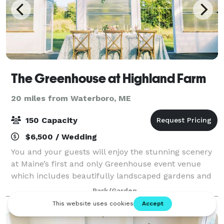
The Greenhouse at Highland Farm
20 miles from Waterboro, ME
150 Capacity
$6,500 / Wedding
You and your guests will enjoy the stunning scenery
at Maine’s first and only Greenhouse event venue
which includes beautifully landscaped gardens and
cut flower beds, tended rows of fruits and vegetables
Park/Garden
and so much more. The Greenhouse a