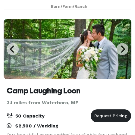
Rustic Barn is 60 x 40 on 12 acres; patio, pond, lawn,
Barn/Farm/Ranch
garden. All packages include wedding planning
Camp Laughing Loon
3.1 miles from Waterboro, ME
50 Capacity
$2,500 / Wedding
Our beautiful camp setting is available for weekend