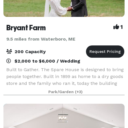
Bryant Farm
1
9.5 miles from Waterboro, ME
200 Capacity
$2,000 to $6,000 / Wedding
Built to Gather. The Spare House is designed to bring
people together. Built in 1899 as home to a dry goods
store and the family who ran it, today the building
has been fully renovated to create a gathering space
Park/Garden
(+3)
for feasts, holidays, reu