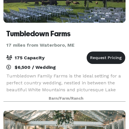
Tumbledown Farms
17 miles from Waterboro, ME
175 Capacity
$6,500 / Wedding
Tumbledown Family Farms is the ideal setting for a
perfect country wedding, nestled in between the
beautiful White Mountains and picturesque Lake
Regions in New Hampshire. Tumbledown provides a
Barn/Farm/Ranch
unique, memorable and fun venue. The farms rus