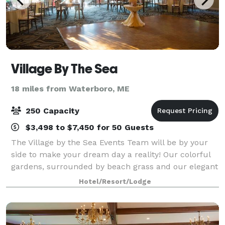
Village By The Sea
18 miles from Waterboro, ME
250 Capacity
$3,498 to $7,450 for 50 Guests
The Village by the Sea Events Team will be by your
side to make your dream day a reality! Our colorful
gardens, surrounded by beach grass and our elegant
Ballroom, with dance floor and bistro lighting, are the
Hotel/Resort/Lodge
ideal location for your Ceremo