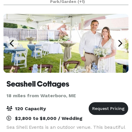
Park/Garden
(+1)
destination Maine wedding. Our restored saltw
Seashell Cottages
18 miles from Waterboro, ME
120 Capacity
$2,800 to $8,000 / Wedding
Sea Shell Events is an outdoor venue. This beautiful