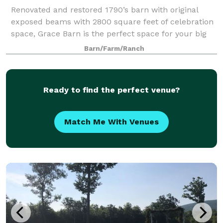
Renovated and restored 1790’s barn with original
exposed beams with 2800 square feet of celebration
space, Grace Barn is the perfect space for your big
day. We have a spacious outdoor patio for cocktail
Barn/Farm/Ranch
hour, reception, ceremony or a spot t
Ready to find the perfect venue?
Match Me With Venues