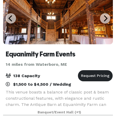
Equanimity Farm Events
14 miles from Waterboro, ME
138 Capacity
$1,500 to $4,500 / Wedding
This venue boasts a balance of classic post & beam
constructional features, with elegance and rustic
charm. The Antique Barn at Equanimity Farm can
host up to 138 guests, exclusive use of caterers,
Banquet/Event Hall
(+1)