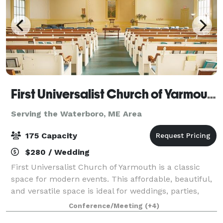
First Universalist Church of Yarmouth
Serving the Waterboro, ME Area
175 Capacity
$280 / Wedding
First Universalist Church of Yarmouth is a classic
space for modern events. This affordable, beautiful,
and versatile space is ideal for weddings, parties,
concerts, performances, lectures and conferences.
Conference/Meeting
(+4)
Whether you are looking for a cla