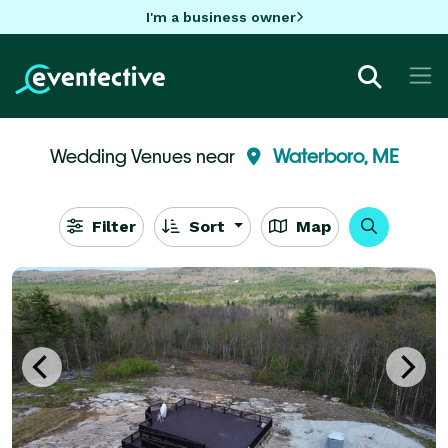
I'm a business owner
Wedding Venues near
Waterboro, ME
Filter
Sort
Map