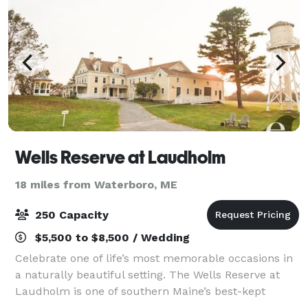
Wells Reserve at Laudholm
18 miles from Waterboro, ME
250 Capacity
$5,500 to $8,500 / Wedding
Celebrate one of life’s most memorable occasions in
a naturally beautiful setting. The Wells Reserve at
Laudholm is one of southern Maine’s best-kept
secrets, offering a unique location for your