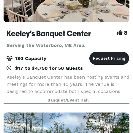
Keeley's Banquet Center
8
Serving the Waterboro, ME Area
180 Capacity
$17 to $4,750 for 50 Guests
Keeley's Banquet Center has been hosting events and
meetings for more than 40 years. The venue is
designed to accommodate both special occasions
and business functions. Rooms may be reserved for
Banquet/Event Hall
small gatherings or the entire facility can b