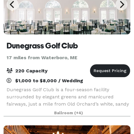
Dunegrass Golf Club
17 miles from Waterboro, ME
220 Capacity
$1,000 to $8,000 / Wedding
Dunegrass Golf Club is a four-season facility
surrounded by elegant greens and manicured
fairways, just a mile from Old Orchard’s white, sandy
beaches. Dunegrass hosts wedding ceremonies and
Ballroom
(+4)
receptions, golf tournaments on our 18-hole gol