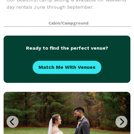
day rentals June through September.
Cabin/Campground
Ready to find the perfect venue?
Match Me With Venues