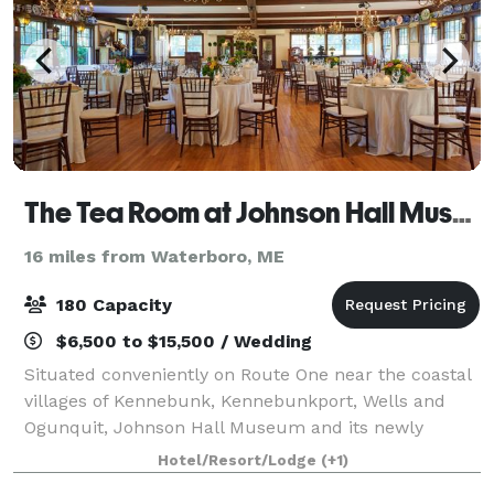
The Tea Room at Johnson Hall Museum
16 miles from Waterboro, ME
180 Capacity
$6,500 to $15,500 / Wedding
Situated conveniently on Route One near the coastal
villages of Kennebunk, Kennebunkport, Wells and
Ogunquit, Johnson Hall Museum and its newly
renovated Tea Room offer a unique, historic location
Hotel/Resort/Lodge
(+1)
for an elegant wedding or memorable social