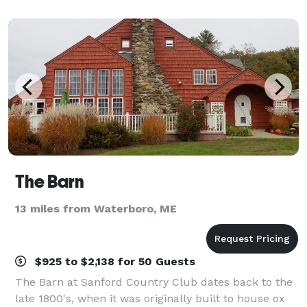
waitstaff, and musicians. There are many a
The Barn
13 miles from Waterboro, ME
$925 to $2,138 for 50 Guests
The Barn at Sanford Country Club dates back to the
late 1800's, when it was originally built to house ox