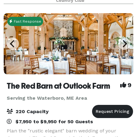
Country Club
flawlessly executed. We offer a cu
Fast Response
The Red Barn at Outlook Farm
9
Serving the Waterboro, ME Area
220 Capacity
$7,950 to $9,950 for 50 Guests
Plan the "rustic elegant" barn wedding of your