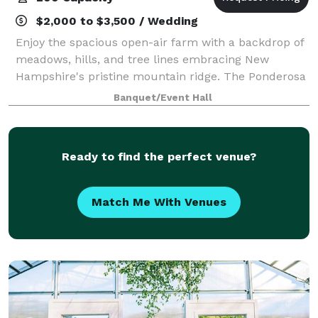
$2,000 to $3,500 / Wedding
Enjoy the spacious open-air farm with a backdrop of
meadows, hills, and tree lines embracing New
Hampshire's pristine mountain ridge. The Ponderosa
offers a versatile venue that can host a variety of
Banquet/Event Hall
events such as weddings, corporate event
Ready to find the perfect venue?
Match Me With Venues