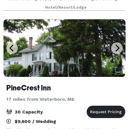
receptions, reunions, and other events.
Hotel/Resort/Lodge
PineCrest Inn
17 miles from Waterboro, ME
30 Capacity
$9,600 / Wedding