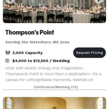
Thompson's Point
Serving the Waterboro, ME Area
2,000 Capacity
$4,000 to $12,500 / Wedding
Alive with kinetic energy and imagination,
Thompson’s Point is more than a destination—it’s a
canvas for unforgettable moments. Nestled on
Portland’s waterfront, our historic campus blends
Conference/Meeting
(+2)
rugged industrial beauty with modern versatility, o