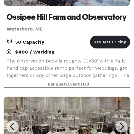
Ossipee Hill Farm and Observatory
Waterboro, ME
50 Capacity
$400 / Wedding
The Observation Deck is roughly 30x50’ with a fully
handicap accessible ramp perfect for weddings, get
togethers or any other large outdoor gathering’s. The
Observation Deck is built for gatherings up to 50
Banquet/Event Hall
people. The price includes 50 whi