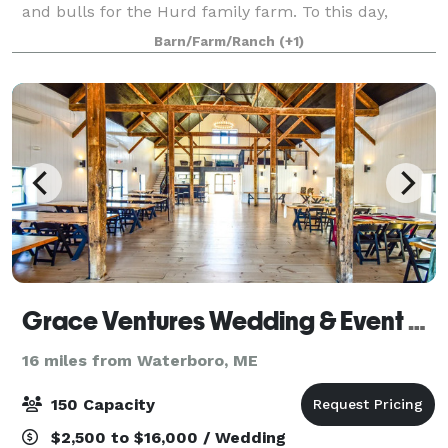
and bulls for the Hurd family farm. To this day,
original rock walls line the property, and the post and
Barn/Farm/Ranch
(+1)
beam structure has remained a
Grace Ventures Wedding & Event Barn
16 miles from Waterboro, ME
150 Capacity
$2,500 to $16,000 / Wedding