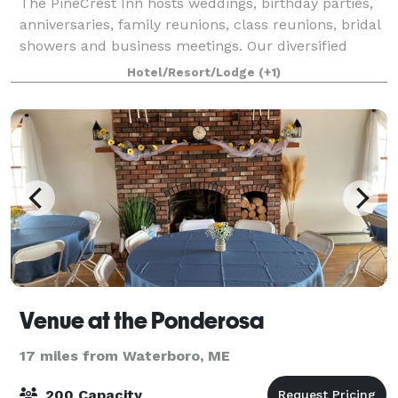
The PineCrest Inn hosts weddings, birthday parties,
anniversaries, family reunions, class reunions, bridal
showers and business meetings. Our diversified
event planning experience will be of great assistance
Hotel/Resort/Lodge
(+1)
in creating any event you can im
Venue at the Ponderosa
17 miles from Waterboro, ME
200 Capacity