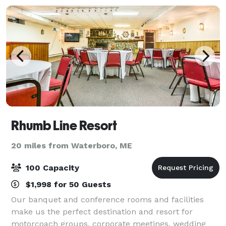
Rhumb Line Resort
20 miles from Waterboro, ME
100 Capacity
$1,998 for 50 Guests
Our banquet and conference rooms and facilities
make us the perfect destination and resort for
motorcoach groups, corporate meetings, wedding