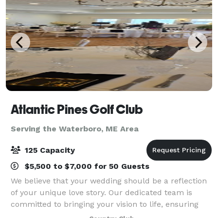
Atlantic Pines Golf Club
Serving the Waterboro, ME Area
125 Capacity
$5,500 to $7,000 for 50 Guests
We believe that your wedding should be a reflection
of your unique love story. Our dedicated team is
committed to bringing your vision to life, ensuring
every detail, from the ceremony to the reception, is