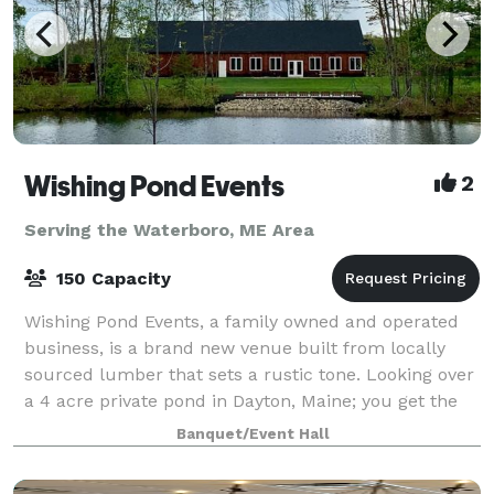
Wishing Pond Events
2
Serving the Waterboro, ME Area
150 Capacity
Wishing Pond Events, a family owned and operated
business, is a brand new venue built from locally
sourced lumber that sets a rustic tone. Looking over
a 4 acre private pond in Dayton, Maine; you get the
taste of the woods while being only
Banquet/Event Hall