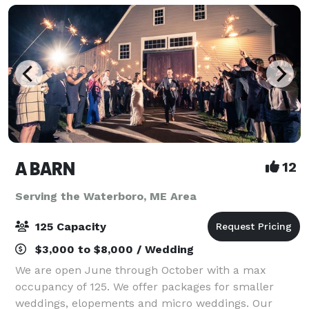
A BARN
12
Serving the Waterboro, ME Area
125 Capacity
$3,000 to $8,000 / Wedding
We are open June through October with a max
occupancy of 125. We offer packages for smaller
weddings, elopements and micro weddings. Our