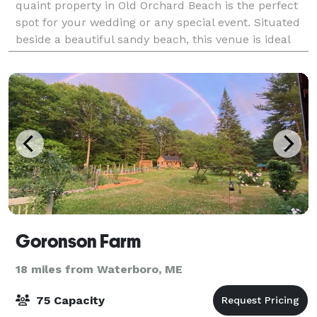
quaint property in Old Orchard Beach is the perfect
spot for your wedding or any special event. Situated
beside a beautiful sandy beach, this venue is ideal
for couples who love being clo
Goronson Farm
18 miles from Waterboro, ME
75 Capacity