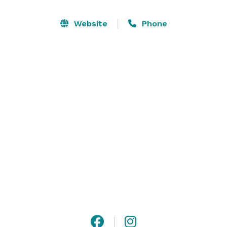
Website
Phone