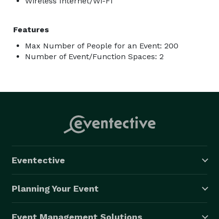
Wireless Internet/Wi-Fi
Features
Max Number of People for an Event: 200
Number of Event/Function Spaces: 2
Eventective
Planning Your Event
Event Management Solutions