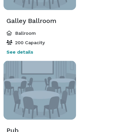
Galley Ballroom
Ballroom
200 Capacity
See details
Pub