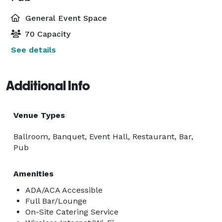
General Event Space
70 Capacity
See details
Additional Info
Venue Types
Ballroom, Banquet, Event Hall, Restaurant, Bar,
Pub
Amenities
ADA/ACA Accessible
Full Bar/Lounge
On-Site Catering Service