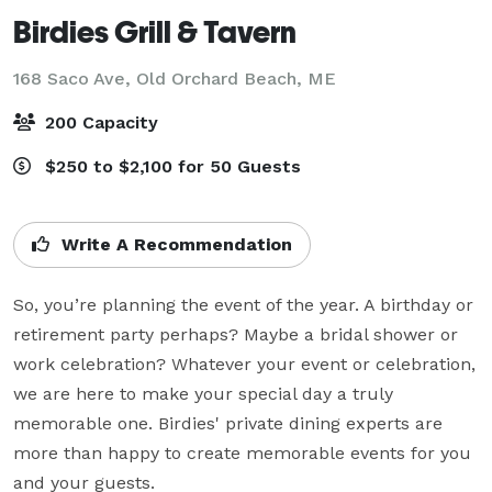
Birdies Grill & Tavern
168 Saco Ave,
Old Orchard Beach, ME
200 Capacity
$250 to $2,100 for 50 Guests
Write A Recommendation
So, you’re planning the event of the year. A birthday or 
retirement party perhaps? Maybe a bridal shower or 
work celebration? Whatever your event or celebration, 
we are here to make your special day a truly 
memorable one. Birdies' private dining experts are 
more than happy to create memorable events for you 
and your guests.