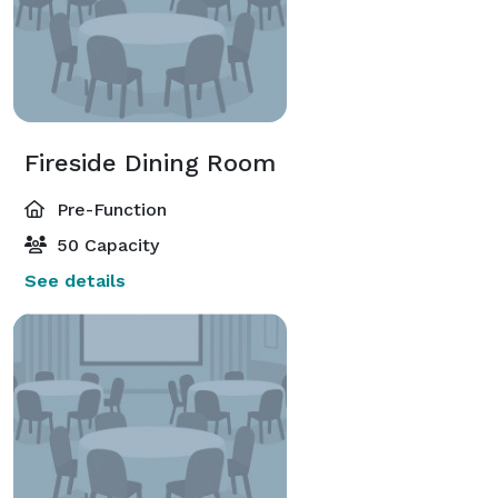
Fireside Dining Room
Pre-Function
50 Capacity
See details