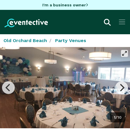
I'm a business owner
Old Orchard Beach
Party Venues
1/10