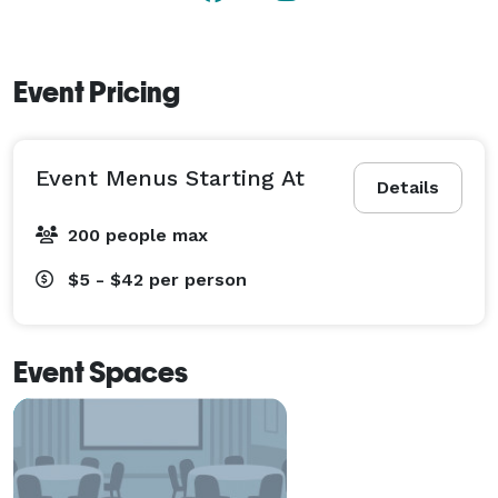
Event Pricing
Event Menus Starting At
Details
200 people max
$5 - $42
per person
Event Spaces