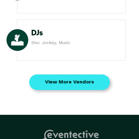
DJs
Disc Jockey, Music
View More Vendors