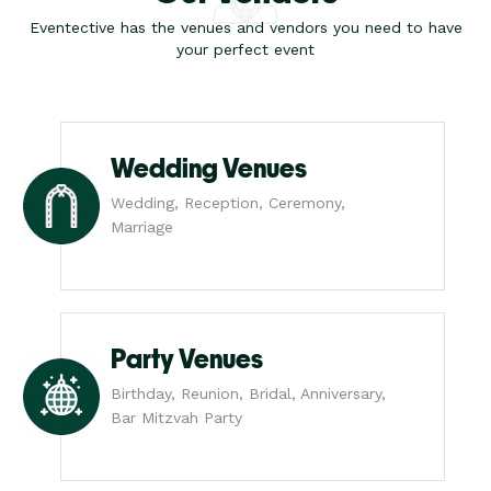
Eventective has the venues and vendors you need to have
your perfect event
Wedding Venues
Wedding, Reception, Ceremony,
Marriage
Party Venues
Birthday, Reunion, Bridal, Anniversary,
Bar Mitzvah Party