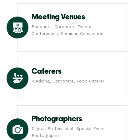
Meeting Venues
Banquets, Corporate Events,
Conferences, Seminar, Convention
Caterers
Wedding, Corporate, Food Caterer
Photographers
Digital, Professional, Special Event
Photographer