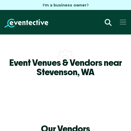
I'm a business owner
Event Venues & Vendors near
Stevenson,
WA
Our Vendors