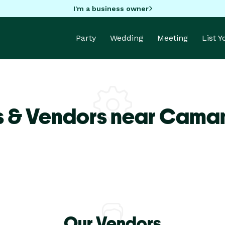
I'm a business owner
Party
Wedding
Meeting
List 
s & Vendors near Caman
Our Vendors