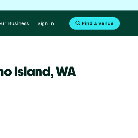
Your Business
Sign In
Find a Venue
o Island,
WA