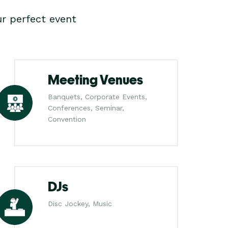
r perfect event
Meeting Venues
Banquets, Corporate Events,
Conferences, Seminar,
Convention
DJs
Disc Jockey, Music