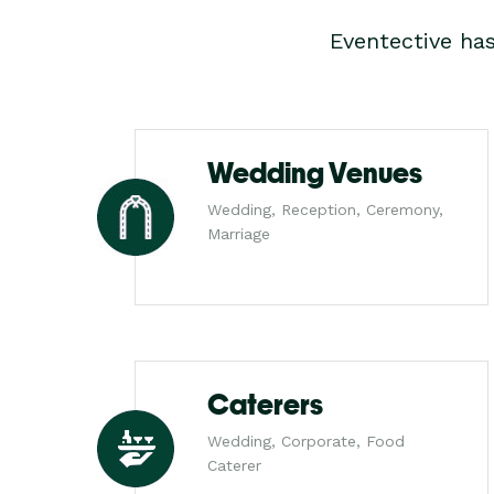
Eventective ha
Wedding Venues
Wedding, Reception, Ceremony,
Marriage
Caterers
Wedding, Corporate, Food
Caterer