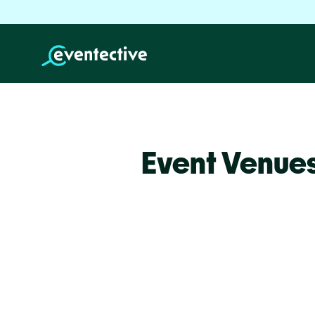
Event Venue