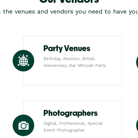
s the venues and vendors you need to have you
Party Venues
Birthday, Reunion, Bridal,
Anniversary, Bar Mitzvah Party
Photographers
Digital, Professional, Special
Event Photographer