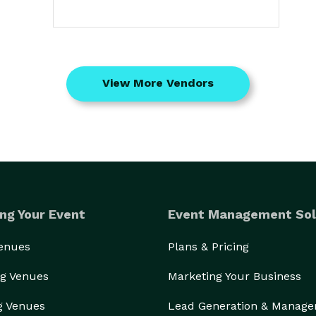
View More Vendors
ng Your Event
Event Management Sol
Venues
Plans & Pricing
g Venues
Marketing Your Business
g Venues
Lead Generation & Manag