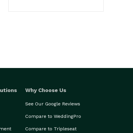
utions
Why Choose Us
See Our Google Reviews
Compare to WeddingPro
ement
Compare to Tripleseat