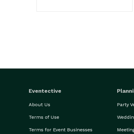
Eventective
Planni
About Us
Party 
Terms of Use
Weddin
Terms for Event Businesses
Meetin