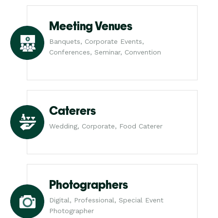
Meeting Venues
Banquets, Corporate Events,
Conferences, Seminar, Convention
Caterers
Wedding, Corporate, Food Caterer
Photographers
Digital, Professional, Special Event
Photographer