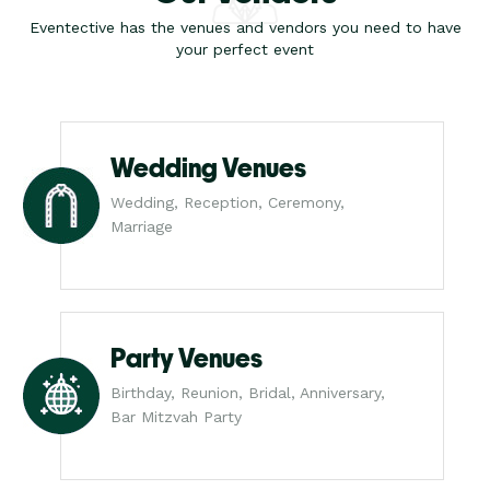
Eventective has the venues and vendors you need to have
your perfect event
Wedding Venues
Wedding, Reception, Ceremony,
Marriage
Party Venues
Birthday, Reunion, Bridal, Anniversary,
Bar Mitzvah Party