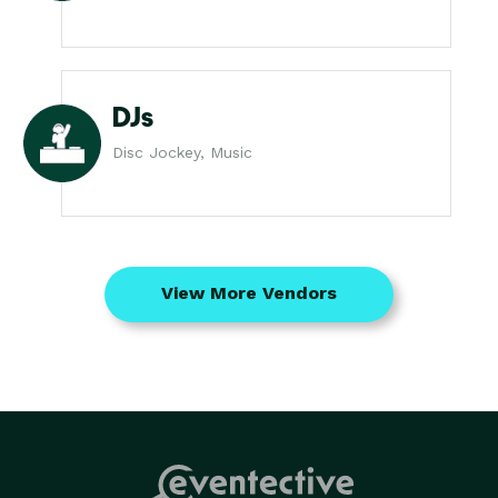
DJs
Disc Jockey, Music
View More Vendors