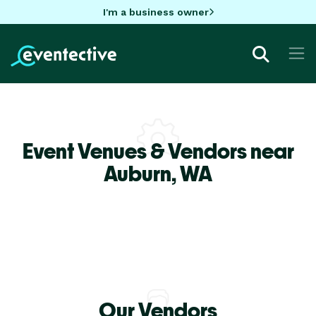
I'm a business owner
Event Venues & Vendors near
Auburn,
WA
Our Vendors