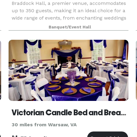
Braddock Hall, a premier venue, accommodates
up to 350 guests, making it an ideal choice for a
wide range of events, from enchanting weddings
to professional work meetings. It offers a
Banquet/Event Hall
plethora of amenities designed to cater to every
need a
Victorian Candle Bed and Breakfast
30 miles from Warsaw, VA