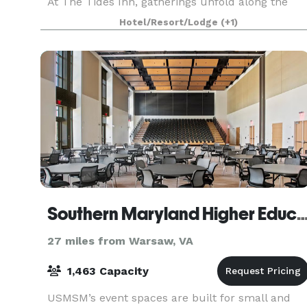
At The Tides Inn, gatherings unfold along the
water, where focused board discussions give wa
Hotel/Resort/Lodge
(+1)
to sunset conversations and wedding weekends
become
Southern Maryland Higher Education
27 miles from Warsaw, VA
1,463 Capacity
USMSM’s event spaces are built for small and