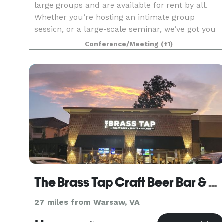
large groups and are available for rent by all.
Whether you’re hosting an intimate group
session, or a large-scale seminar, we’ve got you
covered with the space that fits your event. Our
Conference/Meeting
(+1)
rooms co
The Brass Tap Craft Beer Bar & Kitchen
27 miles from Warsaw, VA