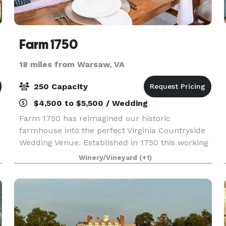
Farm 1750
18 miles from Warsaw, VA
250 Capacity
$4,500 to $5,500 / Wedding
Farm 1750 has reimagined our historic
farmhouse into the perfect Virginia Countryside
Wedding Venue. Established in 1750 this working
farm has endured through generations and
Winery/Vineyard
(+1)
awaits you and yours. Start your legacy today at
Farm 1750. Ampl