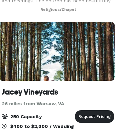
and meetings. The church has been beautifully
restored, including an organ especially suited for
Religious/Chapel
this space. With heating and air-conditioning,
Jacey Vineyards
26 miles from Warsaw, VA
250 Capacity
$400 to $2,000 / Wedding