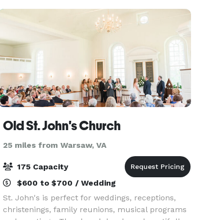
Old St. John's Church
25 miles from Warsaw, VA
175 Capacity
$600 to $700 / Wedding
St. John's is perfect for weddings, receptions,
christenings, family reunions, musical programs