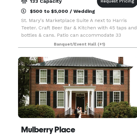
133 Capacity
$500 to $5,000 / Wedding
St. Mary's Marketplace Suite A next to Harris
Teeter. Craft Beer Bar & Kitchen with 45 taps and
bottles & cans. Patio can accommodate 33
seating, additional standing room only with large
Banquet/Event Hall
(+1)
patio garage door. Menus on website. Call the ba
to
Mulberry Place