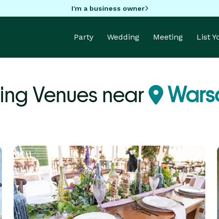
I'm a business owner
Party
Wedding
Meeting
List 
ng Venues near
Wars