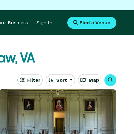
Your Business
Sign In
Find a Venue
aw, VA
Filter
Sort
Map