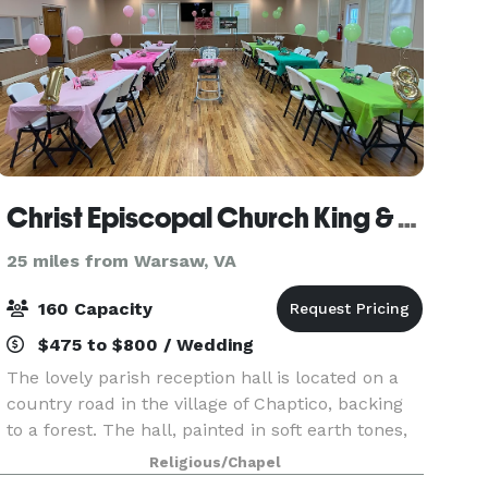
Christ Episcopal Church King & Queen Parish
25 miles from Warsaw, VA
160 Capacity
$475 to $800 / Wedding
The lovely parish reception hall is located on a
country road in the village of Chaptico, backing
to a forest. The hall, painted in soft earth tones,
can seat 160 at round tables and chairs supplied
Religious/Chapel
by the church. The Christ Church parish h