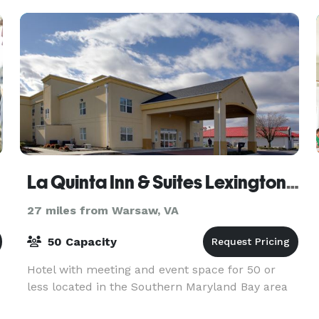
gathering extraor
La Quinta Inn & Suites Lexington Park - Patuxent
27 miles from Warsaw, VA
50 Capacity
Hotel with meeting and event space for 50 or
less located in the Southern Maryland Bay area