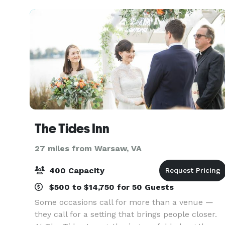
unpar
The Tides Inn
27 miles from Warsaw, VA
400 Capacity
$500 to $14,750 for 50 Guests
Some occasions call for more than a venue —
they call for a setting that brings people closer.