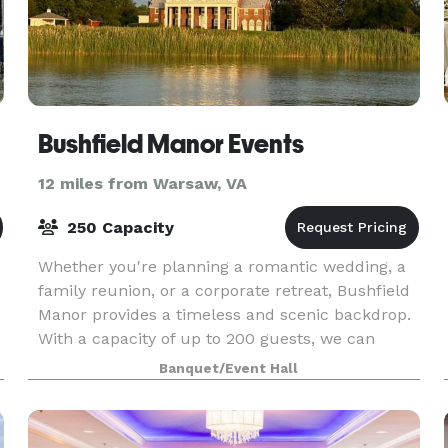
Bushfield Manor Events
12 miles from Warsaw, VA
250 Capacity
Whether you're planning a romantic wedding, a
family reunion, or a corporate retreat, Bushfield
Manor provides a timeless and scenic backdrop.
With a capacity of up to 200 guests, we can
accommodate any type of event, all while
Banquet/Event Hall
enjoying th