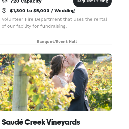
720 Capacity
$1,800 to $5,000 / Wedding
Volunteer Fire Department that uses the rental
of our facility for fundraising.
Banquet/Event Hall
Saudé Creek Vineyards