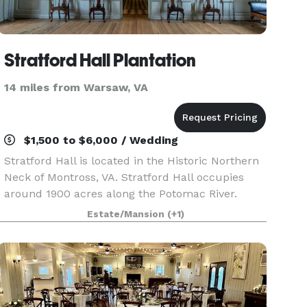
Stratford Hall Plantation
14 miles from Warsaw, VA
$1,500 to $6,000 / Wedding
Stratford Hall is located in the Historic Northern
Neck of Montross, VA. Stratford Hall occupies
around 1900 acres along the Potomac River.
Home of the Lees of Virginia, Stratford Hall is a
Estate/Mansion
(+1)
historic museum and working farm as well as,
gif