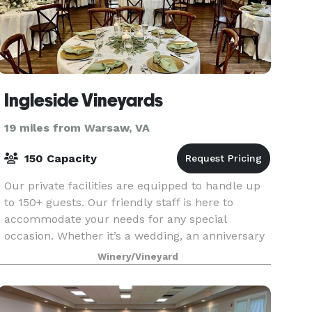
Ingleside Vineyards
19 miles from Warsaw, VA
150 Capacity
Our private facilities are equipped to handle up
to 150+ guests. Our friendly staff is here to
accommodate your needs for any special
occasion. Whether it’s a wedding, an anniversary
dinner, a family reunion or a work function, we
Winery/Vineyard
offer pac