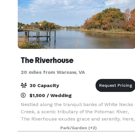
The Riverhouse
20 miles from Warsaw, VA
30 Capacity
$1,500 / Wedding
Nestled along the tranquil banks of White Necks
Creek, a scenic tributary of the Potomac River,
The Riverhouse exudes grace and serenity. Here,
amidst this sanctuary, nature’s symphony
Park/Garden
(+2)
intertwines with breathtaking vistas, offering an