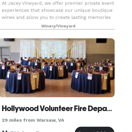
At Jacey Vineyard, we offer premier private event
experiences that showcase our unique boutique
wines and allow you to create lasting memories
with friends and family. Our tasting room creates
Winery/Vineyard
the perfect backdrop for celebrations of all si
Hollywood Volunteer Fire Department Hall
29 miles from Warsaw, VA