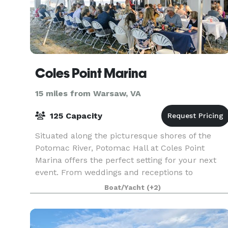
Coles Point Marina
15 miles from Warsaw, VA
125 Capacity
Situated along the picturesque shores of the
Potomac River, Potomac Hall at Coles Point
Marina offers the perfect setting for your next
event. From weddings and receptions to
corporate gatherings and more, our versatile
Boat/Yacht
(+2)
space ensures an unf