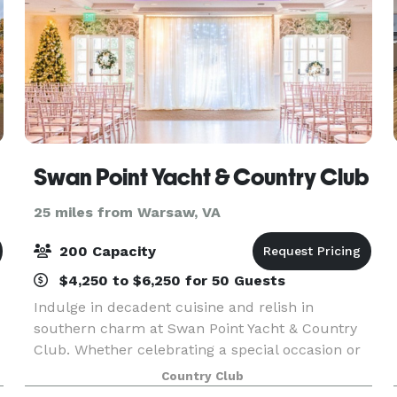
Swan Point Yacht & Country Club
25 miles from Warsaw, VA
200 Capacity
$4,250 to $6,250 for 50 Guests
Indulge in decadent cuisine and relish in
southern charm at Swan Point Yacht & Country
Club. Whether celebrating a special occasion or
organizing a corporate retreat, we have just the
Country Club
right menu and atmosphere to make your