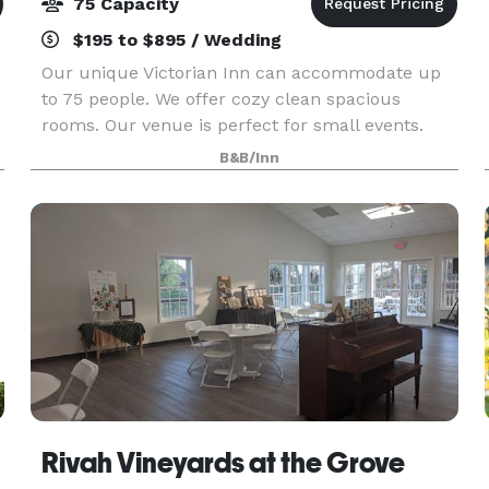
75 Capacity
$195 to $895 / Wedding
Our unique Victorian Inn can accommodate up
to 75 people. We offer cozy clean spacious
rooms. Our venue is perfect for small events.
Birthday party's, bridal show, baby and bridal
B&B/Inn
r
showers, graduation celebration.
Rivah Vineyards at the Grove