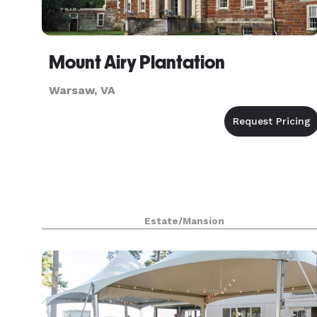
Mount Airy Plantation
Warsaw, VA
Estate/Mansion