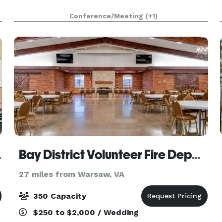
y
Conference/Meeting
(+1)
 Center
Bay District Volunteer Fire Department
27 miles from Warsaw, VA
350 Capacity
$250 to $2,000 / Wedding