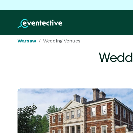
Warsaw
Wedding Venues
Weddi